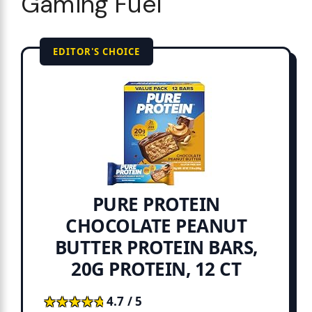
Gaming Fuel
EDITOR'S CHOICE
PURE PROTEIN
CHOCOLATE PEANUT
BUTTER PROTEIN BARS,
20G PROTEIN, 12 CT
★★★★★
★★★★★
4.7 / 5