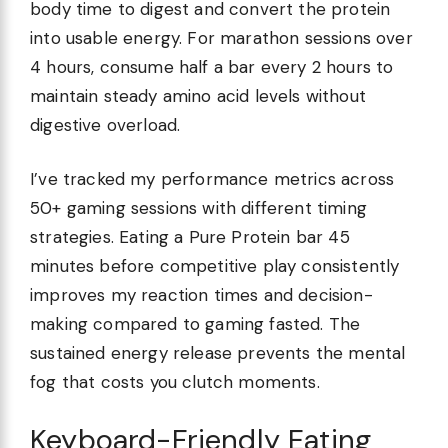
body time to digest and convert the protein
into usable energy. For marathon sessions over
4 hours, consume half a bar every 2 hours to
maintain steady amino acid levels without
digestive overload.
I’ve tracked my performance metrics across
50+ gaming sessions with different timing
strategies. Eating a Pure Protein bar 45
minutes before competitive play consistently
improves my reaction times and decision-
making compared to gaming fasted. The
sustained energy release prevents the mental
fog that costs you clutch moments.
Keyboard-Friendly Eating