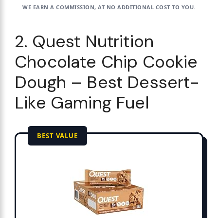
WE EARN A COMMISSION, AT NO ADDITIONAL COST TO YOU.
2. Quest Nutrition
Chocolate Chip Cookie
Dough – Best Dessert-
Like Gaming Fuel
BEST VALUE