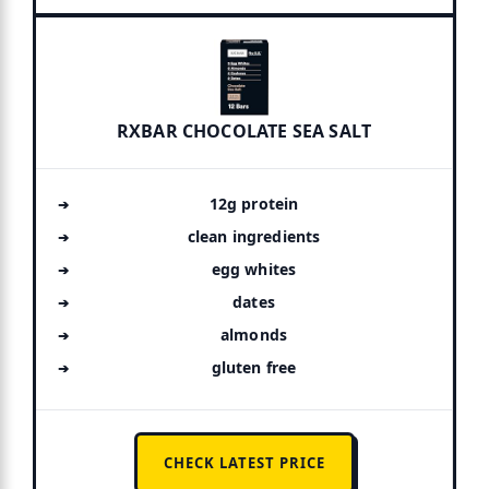
RXBAR CHOCOLATE SEA SALT
12g protein
clean ingredients
egg whites
dates
almonds
gluten free
CHECK LATEST PRICE