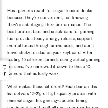
Most gamers reach for sugar-loaded drinks
because they’re convenient, not knowing
they’re sabotaging their performance. The
best protein bars and snack bars for gaming
fuel provide steady energy release, support
mental focus through amino acids, and don’t
leave sticky residue on your keyboard. After
testing 15 different brands during actual gaming
→
sessions, I’ve narrowed it down to these 10
Index
winners that actually work.
What makes these different? Each bar on this
list delivers 12-21g of high-quality protein with
minimal sugar, fits gaming-specific timing
needs, and won’t melt all over your mechanical