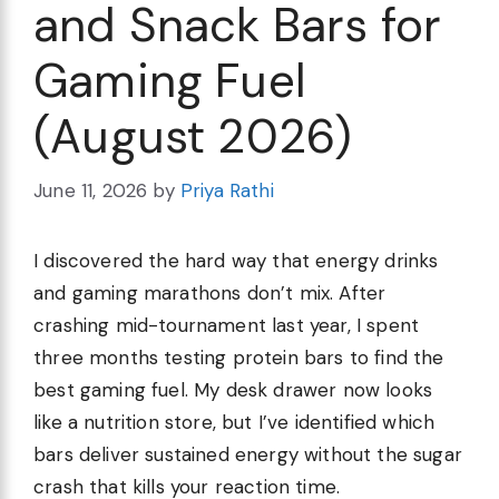
and Snack Bars for
Gaming Fuel
(August 2026)
June 11, 2026
by
Priya Rathi
I discovered the hard way that energy drinks
and gaming marathons don’t mix. After
crashing mid-tournament last year, I spent
three months testing protein bars to find the
best gaming fuel. My desk drawer now looks
like a nutrition store, but I’ve identified which
bars deliver sustained energy without the sugar
crash that kills your reaction time.