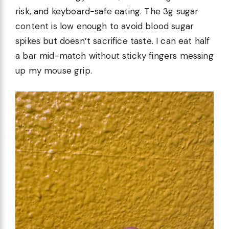
risk, and keyboard-safe eating. The 3g sugar
content is low enough to avoid blood sugar
spikes but doesn’t sacrifice taste. I can eat half
a bar mid-match without sticky fingers messing
up my mouse grip.