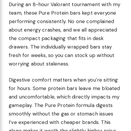
During an 8-hour Valorant tournament with my
team, these Pure Protein bars kept everyone
performing consistently. No one complained
about energy crashes, and we all appreciated
the compact packaging that fits in desk
drawers. The individually wrapped bars stay
fresh for weeks, so you can stock up without
worrying about staleness.
Digestive comfort matters when you’re sitting
for hours. Some protein bars leave me bloated
and uncomfortable, which directly impacts my
gameplay. The Pure Protein formula digests
smoothly without the gas or stomach issues
I’ve experienced with cheaper brands. This
alone makes it worth the slightly higher price