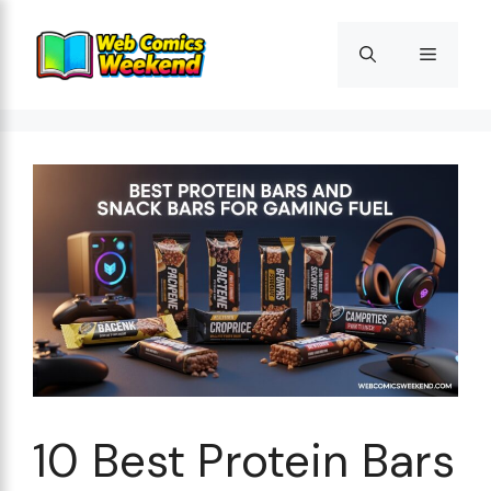
Skip
to
Menu
content
10 Best Protein Bars