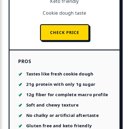
Keto friendly
Cookie dough taste
CHECK PRICE
PROS
Tastes like fresh cookie dough
21g protein with only 1g sugar
12g fiber for complete macro profile
Soft and chewy texture
No chalky or artificial aftertaste
Gluten free and keto friendly