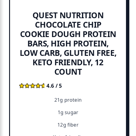
QUEST NUTRITION
CHOCOLATE CHIP
COOKIE DOUGH PROTEIN
BARS, HIGH PROTEIN,
LOW CARB, GLUTEN FREE,
KETO FRIENDLY, 12
COUNT
★★★★★
★★★★★
4.6 / 5
21g protein
1g sugar
12g fiber