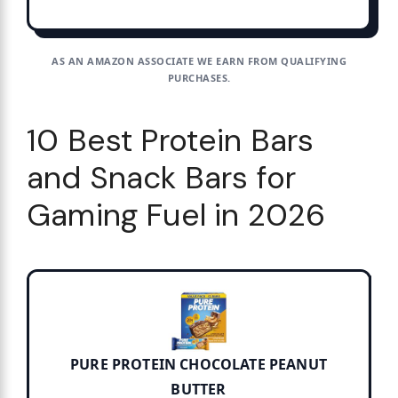
AS AN AMAZON ASSOCIATE WE EARN FROM QUALIFYING
PURCHASES.
10 Best Protein Bars
and Snack Bars for
Gaming Fuel in 2026
PURE PROTEIN CHOCOLATE PEANUT
BUTTER