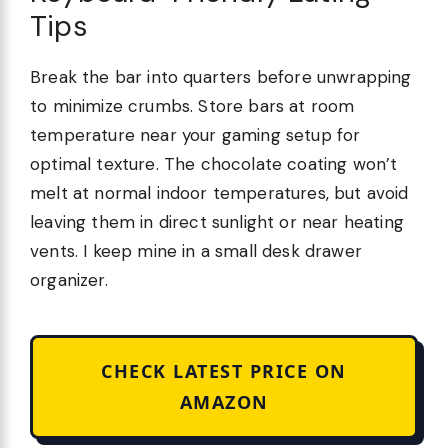
Tips
Break the bar into quarters before unwrapping
to minimize crumbs. Store bars at room
temperature near your gaming setup for
optimal texture. The chocolate coating won’t
melt at normal indoor temperatures, but avoid
leaving them in direct sunlight or near heating
vents. I keep mine in a small desk drawer
organizer.
CHECK LATEST PRICE ON
AMAZON