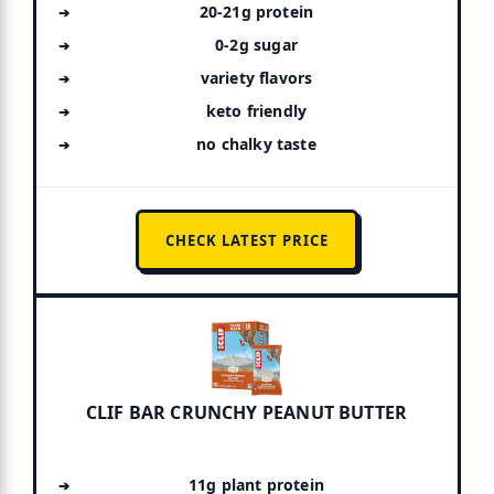
20-21g protein
0-2g sugar
variety flavors
keto friendly
no chalky taste
CHECK LATEST PRICE
CLIF BAR CRUNCHY PEANUT BUTTER
11g plant protein