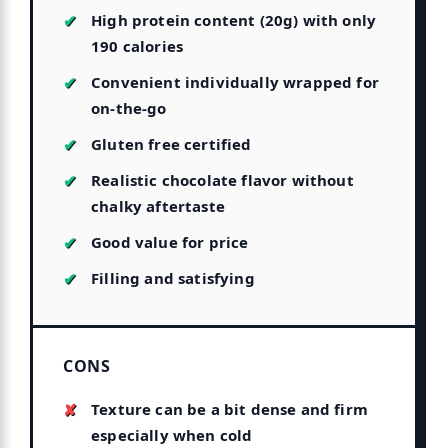
High protein content (20g) with only
190 calories
Convenient individually wrapped for
on-the-go
Gluten free certified
Realistic chocolate flavor without
chalky aftertaste
Good value for price
Filling and satisfying
CONS
Texture can be a bit dense and firm
especially when cold