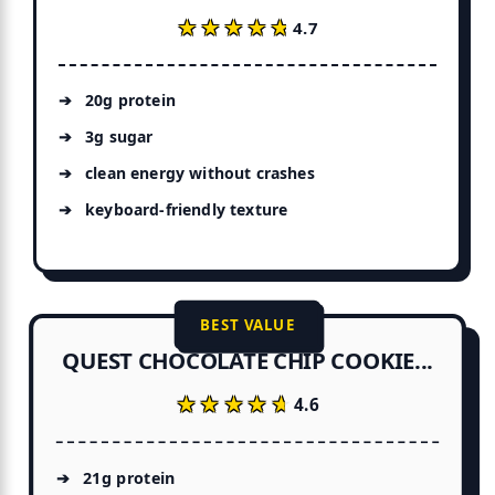
★★★★★
★★★★★
4.7
20g protein
3g sugar
clean energy without crashes
keyboard-friendly texture
BEST VALUE
QUEST CHOCOLATE CHIP COOKIE...
★★★★★
★★★★★
4.6
21g protein