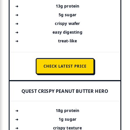
13g protein
5g sugar
crispy wafer
easy digesting
treat-like
CHECK LATEST PRICE
QUEST CRISPY PEANUT BUTTER HERO
18g protein
1g sugar
crispy texture