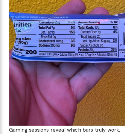
Gaming sessions reveal which bars truly work.