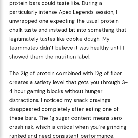
protein bars could taste like. During a
particularly intense Apex Legends session, I
unwrapped one expecting the usual protein
chalk taste and instead bit into something that
legitimately tastes like cookie dough. My
teammates didn’t believe it was healthy until I
showed them the nutrition label.
The 21g of protein combined with 12g of fiber
creates a satiety level that gets you through 3-
4 hour gaming blocks without hunger
distractions. I noticed my snack cravings
disappeared completely after eating one of
these bars. The 1g sugar content means zero
crash risk, which is critical when you’re grinding
ranked and need consistent performance.