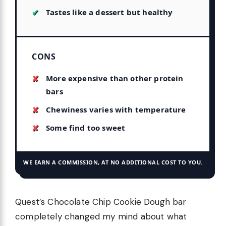
Tastes like a dessert but healthy
CONS
More expensive than other protein
bars
Chewiness varies with temperature
Some find too sweet
WE EARN A COMMISSION, AT NO ADDITIONAL COST TO YOU.
Quest’s Chocolate Chip Cookie Dough bar
completely changed my mind about what