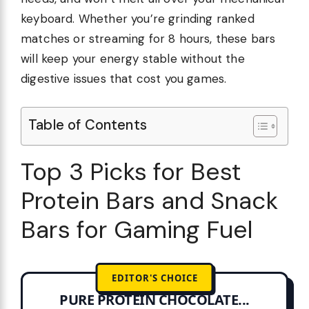
keyboard. Whether you’re grinding ranked
matches or streaming for 8 hours, these bars
will keep your energy stable without the
digestive issues that cost you games.
Table of Contents
Top 3 Picks for Best
Protein Bars and Snack
Bars for Gaming Fuel
EDITOR'S CHOICE
PURE PROTEIN CHOCOLATE...