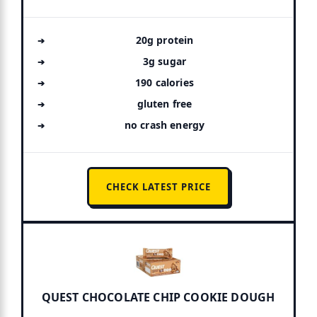
20g protein
3g sugar
190 calories
gluten free
no crash energy
CHECK LATEST PRICE
QUEST CHOCOLATE CHIP COOKIE DOUGH