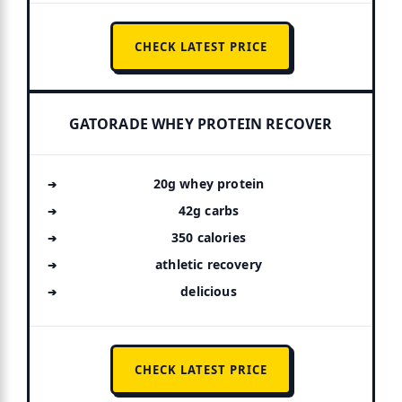
CHECK LATEST PRICE
GATORADE WHEY PROTEIN RECOVER
20g whey protein
42g carbs
350 calories
athletic recovery
delicious
CHECK LATEST PRICE