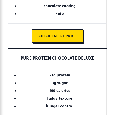
chocolate coating
keto
CHECK LATEST PRICE
PURE PROTEIN CHOCOLATE DELUXE
21g protein
3g sugar
190 calories
fudgy texture
hunger control