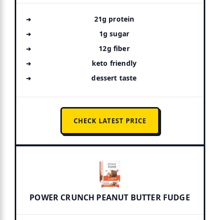
21g protein
1g sugar
12g fiber
keto friendly
dessert taste
CHECK LATEST PRICE
POWER CRUNCH PEANUT BUTTER FUDGE