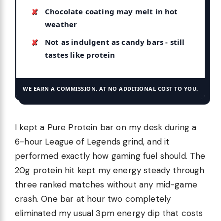
Chocolate coating may melt in hot
weather
Not as indulgent as candy bars - still
tastes like protein
WE EARN A COMMISSION, AT NO ADDITIONAL COST TO YOU.
I kept a Pure Protein bar on my desk during a
6-hour League of Legends grind, and it
performed exactly how gaming fuel should. The
20g protein hit kept my energy steady through
three ranked matches without any mid-game
crash. One bar at hour two completely
eliminated my usual 3pm energy dip that costs