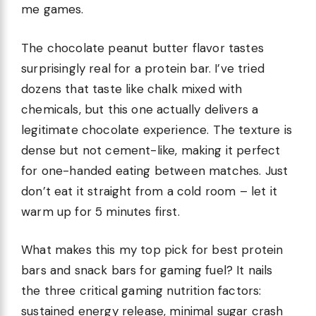
me games.
The chocolate peanut butter flavor tastes
surprisingly real for a protein bar. I’ve tried
dozens that taste like chalk mixed with
chemicals, but this one actually delivers a
legitimate chocolate experience. The texture is
dense but not cement-like, making it perfect
for one-handed eating between matches. Just
don’t eat it straight from a cold room – let it
warm up for 5 minutes first.
What makes this my top pick for best protein
bars and snack bars for gaming fuel? It nails
the three critical gaming nutrition factors:
sustained energy release, minimal sugar crash