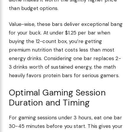
than budget options.
Value-wise, these bars deliver exceptional bang
for your buck. At under $1.25 per bar when
buying the 12-count box, you’re getting
premium nutrition that costs less than most
energy drinks. Considering one bar replaces 2-
3 drinks worth of sustained energy, the math
heavily favors protein bars for serious gamers.
Optimal Gaming Session
Duration and Timing
For gaming sessions under 3 hours, eat one bar
30-45 minutes before you start. This gives your