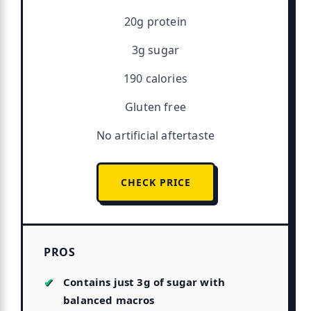
20g protein
3g sugar
190 calories
Gluten free
No artificial aftertaste
CHECK PRICE
PROS
Contains just 3g of sugar with
balanced macros