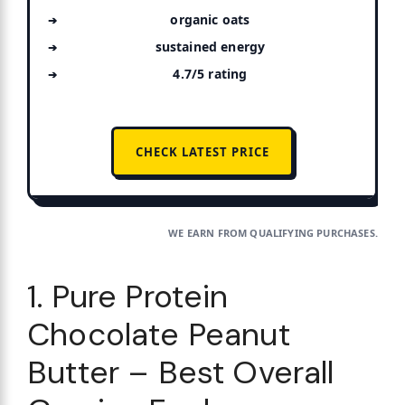
organic oats
sustained energy
4.7/5 rating
CHECK LATEST PRICE
WE EARN FROM QUALIFYING PURCHASES.
1. Pure Protein
Chocolate Peanut
Butter – Best Overall