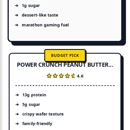
1g sugar
dessert-like taste
marathon gaming fuel
BUDGET PICK
POWER CRUNCH PEANUT BUTTER...
★★★★★
★★★★★
4.6
13g protein
5g sugar
crispy wafer texture
family-friendly