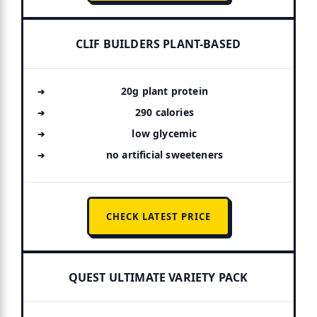
CLIF BUILDERS PLANT-BASED
20g plant protein
290 calories
low glycemic
no artificial sweeteners
CHECK LATEST PRICE
QUEST ULTIMATE VARIETY PACK