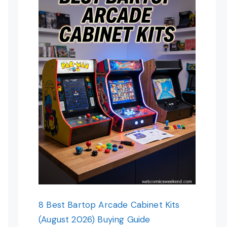
8 Best Bartop Arcade Cabinet Kits
(August 2026) Buying Guide