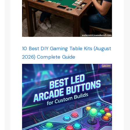
10 Best DIY Gaming Table Kits (August
2026) Complete Guide