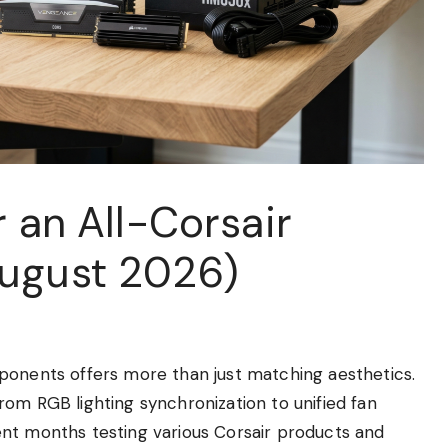
r an All-Corsair
August 2026)
ponents offers more than just matching aesthetics.
om RGB lighting synchronization to unified fan
nt months testing various Corsair products and