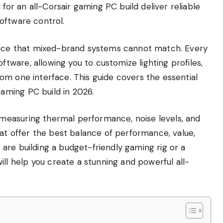
 for an all-Corsair gaming PC build deliver reliable
oftware control.
ience that mixed-brand systems cannot match. Every
ware, allowing you to customize lighting profiles,
om one interface. This guide covers the essential
ming PC build in 2026.
easuring thermal performance, noise levels, and
hat offer the best balance of performance, value,
are building a budget-friendly gaming rig or a
 help you create a stunning and powerful all-