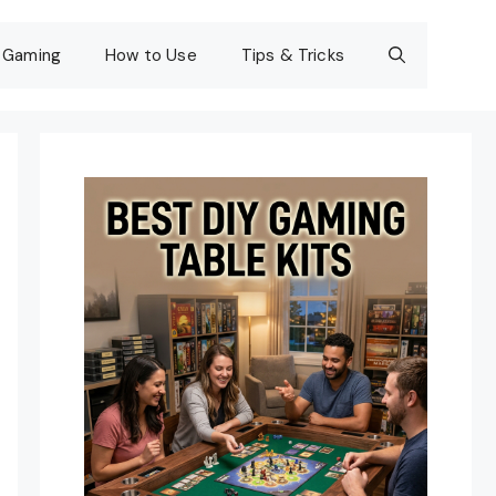
Gaming
How to Use
Tips & Tricks