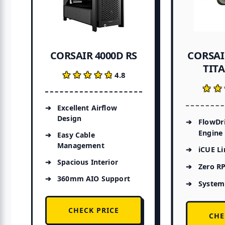
CORSAI
CORSAIR 4000D RS
TITA
★★★★★
★★★★★
4.8
★★
★★
Excellent Airflow
Design
FlowDr
Engine
Easy Cable
Management
iCUE L
Spacious Interior
Zero R
360mm AIO Support
System
CHECK PRICE
CHE