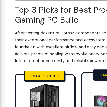
Top 3 Picks for Best Pro
Gaming PC Build
After testing dozens of Corsair components acro
their exceptional performance and ecosystem 
foundation with excellent airflow and easy cab
delivers premium cooling with revolutionary 
future-proof connectivity and reliable power de
PRE
EDITOR'S CHOICE