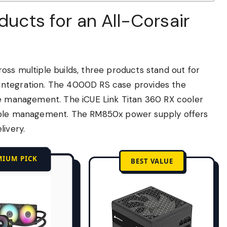
ducts for an All-Corsair
ss multiple builds, three products stand out for
integration. The 4000D RS case provides the
le management. The iCUE Link Titan 360 RX cooler
cable management. The RM850x power supply offers
livery.
MIUM PICK
BEST VALUE