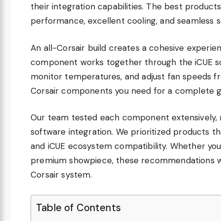
their integration capabilities. The best products
performance, excellent cooling, and seamless s
An all-Corsair build creates a cohesive exper
component works together through the iCUE soft
monitor temperatures, and adjust fan speeds fr
Corsair components you need for a complete ga
Our team tested each component extensively, m
software integration. We prioritized products t
and iCUE ecosystem compatibility. Whether you 
premium showpiece, these recommendations will
Corsair system.
Table of Contents