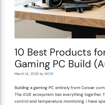
10 Best Products fo
Gaming PC Build (
March 14, 2026
by
WCW
Building a gaming PC entirely from Corsair com
The iCUE ecosystem ties everything together, fr
control and temperature monitoring. I have spe