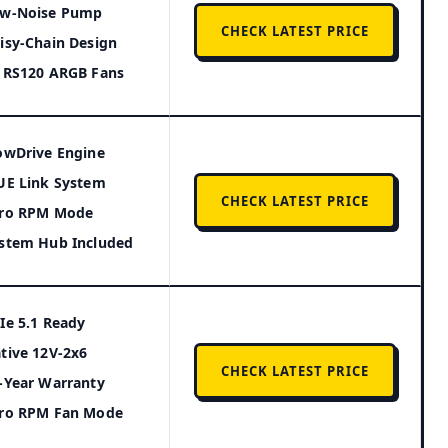
w-Noise Pump
CHECK LATEST PRICE
isy-Chain Design
 RS120 ARGB Fans
owDrive Engine
UE Link System
CHECK LATEST PRICE
ro RPM Mode
stem Hub Included
Ie 5.1 Ready
tive 12V-2x6
CHECK LATEST PRICE
-Year Warranty
ro RPM Fan Mode