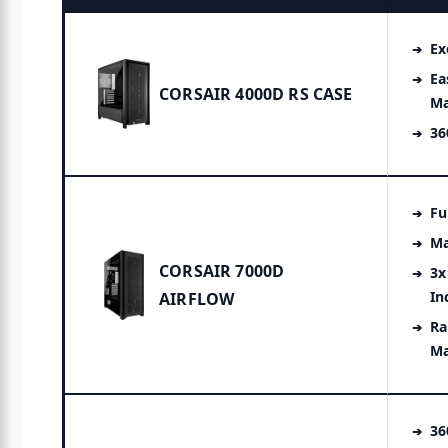
Ex
Ea
CORSAIR 4000D RS CASE
M
36
Fu
Ma
CORSAIR 7000D
3x
In
AIRFLOW
Ra
M
3