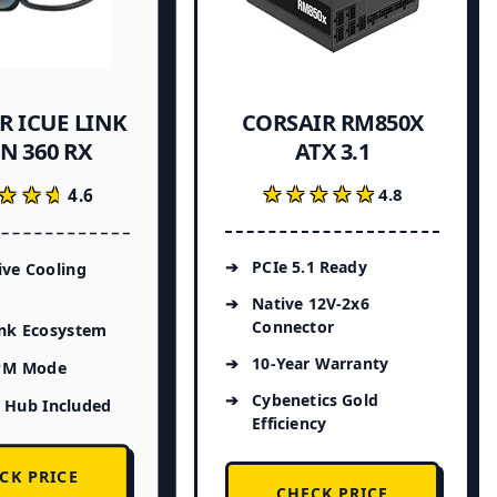
R ICUE LINK
CORSAIR RM850X
N 360 RX
ATX 3.1
★★★★★
★★★★★
★★★
★★★
4.8
4.6
PCIe 5.1 Ready
ive Cooling
Native 12V-2x6
Connector
ink Ecosystem
10-Year Warranty
PM Mode
Cybenetics Gold
 Hub Included
Efficiency
CK PRICE
CHECK PRICE