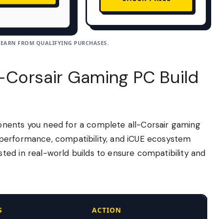
 EARN FROM QUALIFYING PURCHASES.
l-Corsair Gaming PC Build
nents you need for a complete all-Corsair gaming
performance, compatibility, and iCUE ecosystem
ed in real-world builds to ensure compatibility and
S
ACTION