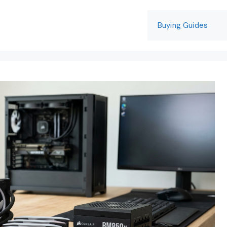
Buying Guides