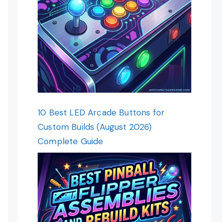
10 Best LED Arcade Buttons for
Custom Builds (August 2026)
Complete Guide