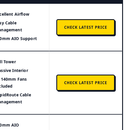
cellent Airflow
sy Cable
CHECK LATEST PRICE
anagement
0mm AIO Support
ll Tower
ssive Interior
 140mm Fans
CHECK LATEST PRICE
cluded
pidRoute Cable
anagement
60mm AIO