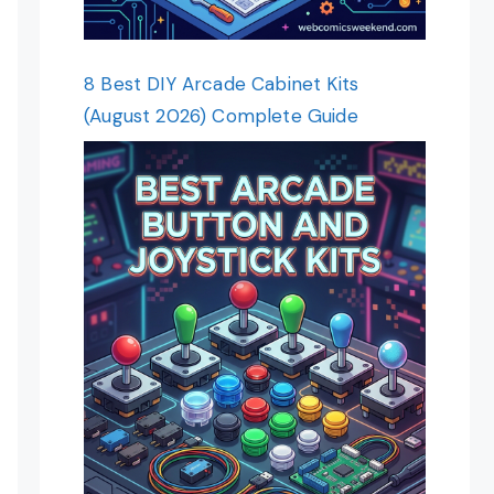
8 Best DIY Arcade Cabinet Kits
(August 2026) Complete Guide