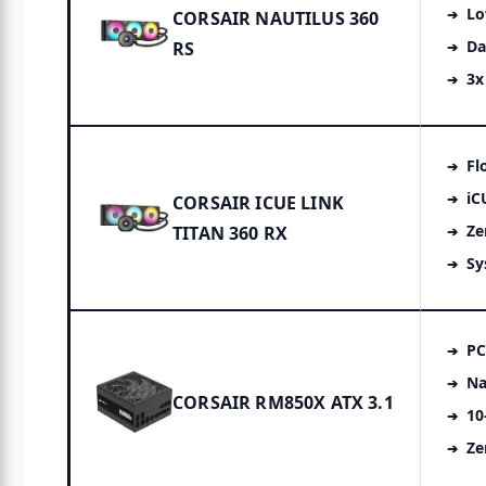
Lo
CORSAIR NAUTILUS 360
Da
RS
3x
Fl
iC
CORSAIR ICUE LINK
Ze
TITAN 360 RX
Sy
PC
Na
CORSAIR RM850X ATX 3.1
10
Ze