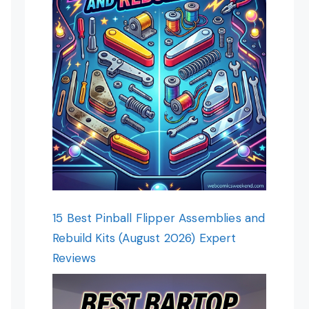
15 Best Pinball Flipper Assemblies and
Rebuild Kits (August 2026) Expert
Reviews