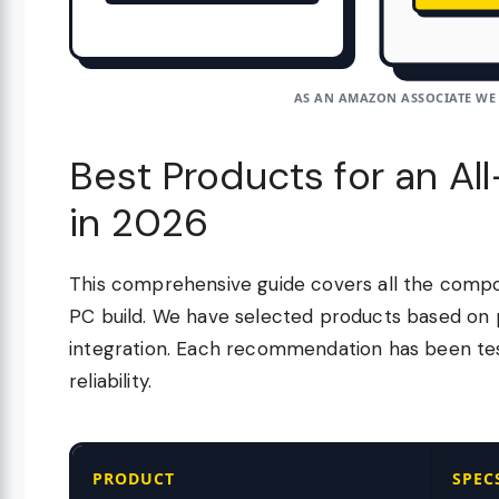
AS AN AMAZON ASSOCIATE WE
Best Products for an Al
in 2026
This comprehensive guide covers all the compo
PC build. We have selected products based on 
integration. Each recommendation has been test
reliability.
PRODUCT
SPEC