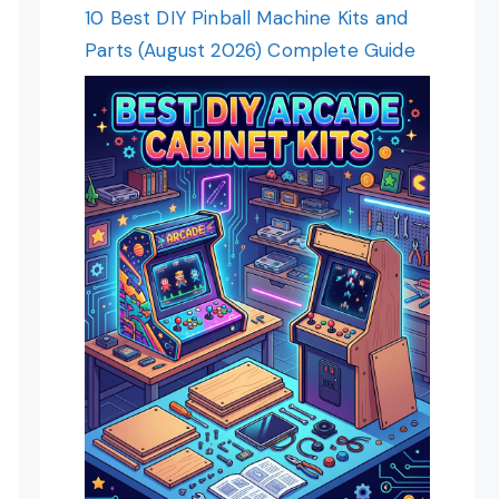
10 Best DIY Pinball Machine Kits and
Parts (August 2026) Complete Guide