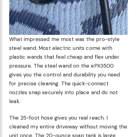
What impressed me most was the pro-style
steel wand. Most electric units come with
plastic wands that feel cheap and flex under
pressure. The steel wand on the ePX3500
gives you the control and durability you need
for precise cleaning. The quick-connect
nozzles snap securely into place and do not
leak.
The 25-foot hose gives you real reach. I
cleaned my entire driveway without moving the
unit once. The 20-ounce soap tank is large