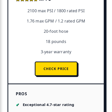
2100 max PSI / 1800 rated PSI
1.76 max GPM / 1.2 rated GPM
20-foot hose
18 pounds
3-year warranty
CHECK PRICE
PROS
Exceptional 4.7-star rating