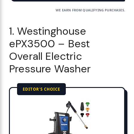
WE EARN FROM QUALIFYING PURCHASES.
1. Westinghouse
ePX3500 – Best
Overall Electric
Pressure Washer
EDITOR'S CHOICE