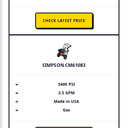
CHECK LATEST PRICE
SIMPSON CM61083
3400 PSI
2.5 GPM
Made in USA
Gas