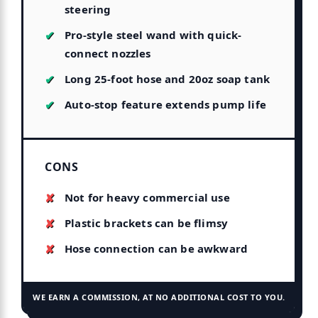
steering
Pro-style steel wand with quick-
connect nozzles
Long 25-foot hose and 20oz soap tank
Auto-stop feature extends pump life
CONS
Not for heavy commercial use
Plastic brackets can be flimsy
Hose connection can be awkward
WE EARN A COMMISSION, AT NO ADDITIONAL COST TO YOU.