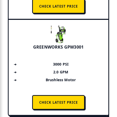
CHECK LATEST PRICE
GREENWORKS GPW3001
3000 PSI
2.0 GPM
Brushless Motor
CHECK LATEST PRICE