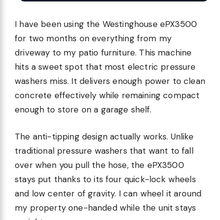
I have been using the Westinghouse ePX3500
for two months on everything from my
driveway to my patio furniture. This machine
hits a sweet spot that most electric pressure
washers miss. It delivers enough power to clean
concrete effectively while remaining compact
enough to store on a garage shelf.
The anti-tipping design actually works. Unlike
traditional pressure washers that want to fall
over when you pull the hose, the ePX3500
stays put thanks to its four quick-lock wheels
and low center of gravity. I can wheel it around
my property one-handed while the unit stays