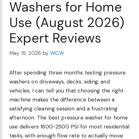
Washers for Home
Use (August 2026)
Expert Reviews
May 19, 2026
by
WCW
After spending three months testing pressure
washers on driveways, decks, siding, and
vehicles, I can tell you that choosing the right
machine makes the difference between a
satisfying cleaning session and a frustrating
afternoon. The best pressure washer for home
use delivers 1800-2500 PSI for most residential
tasks, with enough flow rate to actually move