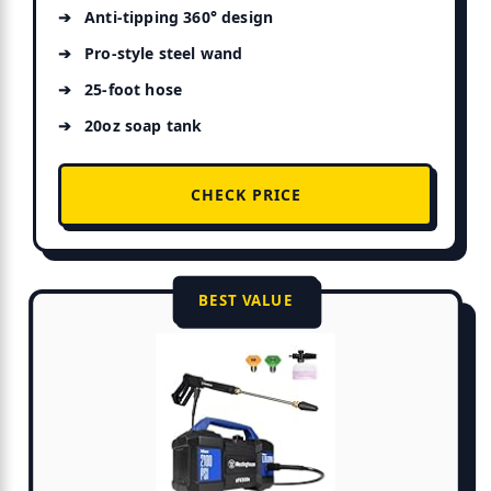
Anti-tipping 360° design
ure
Pro-style steel wand
25-foot hose
20oz soap tank
CHECK PRICE
BEST VALUE
e