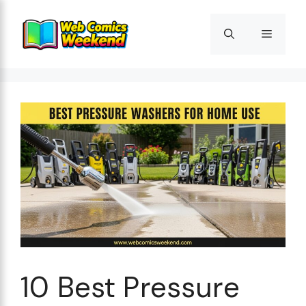
Skip
to
Menu
content
10 Best Pressure