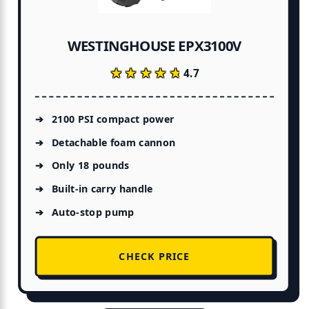
s
nd
WESTINGHOUSE EPX3100V
★★★★★
★★★★★
4.7
ty
2100 PSI compact power
Detachable foam cannon
Only 18 pounds
me
Built-in carry handle
Auto-stop pump
CHECK PRICE