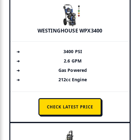
WESTINGHOUSE WPX3400
3400 PSI
2.6 GPM
Gas Powered
212cc Engine
CHECK LATEST PRICE