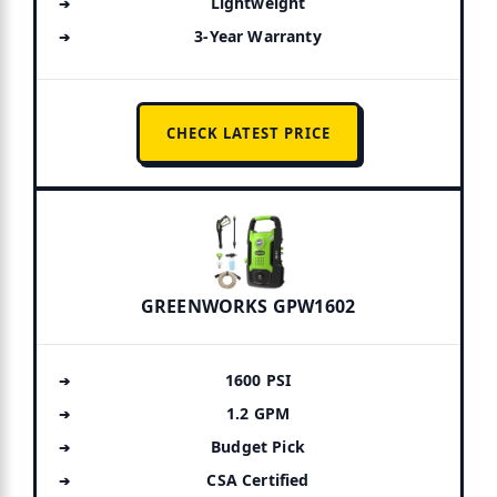
Lightweight
3-Year Warranty
CHECK LATEST PRICE
GREENWORKS GPW1602
1600 PSI
1.2 GPM
Budget Pick
CSA Certified