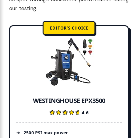
our testing.
EDITOR'S CHOICE
WESTINGHOUSE EPX3500
★★★★★
★★★★★
4.6
2500 PSI max power