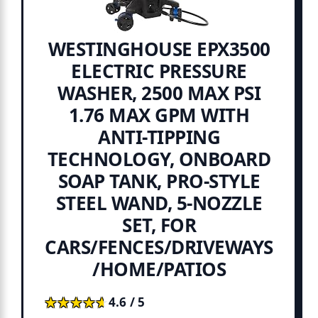
WESTINGHOUSE EPX3500
ELECTRIC PRESSURE
WASHER, 2500 MAX PSI
1.76 MAX GPM WITH
ANTI-TIPPING
TECHNOLOGY, ONBOARD
SOAP TANK, PRO-STYLE
STEEL WAND, 5-NOZZLE
SET, FOR
CARS/FENCES/DRIVEWAYS
/HOME/PATIOS
★★★★★
★★★★★
4.6 / 5