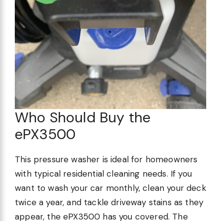
Who Should Buy the
ePX3500
This pressure washer is ideal for homeowners
with typical residential cleaning needs. If you
want to wash your car monthly, clean your deck
twice a year, and tackle driveway stains as they
appear, the ePX3500 has you covered. The