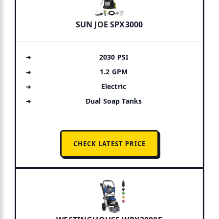
SUN JOE SPX3000
2030 PSI
1.2 GPM
Electric
Dual Soap Tanks
CHECK LATEST PRICE