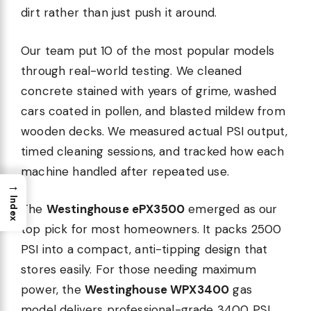
dirt rather than just push it around.
Our team put 10 of the most popular models
through real-world testing. We cleaned
re
concrete stained with years of grime, washed
cars coated in pollen, and blasted mildew from
wooden decks. We measured actual PSI output,
timed cleaning sessions, and tracked how each
machine handled after repeated use.
→
Index
The
Westinghouse ePX3500
emerged as our
top pick for most homeowners. It packs 2500
PSI into a compact, anti-tipping design that
stores easily. For those needing maximum
power, the
Westinghouse WPX3400
gas
model delivers professional-grade 3400 PSI.