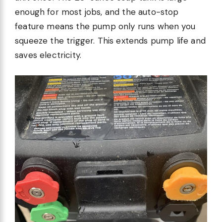
enough for most jobs, and the auto-stop
feature means the pump only runs when you
squeeze the trigger. This extends pump life and
saves electricity.