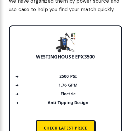
We have organized them by power source and
use case to help you find your match quickly.
WESTINGHOUSE EPX3500
2500 PSI
1.76 GPM
Electric
Anti-Tipping Design
CHECK LATEST PRICE