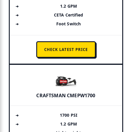
1.2 GPM
CETA Certified
Foot Switch
CHECK LATEST PRICE
CRAFTSMAN CMEPW1700
1700 PSI
1.2 GPM