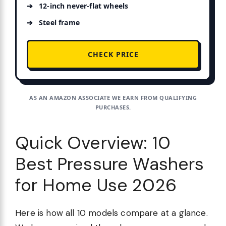
12-inch never-flat wheels
Steel frame
CHECK PRICE
AS AN AMAZON ASSOCIATE WE EARN FROM QUALIFYING
PURCHASES.
Quick Overview: 10
Best Pressure Washers
for Home Use 2026
Here is how all 10 models compare at a glance.