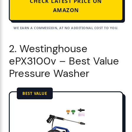
CHECK LATEST PRICE ON
AMAZON
WE EARN A COMMISSION, AT NO ADDITIONAL COST TO YOU.
2. Westinghouse
ePX3100v – Best Value
Pressure Washer
BEST VALUE