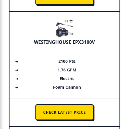
WESTINGHOUSE EPX3100V
2100 PSI
1.76 GPM
Electric
Foam Cannon
CHECK LATEST PRICE