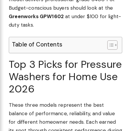
Budget-conscious buyers should look at the
Greenworks GPW1602
at under $100 for light-
duty tasks.
Table of Contents
un
Top 3 Picks for Pressure
re
Washers for Home Use
2026
These three models represent the best
balance of performance, reliability, and value
d,
for different homeowner needs. Each earned
its spot through consistent performance during