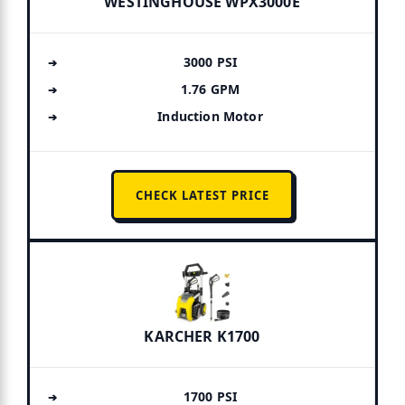
WESTINGHOUSE WPX3000E
3000 PSI
1.76 GPM
Induction Motor
CHECK LATEST PRICE
KARCHER K1700
1700 PSI