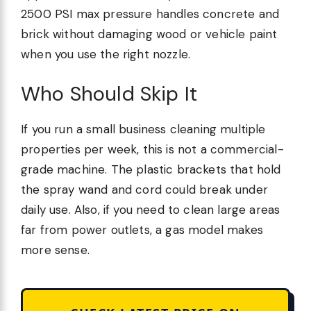
2500 PSI max pressure handles concrete and
brick without damaging wood or vehicle paint
when you use the right nozzle.
Who Should Skip It
If you run a small business cleaning multiple
properties per week, this is not a commercial-
grade machine. The plastic brackets that hold
the spray wand and cord could break under
daily use. Also, if you need to clean large areas
far from power outlets, a gas model makes
more sense.