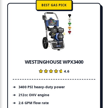
BEST GAS PICK
e?
WESTINGHOUSE WPX3400
★★★★★
★★★★★
4.6
3400 PSI heavy-duty power
212cc OHV engine
2.6 GPM flow rate