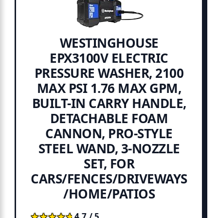
WESTINGHOUSE
EPX3100V ELECTRIC
PRESSURE WASHER, 2100
MAX PSI 1.76 MAX GPM,
BUILT-IN CARRY HANDLE,
DETACHABLE FOAM
CANNON, PRO-STYLE
STEEL WAND, 3-NOZZLE
SET, FOR
CARS/FENCES/DRIVEWAYS
/HOME/PATIOS
★★★★★
★★★★★
4.7 / 5