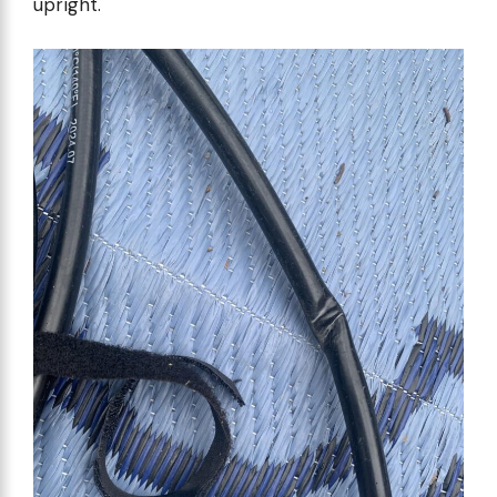
upright.