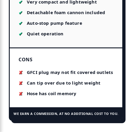
Very compact and lightweight
Detachable foam cannon included
Auto-stop pump feature
Quiet operation
CONS
GFCI plug may not fit covered outlets
Can tip over due to light weight
Hose has coil memory
WE EARN A COMMISSION, AT NO ADDITIONAL COST TO YOU.