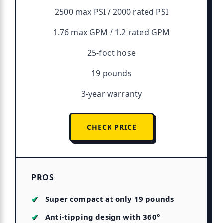
2500 max PSI / 2000 rated PSI
1.76 max GPM / 1.2 rated GPM
25-foot hose
19 pounds
3-year warranty
CHECK PRICE
PROS
Super compact at only 19 pounds
Anti-tipping design with 360°