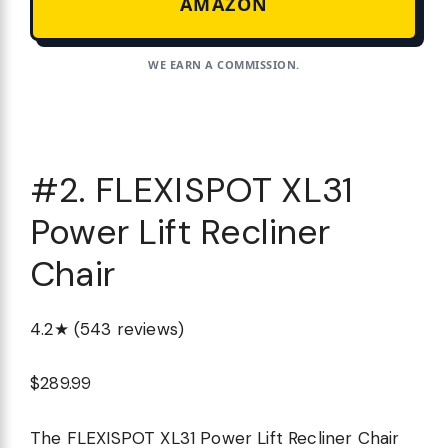
AMAZON
WE EARN A COMMISSION.
#2. FLEXISPOT XL31
Power Lift Recliner
Chair
4.2★ (543 reviews)
$289.99
The FLEXISPOT XL31 Power Lift Recliner Chair