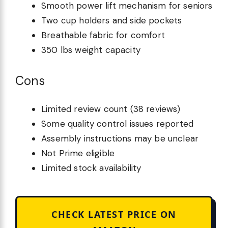
Smooth power lift mechanism for seniors
Two cup holders and side pockets
Breathable fabric for comfort
350 lbs weight capacity
Cons
Limited review count (38 reviews)
Some quality control issues reported
Assembly instructions may be unclear
Not Prime eligible
Limited stock availability
CHECK LATEST PRICE ON