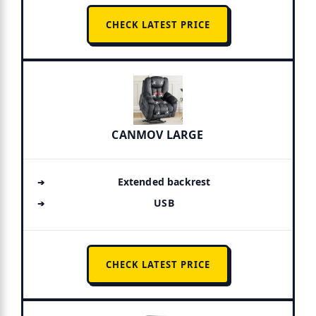
CHECK LATEST PRICE
CANMOV LARGE
Extended backrest
USB
CHECK LATEST PRICE