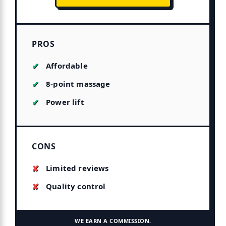
PROS
Affordable
8-point massage
Power lift
CONS
Limited reviews
Quality control
WE EARN A COMMISSION.