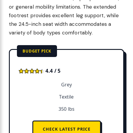
or general mobility limitations. The extended
footrest provides excellent leg support, while
the 24.5-inch seat width accommodates a
variety of body types comfortably.
BUDGET PICK
★★★★★
★★★★★
4.4 / 5
Grey
Textile
350 lbs
CHECK LATEST PRICE