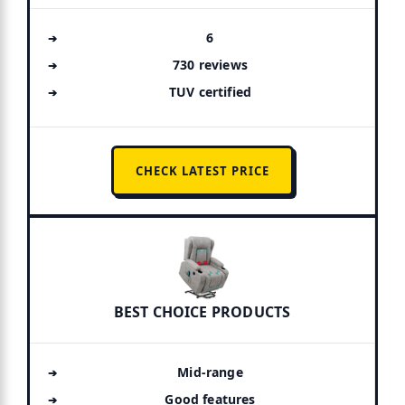
6
730 reviews
TUV certified
CHECK LATEST PRICE
BEST CHOICE PRODUCTS
Mid-range
Good features