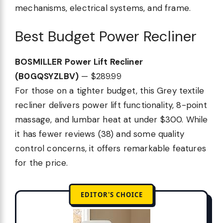
mechanisms, electrical systems, and frame.
Best Budget Power Recliner
BOSMILLER Power Lift Recliner
(B0GQSYZLBV)
— $289.99
For those on a tighter budget, this Grey textile
recliner delivers power lift functionality, 8-point
massage, and lumbar heat at under $300. While
it has fewer reviews (38) and some quality
control concerns, it offers remarkable features
for the price.
EDITOR'S CHOICE