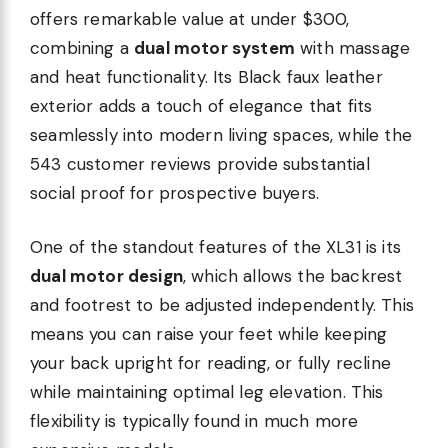
offers remarkable value at under $300,
combining a
dual motor system
with massage
and heat functionality. Its Black faux leather
exterior adds a touch of elegance that fits
seamlessly into modern living spaces, while the
543 customer reviews provide substantial
social proof for prospective buyers.
One of the standout features of the XL31 is its
dual motor design
, which allows the backrest
and footrest to be adjusted independently. This
means you can raise your feet while keeping
your back upright for reading, or fully recline
while maintaining optimal leg elevation. This
flexibility is typically found in much more