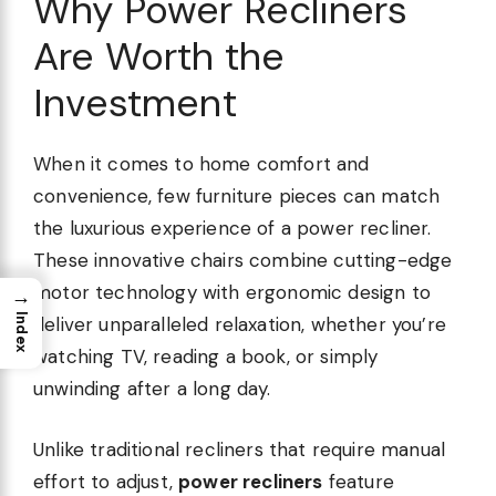
Why Power Recliners
Are Worth the
Investment
When it comes to home comfort and
convenience, few furniture pieces can match
the luxurious experience of a power recliner.
These innovative chairs combine cutting-edge
motor technology with ergonomic design to
→
Index
deliver unparalleled relaxation, whether you’re
watching TV, reading a book, or simply
unwinding after a long day.
Unlike traditional recliners that require manual
effort to adjust,
power recliners
feature