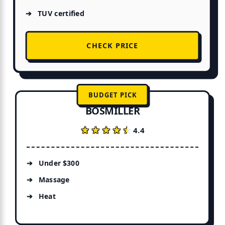
TUV certified
CHECK PRICE
BUDGET PICK
BOSMILLER
★★★★★
★★★★★
4.4
Under $300
Massage
Heat