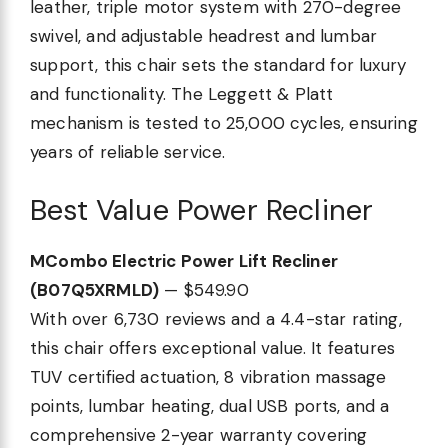
leather, triple motor system with 270-degree
swivel, and adjustable headrest and lumbar
support, this chair sets the standard for luxury
and functionality. The Leggett & Platt
mechanism is tested to 25,000 cycles, ensuring
years of reliable service.
Best Value Power Recliner
MCombo Electric Power Lift Recliner
(B07Q5XRMLD)
— $549.90
With over 6,730 reviews and a 4.4-star rating,
this chair offers exceptional value. It features
TUV certified actuation, 8 vibration massage
points, lumbar heating, dual USB ports, and a
comprehensive 2-year warranty covering