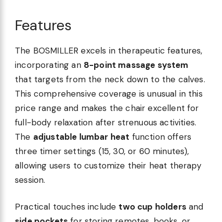
Features
The BOSMILLER excels in therapeutic features,
incorporating an
8-point massage system
that targets from the neck down to the calves.
This comprehensive coverage is unusual in this
price range and makes the chair excellent for
full-body relaxation after strenuous activities.
The
adjustable lumbar heat
function offers
three timer settings (15, 30, or 60 minutes),
allowing users to customize their heat therapy
session.
Practical touches include
two cup holders
and
side pockets
for storing remotes, books, or