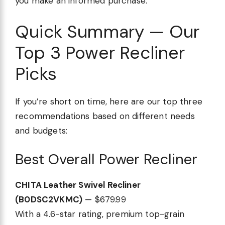
you make an informed purchase.
Quick Summary — Our
Top 3 Power Recliner
Picks
If you’re short on time, here are our top three
recommendations based on different needs
and budgets:
Best Overall Power Recliner
CHITA Leather Swivel Recliner
(B0DSC2VKMC)
— $679.99
With a 4.6-star rating, premium top-grain