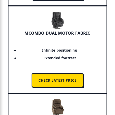
MCOMBO DUAL MOTOR FABRIC
Infinite positioning
Extended footrest
CHECK LATEST PRICE