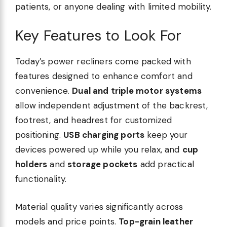
patients, or anyone dealing with limited mobility.
Key Features to Look For
Today’s power recliners come packed with
features designed to enhance comfort and
convenience.
Dual and triple motor systems
allow independent adjustment of the backrest,
footrest, and headrest for customized
positioning.
USB charging ports
keep your
devices powered up while you relax, and
cup
holders
and
storage pockets
add practical
functionality.
Material quality varies significantly across
models and price points.
Top-grain leather