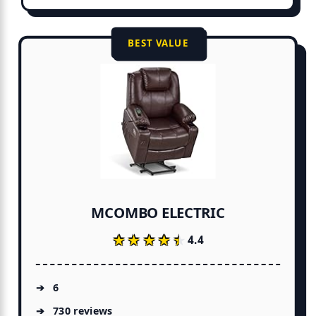
BEST VALUE
MCOMBO ELECTRIC
★★★★★
★★★★★
4.4
6
730 reviews