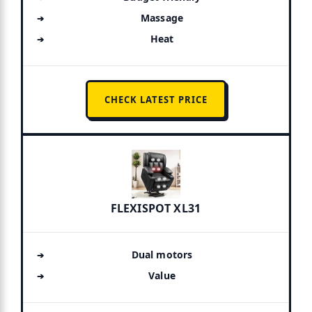
Massage
Heat
CHECK LATEST PRICE
FLEXISPOT XL31
Dual motors
Value