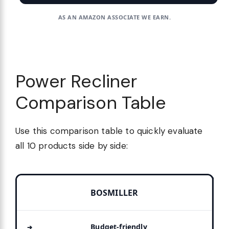
AS AN AMAZON ASSOCIATE WE EARN.
Power Recliner
Comparison Table
Use this comparison table to quickly evaluate
all 10 products side by side:
BOSMILLER
Budget-friendly