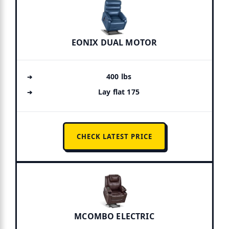
EONIX DUAL MOTOR
400 lbs
Lay flat 175
CHECK LATEST PRICE
MCOMBO ELECTRIC