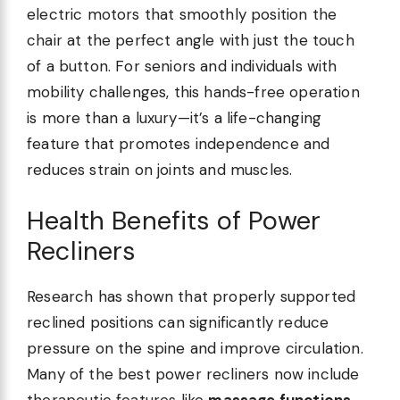
electric motors that smoothly position the
chair at the perfect angle with just the touch
of a button. For seniors and individuals with
mobility challenges, this hands-free operation
is more than a luxury—it’s a life-changing
feature that promotes independence and
reduces strain on joints and muscles.
Health Benefits of Power
Recliners
Research has shown that properly supported
reclined positions can significantly reduce
pressure on the spine and improve circulation.
Many of the best power recliners now include