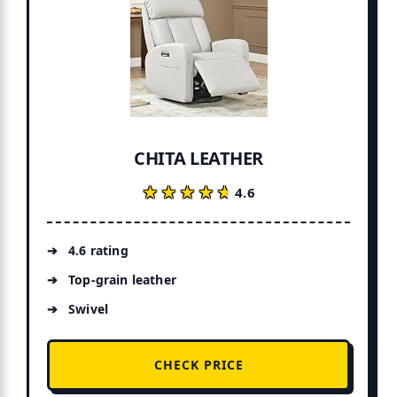
CHITA LEATHER
★★★★★
★★★★★
4.6
4.6 rating
Top-grain leather
Swivel
CHECK PRICE