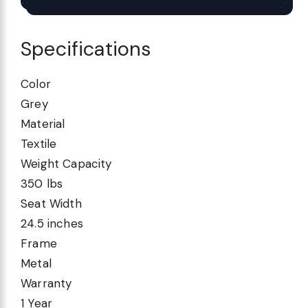
Specifications
Color
Grey
Material
Textile
Weight Capacity
350 lbs
Seat Width
24.5 inches
Frame
Metal
Warranty
1 Year