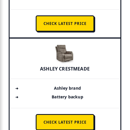
CHECK LATEST PRICE
ASHLEY CRESTMEADE
Ashley brand
Battery backup
CHECK LATEST PRICE