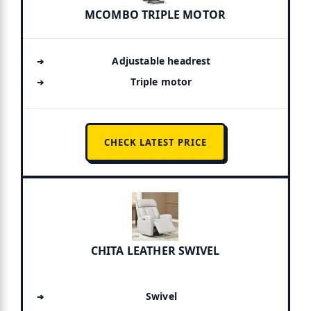
MCOMBO TRIPLE MOTOR
Adjustable headrest
Triple motor
CHECK LATEST PRICE
CHITA LEATHER SWIVEL
Swivel