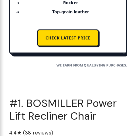
Rocker
Top-grain leather
CHECK LATEST PRICE
WE EARN FROM QUALIFYING PURCHASES.
#1. BOSMILLER Power
Lift Recliner Chair
4.4★ (38 reviews)