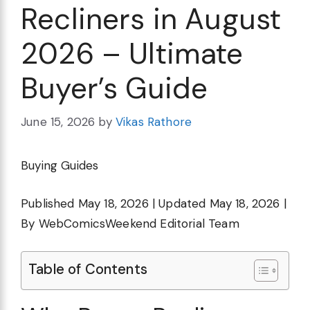
Recliners in August
2026 – Ultimate
Buyer’s Guide
June 15, 2026
by
Vikas Rathore
Buying Guides
Published May 18, 2026 | Updated May 18, 2026 |
By WebComicsWeekend Editorial Team
Table of Contents