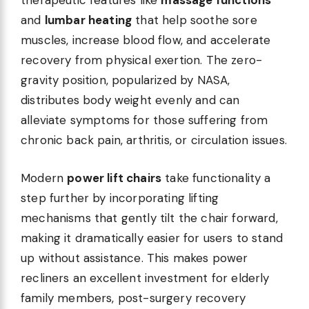
therapeutic features like
massage functions
and
lumbar heating
that help soothe sore
muscles, increase blood flow, and accelerate
recovery from physical exertion. The zero-
gravity position, popularized by NASA,
distributes body weight evenly and can
alleviate symptoms for those suffering from
chronic back pain, arthritis, or circulation issues.
Modern
power lift chairs
take functionality a
step further by incorporating lifting
mechanisms that gently tilt the chair forward,
making it dramatically easier for users to stand
up without assistance. This makes power
recliners an excellent investment for elderly
family members, post-surgery recovery