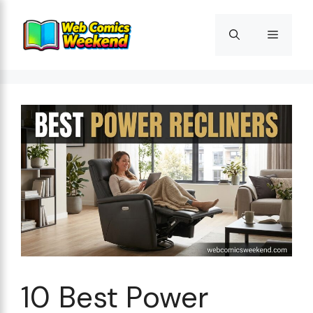
Skip
to
Menu
content
10 Best Power