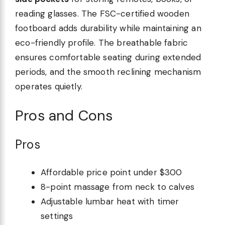
reading glasses. The FSC-certified wooden
footboard adds durability while maintaining an
eco-friendly profile. The breathable fabric
ensures comfortable seating during extended
periods, and the smooth reclining mechanism
operates quietly.
Pros and Cons
Pros
Affordable price point under $300
8-point massage from neck to calves
Adjustable lumbar heat with timer
settings