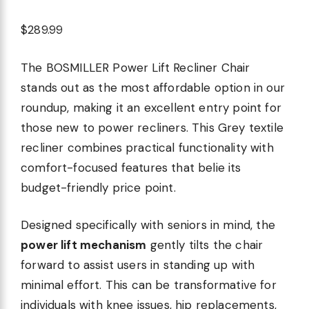
$289.99
The BOSMILLER Power Lift Recliner Chair
stands out as the most affordable option in our
roundup, making it an excellent entry point for
those new to power recliners. This Grey textile
recliner combines practical functionality with
comfort-focused features that belie its
budget-friendly price point.
Designed specifically with seniors in mind, the
power lift mechanism
gently tilts the chair
forward to assist users in standing up with
minimal effort. This can be transformative for
individuals with knee issues, hip replacements,