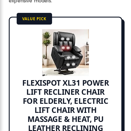
expensive models.
VALUE PICK
FLEXISPOT XL31 POWER
LIFT RECLINER CHAIR
FOR ELDERLY, ELECTRIC
LIFT CHAIR WITH
MASSAGE & HEAT, PU
LEATHER RECLINING