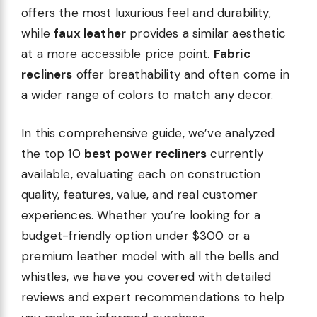
offers the most luxurious feel and durability,
while
faux leather
provides a similar aesthetic
at a more accessible price point.
Fabric
recliners
offer breathability and often come in
a wider range of colors to match any decor.
In this comprehensive guide, we’ve analyzed
the top 10
best power recliners
currently
available, evaluating each on construction
quality, features, value, and real customer
experiences. Whether you’re looking for a
budget-friendly option under $300 or a
premium leather model with all the bells and
whistles, we have you covered with detailed
reviews and expert recommendations to help