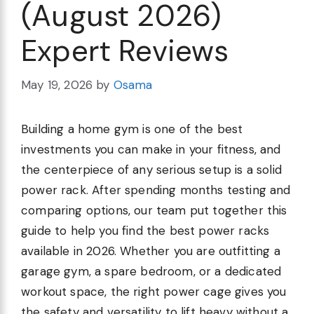
(August 2026)
Expert Reviews
May 19, 2026
by
Osama
Building a home gym is one of the best
investments you can make in your fitness, and
the centerpiece of any serious setup is a solid
power rack. After spending months testing and
comparing options, our team put together this
guide to help you find the best power racks
available in 2026. Whether you are outfitting a
garage gym, a spare bedroom, or a dedicated
workout space, the right power cage gives you
the safety and versatility to lift heavy without a