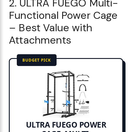
2. ULTRA FUEGO Multi-
Functional Power Cage
– Best Value with
Attachments
BUDGET PICK
ULTRA FUEGO POWER