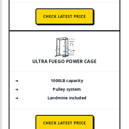
CHECK LATEST PRICE
ULTRA FUEGO POWER CAGE
1000LB capacity
Pulley system
Landmine included
CHECK LATEST PRICE