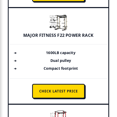
MAJOR FITNESS F22 POWER RACK
1600LB capacity
Dual pulley
Compact footprint
CHECK LATEST PRICE