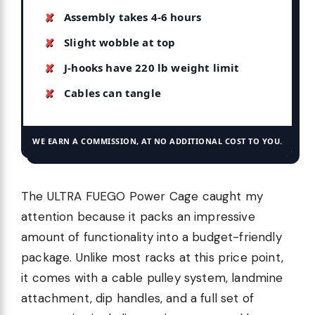
Assembly takes 4-6 hours
Slight wobble at top
J-hooks have 220 lb weight limit
Cables can tangle
WE EARN A COMMISSION, AT NO ADDITIONAL COST TO YOU.
The ULTRA FUEGO Power Cage caught my
attention because it packs an impressive
amount of functionality into a budget-friendly
package. Unlike most racks at this price point,
it comes with a cable pulley system, landmine
attachment, dip handles, and a full set of