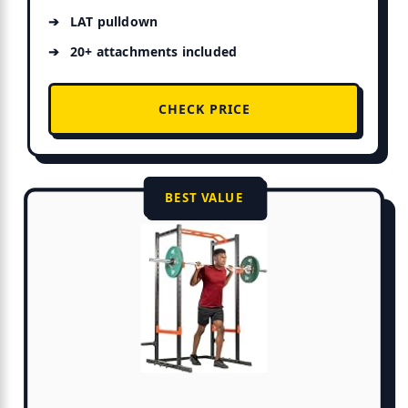
LAT pulldown
20+ attachments included
CHECK PRICE
BEST VALUE