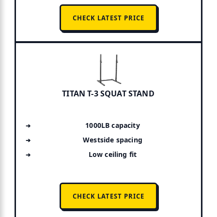
CHECK LATEST PRICE
TITAN T-3 SQUAT STAND
1000LB capacity
Westside spacing
Low ceiling fit
CHECK LATEST PRICE