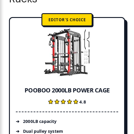
EDITOR'S CHOICE
POOBOO 2000LB POWER CAGE
★★★★★
★★★★★
4.8
2000LB capacity
Dual pulley system