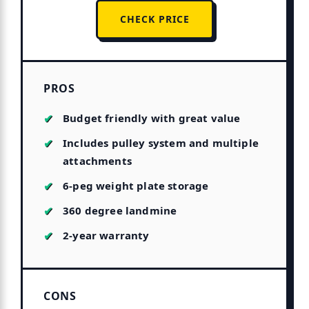
CHECK PRICE
PROS
Budget friendly with great value
Includes pulley system and multiple
attachments
6-peg weight plate storage
360 degree landmine
2-year warranty
CONS