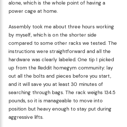
alone, which is the whole point of having a
power cage at home.
Assembly took me about three hours working
by myself, which is on the shorter side
compared to some other racks we tested. The
instructions were straightforward and all the
hardware was clearly labeled. One tip I picked
up from the Reddit homegym community: lay
out all the bolts and pieces before you start,
and it will save you at least 30 minutes of
searching through bags. The rack weighs 134.5
pounds, so it is manageable to move into
position but heavy enough to stay put during
aggressive lifts.