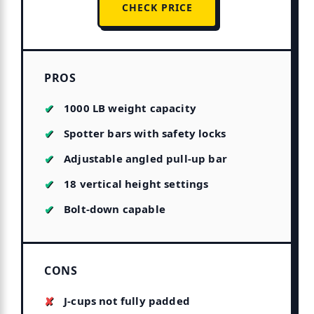
CHECK PRICE
PROS
1000 LB weight capacity
Spotter bars with safety locks
Adjustable angled pull-up bar
18 vertical height settings
Bolt-down capable
CONS
J-cups not fully padded