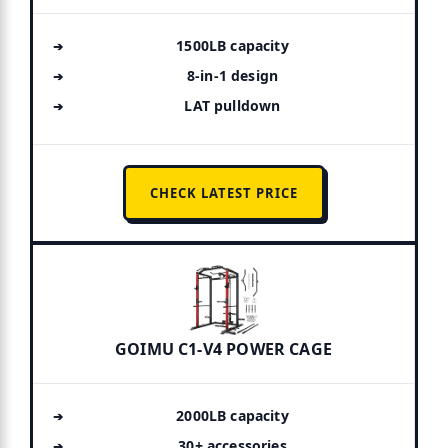
1500LB capacity
8-in-1 design
LAT pulldown
CHECK LATEST PRICE
GOIMU C1-V4 POWER CAGE
2000LB capacity
30+ accessories