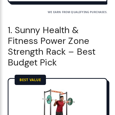
WE EARN FROM QUALIFYING PURCHASES.
1. Sunny Health &
Fitness Power Zone
Strength Rack – Best
Budget Pick
BEST VALUE