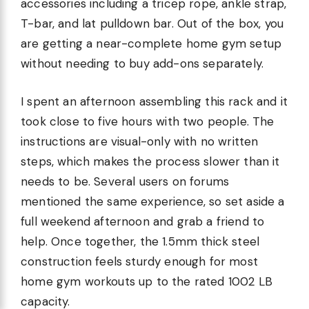
accessories including a tricep rope, ankle strap,
T-bar, and lat pulldown bar. Out of the box, you
are getting a near-complete home gym setup
without needing to buy add-ons separately.
I spent an afternoon assembling this rack and it
took close to five hours with two people. The
instructions are visual-only with no written
steps, which makes the process slower than it
needs to be. Several users on forums
mentioned the same experience, so set aside a
full weekend afternoon and grab a friend to
help. Once together, the 1.5mm thick steel
construction feels sturdy enough for most
home gym workouts up to the rated 1002 LB
capacity.