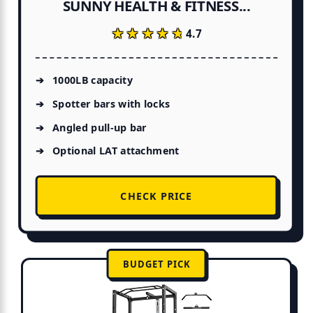
SUNNY HEALTH & FITNESS...
★★★★★
★★★★★
4.7
1000LB capacity
Spotter bars with locks
Angled pull-up bar
Optional LAT attachment
CHECK PRICE
BUDGET PICK