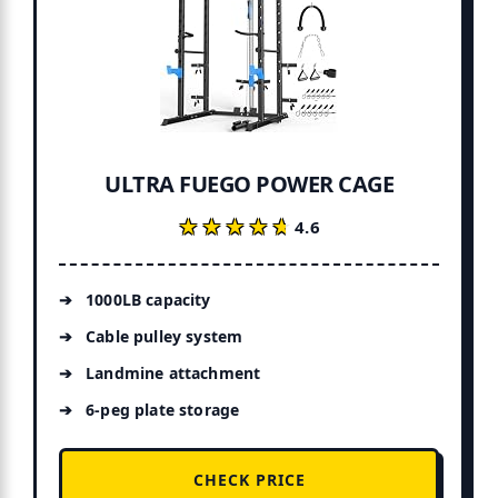
ULTRA FUEGO POWER CAGE
★★★★★
★★★★★
4.6
1000LB capacity
Cable pulley system
Landmine attachment
6-peg plate storage
CHECK PRICE