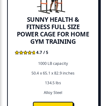
SUNNY HEALTH &
FITNESS FULL SIZE
POWER CAGE FOR HOME
GYM TRAINING
★★★★★
★★★★★
4.7 / 5
1000 LB capacity
50.4 x 65.1 x 82.9 inches
134.5 lbs
Alloy Steel