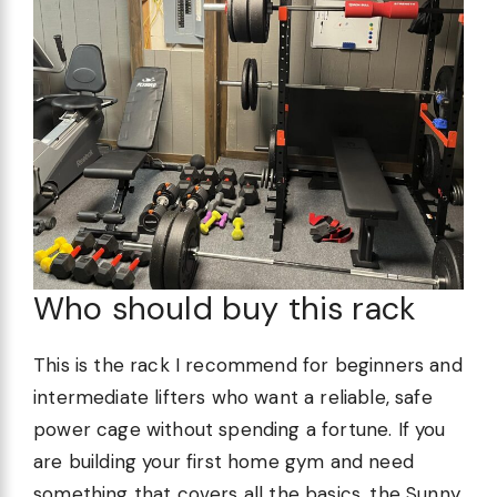
Who should buy this rack
This is the rack I recommend for beginners and
intermediate lifters who want a reliable, safe
power cage without spending a fortune. If you
are building your first home gym and need
something that covers all the basics, the Sunny