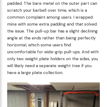
padded. The bare metal on the outer part can
scratch your barbell over time, which is a
common complaint among users. I wrapped
mine with some extra padding and that solved
the issue. The pull-up bar has a slight declining
angle at the ends rather than being perfectly
horizontal, which some users find
uncomfortable for wide-grip pull-ups. And with
only two weight plate holders on the sides, you
will likely need a separate weight tree if you
have a large plate collection.