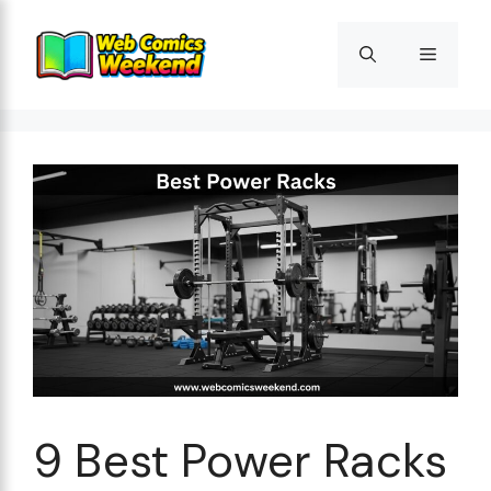
Skip
to
Menu
content
9 Best Power Racks