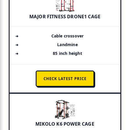
MAJOR FITNESS DRONE1 CAGE
Cable crossover
Landmine
85 inch height
CHECK LATEST PRICE
MIKOLO K6 POWER CAGE