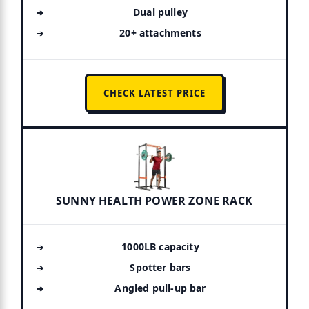
Dual pulley
20+ attachments
CHECK LATEST PRICE
SUNNY HEALTH POWER ZONE RACK
1000LB capacity
Spotter bars
Angled pull-up bar