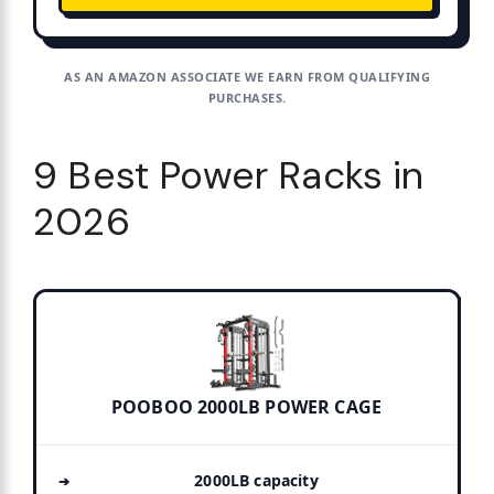
AS AN AMAZON ASSOCIATE WE EARN FROM QUALIFYING
PURCHASES.
9 Best Power Racks in
2026
POOBOO 2000LB POWER CAGE
2000LB capacity