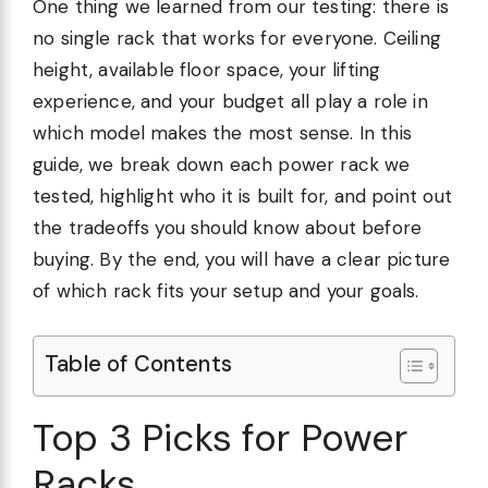
One thing we learned from our testing: there is
no single rack that works for everyone. Ceiling
height, available floor space, your lifting
experience, and your budget all play a role in
which model makes the most sense. In this
guide, we break down each power rack we
tested, highlight who it is built for, and point out
the tradeoffs you should know about before
buying. By the end, you will have a clear picture
of which rack fits your setup and your goals.
Table of Contents
Top 3 Picks for Power
Racks