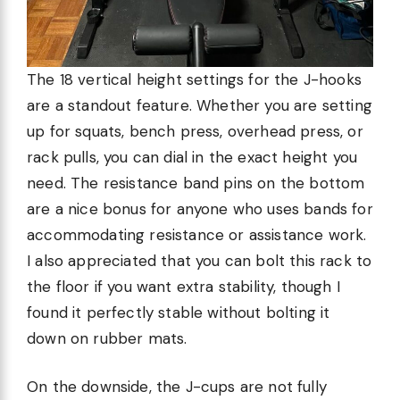
The 18 vertical height settings for the J-hooks
are a standout feature. Whether you are setting
up for squats, bench press, overhead press, or
rack pulls, you can dial in the exact height you
need. The resistance band pins on the bottom
are a nice bonus for anyone who uses bands for
accommodating resistance or assistance work.
I also appreciated that you can bolt this rack to
the floor if you want extra stability, though I
found it perfectly stable without bolting it
down on rubber mats.
On the downside, the J-cups are not fully