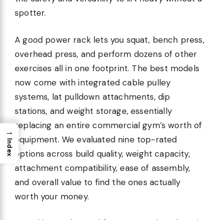
spotter.
A good power rack lets you squat, bench press,
overhead press, and perform dozens of other
exercises all in one footprint. The best models
now come with integrated cable pulley
systems, lat pulldown attachments, dip
stations, and weight storage, essentially
replacing an entire commercial gym’s worth of
→
equipment. We evaluated nine top-rated
Index
options across build quality, weight capacity,
attachment compatibility, ease of assembly,
and overall value to find the ones actually
worth your money.