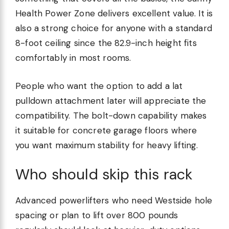
Health Power Zone delivers excellent value. It is
also a strong choice for anyone with a standard
8-foot ceiling since the 82.9-inch height fits
comfortably in most rooms.
People who want the option to add a lat
pulldown attachment later will appreciate the
compatibility. The bolt-down capability makes
it suitable for concrete garage floors where
you want maximum stability for heavy lifting.
Who should skip this rack
Advanced powerlifters who need Westside hole
spacing or plan to lift over 800 pounds