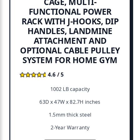
CAGE, MULTI-
FUNCTIONAL POWER
RACK WITH J-HOOKS, DIP
HANDLES, LANDMINE
ATTACHMENT AND
OPTIONAL CABLE PULLEY
SYSTEM FOR HOME GYM
★★★★★
★★★★★
4.6 / 5
1002 LB capacity
63D x 47W x 82.7H inches
1.5mm thick steel
2-Year Warranty