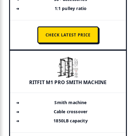
1:1 pulley ratio
CHECK LATEST PRICE
RITFIT M1 PRO SMITH MACHINE
Smith machine
Cable crossover
1850LB capacity