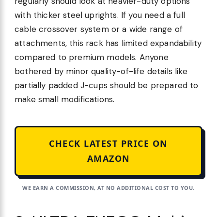
regularly should look at heavier-duty options
with thicker steel uprights. If you need a full
cable crossover system or a wide range of
attachments, this rack has limited expandability
compared to premium models. Anyone
bothered by minor quality-of-life details like
partially padded J-cups should be prepared to
make small modifications.
CHECK LATEST PRICE ON
AMAZON
WE EARN A COMMISSION, AT NO ADDITIONAL COST TO YOU.