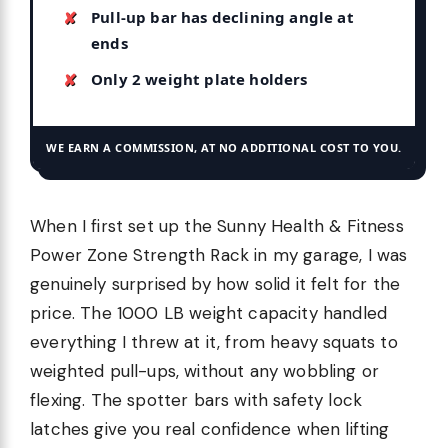
Pull-up bar has declining angle at
ends
Only 2 weight plate holders
WE EARN A COMMISSION, AT NO ADDITIONAL COST TO YOU.
When I first set up the Sunny Health & Fitness
Power Zone Strength Rack in my garage, I was
genuinely surprised by how solid it felt for the
price. The 1000 LB weight capacity handled
everything I threw at it, from heavy squats to
weighted pull-ups, without any wobbling or
flexing. The spotter bars with safety lock
latches give you real confidence when lifting