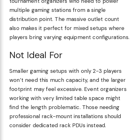
tournament organizers who need to power
multiple gaming stations from a single
distribution point. The massive outlet count
also makes it perfect for mixed setups where
players bring varying equipment configurations.
Not Ideal For
Smaller gaming setups with only 2-3 players
won’t need this much capacity, and the larger
footprint may feel excessive. Event organizers
working with very limited table space might
find the length problematic. Those needing
professional rack-mount installations should
consider dedicated rack PDUs instead.