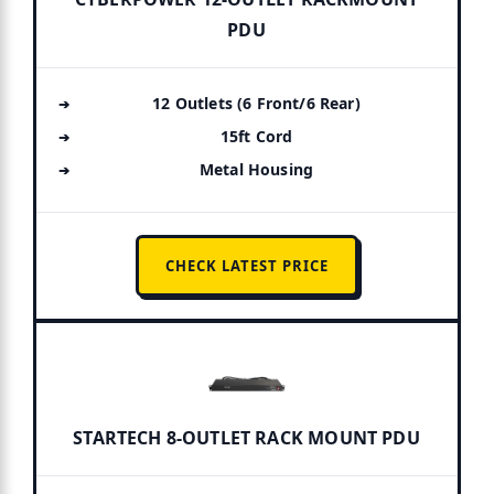
PDU
12 Outlets (6 Front/6 Rear)
15ft Cord
Metal Housing
CHECK LATEST PRICE
STARTECH 8-OUTLET RACK MOUNT PDU