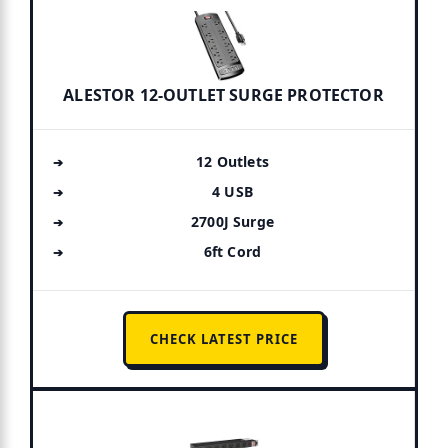
ALESTOR 12-OUTLET SURGE PROTECTOR
12 Outlets
4 USB
2700J Surge
6ft Cord
CHECK LATEST PRICE