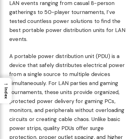
LAN events ranging from casual 8-person
gatherings to 50-player tournaments, I’ve
tested countless power solutions to find the
best portable power distribution units for LAN
events.
A portable power distribution unit (PDU) is a
device that safely distributes electrical power
from a single source to multiple devices
→
simultaneously. For LAN parties and gaming
Index
tournaments, these units provide organized,
protected power delivery for gaming PCs,
monitors, and peripherals without overloading
circuits or creating cable chaos. Unlike basic
power strips, quality PDUs offer surge
protection, proper outlet spacing, and higher