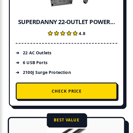
SUPERDANNY 22-OUTLET POWER...
★★★★★
★★★★★
4.8
22 AC Outlets
6 USB Ports
2100J Surge Protection
CHECK PRICE
BEST VALUE