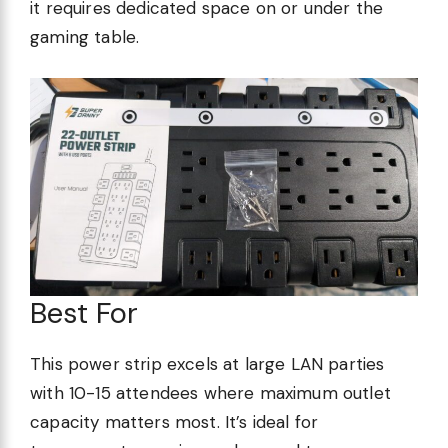
it requires dedicated space on or under the
gaming table.
Best For
This power strip excels at large LAN parties
with 10-15 attendees where maximum outlet
capacity matters most. It’s ideal for