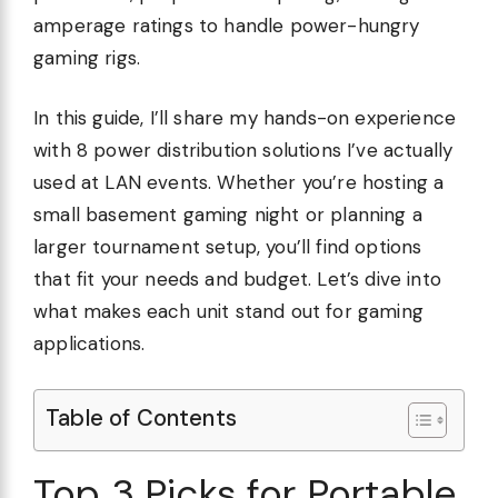
amperage ratings to handle power-hungry
gaming rigs.
In this guide, I’ll share my hands-on experience
with 8 power distribution solutions I’ve actually
used at LAN events. Whether you’re hosting a
small basement gaming night or planning a
larger tournament setup, you’ll find options
that fit your needs and budget. Let’s dive into
what makes each unit stand out for gaming
applications.
Table of Contents
Top 3 Picks for Portable