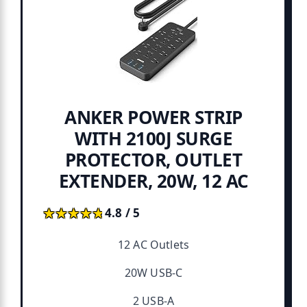
ANKER POWER STRIP
WITH 2100J SURGE
PROTECTOR, OUTLET
EXTENDER, 20W, 12 AC
★★★★★
★★★★★
4.8 / 5
12 AC Outlets
20W USB-C
2 USB-A