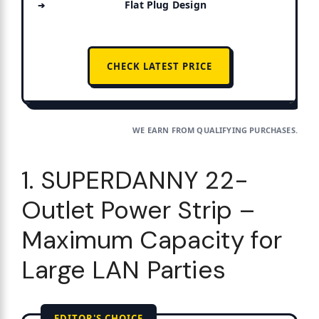
Flat Plug Design
CHECK LATEST PRICE
WE EARN FROM QUALIFYING PURCHASES.
1. SUPERDANNY 22-
Outlet Power Strip –
Maximum Capacity for
Large LAN Parties
EDITOR'S CHOICE