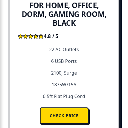
FOR HOME, OFFICE,
DORM, GAMING ROOM,
BLACK
★★★★★
★★★★★
4.8 / 5
22 AC Outlets
6 USB Ports
2100J Surge
1875W/15A
6.5ft Flat Plug Cord
CHECK PRICE