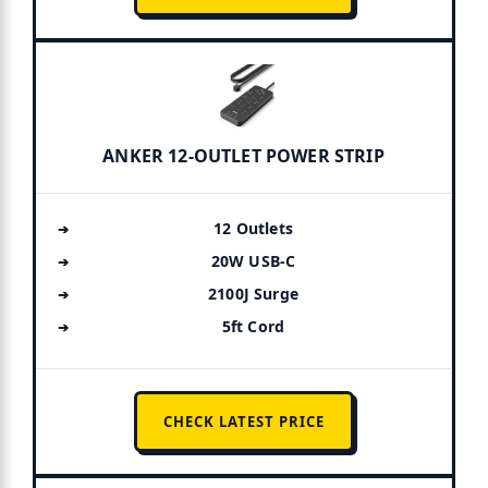
ANKER 12-OUTLET POWER STRIP
12 Outlets
20W USB-C
2100J Surge
5ft Cord
CHECK LATEST PRICE