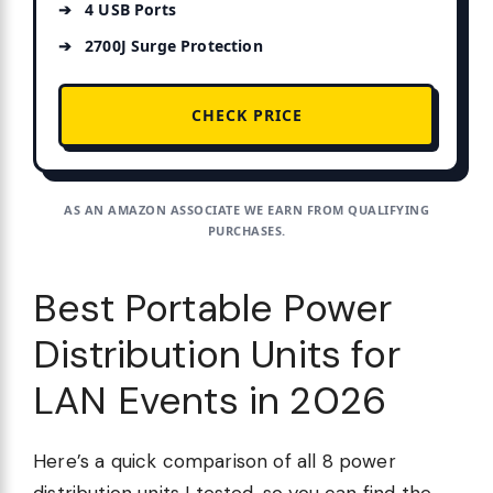
4 USB Ports
2700J Surge Protection
CHECK PRICE
AS AN AMAZON ASSOCIATE WE EARN FROM QUALIFYING
PURCHASES.
Best Portable Power
Distribution Units for
LAN Events in 2026
Here’s a quick comparison of all 8 power
distribution units I tested, so you can find the