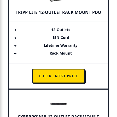
TRIPP LITE 12-OUTLET RACK MOUNT PDU
12 Outlets
15ft Cord
Lifetime Warranty
Rack Mount
CHECK LATEST PRICE
CYBERPOWER 12-OUTLET RACKMOUNT