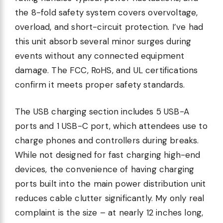
the 8-fold safety system covers overvoltage,
overload, and short-circuit protection. I’ve had
this unit absorb several minor surges during
events without any connected equipment
damage. The FCC, RoHS, and UL certifications
confirm it meets proper safety standards.
The USB charging section includes 5 USB-A
ports and 1 USB-C port, which attendees use to
charge phones and controllers during breaks.
While not designed for fast charging high-end
devices, the convenience of having charging
ports built into the main power distribution unit
reduces cable clutter significantly. My only real
complaint is the size – at nearly 12 inches long,