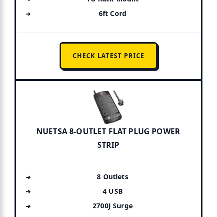
6ft Cord
CHECK LATEST PRICE
NUETSA 8-OUTLET FLAT PLUG POWER
STRIP
8 Outlets
4 USB
2700J Surge