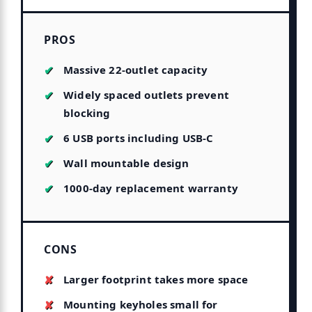
PROS
Massive 22-outlet capacity
Widely spaced outlets prevent
blocking
6 USB ports including USB-C
Wall mountable design
1000-day replacement warranty
CONS
Larger footprint takes more space
Mounting keyholes small for