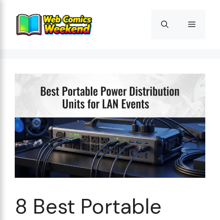
Skip
to
Menu
content
8 Best Portable