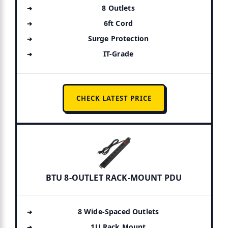
8 Outlets
6ft Cord
Surge Protection
IT-Grade
CHECK LATEST PRICE
BTU 8-OUTLET RACK-MOUNT PDU
8 Wide-Spaced Outlets
1U Rack Mount