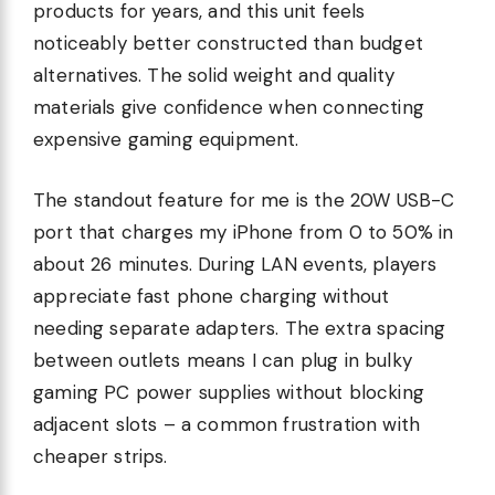
products for years, and this unit feels
noticeably better constructed than budget
alternatives. The solid weight and quality
materials give confidence when connecting
expensive gaming equipment.
The standout feature for me is the 20W USB-C
port that charges my iPhone from 0 to 50% in
about 26 minutes. During LAN events, players
appreciate fast phone charging without
needing separate adapters. The extra spacing
between outlets means I can plug in bulky
gaming PC power supplies without blocking
adjacent slots – a common frustration with
cheaper strips.