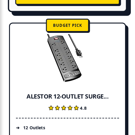
BUDGET PICK
ALESTOR 12-OUTLET SURGE...
★★★★★
★★★★★
4.8
12 Outlets