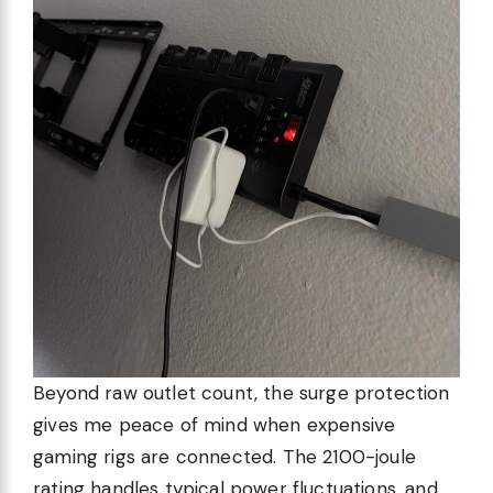
Beyond raw outlet count, the surge protection
gives me peace of mind when expensive
gaming rigs are connected. The 2100-joule
rating handles typical power fluctuations, and