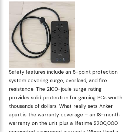
Safety features include an 8-point protection
system covering surge, overload, and fire
resistance. The 2100-joule surge rating
provides solid protection for gaming PCs worth
thousands of dollars. What really sets Anker
apart is the warranty coverage – an 18-month
warranty on the unit plus a lifetime $200,000
connected equipment warranty. When I had a