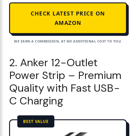
CHECK LATEST PRICE ON
AMAZON
WE EARN A COMMISSION, AT NO ADDITIONAL COST TO YOU.
2. Anker 12-Outlet
Power Strip – Premium
Quality with Fast USB-
C Charging
BEST VALUE