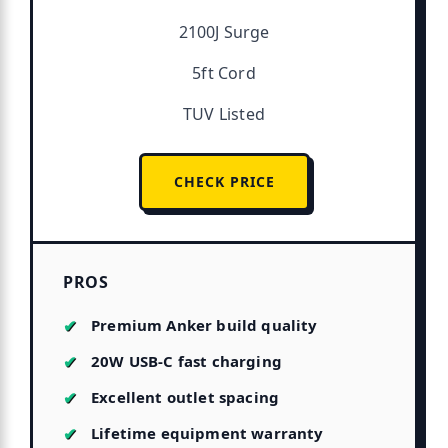
2100J Surge
5ft Cord
TUV Listed
CHECK PRICE
PROS
Premium Anker build quality
20W USB-C fast charging
Excellent outlet spacing
Lifetime equipment warranty