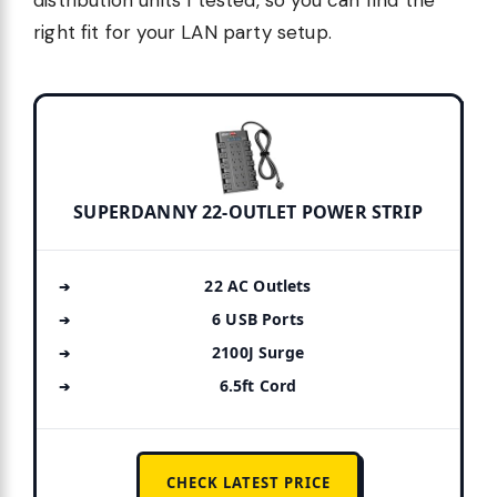
right fit for your LAN party setup.
SUPERDANNY 22-OUTLET POWER STRIP
22 AC Outlets
6 USB Ports
2100J Surge
6.5ft Cord
CHECK LATEST PRICE