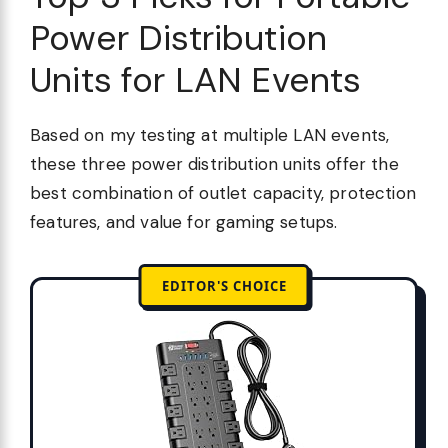
Power Distribution
Units for LAN Events
Based on my testing at multiple LAN events,
these three power distribution units offer the
best combination of outlet capacity, protection
features, and value for gaming setups.
EDITOR'S CHOICE