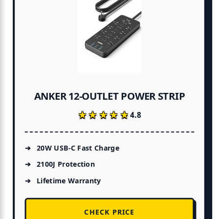
ANKER 12-OUTLET POWER STRIP
★★★★★
★★★★★
4.8
20W USB-C Fast Charge
2100J Protection
Lifetime Warranty
CHECK PRICE