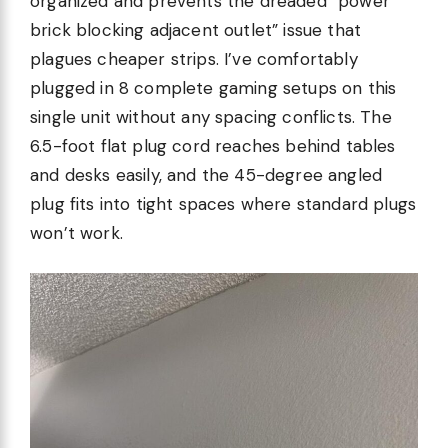
organized and prevents the dreaded “power
brick blocking adjacent outlet” issue that
plagues cheaper strips. I’ve comfortably
plugged in 8 complete gaming setups on this
single unit without any spacing conflicts. The
6.5-foot flat plug cord reaches behind tables
and desks easily, and the 45-degree angled
plug fits into tight spaces where standard plugs
won’t work.