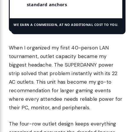
standard anchors
WE EARN A COMMISSION, AT NO ADDITIONAL COST TO YOU.
When I organized my first 40-person LAN
tournament, outlet capacity became my
biggest headache. The SUPERDANNY power
strip solved that problem instantly with its 22
AC outlets. This unit has become my go-to
recommendation for larger gaming events
where every attendee needs reliable power for
their PC, monitor, and peripherals.
The four-row outlet design keeps everything