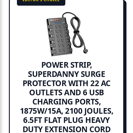
POWER STRIP,
SUPERDANNY SURGE
PROTECTOR WITH 22 AC
OUTLETS AND 6 USB
CHARGING PORTS,
1875W/15A, 2100 JOULES,
6.5FT FLAT PLUG HEAVY
DUTY EXTENSION CORD