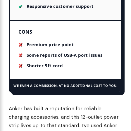
Responsive customer support
CONS
Premium price point
Some reports of USB-A port issues
Shorter 5ft cord
WE EARN A COMMISSION, AT NO ADDITIONAL COST TO YOU.
Anker has built a reputation for reliable
charging accessories, and this 12-outlet power
strip lives up to that standard. I’ve used Anker