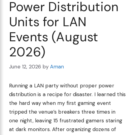
Power Distribution
Units for LAN
Events (August
2026)
June 12, 2026
by
Aman
Running a LAN party without proper power
distribution is a recipe for disaster. I learned this
the hard way when my first gaming event
tripped the venue’s breakers three times in
one night, leaving 15 frustrated gamers staring
at dark monitors. After organizing dozens of