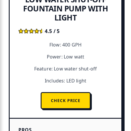
FOUNTAIN PUMP WITH
LIGHT
★★★★★
★★★★★
4.5 / 5
Flow: 400 GPH
Power: Low watt
Feature: Low water shut-off
Includes: LED light
CHECK PRICE
PROS