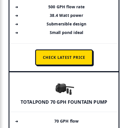
500 GPH flow rate
38.4 Watt power
Submersible design
Small pond ideal
CHECK LATEST PRICE
TOTALPOND 70 GPH FOUNTAIN PUMP
70 GPH flow