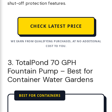
shut-off protection features.
CHECK LATEST PRICE
WE EARN FROM QUALIFYING PURCHASES, AT NO ADDITIONAL
COST TO YOU.
3. TotalPond 70 GPH
Fountain Pump – Best for
Container Water Gardens
BEST FOR CONTAINERS