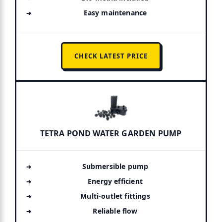
Easy maintenance
CHECK LATEST PRICE
TETRA POND WATER GARDEN PUMP
Submersible pump
Energy efficient
Multi-outlet fittings
Reliable flow