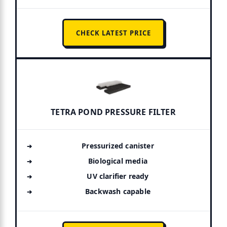
CHECK LATEST PRICE
TETRA POND PRESSURE FILTER
Pressurized canister
Biological media
UV clarifier ready
Backwash capable