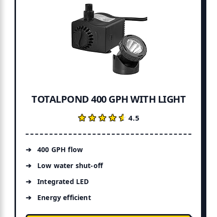
TOTALPOND 400 GPH WITH LIGHT
★★★★★
★★★★★
4.5
400 GPH flow
Low water shut-off
Integrated LED
Energy efficient