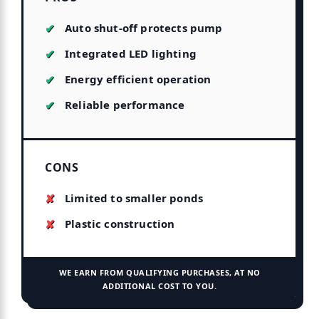
Auto shut-off protects pump
Integrated LED lighting
Energy efficient operation
Reliable performance
CONS
Limited to smaller ponds
Plastic construction
WE EARN FROM QUALIFYING PURCHASES, AT NO
ADDITIONAL COST TO YOU.