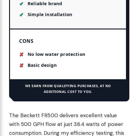
Reliable brand
Simple installation
CONS
No low water protection
Basic design
WE EARN FROM QUALIFYING PURCHASES, AT NO
ADDITIONAL COST TO YOU.
The Beckett FR500 delivers excellent value
with 500 GPH flow at just 38.4 watts of power
consumption. During my efficiency testing, this