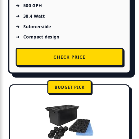
500 GPH
38.4 Watt
Submersible
Compact design
CHECK PRICE
BUDGET PICK