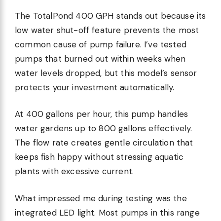
The TotalPond 400 GPH stands out because its
low water shut-off feature prevents the most
common cause of pump failure. I’ve tested
pumps that burned out within weeks when
water levels dropped, but this model’s sensor
protects your investment automatically.
At 400 gallons per hour, this pump handles
water gardens up to 800 gallons effectively.
The flow rate creates gentle circulation that
keeps fish happy without stressing aquatic
plants with excessive current.
What impressed me during testing was the
integrated LED light. Most pumps in this range