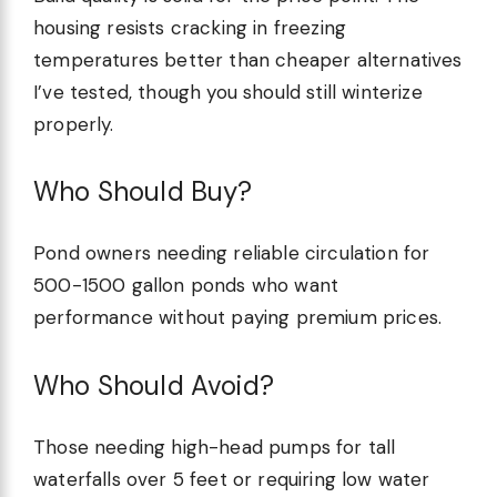
housing resists cracking in freezing
temperatures better than cheaper alternatives
I’ve tested, though you should still winterize
properly.
Who Should Buy?
Pond owners needing reliable circulation for
500-1500 gallon ponds who want
performance without paying premium prices.
Who Should Avoid?
Those needing high-head pumps for tall
waterfalls over 5 feet or requiring low water