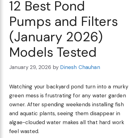
12 Best Pond
Pumps and Filters
(January 2026)
Models Tested
January 29, 2026
by
Dinesh Chauhan
Watching your backyard pond turn into a murky
green mess is frustrating for any water garden
owner. After spending weekends installing fish
and aquatic plants, seeing them disappear in
algae-clouded water makes all that hard work
feel wasted.