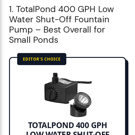
1. TotalPond 400 GPH Low
Water Shut-Off Fountain
Pump – Best Overall for
Small Ponds
EDITOR'S CHOICE
TOTALPOND 400 GPH
LOW WATER SHUT-OFF