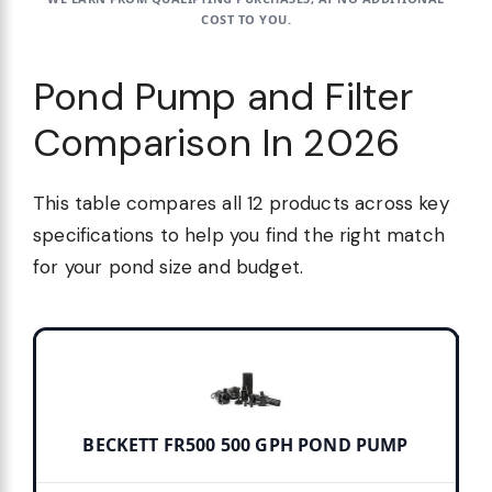
COST TO YOU.
Pond Pump and Filter
Comparison In 2026
This table compares all 12 products across key
specifications to help you find the right match
for your pond size and budget.
BECKETT FR500 500 GPH POND PUMP