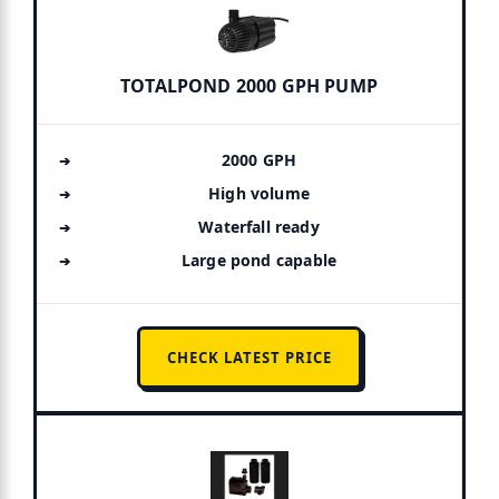
TOTALPOND 2000 GPH PUMP
2000 GPH
High volume
Waterfall ready
Large pond capable
CHECK LATEST PRICE