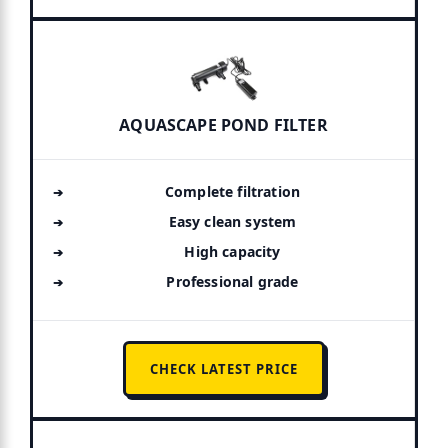
AQUASCAPE POND FILTER
Complete filtration
Easy clean system
High capacity
Professional grade
CHECK LATEST PRICE