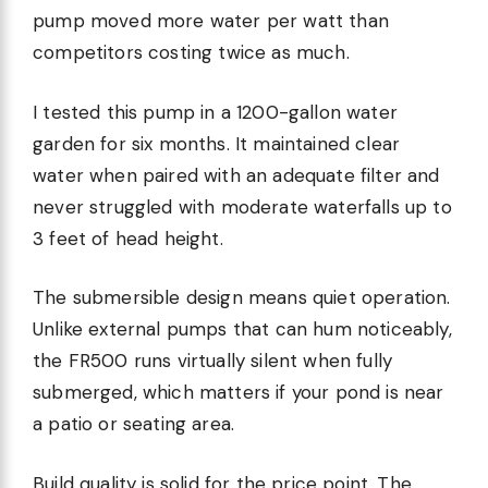
pump moved more water per watt than
competitors costing twice as much.
I tested this pump in a 1200-gallon water
garden for six months. It maintained clear
water when paired with an adequate filter and
never struggled with moderate waterfalls up to
3 feet of head height.
The submersible design means quiet operation.
Unlike external pumps that can hum noticeably,
the FR500 runs virtually silent when fully
submerged, which matters if your pond is near
a patio or seating area.
Build quality is solid for the price point. The