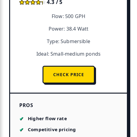
★★★★★
★★★★★
4.3 / 5
Flow: 500 GPH
Power: 38.4 Watt
Type: Submersible
Ideal: Small-medium ponds
CHECK PRICE
PROS
Higher flow rate
Competitive pricing