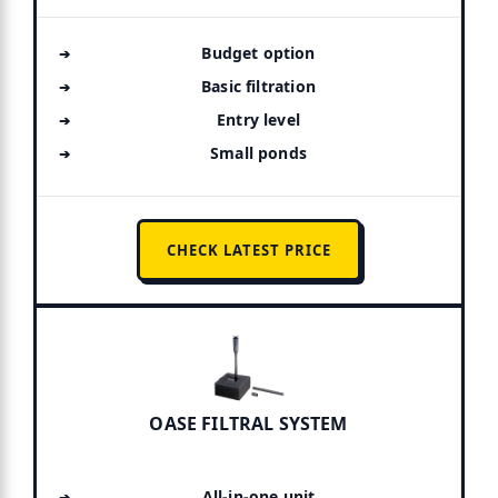
Budget option
Basic filtration
Entry level
Small ponds
CHECK LATEST PRICE
OASE FILTRAL SYSTEM
All-in-one unit