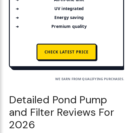
UV integrated
Energy saving
Premium quality
CHECK LATEST PRICE
WE EARN FROM QUALIFYING PURCHASES.
Detailed Pond Pump
and Filter Reviews For
2026