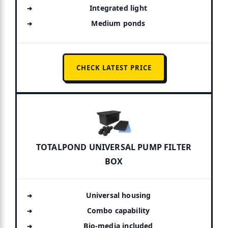
Integrated light
Medium ponds
CHECK LATEST PRICE
TOTALPOND UNIVERSAL PUMP FILTER
BOX
Universal housing
Combo capability
Bio-media included