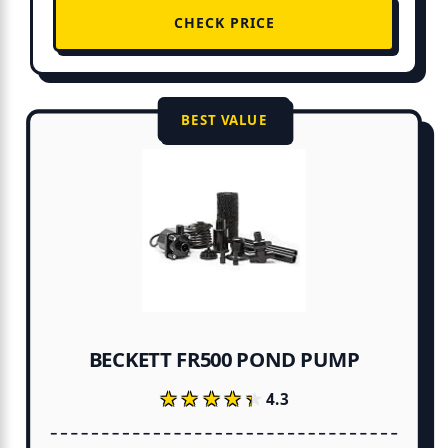
CHECK PRICE
BEST VALUE
BECKETT FR500 POND PUMP
★★★★★
★★★★★
4.3