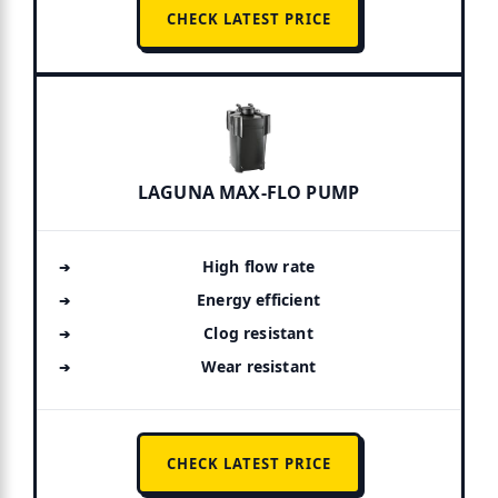
CHECK LATEST PRICE
LAGUNA MAX-FLO PUMP
High flow rate
Energy efficient
Clog resistant
Wear resistant
CHECK LATEST PRICE