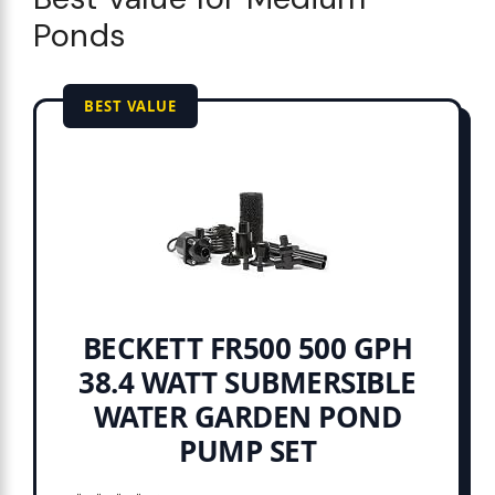
Ponds
BEST VALUE
BECKETT FR500 500 GPH
38.4 WATT SUBMERSIBLE
WATER GARDEN POND
PUMP SET