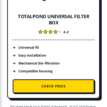
TOTALPOND UNIVERSAL FILTER
BOX
★★★★★
★★★★★
4.2
Universal fit
Easy installation
Mechanical bio-filtration
Compatible housing
CHECK PRICE
WE EARN FROM QUALIFYING PURCHASES, AT NO ADDITIONAL