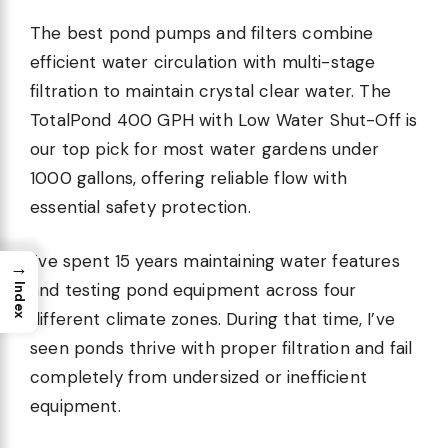
The best pond pumps and filters combine
efficient water circulation with multi-stage
filtration to maintain crystal clear water. The
TotalPond 400 GPH with Low Water Shut-Off is
our top pick for most water gardens under
1000 gallons, offering reliable flow with
essential safety protection.
I’ve spent 15 years maintaining water features
→
and testing pond equipment across four
Index
different climate zones. During that time, I’ve
seen ponds thrive with proper filtration and fail
completely from undersized or inefficient
equipment.