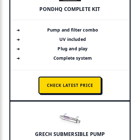
PONDHQ COMPLETE KIT
Pump and filter combo
UV included
Plug and play
Complete system
CHECK LATEST PRICE
GRECH SUBMERSIBLE PUMP