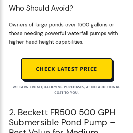
Who Should Avoid?
Owners of large ponds over 1500 gallons or
those needing powerful waterfall pumps with
higher head height capabilities.
CHECK LATEST PRICE
WE EARN FROM QUALIFYING PURCHASES, AT NO ADDITIONAL
COST TO YOU.
2. Beckett FR500 500 GPH
Submersible Pond Pump –
Best Value for Medium