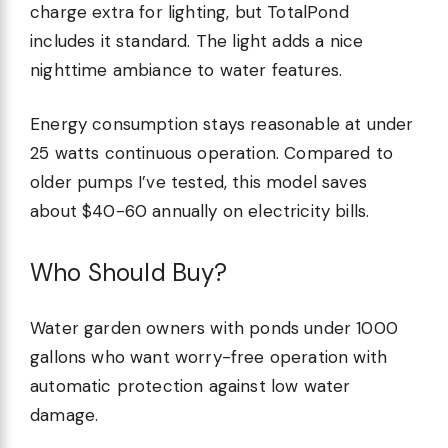
charge extra for lighting, but TotalPond
includes it standard. The light adds a nice
nighttime ambiance to water features.
Energy consumption stays reasonable at under
25 watts continuous operation. Compared to
older pumps I’ve tested, this model saves
about $40-60 annually on electricity bills.
Who Should Buy?
Water garden owners with ponds under 1000
gallons who want worry-free operation with
automatic protection against low water
damage.