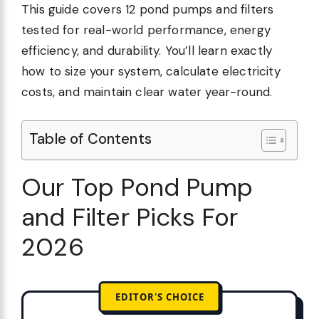
This guide covers 12 pond pumps and filters
tested for real-world performance, energy
efficiency, and durability. You’ll learn exactly
how to size your system, calculate electricity
costs, and maintain clear water year-round.
Table of Contents
Our Top Pond Pump
and Filter Picks For
2026
EDITOR'S CHOICE