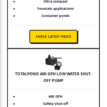
Ultra compact
Fountain applications
Container ponds
CHECK LATEST PRICE
TOTALPOND 400 GPH LOW WATER SHUT-
OFF PUMP
400 GPH
Safety shut-off