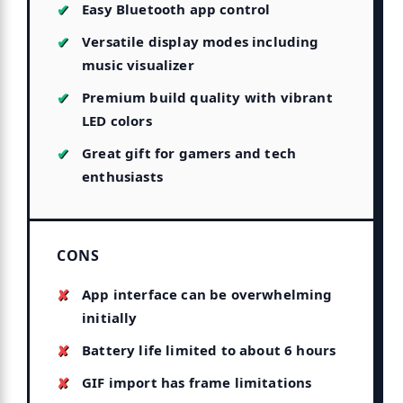
Easy Bluetooth app control
Versatile display modes including
music visualizer
Premium build quality with vibrant
LED colors
Great gift for gamers and tech
enthusiasts
CONS
App interface can be overwhelming
initially
Battery life limited to about 6 hours
GIF import has frame limitations