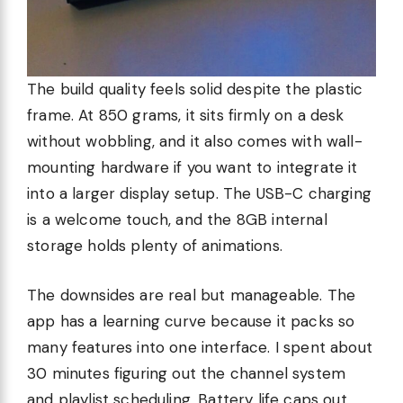
The build quality feels solid despite the plastic
frame. At 850 grams, it sits firmly on a desk
without wobbling, and it also comes with wall-
mounting hardware if you want to integrate it
into a larger display setup. The USB-C charging
is a welcome touch, and the 8GB internal
storage holds plenty of animations.
The downsides are real but manageable. The
app has a learning curve because it packs so
many features into one interface. I spent about
30 minutes figuring out the channel system
and playlist scheduling. Battery life caps out