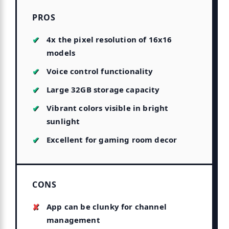
PROS
4x the pixel resolution of 16x16
models
Voice control functionality
Large 32GB storage capacity
Vibrant colors visible in bright
sunlight
Excellent for gaming room decor
CONS
App can be clunky for channel
management