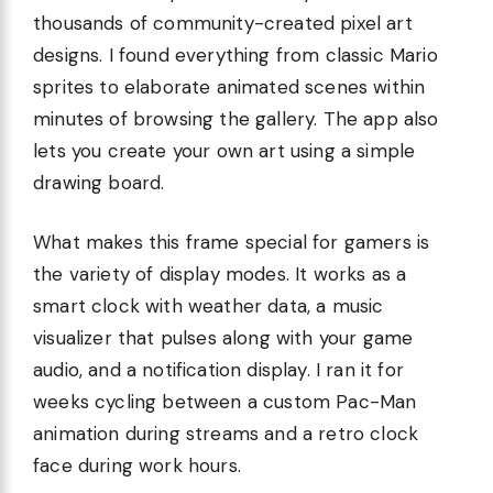
thousands of community-created pixel art
designs. I found everything from classic Mario
sprites to elaborate animated scenes within
minutes of browsing the gallery. The app also
lets you create your own art using a simple
drawing board.
What makes this frame special for gamers is
the variety of display modes. It works as a
smart clock with weather data, a music
visualizer that pulses along with your game
audio, and a notification display. I ran it for
weeks cycling between a custom Pac-Man
animation during streams and a retro clock
face during work hours.