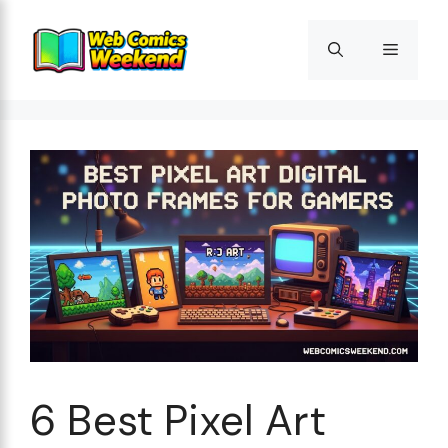
Skip
to
Menu
content
6 Best Pixel Art