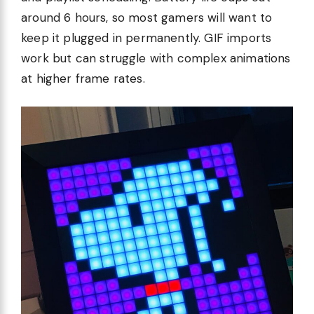
around 6 hours, so most gamers will want to
keep it plugged in permanently. GIF imports
work but can struggle with complex animations
at higher frame rates.