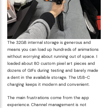
The 32GB internal storage is generous and
means you can load up hundreds of animations
without worrying about running out of space. I
loaded about 80 custom pixel art pieces and
dozens of GIFs during testing and barely made
a dent in the available storage. The USB-C
charging keeps it modern and convenient.
The main frustrations come from the app
experience. Channel management is not