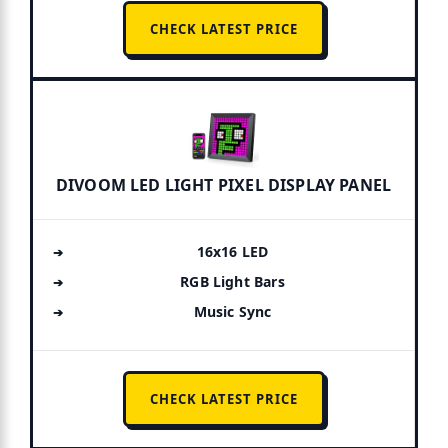
CHECK LATEST PRICE
DIVOOM LED LIGHT PIXEL DISPLAY PANEL
16x16 LED
RGB Light Bars
Music Sync
CHECK LATEST PRICE