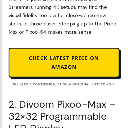
Streamers running 4K setups may find the
visual fidelity too low for close-up camera
shots. In those cases, stepping up to the Pixoo-
Max or Pixoo-64 makes more sense.
CHECK LATEST PRICE ON
AMAZON
WE EARN A COMMISSION, AT NO ADDITIONAL COST TO YOU.
2. Divoom Pixoo-Max –
32×32 Programmable