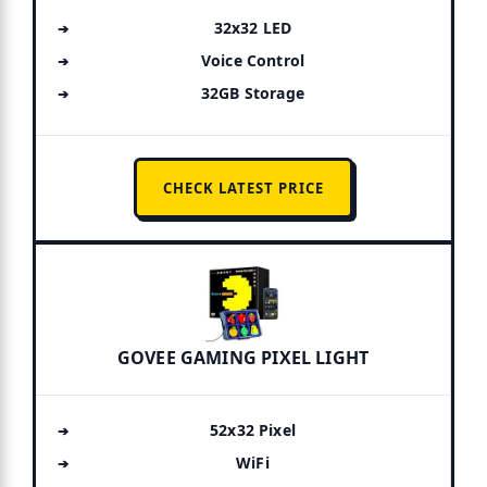
32x32 LED
Voice Control
32GB Storage
CHECK LATEST PRICE
GOVEE GAMING PIXEL LIGHT
52x32 Pixel
WiFi