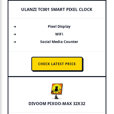
ULANZI TC001 SMART PIXEL CLOCK
Pixel Display
WiFi
Social Media Counter
CHECK LATEST PRICE
DIVOOM PIXOO-MAX 32X32