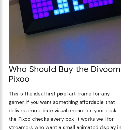
Who Should Buy the Divoom
Pixoo
This is the ideal first pixel art frame for any
gamer. If you want something affordable that
delivers immediate visual impact on your desk,
the Pixoo checks every box. It works well for
streamers who want a small animated display in