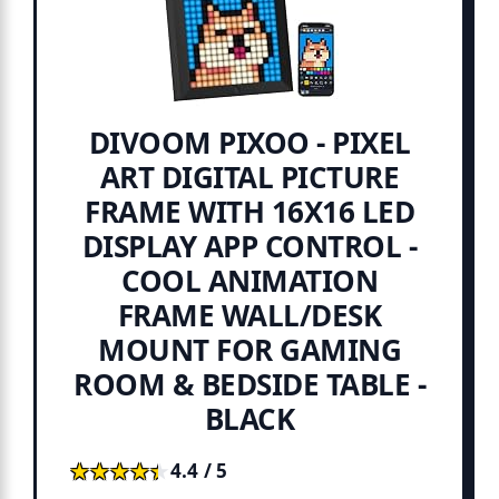
DIVOOM PIXOO - PIXEL
ART DIGITAL PICTURE
FRAME WITH 16X16 LED
DISPLAY APP CONTROL -
COOL ANIMATION
FRAME WALL/DESK
MOUNT FOR GAMING
ROOM & BEDSIDE TABLE -
BLACK
★★★★★
★★★★★
4.4 / 5