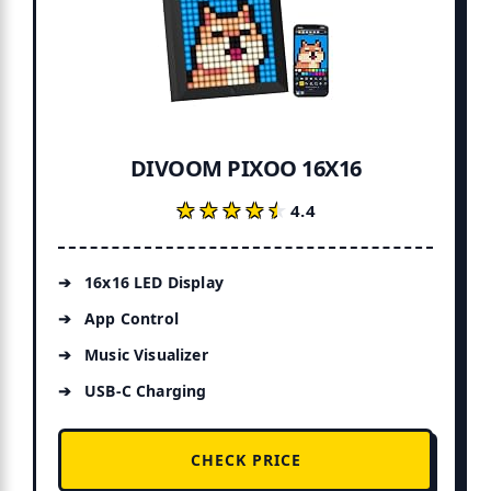
DIVOOM PIXOO 16X16
★★★★★
★★★★★
4.4
16x16 LED Display
App Control
Music Visualizer
USB-C Charging
CHECK PRICE