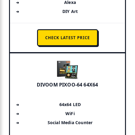
Alexa
DIY Art
CHECK LATEST PRICE
DIVOOM PIXOO-64 64X64
64x64 LED
WiFi
Social Media Counter