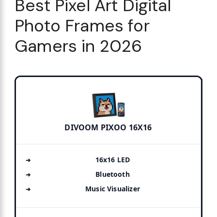
Best Pixel Art Digital
Photo Frames for
Gamers in 2026
DIVOOM PIXOO 16X16
16x16 LED
Bluetooth
Music Visualizer