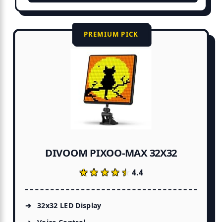
PREMIUM PICK
DIVOOM PIXOO-MAX 32X32
★★★★★
★★★★★
4.4
32x32 LED Display