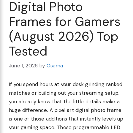
Digital Photo
Frames for Gamers
(August 2026) Top
Tested
June 1, 2026
by
Osama
If you spend hours at your desk grinding ranked
matches or building out your streaming setup,
you already know that the little details make a
huge difference. A pixel art digital photo frame
is one of those additions that instantly levels up
your gaming space. These programmable LED