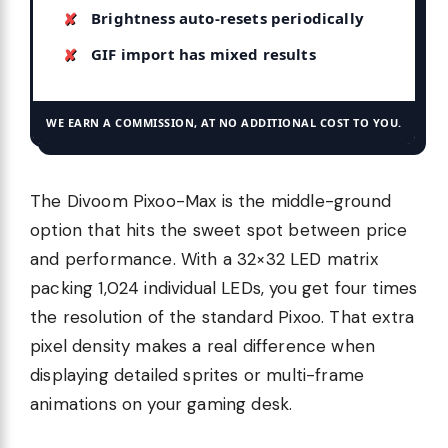
Brightness auto-resets periodically
GIF import has mixed results
WE EARN A COMMISSION, AT NO ADDITIONAL COST TO YOU.
The Divoom Pixoo-Max is the middle-ground
option that hits the sweet spot between price
and performance. With a 32×32 LED matrix
packing 1,024 individual LEDs, you get four times
the resolution of the standard Pixoo. That extra
pixel density makes a real difference when
displaying detailed sprites or multi-frame
animations on your gaming desk.