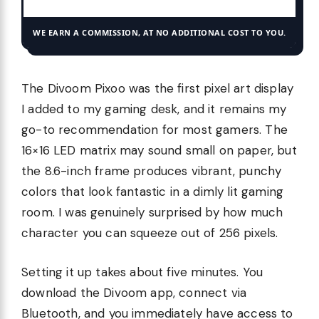
WE EARN A COMMISSION, AT NO ADDITIONAL COST TO YOU.
The Divoom Pixoo was the first pixel art display
I added to my gaming desk, and it remains my
go-to recommendation for most gamers. The
16×16 LED matrix may sound small on paper, but
the 8.6-inch frame produces vibrant, punchy
colors that look fantastic in a dimly lit gaming
room. I was genuinely surprised by how much
character you can squeeze out of 256 pixels.
Setting it up takes about five minutes. You
download the Divoom app, connect via
Bluetooth, and you immediately have access to