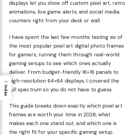
displays let you show off custom pixel art, retro
animations, live game alerts, and social media
counters right from your desk or wall.
I have spent the last few months testing six of
the most popular pixel art digital photo frames
for gamers, running them through real-world
gaming setups to see which ones actually
deliver. From budget-friendly 16×16 panels to
→
high-resolution 64×64 displays, I covered the
Index
full spectrum so you do not have to guess.
This guide breaks down exactly which pixel art
frames are worth your time in 2026, what
makes each one stand out, and which one is
the right fit for your specific gaming setup.