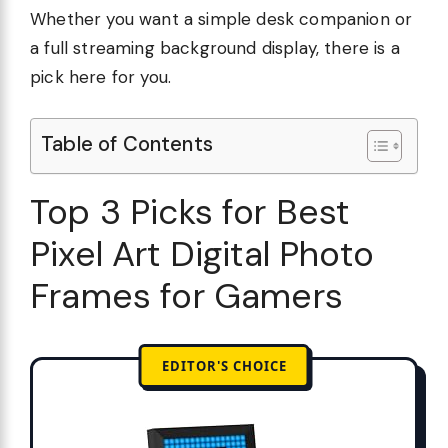
Whether you want a simple desk companion or
a full streaming background display, there is a
pick here for you.
Table of Contents
Top 3 Picks for Best
Pixel Art Digital Photo
Frames for Gamers
EDITOR'S CHOICE