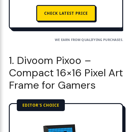
CHECK LATEST PRICE
WE EARN FROM QUALIFYING PURCHASES.
1. Divoom Pixoo –
Compact 16×16 Pixel Art
Frame for Gamers
EDITOR'S CHOICE