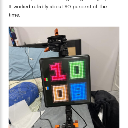
It worked reliably about 90 percent of the
time.