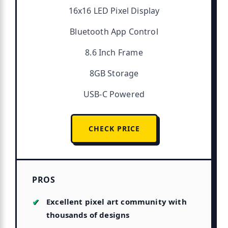
16x16 LED Pixel Display
Bluetooth App Control
8.6 Inch Frame
8GB Storage
USB-C Powered
CHECK PRICE
PROS
Excellent pixel art community with
thousands of designs