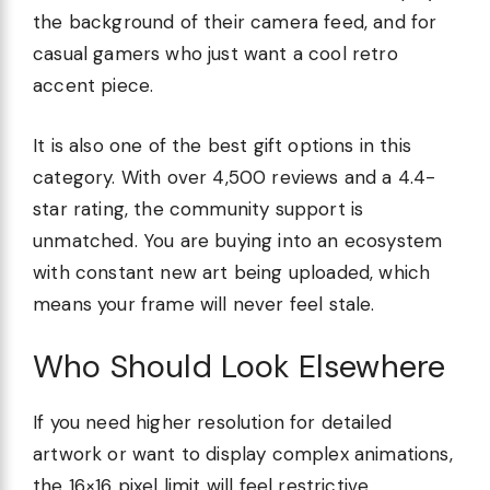
the background of their camera feed, and for
casual gamers who just want a cool retro
accent piece.
It is also one of the best gift options in this
category. With over 4,500 reviews and a 4.4-
star rating, the community support is
unmatched. You are buying into an ecosystem
with constant new art being uploaded, which
means your frame will never feel stale.
Who Should Look Elsewhere
If you need higher resolution for detailed
artwork or want to display complex animations,
the 16×16 pixel limit will feel restrictive.