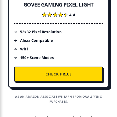
GOVEE GAMING PIXEL LIGHT
★★★★★
★★★★★
4.4
52x32 Pixel Resolution
Alexa Compatible
WiFi
150+ Scene Modes
CHECK PRICE
AS AN AMAZON ASSOCIATE WE EARN FROM QUALIFYING
PURCHASES.