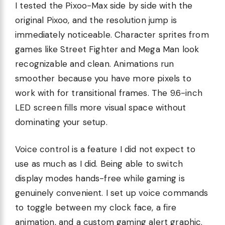
I tested the Pixoo-Max side by side with the
original Pixoo, and the resolution jump is
immediately noticeable. Character sprites from
games like Street Fighter and Mega Man look
recognizable and clean. Animations run
smoother because you have more pixels to
work with for transitional frames. The 9.6-inch
LED screen fills more visual space without
dominating your setup.
Voice control is a feature I did not expect to
use as much as I did. Being able to switch
display modes hands-free while gaming is
genuinely convenient. I set up voice commands
to toggle between my clock face, a fire
animation, and a custom gaming alert graphic.