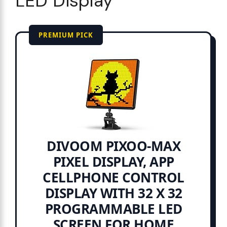
LED Display
PREMIUM PICK
DIVOOM PIXOO-MAX
PIXEL DISPLAY, APP
CELLPHONE CONTROL
DISPLAY WITH 32 X 32
PROGRAMMABLE LED
SCREEN FOR HOME