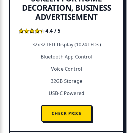
DECORATION, BUSINESS
ADVERTISEMENT
★★★★★
★★★★★
4.4 / 5
32x32 LED Display (1024 LEDs)
Bluetooth App Control
Voice Control
32GB Storage
USB-C Powered
CHECK PRICE