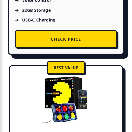
Voice Control
32GB Storage
USB-C Charging
CHECK PRICE
BEST VALUE