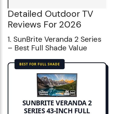
Detailed Outdoor TV
Reviews For 2026
1. SunBrite Veranda 2 Series
– Best Full Shade Value
BEST FOR FULL SHADE
SUNBRITE VERANDA 2
SERIES 43-INCH FULL