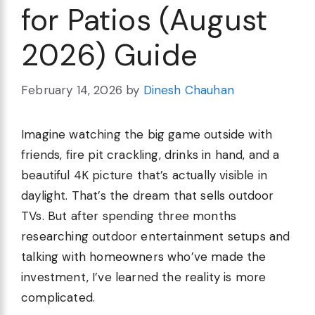
for Patios (August
2026) Guide
February 14, 2026
by
Dinesh Chauhan
Imagine watching the big game outside with
friends, fire pit crackling, drinks in hand, and a
beautiful 4K picture that’s actually visible in
daylight. That’s the dream that sells outdoor
TVs. But after spending three months
researching outdoor entertainment setups and
talking with homeowners who’ve made the
investment, I’ve learned the reality is more
complicated.