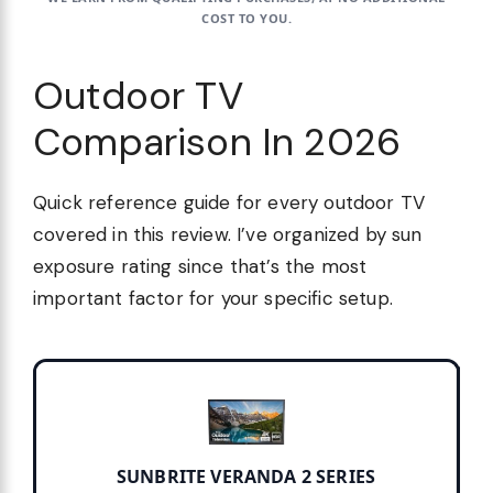
COST TO YOU.
Outdoor TV
Comparison In 2026
Quick reference guide for every outdoor TV
covered in this review. I’ve organized by sun
exposure rating since that’s the most
important factor for your specific setup.
SUNBRITE VERANDA 2 SERIES