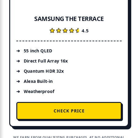
SAMSUNG THE TERRACE
★★★★★
★★★★★
4.5
55 inch QLED
Direct Full Array 16x
Quantum HDR 32x
Alexa Built-in
Weatherproof
CHECK PRICE
WE EARN FROM QUALIFYING PURCHASES, AT NO ADDITIONAL