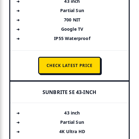
43 inch
Partial Sun
700 NIT
Google TV
IP55 Waterproof
CHECK LATEST PRICE
SUNBRITE SE 43-INCH
43 inch
Partial Sun
4K Ultra HD