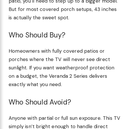
patio, you’ll need to step up to a bigger model.
But for most covered porch setups, 43 inches
is actually the sweet spot.
Who Should Buy?
Homeowners with fully covered patios or
porches where the TV will never see direct
sunlight. If you want weatherproof protection
on a budget, the Veranda 2 Series delivers
exactly what you need.
Who Should Avoid?
Anyone with partial or full sun exposure. This TV
simply isn’t bright enough to handle direct