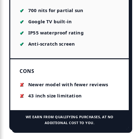
700 nits for partial sun
Google TV built-in
IP55 waterproof rating
Anti-scratch screen
CONS
Newer model with fewer reviews
43 inch size limitation
WE EARN FROM QUALIFYING PURCHASES, AT NO
ADDITIONAL COST TO YOU.