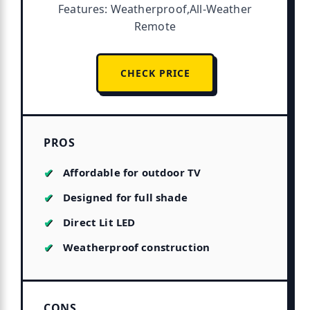
Features: Weatherproof,All-Weather
Remote
CHECK PRICE
PROS
Affordable for outdoor TV
Designed for full shade
Direct Lit LED
Weatherproof construction
CONS