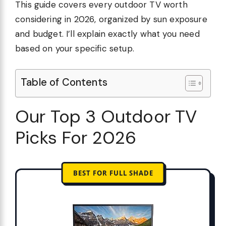
This guide covers every outdoor TV worth
considering in 2026, organized by sun exposure
and budget. I’ll explain exactly what you need
based on your specific setup.
Table of Contents
Our Top 3 Outdoor TV
Picks For 2026
BEST FOR FULL SHADE