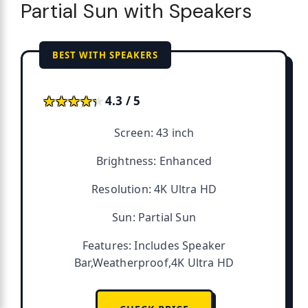
Partial Sun with Speakers
BEST WITH SPEAKERS
★★★★★
★★★★★
4.3 / 5
Screen: 43 inch
Brightness: Enhanced
Resolution: 4K Ultra HD
Sun: Partial Sun
Features: Includes Speaker
Bar,Weatherproof,4K Ultra HD