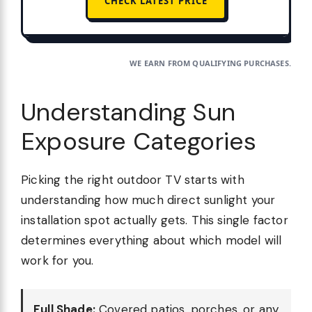
CHECK LATEST PRICE
WE EARN FROM QUALIFYING PURCHASES.
Understanding Sun
Exposure Categories
Picking the right outdoor TV starts with
understanding how much direct sunlight your
installation spot actually gets. This single factor
determines everything about which model will
work for you.
Full Shade:
Covered patios, porches, or any