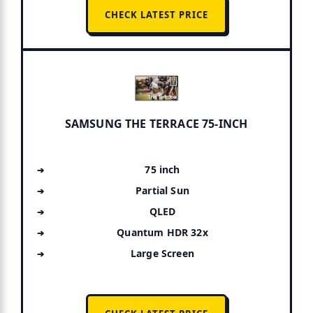
CHECK LATEST PRICE
SAMSUNG THE TERRACE 75-INCH
75 inch
Partial Sun
QLED
Quantum HDR 32x
Large Screen