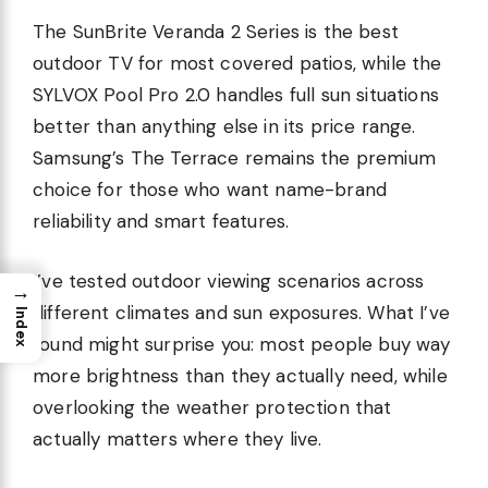
The SunBrite Veranda 2 Series is the best
outdoor TV for most covered patios, while the
SYLVOX Pool Pro 2.0 handles full sun situations
better than anything else in its price range.
Samsung’s The Terrace remains the premium
choice for those who want name-brand
reliability and smart features.
I’ve tested outdoor viewing scenarios across
→
different climates and sun exposures. What I’ve
Index
found might surprise you: most people buy way
more brightness than they actually need, while
overlooking the weather protection that
actually matters where they live.