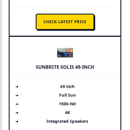
CHECK LATEST PRICE
SUNBRITE SOLIS 49-INCH
49 inch
Full Sun
1500-Nit
4K
Integrated Speakers