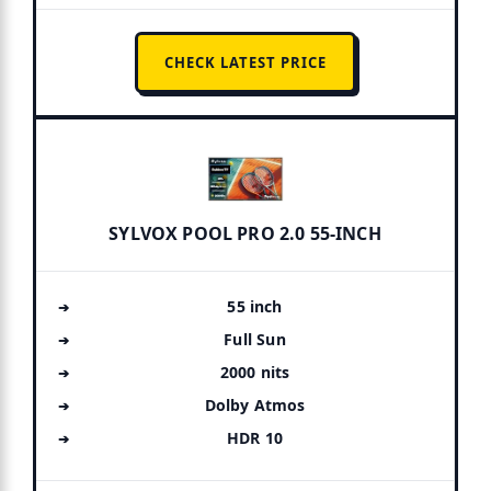
CHECK LATEST PRICE
SYLVOX POOL PRO 2.0 55-INCH
55 inch
Full Sun
2000 nits
Dolby Atmos
HDR 10