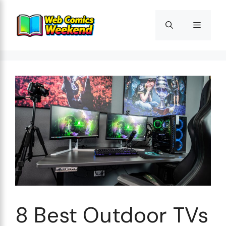
Skip
to
Menu
content
8 Best Outdoor TVs