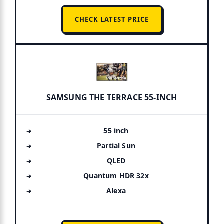
CHECK LATEST PRICE
SAMSUNG THE TERRACE 55-INCH
55 inch
Partial Sun
QLED
Quantum HDR 32x
Alexa