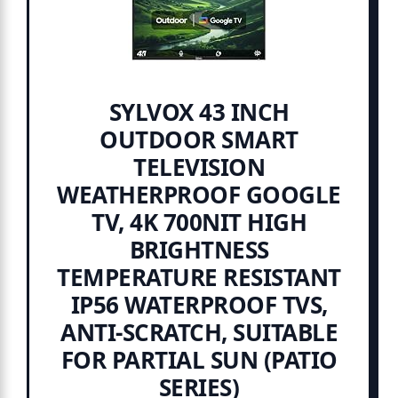
SYLVOX 43 INCH
OUTDOOR SMART
TELEVISION
WEATHERPROOF GOOGLE
TV, 4K 700NIT HIGH
BRIGHTNESS
TEMPERATURE RESISTANT
IP56 WATERPROOF TVS,
ANTI-SCRATCH, SUITABLE
FOR PARTIAL SUN (PATIO
SERIES)