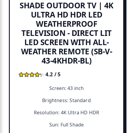
SHADE OUTDOOR TV | 4K
ULTRA HD HDR LED
WEATHERPROOF
TELEVISION - DIRECT LIT
LED SCREEN WITH ALL-
WEATHER REMOTE (SB-V-
43-4KHDR-BL)
★★★★★
★★★★★
4.2 / 5
Screen: 43 inch
Brightness: Standard
Resolution: 4K Ultra HD HDR
Sun: Full Shade