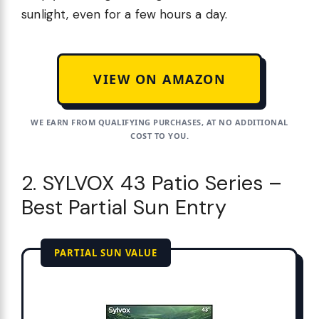
sunlight, even for a few hours a day.
VIEW ON AMAZON
WE EARN FROM QUALIFYING PURCHASES, AT NO ADDITIONAL
COST TO YOU.
2. SYLVOX 43 Patio Series –
Best Partial Sun Entry
PARTIAL SUN VALUE