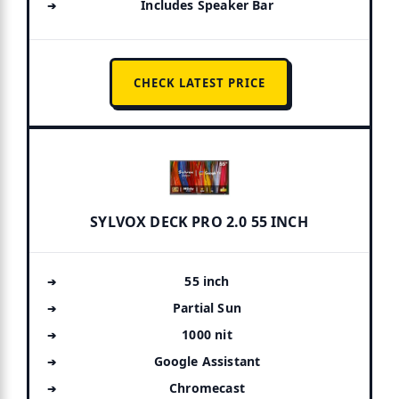
Includes Speaker Bar
CHECK LATEST PRICE
SYLVOX DECK PRO 2.0 55 INCH
55 inch
Partial Sun
1000 nit
Google Assistant
Chromecast