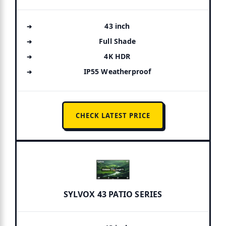
43 inch
Full Shade
4K HDR
IP55 Weatherproof
CHECK LATEST PRICE
SYLVOX 43 PATIO SERIES