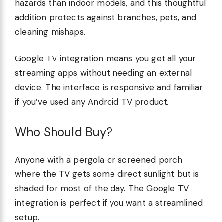
hazards than indoor models, and this thoughtful
addition protects against branches, pets, and
cleaning mishaps.
Google TV integration means you get all your
streaming apps without needing an external
device. The interface is responsive and familiar
if you’ve used any Android TV product.
Who Should Buy?
Anyone with a pergola or screened porch
where the TV gets some direct sunlight but is
shaded for most of the day. The Google TV
integration is perfect if you want a streamlined
setup.