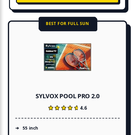
BEST FOR FULL SUN
SYLVOX POOL PRO 2.0
★★★★★
★★★★★
4.6
55 inch