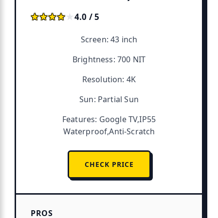
★★★★★
★★★★★
4.0 / 5
Screen: 43 inch
Brightness: 700 NIT
Resolution: 4K
Sun: Partial Sun
Features: Google TV,IP55
Waterproof,Anti-Scratch
CHECK PRICE
PROS