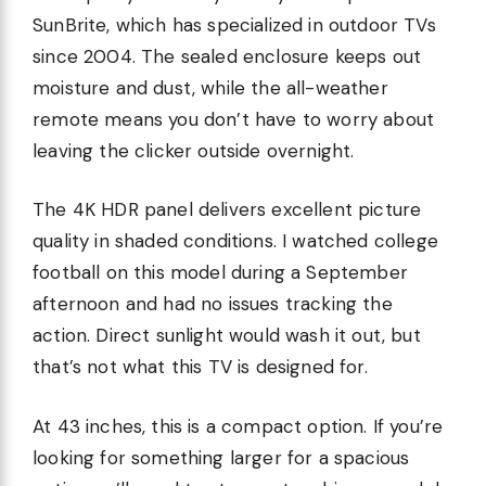
SunBrite, which has specialized in outdoor TVs
since 2004. The sealed enclosure keeps out
moisture and dust, while the all-weather
remote means you don’t have to worry about
leaving the clicker outside overnight.
The 4K HDR panel delivers excellent picture
quality in shaded conditions. I watched college
football on this model during a September
afternoon and had no issues tracking the
action. Direct sunlight would wash it out, but
that’s not what this TV is designed for.
At 43 inches, this is a compact option. If you’re
looking for something larger for a spacious