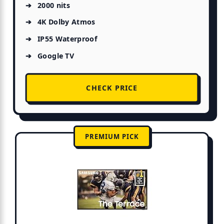
2000 nits
4K Dolby Atmos
IP55 Waterproof
Google TV
CHECK PRICE
PREMIUM PICK