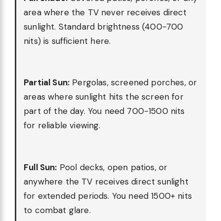
area where the TV never receives direct
sunlight. Standard brightness (400-700
nits) is sufficient here.
Partial Sun:
Pergolas, screened porches, or
areas where sunlight hits the screen for
part of the day. You need 700-1500 nits
for reliable viewing.
Full Sun:
Pool decks, open patios, or
anywhere the TV receives direct sunlight
for extended periods. You need 1500+ nits
to combat glare.