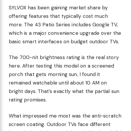
SYLVOX has been gaining market share by
offering features that typically cost much
more. The 43 Patio Series includes Google TV,
which is a major convenience upgrade over the
basic smart interfaces on budget outdoor TVs.
The 700-nit brightness rating is the real story
here. After testing this model on a screened
porch that gets morning sun, I found it
remained watchable until about 10 AM on
bright days. That’s exactly what the partial sun
rating promises.
What impressed me most was the anti-scratch
screen coating. Outdoor TVs face different