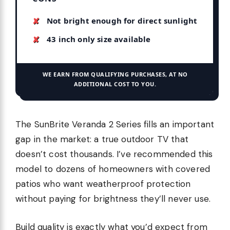
Not bright enough for direct sunlight
43 inch only size available
WE EARN FROM QUALIFYING PURCHASES, AT NO
ADDITIONAL COST TO YOU.
The SunBrite Veranda 2 Series fills an important
gap in the market: a true outdoor TV that
doesn’t cost thousands. I’ve recommended this
model to dozens of homeowners with covered
patios who want weatherproof protection
without paying for brightness they’ll never use.
Build quality is exactly what you’d expect from