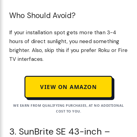
Who Should Avoid?
If your installation spot gets more than 3-4
hours of direct sunlight, you need something
brighter. Also, skip this if you prefer Roku or Fire
TV interfaces.
VIEW ON AMAZON
WE EARN FROM QUALIFYING PURCHASES, AT NO ADDITIONAL
COST TO YOU.
3. SunBrite SE 43-inch –