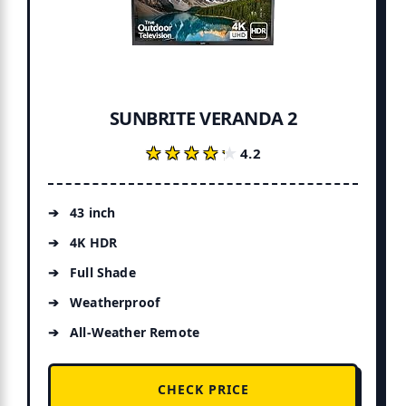
SUNBRITE VERANDA 2
★★★★★
★★★★★
4.2
43 inch
4K HDR
Full Shade
Weatherproof
All-Weather Remote
CHECK PRICE