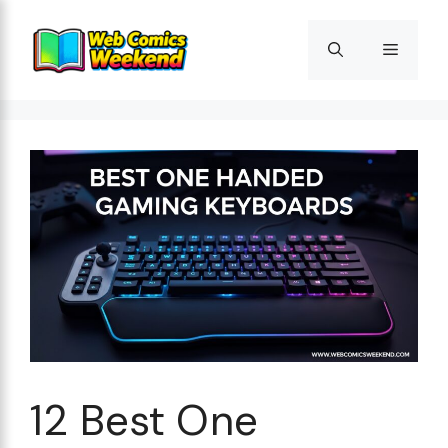
Skip
to
Menu
content
12 Best One