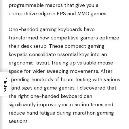
programmable macros that give you a
competitive edge in FPS and MMO games.
One-handed gaming keyboards have
transformed how competitive gamers optimize
their desk setup. These compact gaming
keypads consolidate essential keys into an
ergonomic layout, freeing up valuable mouse
space for wider sweeping movements. After
→
spending hundreds of hours testing with various
Index
hand sizes and game genres, I discovered that
the right one-handed keyboard can
significantly improve your reaction times and
reduce hand fatigue during marathon gaming
sessions.