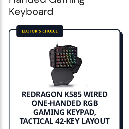
Keyboard
EDITOR'S CHOICE
REDRAGON K585 WIRED
ONE-HANDED RGB
GAMING KEYPAD,
TACTICAL 42-KEY LAYOUT