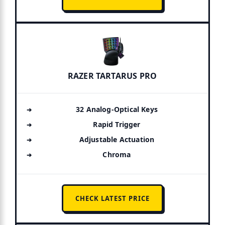
RAZER TARTARUS PRO
32 Analog-Optical Keys
Rapid Trigger
Adjustable Actuation
Chroma
CHECK LATEST PRICE