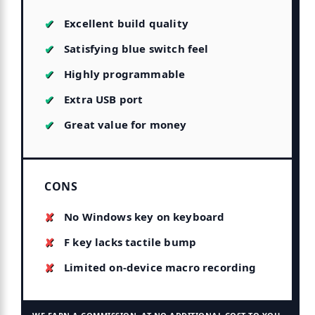
Excellent build quality
Satisfying blue switch feel
Highly programmable
Extra USB port
Great value for money
CONS
No Windows key on keyboard
F key lacks tactile bump
Limited on-device macro recording