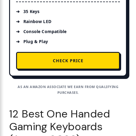
35 Keys
Rainbow LED
Console Compatible
Plug & Play
CHECK PRICE
AS AN AMAZON ASSOCIATE WE EARN FROM QUALIFYING
PURCHASES.
12 Best One Handed
Gaming Keyboards