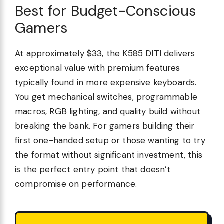
Best for Budget-Conscious
Gamers
At approximately $33, the K585 DITI delivers
exceptional value with premium features
typically found in more expensive keyboards.
You get mechanical switches, programmable
macros, RGB lighting, and quality build without
breaking the bank. For gamers building their
first one-handed setup or those wanting to try
the format without significant investment, this
is the perfect entry point that doesn’t
compromise on performance.