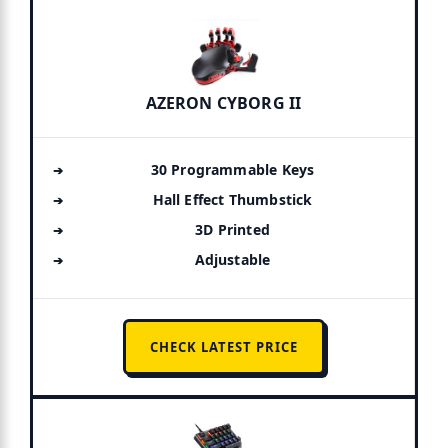
AZERON CYBORG II
30 Programmable Keys
Hall Effect Thumbstick
3D Printed
Adjustable
CHECK LATEST PRICE