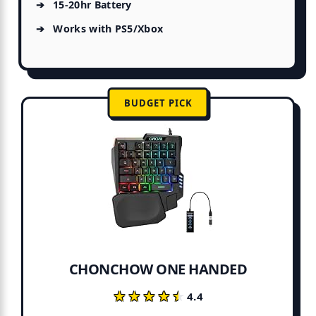
15-20hr Battery
Works with PS5/Xbox
BUDGET PICK
CHONCHOW ONE HANDED
★★★★★
★★★★★
4.4