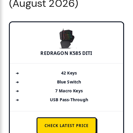
(August 2026)
REDRAGON K585 DITI
42 Keys
Blue Switch
7 Macro Keys
USB Pass-Through
CHECK LATEST PRICE