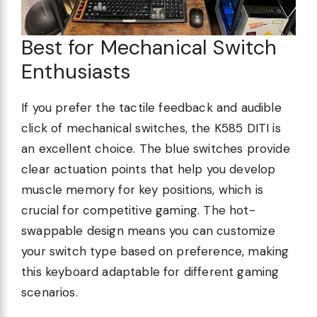
Best for Mechanical Switch
Enthusiasts
If you prefer the tactile feedback and audible
click of mechanical switches, the K585 DITI is
an excellent choice. The blue switches provide
clear actuation points that help you develop
muscle memory for key positions, which is
crucial for competitive gaming. The hot-
swappable design means you can customize
your switch type based on preference, making
this keyboard adaptable for different gaming
scenarios.