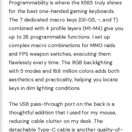
Programmability is where the K585 truly shines
for the best one-handed gaming keyboards.
The 7 dedicated macro keys (G1-G5, ~, and T)
combined with 4 profile layers (M1-M4) give you
up to 28 programmable functions. I set up
complex macro combinations for MMO raids
and FPS weapon switches, executing them
flawlessly every time. The RGB backlighting
with 5 modes and 16.8 million colors adds both
aesthetics and practicality, helping you locate
keys in dim lighting conditions.
The USB pass-through port on the back is a
thoughtful addition that I used for my mouse,
reducing cable clutter on my desk. The
detachable Type-C cable is another quality-of-