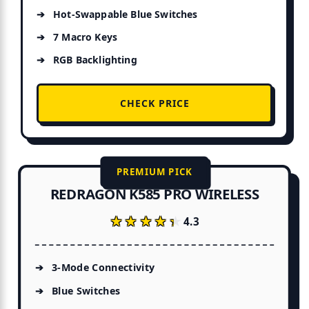
Hot-Swappable Blue Switches
7 Macro Keys
RGB Backlighting
CHECK PRICE
PREMIUM PICK
REDRAGON K585 PRO WIRELESS
★★★★★
★★★★★
4.3
3-Mode Connectivity
Blue Switches