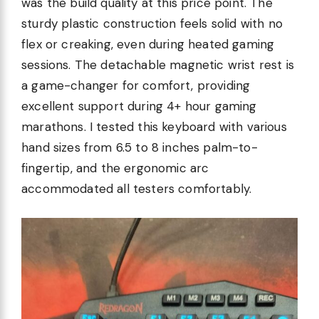
was the build quality at this price point. The
sturdy plastic construction feels solid with no
flex or creaking, even during heated gaming
sessions. The detachable magnetic wrist rest is
a game-changer for comfort, providing
excellent support during 4+ hour gaming
marathons. I tested this keyboard with various
hand sizes from 6.5 to 8 inches palm-to-
fingertip, and the ergonomic arc
accommodated all testers comfortably.