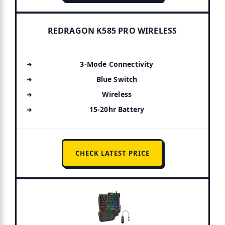
REDRAGON K585 PRO WIRELESS
3-Mode Connectivity
Blue Switch
Wireless
15-20hr Battery
CHECK LATEST PRICE