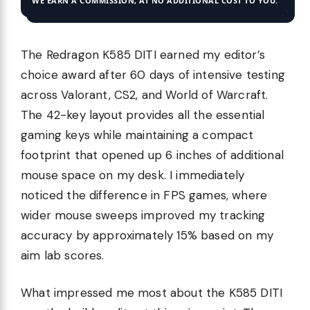
WE EARN A COMMISSION, AT NO ADDITIONAL COST TO YOU.
The Redragon K585 DITI earned my editor’s
choice award after 60 days of intensive testing
across Valorant, CS2, and World of Warcraft.
The 42-key layout provides all the essential
gaming keys while maintaining a compact
footprint that opened up 6 inches of additional
mouse space on my desk. I immediately
noticed the difference in FPS games, where
wider mouse sweeps improved my tracking
accuracy by approximately 15% based on my
aim lab scores.
What impressed me most about the K585 DITI