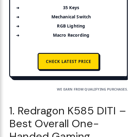
35 Keys
Mechanical Switch
RGB Lighting
Macro Recording
CHECK LATEST PRICE
WE EARN FROM QUALIFYING PURCHASES.
1. Redragon K585 DITI –
Best Overall One-
Handed Gaming