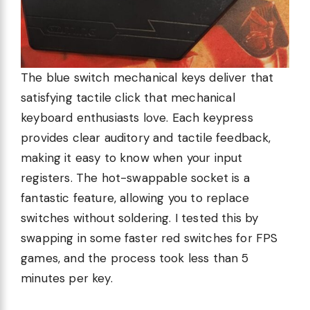
The blue switch mechanical keys deliver that
satisfying tactile click that mechanical
keyboard enthusiasts love. Each keypress
provides clear auditory and tactile feedback,
making it easy to know when your input
registers. The hot-swappable socket is a
fantastic feature, allowing you to replace
switches without soldering. I tested this by
swapping in some faster red switches for FPS
games, and the process took less than 5
minutes per key.