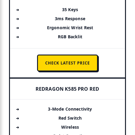
35 Keys
3ms Response
Ergonomic Wrist Rest
RGB Backlit
CHECK LATEST PRICE
REDRAGON K585 PRO RED
3-Mode Connectivity
Red Switch
Wireless