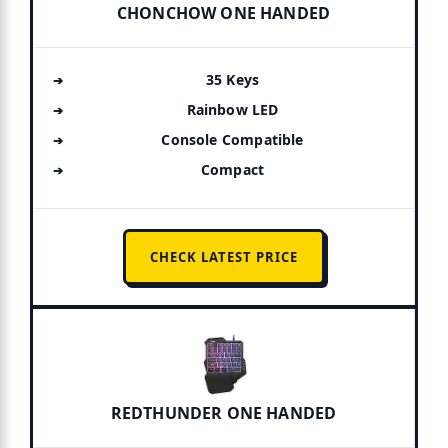
CHONCHOW ONE HANDED
35 Keys
Rainbow LED
Console Compatible
Compact
CHECK LATEST PRICE
REDTHUNDER ONE HANDED