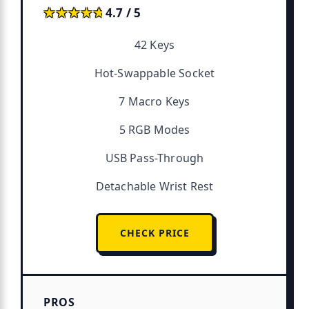
★★★★★
★★★★★
4.7 / 5
42 Keys
Hot-Swappable Socket
7 Macro Keys
5 RGB Modes
USB Pass-Through
Detachable Wrist Rest
CHECK PRICE
PROS