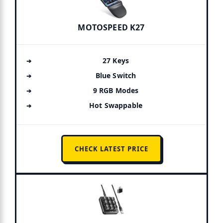
MOTOSPEED K27
27 Keys
Blue Switch
9 RGB Modes
Hot Swappable
CHECK LATEST PRICE