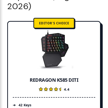
2026)
EDITOR'S CHOICE
REDRAGON K585 DITI
★★★★★
★★★★★
4.4
42 Keys