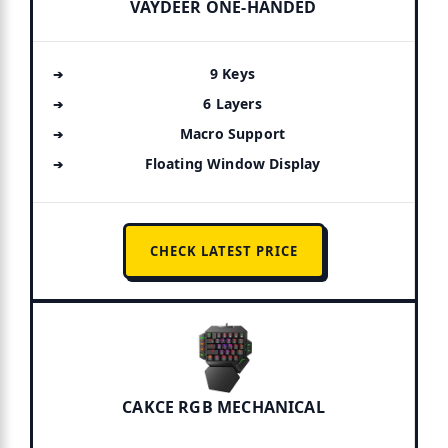
VAYDEER ONE-HANDED
9 Keys
6 Layers
Macro Support
Floating Window Display
CHECK LATEST PRICE
CAKCE RGB MECHANICAL