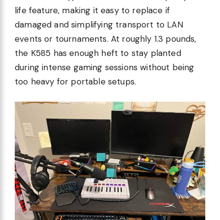
life feature, making it easy to replace if
damaged and simplifying transport to LAN
events or tournaments. At roughly 1.3 pounds,
the K585 has enough heft to stay planted
during intense gaming sessions without being
too heavy for portable setups.