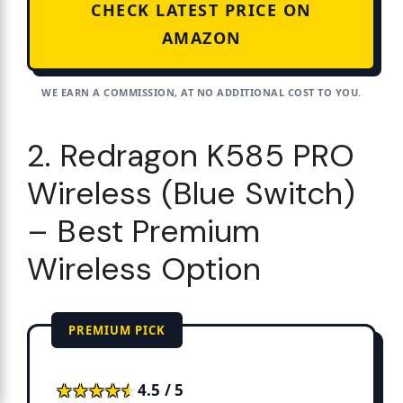
CHECK LATEST PRICE ON
AMAZON
WE EARN A COMMISSION, AT NO ADDITIONAL COST TO YOU.
2. Redragon K585 PRO
Wireless (Blue Switch)
– Best Premium
Wireless Option
PREMIUM PICK
★★★★★
★★★★★
4.5 / 5