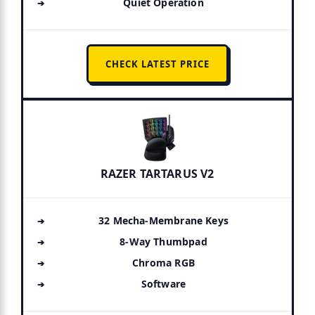
Quiet Operation
CHECK LATEST PRICE
RAZER TARTARUS V2
32 Mecha-Membrane Keys
8-Way Thumbpad
Chroma RGB
Software