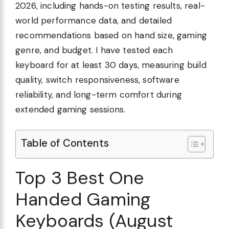
2026, including hands-on testing results, real-
world performance data, and detailed
recommendations based on hand size, gaming
genre, and budget. I have tested each
keyboard for at least 30 days, measuring build
quality, switch responsiveness, software
reliability, and long-term comfort during
extended gaming sessions.
Table of Contents
Top 3 Best One
Handed Gaming
Keyboards (August