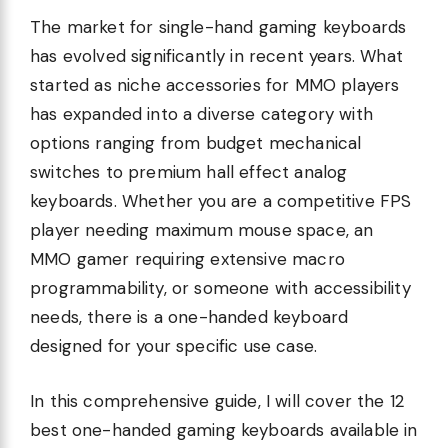
The market for single-hand gaming keyboards
has evolved significantly in recent years. What
started as niche accessories for MMO players
has expanded into a diverse category with
options ranging from budget mechanical
switches to premium hall effect analog
keyboards. Whether you are a competitive FPS
player needing maximum mouse space, an
MMO gamer requiring extensive macro
programmability, or someone with accessibility
needs, there is a one-handed keyboard
designed for your specific use case.
In this comprehensive guide, I will cover the 12
best one-handed gaming keyboards available in