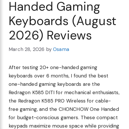
Handed Gaming
Keyboards (August
2026) Reviews
March 28, 2026
by
Osama
After testing 20+ one-handed gaming
keyboards over 6 months, I found the best
one-handed gaming keyboards are the
Redragon K585 DITI for mechanical enthusiasts,
the Redragon K585 PRO Wireless for cable-
free gaming, and the CHONCHOW One Handed
for budget-conscious gamers. These compact
keypads maximize mouse space while providing