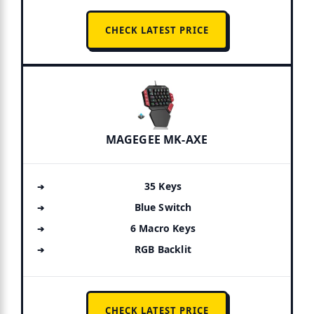
CHECK LATEST PRICE
MAGEGEE MK-AXE
35 Keys
Blue Switch
6 Macro Keys
RGB Backlit
CHECK LATEST PRICE