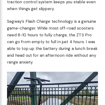
traction control system keeps you stable even
when things get slippery.
Segway’s Flash Charge technology is a genuine
game-changer. While most off-road scooters
need 8-10 hours to fully charge, the ZT3 Pro
can go from empty to full in just 4 hours. I was
able to top up the battery during a lunch break
and head out for an afternoon ride without any
range anxiety.