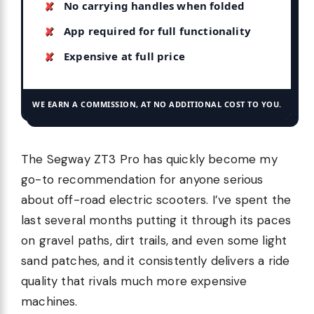
No carrying handles when folded
App required for full functionality
Expensive at full price
WE EARN A COMMISSION, AT NO ADDITIONAL COST TO YOU.
The Segway ZT3 Pro has quickly become my
go-to recommendation for anyone serious
about off-road electric scooters. I’ve spent the
last several months putting it through its paces
on gravel paths, dirt trails, and even some light
sand patches, and it consistently delivers a ride
quality that rivals much more expensive
machines.