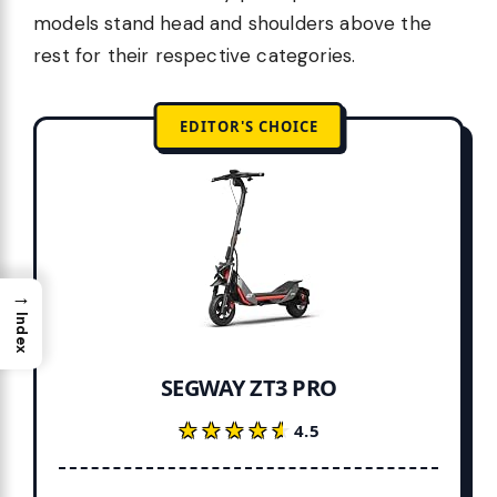
models stand head and shoulders above the
rest for their respective categories.
EDITOR'S CHOICE
→
Index
SEGWAY ZT3 PRO
★★★★★
★★★★★
4.5