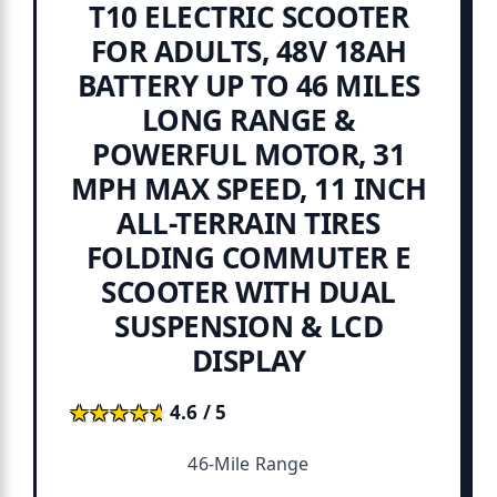
T10 ELECTRIC SCOOTER
FOR ADULTS, 48V 18AH
BATTERY UP TO 46 MILES
LONG RANGE &
POWERFUL MOTOR, 31
MPH MAX SPEED, 11 INCH
ALL-TERRAIN TIRES
FOLDING COMMUTER E
SCOOTER WITH DUAL
SUSPENSION & LCD
DISPLAY
★★★★★
★★★★★
4.6 / 5
46-Mile Range