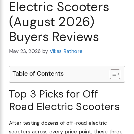
Electric Scooters
(August 2026)
Buyers Reviews
May 23, 2026
by
Vikas Rathore
Table of Contents
Top 3 Picks for Off
Road Electric Scooters
After testing dozens of off-road electric
scooters across every price point, these three