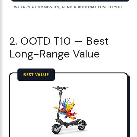
WE EARN A COMMISSION, AT NO ADDITIONAL COST TO YOU.
2. OOTD T10 — Best
Long-Range Value
BEST VALUE