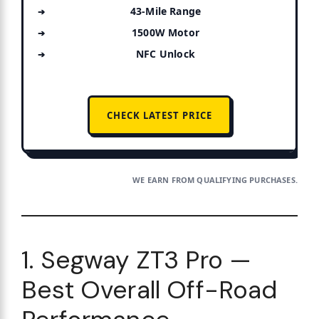
43-Mile Range
1500W Motor
NFC Unlock
CHECK LATEST PRICE
WE EARN FROM QUALIFYING PURCHASES.
1. Segway ZT3 Pro —
Best Overall Off-Road