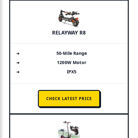
RELAYWAY R8
50-Mile Range
1200W Motor
IPX5
CHECK LATEST PRICE