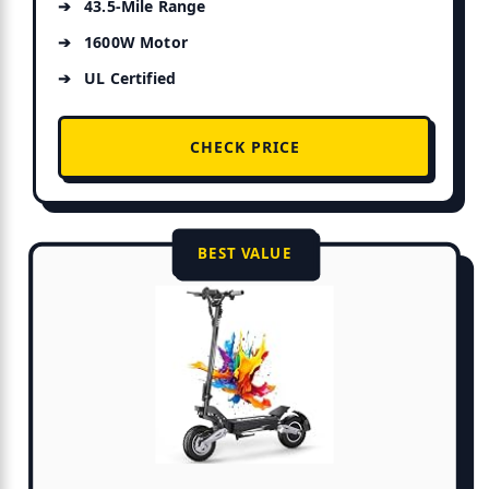
43.5-Mile Range
1600W Motor
UL Certified
CHECK PRICE
BEST VALUE