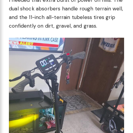
dual shock absorbers handle rough terrain well,
and the 11-inch all-terrain tubeless tires grip
confidently on dirt, gravel, and grass.