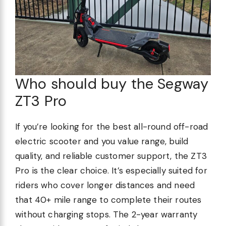
Who should buy the Segway
ZT3 Pro
If you’re looking for the best all-round off-road
electric scooter and you value range, build
quality, and reliable customer support, the ZT3
Pro is the clear choice. It’s especially suited for
riders who cover longer distances and need
that 40+ mile range to complete their routes
without charging stops. The 2-year warranty