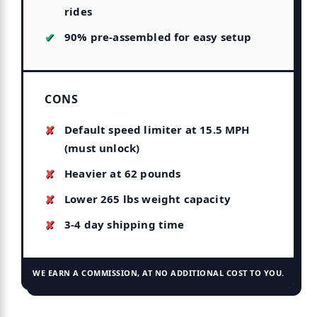
rides
90% pre-assembled for easy setup
CONS
Default speed limiter at 15.5 MPH
(must unlock)
Heavier at 62 pounds
Lower 265 lbs weight capacity
3-4 day shipping time
WE EARN A COMMISSION, AT NO ADDITIONAL COST TO YOU.