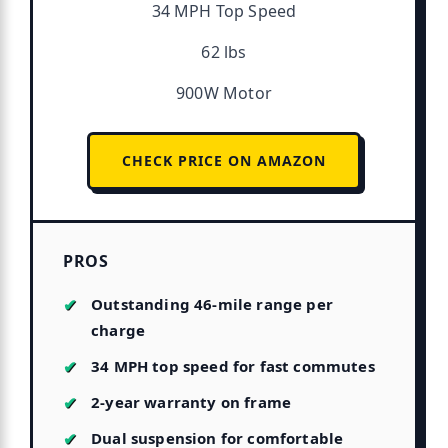
34 MPH Top Speed
62 lbs
900W Motor
CHECK PRICE ON AMAZON
PROS
Outstanding 46-mile range per
charge
34 MPH top speed for fast commutes
2-year warranty on frame
Dual suspension for comfortable