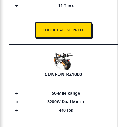
11 Tires
CHECK LATEST PRICE
CUNFON RZ1000
50-Mile Range
3200W Dual Motor
440 lbs