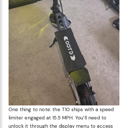
One thing to note: the T10 ships with a speed
limiter engaged at 15.5 MPH. You’ll need to
unlock it through the display menu to access