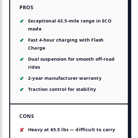
PROS
Exceptional 43.5-mile range in ECO
mode
Fast 4-hour charging with Flash
Charge
Dual suspension for smooth off-road
rides
2-year manufacturer warranty
Traction control for stability
CONS
Heavy at 65.5 lbs — difficult to carry