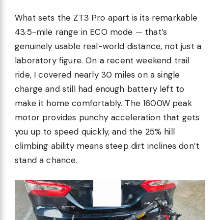
What sets the ZT3 Pro apart is its remarkable
43.5-mile range in ECO mode — that’s
genuinely usable real-world distance, not just a
laboratory figure. On a recent weekend trail
ride, I covered nearly 30 miles on a single
charge and still had enough battery left to
make it home comfortably. The 1600W peak
motor provides punchy acceleration that gets
you up to speed quickly, and the 25% hill
climbing ability means steep dirt inclines don’t
stand a chance.