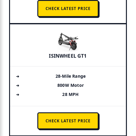
CHECK LATEST PRICE
ISINWHEEL GT1
28-Mile Range
800W Motor
28 MPH
CHECK LATEST PRICE