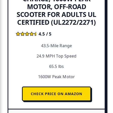
MOTOR, OFF-ROAD
SCOOTER FOR ADULTS UL
CERTIFIED (UL2272/2271)
★★★★★
★★★★★
4.5 / 5
43.5-Mile Range
24.9 MPH Top Speed
65.5 lbs
1600W Peak Motor
CHECK PRICE ON AMAZON