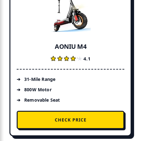
AONIU M4
★★★★★
★★★★★
4.1
31-Mile Range
800W Motor
Removable Seat
CHECK PRICE