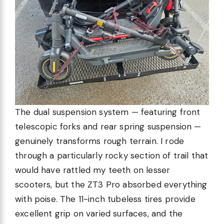
The dual suspension system — featuring front
telescopic forks and rear spring suspension —
genuinely transforms rough terrain. I rode
through a particularly rocky section of trail that
would have rattled my teeth on lesser
scooters, but the ZT3 Pro absorbed everything
with poise. The 11-inch tubeless tires provide
excellent grip on varied surfaces, and the