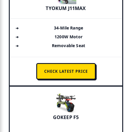
TYOKUM J11MAX
34-Mile Range
1200W Motor
Removable Seat
CHECK LATEST PRICE
GOKEEP F5