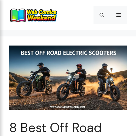
Skip
to
Menu
content
8 Best Off Road