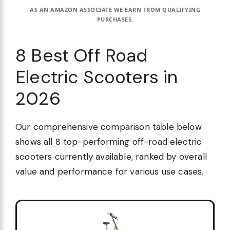
AS AN AMAZON ASSOCIATE WE EARN FROM QUALIFYING
PURCHASES.
8 Best Off Road
Electric Scooters in
2026
Our comprehensive comparison table below
shows all 8 top-performing off-road electric
scooters currently available, ranked by overall
value and performance for various use cases.