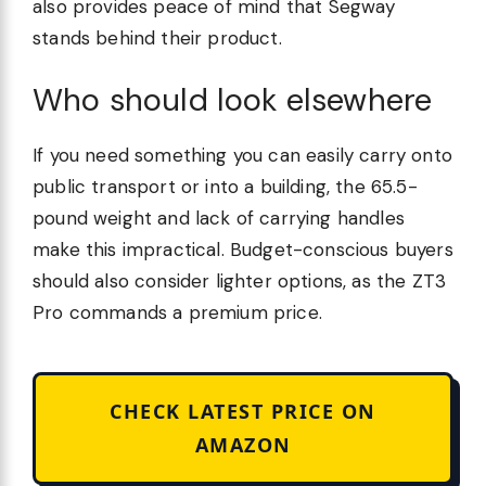
also provides peace of mind that Segway
stands behind their product.
Who should look elsewhere
If you need something you can easily carry onto
public transport or into a building, the 65.5-
pound weight and lack of carrying handles
make this impractical. Budget-conscious buyers
should also consider lighter options, as the ZT3
Pro commands a premium price.
CHECK LATEST PRICE ON
AMAZON