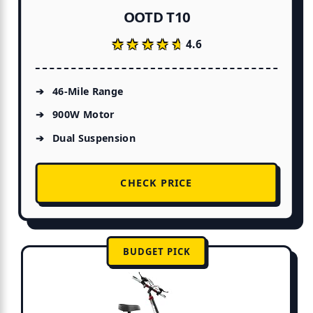
OOTD T10
★★★★★
★★★★★
4.6
46-Mile Range
900W Motor
Dual Suspension
CHECK PRICE
BUDGET PICK