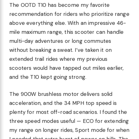
The OOTD T10 has become my favorite
recommendation for riders who prioritize range
above everything else. With an impressive 46-
mile maximum range, this scooter can handle
multi-day adventures or long commutes
without breaking a sweat. I’ve taken it on
extended trail rides where my previous
scooters would have tapped out miles earlier,
and the T10 kept going strong.
The 900W brushless motor delivers solid
acceleration, and the 34 MPH top speed is
plenty for most off-road scenarios. I found the
three speed modes useful — ECO for extending
my range on longer rides, Sport mode for when
I needed that extra burst of power on hills. The