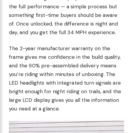
the full performance — a simple process but
something first-time buyers should be aware
of. Once unlocked, the difference is night and
day, and you get the full 34 MPH experience.
The 2-year manufacturer warranty on the
frame gives me confidence in the build quality,
and the 90% pre-assembled delivery means
you’re riding within minutes of unboxing. The
LED headlights with integrated turn signals are
bright enough for night riding on trails, and the
large LCD display gives you all the information
you need at a glance.