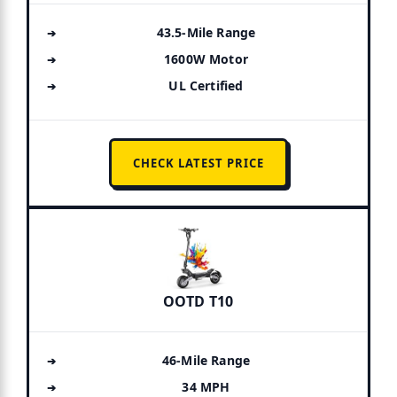
43.5-Mile Range
1600W Motor
UL Certified
CHECK LATEST PRICE
OOTD T10
46-Mile Range
34 MPH