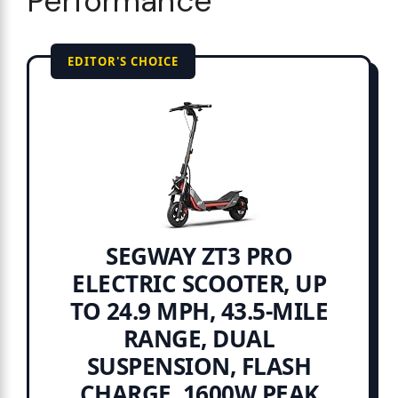
Performance
EDITOR'S CHOICE
SEGWAY ZT3 PRO
ELECTRIC SCOOTER, UP
TO 24.9 MPH, 43.5-MILE
RANGE, DUAL
SUSPENSION, FLASH
CHARGE, 1600W PEAK