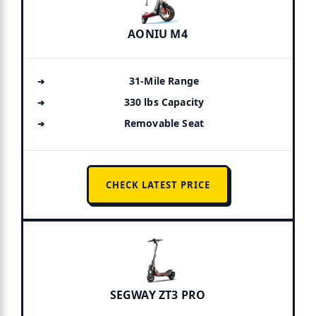
AONIU M4
31-Mile Range
330 lbs Capacity
Removable Seat
CHECK LATEST PRICE
SEGWAY ZT3 PRO