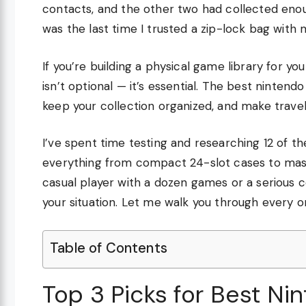
contacts, and the other two had collected enou
was the last time I trusted a zip-lock bag with
If you’re building a physical game library for y
isn’t optional — it’s essential. The best ninten
keep your collection organized, and make travel a
I’ve spent time testing and researching 12 of t
everything from compact 24-slot cases to mass
casual player with a dozen games or a serious col
your situation. Let me walk you through every 
Table of Contents
Top 3 Picks for Best Ni