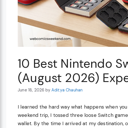
10 Best Nintendo S
(August 2026) Expe
June 18, 2026
by
Aditya Chauhan
I learned the hard way what happens when you 
weekend trip, I tossed three loose Switch gam
wallet. By the time I arrived at my destination,