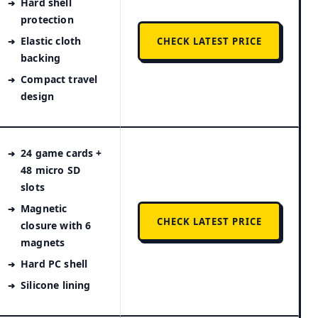
Hard shell
protection
Elastic cloth
CHECK LATEST PRICE
backing
Compact travel
design
24 game cards +
48 micro SD
slots
Magnetic
CHECK LATEST PRICE
closure with 6
magnets
Hard PC shell
Silicone lining