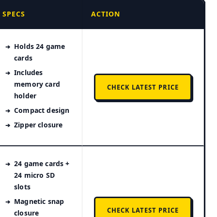
SPECS
ACTION
Holds 24 game
cards
Includes
memory card
CHECK LATEST PRICE
holder
Compact design
Zipper closure
24 game cards +
24 micro SD
slots
Magnetic snap
CHECK LATEST PRICE
closure