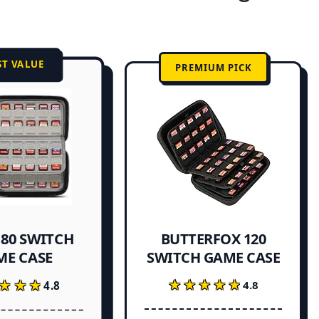
ST VALUE
PREMIUM PICK
 80 SWITCH
BUTTERFOX 120
ME CASE
SWITCH GAME CASE
★★★★★
★★★★★
★★★
★★★
4.8
4.8