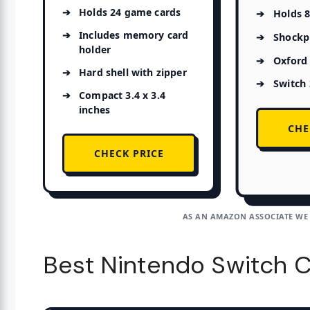
Holds 24 game cards
Holds 
Includes memory card
Shockpr
holder
Oxford 
Hard shell with zipper
Switch
Compact 3.4 x 3.4
inches
CHE
CHECK PRICE
AS AN AMAZON ASSOCIATE WE
Best Nintendo Switch C