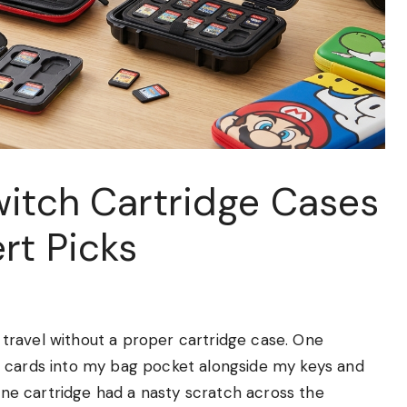
witch Cartridge Cases
rt Picks
travel without a proper cartridge case. One
e cards into my bag pocket alongside my keys and
 one cartridge had a nasty scratch across the