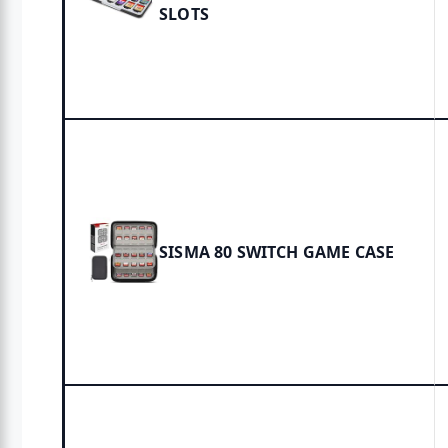
SLOTS
SISMA 80 SWITCH GAME CASE