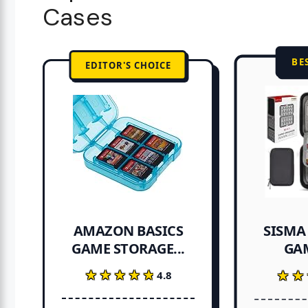
Cases
BE
EDITOR'S CHOICE
SISMA
AMAZON BASICS
GA
GAME STORAGE...
★★★★★
★★★★★
★★
★★
4.8