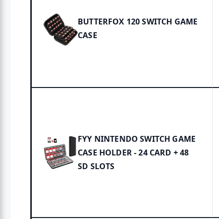
BUTTERFOX 120 SWITCH GAME
CASE
FYY NINTENDO SWITCH GAME
CASE HOLDER - 24 CARD + 48
SD SLOTS