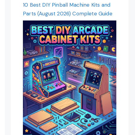
10 Best DIY Pinball Machine Kits and
Parts (August 2026) Complete Guide