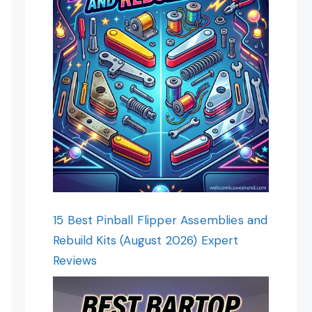
15 Best Pinball Flipper Assemblies and
Rebuild Kits (August 2026) Expert
Reviews