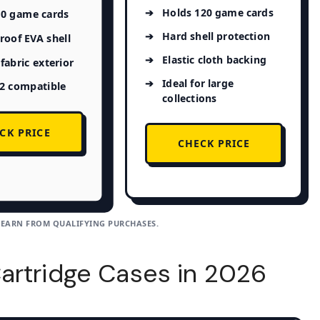
Holds 120 game cards
80 game cards
Hard shell protection
oof EVA shell
Elastic cloth backing
fabric exterior
Ideal for large
 2 compatible
collections
CK PRICE
CHECK PRICE
 EARN FROM QUALIFYING PURCHASES.
artridge Cases in 2026