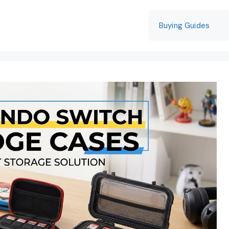
Buying Guides