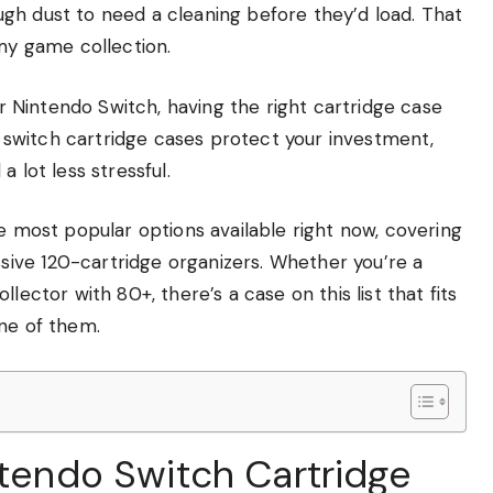
gh dust to need a cleaning before they’d load. That
 my game collection.
our Nintendo Switch, having the right cartridge case
do switch cartridge cases protect your investment,
 lot less stressful.
he most popular options available right now, covering
ive 120-cartridge organizers. Whether you’re a
lector with 80+, there’s a case on this list that fits
one of them.
ntendo Switch Cartridge