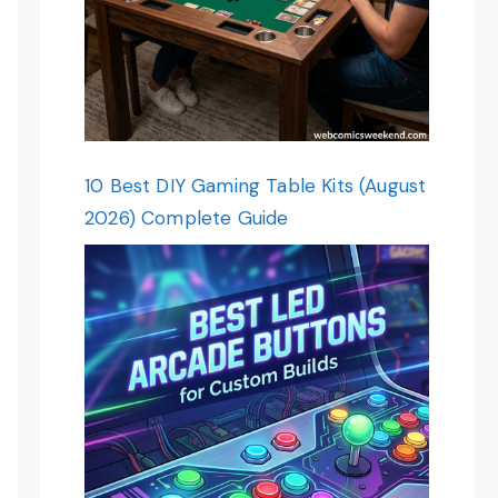
10 Best DIY Gaming Table Kits (August
2026) Complete Guide