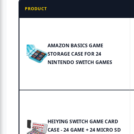
PRODUCT
AMAZON BASICS GAME
STORAGE CASE FOR 24
NINTENDO SWITCH GAMES
HEIYING SWITCH GAME CARD
CASE - 24 GAME + 24 MICRO SD