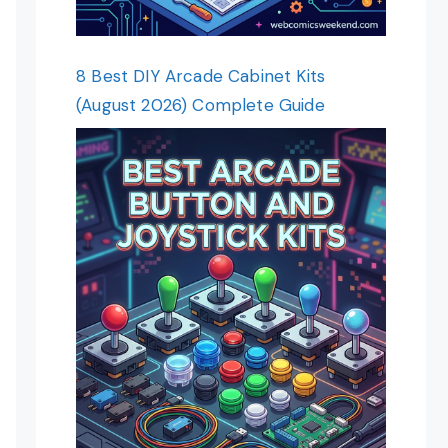
8 Best DIY Arcade Cabinet Kits
(August 2026) Complete Guide