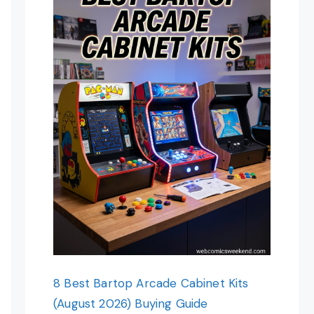
8 Best Bartop Arcade Cabinet Kits
(August 2026) Buying Guide