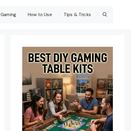
Gaming
How to Use
Tips & Tricks