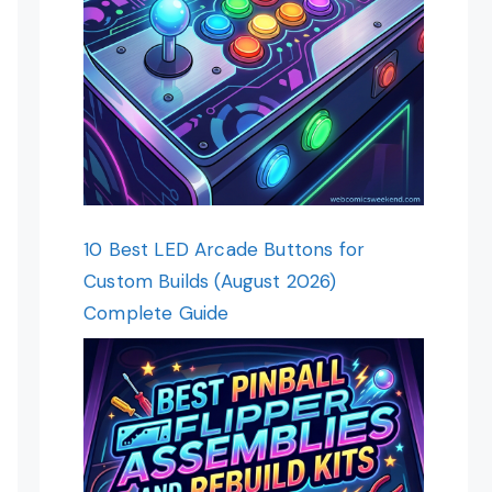
10 Best LED Arcade Buttons for
Custom Builds (August 2026)
Complete Guide