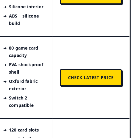
Silicone interior
ABS + silicone
build
80 game card
capacity
EVA shockproof
shell
CHECK LATEST PRICE
Oxford fabric
exterior
Switch 2
compatible
120 card slots