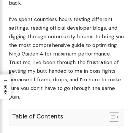
back.
I’ve spent countless hours testing different
settings, reading official developer blogs, and
digging through community forums to bring you
the most comprehensive guide to optimizing
Ninja Gaiden 4 for maximum performance.
Trust me, I’ve been through the frustration of
getting my butt handed to me in boss fights
→
because of frame drops, and I’m here to make
Index
sure you don’t have to go through the same
pain.
Table of Contents