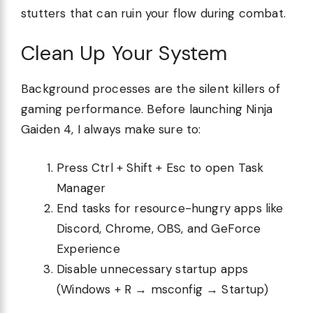
stutters that can ruin your flow during combat.
Clean Up Your System
Background processes are the silent killers of
gaming performance. Before launching Ninja
Gaiden 4, I always make sure to:
Press Ctrl + Shift + Esc to open Task
Manager
End tasks for resource-hungry apps like
Discord, Chrome, OBS, and GeForce
Experience
Disable unnecessary startup apps
(Windows + R → msconfig → Startup)