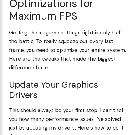
Optimizations for
Maximum FPS
Getting the in-game settings right is only half
the battle. To really squeeze out every last
frame, you need to optimize your entire system.
Here are the tweaks that made the biggest
difference for me:
Update Your Graphics
Drivers
This should always be your first step. I can’t tell
you how many performance issues I’ve solved
just by updating my drivers. Here’s how to do it