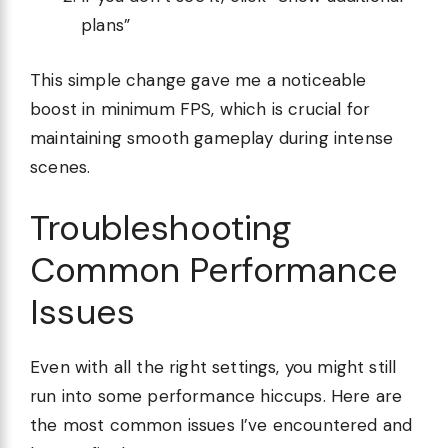
plans”
This simple change gave me a noticeable
boost in minimum FPS, which is crucial for
maintaining smooth gameplay during intense
scenes.
Troubleshooting
Common Performance
Issues
Even with all the right settings, you might still
run into some performance hiccups. Here are
the most common issues I’ve encountered and