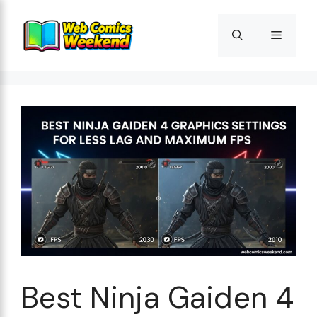
Skip
to
Menu
content
Best Ninja Gaiden 4