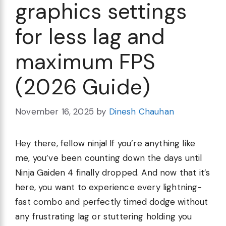
graphics settings
for less lag and
maximum FPS
(2026 Guide)
November 16, 2025
by
Dinesh Chauhan
Hey there, fellow ninja! If you’re anything like
me, you’ve been counting down the days until
Ninja Gaiden 4 finally dropped. And now that it’s
here, you want to experience every lightning-
fast combo and perfectly timed dodge without
any frustrating lag or stuttering holding you