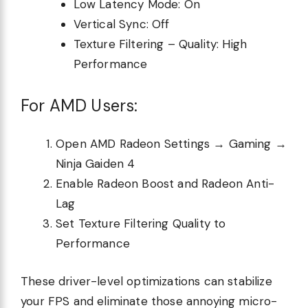
Low Latency Mode: On
Vertical Sync: Off
Texture Filtering – Quality: High
Performance
For AMD Users:
Open AMD Radeon Settings → Gaming →
Ninja Gaiden 4
Enable Radeon Boost and Radeon Anti-
Lag
Set Texture Filtering Quality to
Performance
These driver-level optimizations can stabilize
your FPS and eliminate those annoying micro-