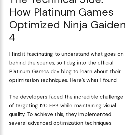
How Platinum Games
Optimized Ninja Gaiden
4
I find it fascinating to understand what goes on
behind the scenes, so I dug into the official
Platinum Games dev blog to learn about their
optimization techniques. Here’s what I found:
The developers faced the incredible challenge
of targeting 120 FPS while maintaining visual
quality. To achieve this, they implemented
several advanced optimization techniques: