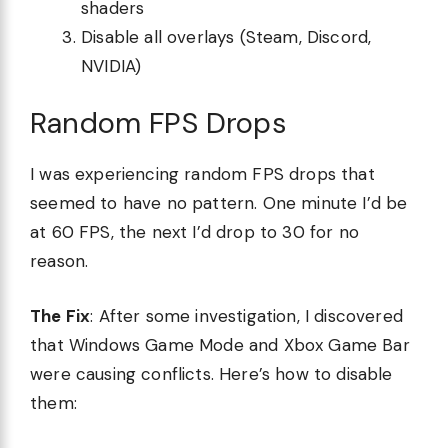
shaders
Disable all overlays (Steam, Discord,
NVIDIA)
Random FPS Drops
I was experiencing random FPS drops that
seemed to have no pattern. One minute I’d be
at 60 FPS, the next I’d drop to 30 for no
reason.
The Fix
: After some investigation, I discovered
that Windows Game Mode and Xbox Game Bar
were causing conflicts. Here’s how to disable
them: