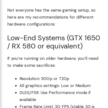
Not everyone has the same gaming setup, so
here are my recommendations for different
hardware configurations:
Low-End Systems (GTX 1650
/ RX 580 or equivalent)
If you’re running on older hardware, you’ll need
to make some sacrifices:
Resolution: 900p or 720p
All graphics settings: Low or Medium
DLSS/FSR: Use Performance mode if
available
Frame Rate Limit: 30 FPS (stable 30 is