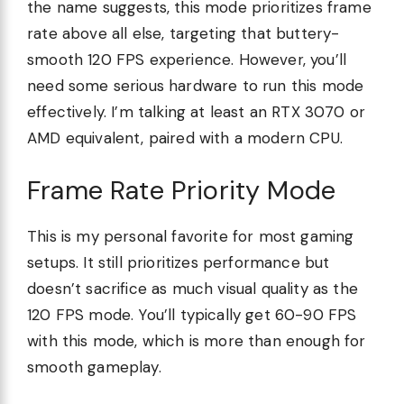
the name suggests, this mode prioritizes frame
rate above all else, targeting that buttery-
smooth 120 FPS experience. However, you’ll
need some serious hardware to run this mode
effectively. I’m talking at least an RTX 3070 or
AMD equivalent, paired with a modern CPU.
Frame Rate Priority Mode
This is my personal favorite for most gaming
setups. It still prioritizes performance but
doesn’t sacrifice as much visual quality as the
120 FPS mode. You’ll typically get 60-90 FPS
with this mode, which is more than enough for
smooth gameplay.