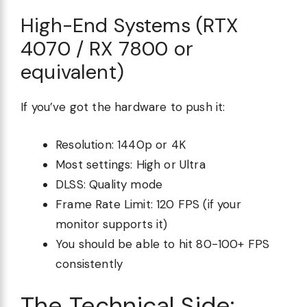
High-End Systems (RTX
4070 / RX 7800 or
equivalent)
If you’ve got the hardware to push it:
Resolution: 1440p or 4K
Most settings: High or Ultra
DLSS: Quality mode
Frame Rate Limit: 120 FPS (if your
monitor supports it)
You should be able to hit 80-100+ FPS
consistently
The Technical Side: