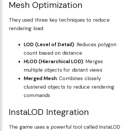
Mesh Optimization
They used three key techniques to reduce
rendering load:
LOD (Level of Detail)
: Reduces polygon
count based on distance
HLOD (Hierarchical LOD)
: Merges
multiple objects for distant views
Merged Mesh
: Combines closely
clustered objects to reduce rendering
commands
InstaLOD Integration
The game uses a powerful tool called InstaLOD