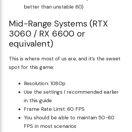
better than unstable 60)
Mid-Range Systems (RTX
3060 / RX 6600 or
equivalent)
This is where most of us are, and it’s the sweet
spot for this game:
Resolution: 1080p
Use the settings I recommended earlier
in this guide
Frame Rate Limit: 60 FPS
You should be able to maintain 50-60
FPS in most scenarios