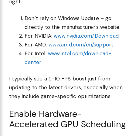
right:
Don’t rely on Windows Update – go
directly to the manufacturer’s website
For NVIDIA:
www.nvidia.com/Download
For AMD:
www.amd.com/en/support
For Intel:
www.intel.com/download-
center
I typically see a 5-10 FPS boost just from
updating to the latest drivers, especially when
they include game-specific optimizations.
Enable Hardware-
Accelerated GPU Scheduling