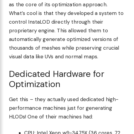
as the core of its optimization approach.
What’s cool is that they developed a system to
control InstaLOD directly through their
proprietary engine. This allowed them to
automatically generate optimized versions of
thousands of meshes while preserving crucial
visual data like UVs and normal maps.
Dedicated Hardware for
Optimization
Get this – they actually used dedicated high-
performance machines just for generating
HLODs! One of their machines had:
CPU: Intel Xeon w9-3475X (36 cores, 72