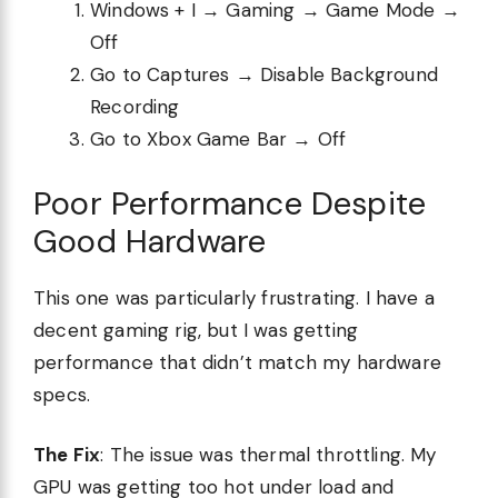
Windows + I → Gaming → Game Mode →
Off
Go to Captures → Disable Background
Recording
Go to Xbox Game Bar → Off
Poor Performance Despite
Good Hardware
This one was particularly frustrating. I have a
decent gaming rig, but I was getting
performance that didn’t match my hardware
specs.
The Fix
: The issue was thermal throttling. My
GPU was getting too hot under load and