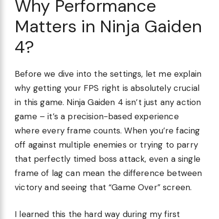
Why Performance
Matters in Ninja Gaiden
4?
Before we dive into the settings, let me explain
why getting your FPS right is absolutely crucial
in this game. Ninja Gaiden 4 isn’t just any action
game – it’s a precision-based experience
where every frame counts. When you’re facing
off against multiple enemies or trying to parry
that perfectly timed boss attack, even a single
frame of lag can mean the difference between
victory and seeing that “Game Over” screen.
I learned this the hard way during my first