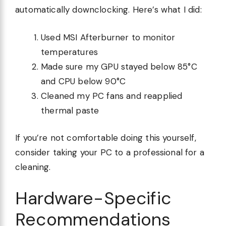
automatically downclocking. Here’s what I did:
Used MSI Afterburner to monitor
temperatures
Made sure my GPU stayed below 85°C
and CPU below 90°C
Cleaned my PC fans and reapplied
thermal paste
If you’re not comfortable doing this yourself,
consider taking your PC to a professional for a
cleaning.
Hardware-Specific
Recommendations