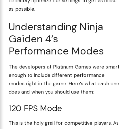
definitely optimize our settings to get as close
as possible.
Understanding Ninja
Gaiden 4’s
Performance Modes
The developers at Platinum Games were smart
enough to include different performance
modes right in the game. Here’s what each one
does and when you should use them:
120 FPS Mode
This is the holy grail for competitive players. As