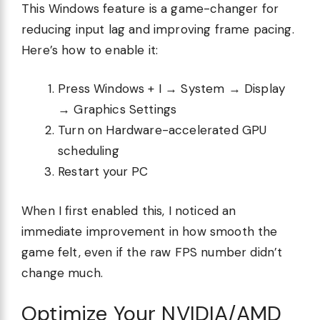
This Windows feature is a game-changer for
reducing input lag and improving frame pacing.
Here’s how to enable it:
Press Windows + I → System → Display
→ Graphics Settings
Turn on Hardware-accelerated GPU
scheduling
Restart your PC
When I first enabled this, I noticed an
immediate improvement in how smooth the
game felt, even if the raw FPS number didn’t
change much.
Optimize Your NVIDIA/AMD