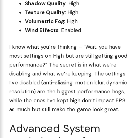
Shadow Quality
: High
Texture Quality
: High
Volumetric Fog
: High
Wind Effects
: Enabled
I know what you’re thinking – “Wait, you have
most settings on High but are still getting good
performance?” The secret is in what we’re
disabling and what we’re keeping. The settings
I’ve disabled (anti-aliasing, motion blur, dynamic
resolution) are the biggest performance hogs,
while the ones I’ve kept high don’t impact FPS
as much but still make the game look great.
Advanced System