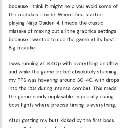
because I think it might help you avoid some of
the mistakes I made. When I first started
playing Ninja Gaiden 4, I made the classic
mistake of maxing out all the graphics settings
because I wanted to see the game at its best.
Big mistake.
I was running at 1440p with everything on Ultra,
and while the game looked absolutely stunning,
my FPS was hovering around 30-40, with drops
into the 20s during intense combat. This made
the game nearly unplayable, especially during
boss fights where precise timing is everything.
After getting my butt kicked by the first boss