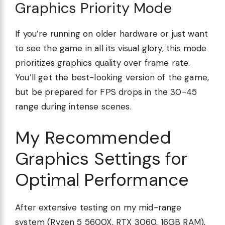
Graphics Priority Mode
If you’re running on older hardware or just want
to see the game in all its visual glory, this mode
prioritizes graphics quality over frame rate.
You’ll get the best-looking version of the game,
but be prepared for FPS drops in the 30-45
range during intense scenes.
My Recommended
Graphics Settings for
Optimal Performance
After extensive testing on my mid-range
system (Ryzen 5 5600X, RTX 3060, 16GB RAM),