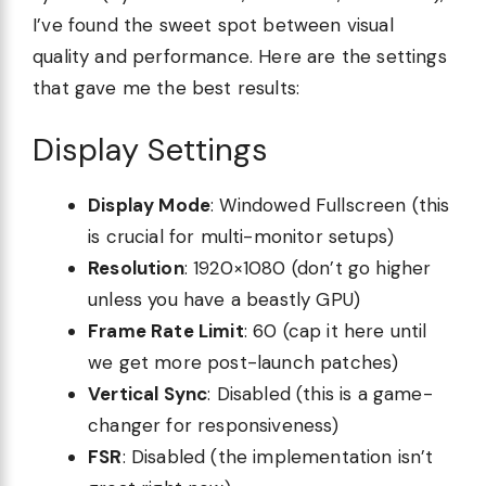
I’ve found the sweet spot between visual
quality and performance. Here are the settings
that gave me the best results:
Display Settings
Display Mode
: Windowed Fullscreen (this
is crucial for multi-monitor setups)
Resolution
: 1920×1080 (don’t go higher
unless you have a beastly GPU)
Frame Rate Limit
: 60 (cap it here until
we get more post-launch patches)
Vertical Sync
: Disabled (this is a game-
changer for responsiveness)
FSR
: Disabled (the implementation isn’t