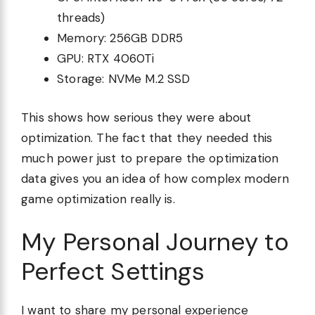
threads)
Memory: 256GB DDR5
GPU: RTX 4060Ti
Storage: NVMe M.2 SSD
This shows how serious they were about
optimization. The fact that they needed this
much power just to prepare the optimization
data gives you an idea of how complex modern
game optimization really is.
My Personal Journey to
Perfect Settings
I want to share my personal experience