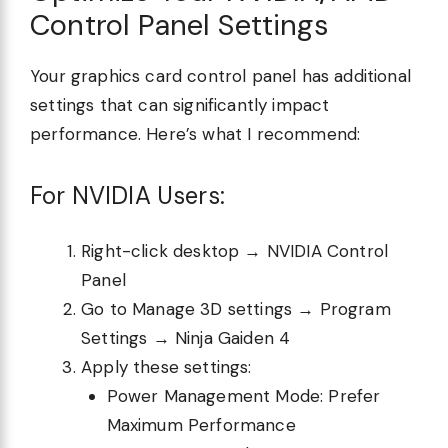
Control Panel Settings
Your graphics card control panel has additional
settings that can significantly impact
performance. Here’s what I recommend:
For NVIDIA Users:
Right-click desktop → NVIDIA Control
Panel
Go to Manage 3D settings → Program
Settings → Ninja Gaiden 4
Apply these settings:
Power Management Mode: Prefer
Maximum Performance