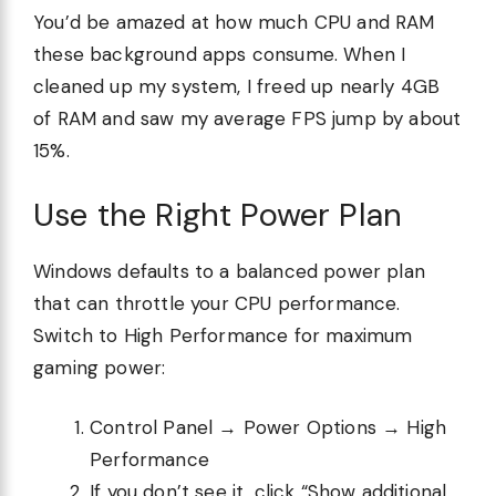
You’d be amazed at how much CPU and RAM
these background apps consume. When I
cleaned up my system, I freed up nearly 4GB
of RAM and saw my average FPS jump by about
15%.
Use the Right Power Plan
Windows defaults to a balanced power plan
that can throttle your CPU performance.
Switch to High Performance for maximum
gaming power:
Control Panel → Power Options → High
Performance
If you don’t see it, click “Show additional