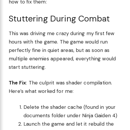
how to fix them:
Stuttering During Combat
This was driving me crazy during my first few
hours with the game. The game would run
perfectly fine in quiet areas, but as soon as
multiple enemies appeared, everything would
start stuttering.
The Fix
: The culprit was shader compilation.
Here’s what worked for me:
Delete the shader cache (found in your
documents folder under Ninja Gaiden 4)
Launch the game and let it rebuild the