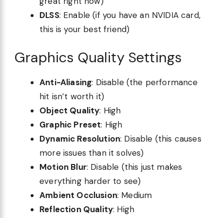
great right now)
DLSS
: Enable (if you have an NVIDIA card,
this is your best friend)
Graphics Quality Settings
Anti-Aliasing
: Disable (the performance
hit isn’t worth it)
Object Quality
: High
Graphic Preset
: High
Dynamic Resolution
: Disable (this causes
more issues than it solves)
Motion Blur
: Disable (this just makes
everything harder to see)
Ambient Occlusion
: Medium
Reflection Quality
: High