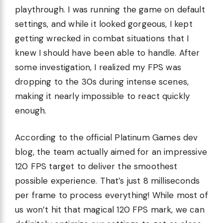
playthrough. I was running the game on default
settings, and while it looked gorgeous, I kept
getting wrecked in combat situations that I
knew I should have been able to handle. After
some investigation, I realized my FPS was
dropping to the 30s during intense scenes,
making it nearly impossible to react quickly
enough.
According to the official Platinum Games dev
blog, the team actually aimed for an impressive
120 FPS target to deliver the smoothest
possible experience. That’s just 8 milliseconds
per frame to process everything! While most of
us won’t hit that magical 120 FPS mark, we can