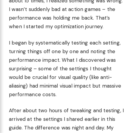
about 15 times, I realized something was wrong.
I wasn’t suddenly bad at action games – the
performance was holding me back. That’s
when I started my optimization journey.
I began by systematically testing each setting,
turning things off one by one and noting the
performance impact. What I discovered was
surprising – some of the settings I thought
would be crucial for visual quality (like anti-
aliasing) had minimal visual impact but massive
performance costs.
After about two hours of tweaking and testing, I
arrived at the settings I shared earlier in this
guide. The difference was night and day. My