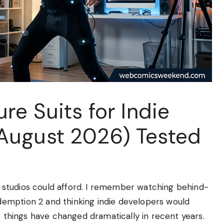
re Suits for Indie
August 2026) Tested
studios could afford. I remember watching behind-
emption 2 and thinking indie developers would
t things have changed dramatically in recent years.