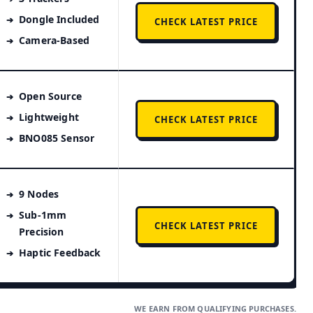
Dongle Included
CHECK LATEST PRICE
Camera-Based
Open Source
Lightweight
CHECK LATEST PRICE
BNO085 Sensor
9 Nodes
Sub-1mm
CHECK LATEST PRICE
Precision
Haptic Feedback
WE EARN FROM QUALIFYING PURCHASES.