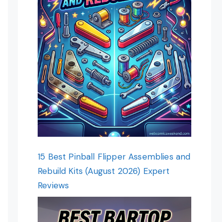
15 Best Pinball Flipper Assemblies and
Rebuild Kits (August 2026) Expert
Reviews