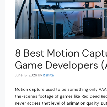
8 Best Motion Captu
Game Developers (
June 18, 2026
by
Rishita
Motion capture used to be something only AAA 
the-scenes footage of games like Red Dead Red
never access that level of animation quality. Bu