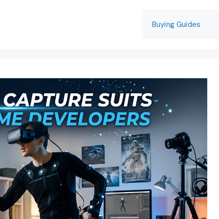
Buying Guides