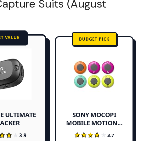
Capture Suits (August
ST VALUE
BUDGET PICK
VE ULTIMATE
SONY MOCOPI
MOBILE MOTION...
RACKER
★★★★★
★★★★★
★★★
★★★
3.7
3.9