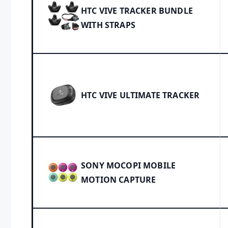
HTC VIVE TRACKER BUNDLE
WITH STRAPS
HTC VIVE ULTIMATE TRACKER
SONY MOCOPI MOBILE
MOTION CAPTURE