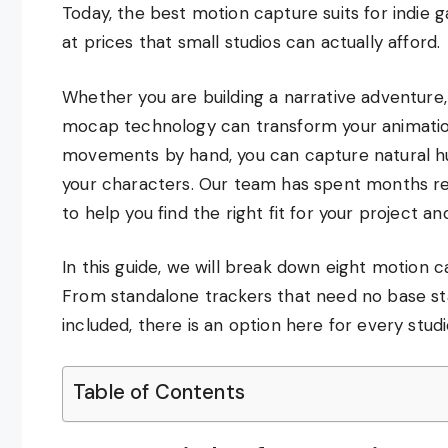
Today, the best motion capture suits for indie 
at prices that small studios can actually afford.
Whether you are building a narrative adventure,
mocap technology can transform your animatio
movements by hand, you can capture natural hum
your characters. Our team has spent months re
to help you find the right fit for your project a
In this guide, we will break down eight motion c
From standalone trackers that need no base st
included, there is an option here for every stud
Table of Contents