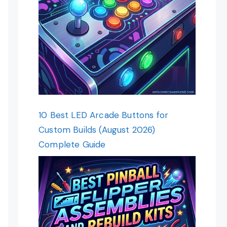
10 Best LED Arcade Buttons for
Custom Builds (August 2026)
Complete Guide