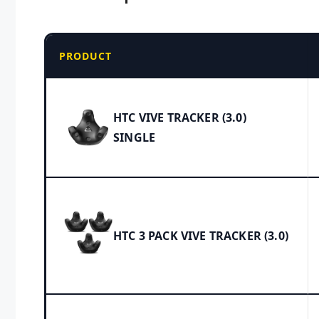
PRODUCT
HTC VIVE TRACKER (3.0)
SINGLE
HTC 3 PACK VIVE TRACKER (3.0)