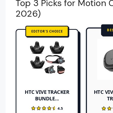
Top 3 Picks for Motion 
2026)
BE
EDITOR'S CHOICE
HTC VI
HTC VIVE TRACKER
BUNDLE...
T
★★★★★
★★★★★
★★
★★
4.5