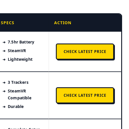
SPECS
ACTION
7.5hr Battery
SteamVR
CHECK LATEST PRICE
Lightweight
3 Trackers
SteamVR
CHECK LATEST PRICE
Compatible
Durable