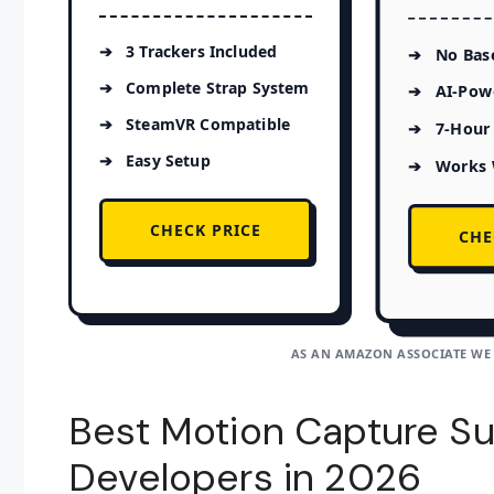
3 Trackers Included
No Base
Complete Strap System
AI-Pow
SteamVR Compatible
7-Hour 
Easy Setup
Works 
CHECK PRICE
CHE
AS AN AMAZON ASSOCIATE WE
Best Motion Capture Su
Developers in 2026