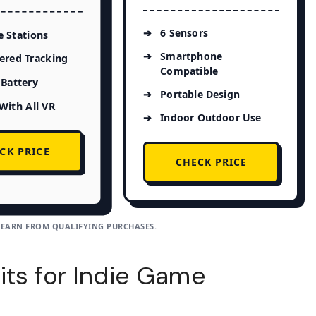
6 Sensors
 Stations
Smartphone
ered Tracking
Compatible
Battery
Portable Design
With All VR
Indoor Outdoor Use
CK PRICE
CHECK PRICE
 EARN FROM QUALIFYING PURCHASES.
its for Indie Game