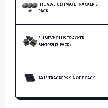
HTC VIVE ULTIMATE TRACKER 3
PACK
SLIMEVR PLUS TRACKER
BNO085 (3 PACK)
AXIS TRACKERS 9 NODE PACK