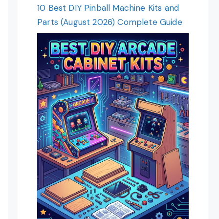
10 Best DIY Pinball Machine Kits and
Parts (August 2026) Complete Guide