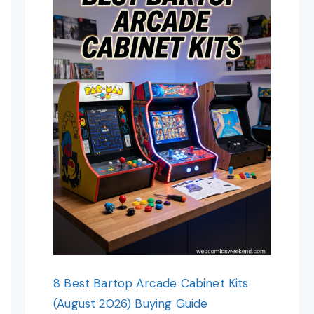
8 Best Bartop Arcade Cabinet Kits
(August 2026) Buying Guide