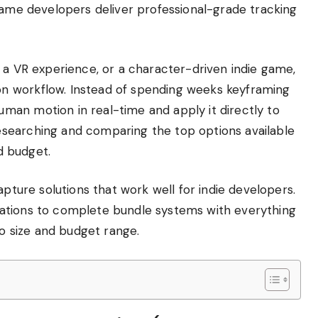
game developers deliver professional-grade tracking
 a VR experience, or a character-driven indie game,
n workflow. Instead of spending weeks keyframing
an motion in real-time and apply it directly to
searching and comparing the top options available
nd budget.
apture solutions that work well for indie developers.
ations to complete bundle systems with everything
io size and budget range.