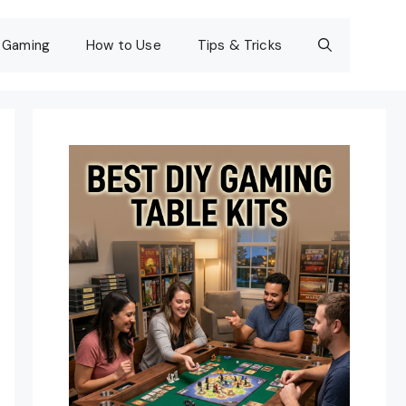
Gaming
How to Use
Tips & Tricks