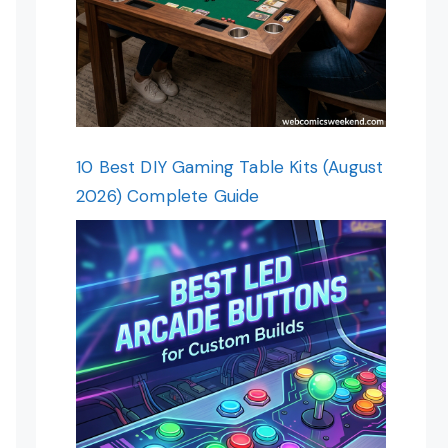
10 Best DIY Gaming Table Kits (August
2026) Complete Guide