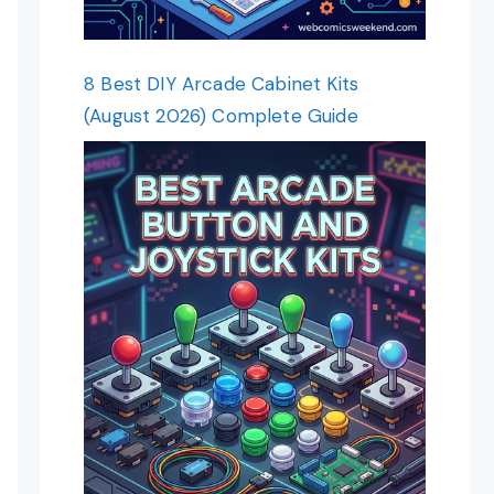
8 Best DIY Arcade Cabinet Kits
(August 2026) Complete Guide