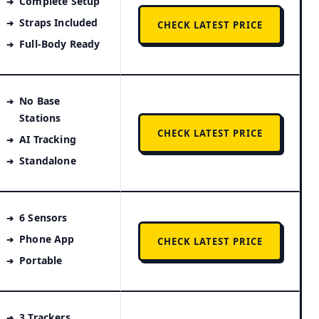
Complete Setup
Straps Included
CHECK LATEST PRICE
Full-Body Ready
No Base
Stations
CHECK LATEST PRICE
AI Tracking
Standalone
6 Sensors
Phone App
CHECK LATEST PRICE
Portable
3 Trackers