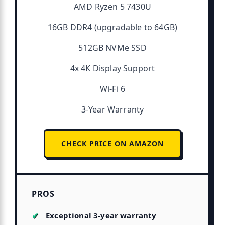
AMD Ryzen 5 7430U
16GB DDR4 (upgradable to 64GB)
512GB NVMe SSD
4x 4K Display Support
Wi-Fi 6
3-Year Warranty
CHECK PRICE ON AMAZON
PROS
Exceptional 3-year warranty