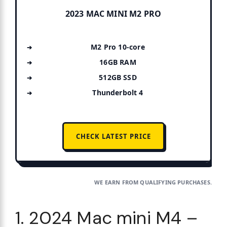
2023 MAC MINI M2 PRO
M2 Pro 10-core
16GB RAM
512GB SSD
Thunderbolt 4
CHECK LATEST PRICE
WE EARN FROM QUALIFYING PURCHASES.
1. 2024 Mac mini M4 –