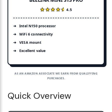
★★★★★
★★★★★
4.5
Intel N150 processor
WiFi 6 connectivity
VESA mount
Excellent value
AS AN AMAZON ASSOCIATE WE EARN FROM QUALIFYING
PURCHASES.
Quick Overview