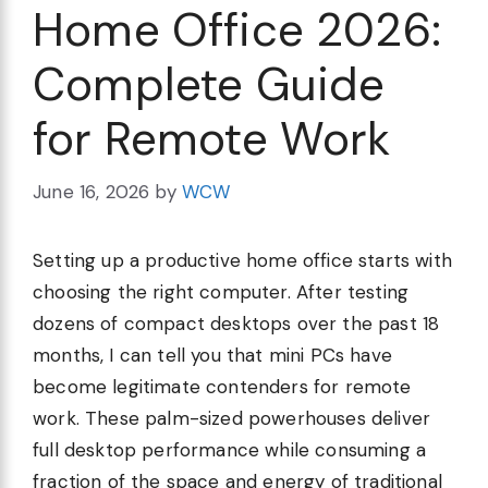
Home Office 2026:
Complete Guide
for Remote Work
June 16, 2026
by
WCW
Setting up a productive home office starts with
choosing the right computer. After testing
dozens of compact desktops over the past 18
months, I can tell you that mini PCs have
become legitimate contenders for remote
work. These palm-sized powerhouses deliver
full desktop performance while consuming a
fraction of the space and energy of traditional