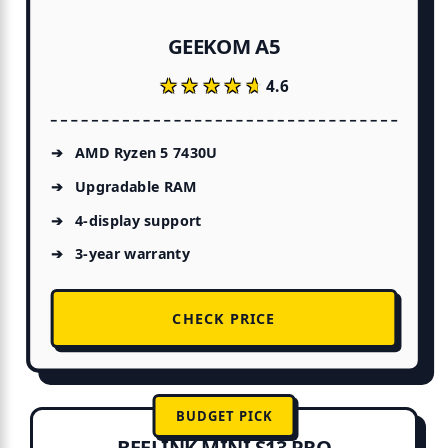
GEEKOM A5
★★★★★
★★★★★
4.6
AMD Ryzen 5 7430U
Upgradable RAM
4-display support
3-year warranty
CHECK PRICE
BUDGET PICK
BEELINK MINI S13 PRO