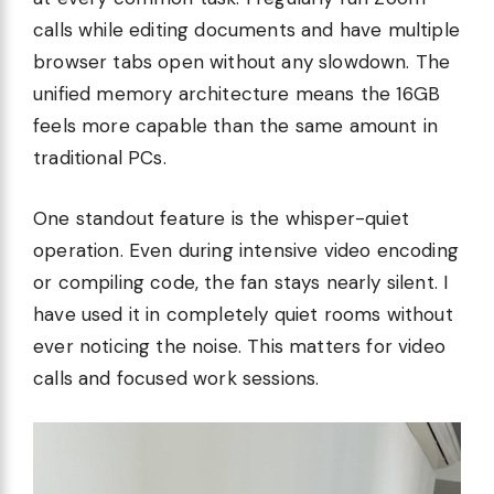
calls while editing documents and have multiple
browser tabs open without any slowdown. The
unified memory architecture means the 16GB
feels more capable than the same amount in
traditional PCs.
One standout feature is the whisper-quiet
operation. Even during intensive video encoding
or compiling code, the fan stays nearly silent. I
have used it in completely quiet rooms without
ever noticing the noise. This matters for video
calls and focused work sessions.