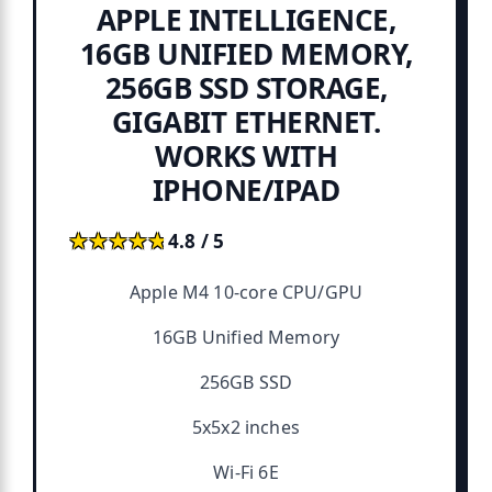
APPLE INTELLIGENCE,
16GB UNIFIED MEMORY,
256GB SSD STORAGE,
GIGABIT ETHERNET.
WORKS WITH
IPHONE/IPAD
★★★★★
★★★★★
4.8 / 5
Apple M4 10-core CPU/GPU
16GB Unified Memory
256GB SSD
5x5x2 inches
Wi-Fi 6E