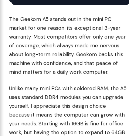
The Geekom A5 stands out in the mini PC
market for one reason: its exceptional 3-year
warranty. Most competitors offer only one year
of coverage, which always made me nervous
about long-term reliability. Geekom backs this
machine with confidence, and that peace of
mind matters for a daily work computer.
Unlike many mini PCs with soldered RAM, the A5
uses standard DDR4 modules you can upgrade
yourself. I appreciate this design choice
because it means the computer can grow with
your needs. Starting with 16GB is fine for office
work, but having the option to expand to 64GB