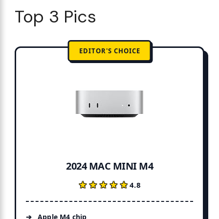
Top 3 Pics
EDITOR'S CHOICE
2024 MAC MINI M4
★★★★★
★★★★★
4.8
Apple M4 chip