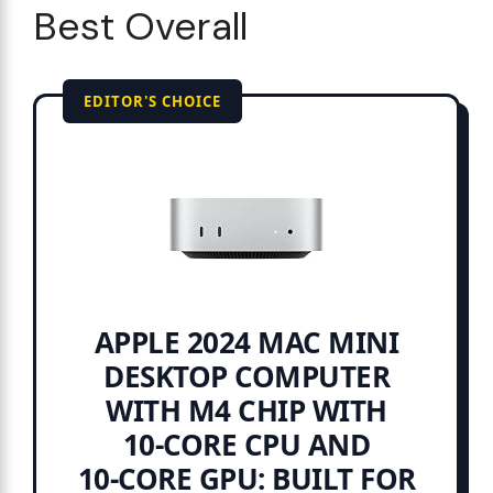
Best Overall
EDITOR'S CHOICE
APPLE 2024 MAC MINI
DESKTOP COMPUTER
WITH M4 CHIP WITH
10‑CORE CPU AND
10‑CORE GPU: BUILT FOR