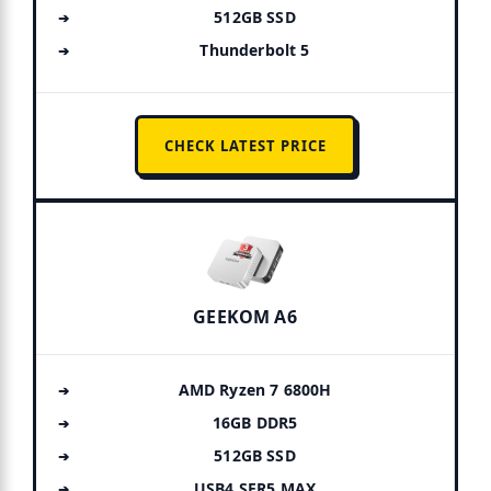
512GB SSD
Thunderbolt 5
CHECK LATEST PRICE
GEEKOM A6
AMD Ryzen 7 6800H
16GB DDR5
512GB SSD
USB4 SER5 MAX