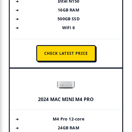
Intel N150
16GB RAM
500GB SSD
WiFi 6
CHECK LATEST PRICE
2024 MAC MINI M4 PRO
M4 Pro 12-core
24GB RAM