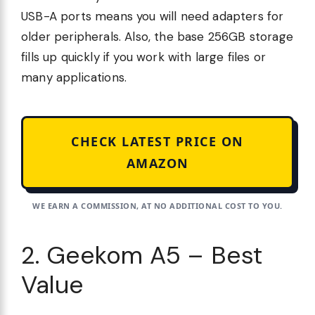
USB-A ports means you will need adapters for
older peripherals. Also, the base 256GB storage
fills up quickly if you work with large files or
many applications.
CHECK LATEST PRICE ON
AMAZON
WE EARN A COMMISSION, AT NO ADDITIONAL COST TO YOU.
2. Geekom A5 – Best
Value