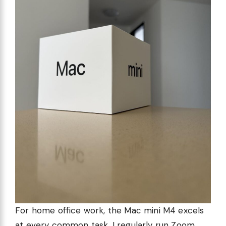
For home office work, the Mac mini M4 excels
at every common task. I regularly run Zoom