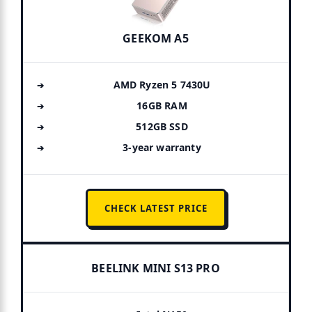
GEEKOM A5
AMD Ryzen 5 7430U
16GB RAM
512GB SSD
3-year warranty
CHECK LATEST PRICE
BEELINK MINI S13 PRO