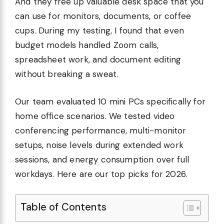
And they free up valuable desk space that you
can use for monitors, documents, or coffee
cups. During my testing, I found that even
budget models handled Zoom calls,
spreadsheet work, and document editing
without breaking a sweat.
Our team evaluated 10 mini PCs specifically for
home office scenarios. We tested video
conferencing performance, multi-monitor
setups, noise levels during extended work
sessions, and energy consumption over full
workdays. Here are our top picks for 2026.
Table of Contents