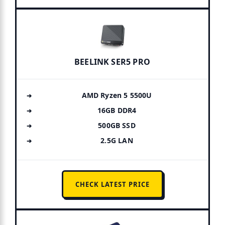
BEELINK SER5 PRO
AMD Ryzen 5 5500U
16GB DDR4
500GB SSD
2.5G LAN
CHECK LATEST PRICE