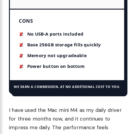
CONS
No USB-A ports included
Base 256GB storage fills quickly
Memory not upgradeable
Power button on bottom
WE EARN A COMMISSION, AT NO ADDITIONAL COST TO YOU.
I have used the Mac mini M4 as my daily driver
for three months now, and it continues to
impress me daily. The performance feels