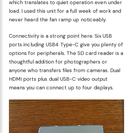
which translates to quiet operation even under
load. I used this unit for a full week of work and
never heard the fan ramp up noticeably.
Connectivity is a strong point here. Six USB
ports including USB4 Type-C give you plenty of
options for peripherals. The SD card reader is a
thoughtful addition for photographers or
anyone who transfers files from cameras. Dual
HDMI ports plus dual USB-C video output
means you can connect up to four displays.