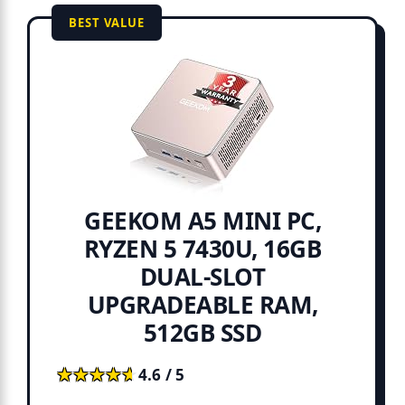
BEST VALUE
GEEKOM A5 MINI PC,
RYZEN 5 7430U, 16GB
DUAL-SLOT
UPGRADEABLE RAM,
512GB SSD
★★★★★
★★★★★
4.6 / 5