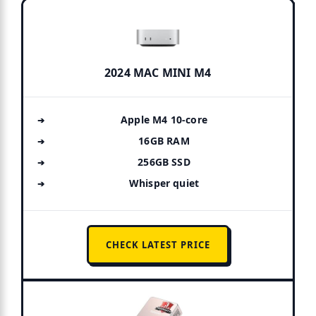
2024 MAC MINI M4
Apple M4 10-core
16GB RAM
256GB SSD
Whisper quiet
CHECK LATEST PRICE