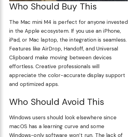
Who Should Buy This
The Mac mini M4 is perfect for anyone invested
in the Apple ecosystem. If you use an iPhone,
iPad, or Mac laptop, the integration is seamless.
Features like AirDrop, Handoff, and Universal
Clipboard make moving between devices
effortless. Creative professionals will
appreciate the color-accurate display support
and optimized apps.
Who Should Avoid This
Windows users should look elsewhere since
macOS has a learning curve and some
Windows-only software won’t run. The lack of