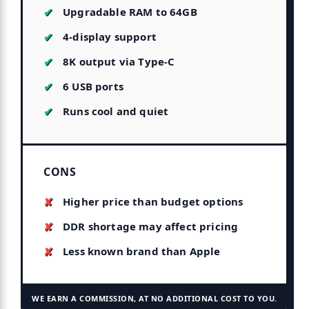
Upgradable RAM to 64GB
4-display support
8K output via Type-C
6 USB ports
Runs cool and quiet
CONS
Higher price than budget options
DDR shortage may affect pricing
Less known brand than Apple
WE EARN A COMMISSION, AT NO ADDITIONAL COST TO YOU.