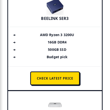
BEELINK SER3
AMD Ryzen 3 3200U
16GB DDR4
500GB SSD
Budget pick
CHECK LATEST PRICE