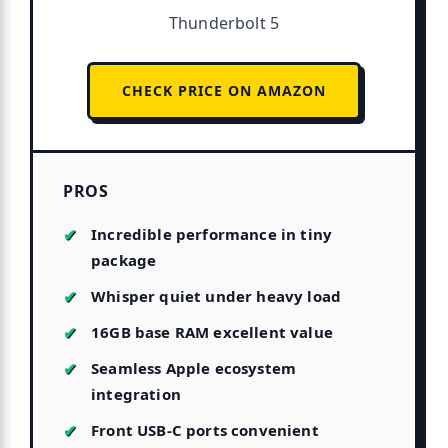
Thunderbolt 5
CHECK PRICE ON AMAZON
PROS
Incredible performance in tiny
package
Whisper quiet under heavy load
16GB base RAM excellent value
Seamless Apple ecosystem
integration
Front USB-C ports convenient