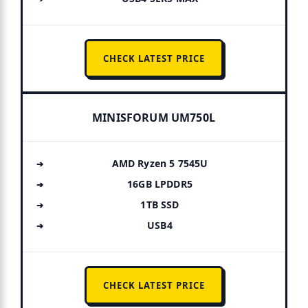
CHECK LATEST PRICE
MINISFORUM UM750L
AMD Ryzen 5 7545U
16GB LPDDR5
1TB SSD
USB4
CHECK LATEST PRICE