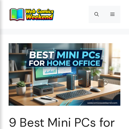
Skip
to
Menu
content
9 Best Mini PCs for