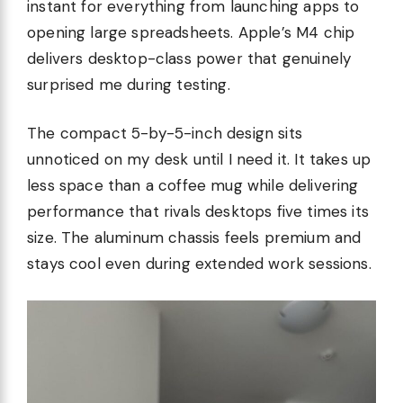
instant for everything from launching apps to
opening large spreadsheets. Apple’s M4 chip
delivers desktop-class power that genuinely
surprised me during testing.
The compact 5-by-5-inch design sits
unnoticed on my desk until I need it. It takes up
less space than a coffee mug while delivering
performance that rivals desktops five times its
size. The aluminum chassis feels premium and
stays cool even during extended work sessions.