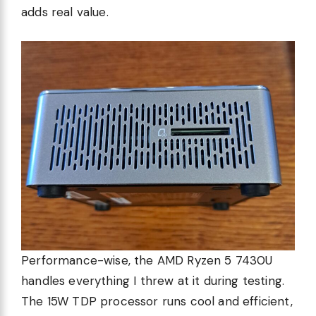
adds real value.
Performance-wise, the AMD Ryzen 5 7430U
handles everything I threw at it during testing.
The 15W TDP processor runs cool and efficient,