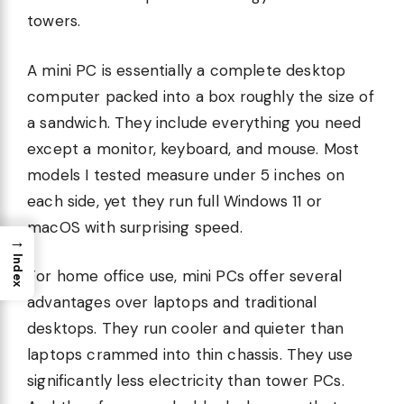
towers.
A mini PC is essentially a complete desktop
computer packed into a box roughly the size of
a sandwich. They include everything you need
except a monitor, keyboard, and mouse. Most
models I tested measure under 5 inches on
each side, yet they run full Windows 11 or
macOS with surprising speed.
→
Index
For home office use, mini PCs offer several
advantages over laptops and traditional
desktops. They run cooler and quieter than
laptops crammed into thin chassis. They use
significantly less electricity than tower PCs.