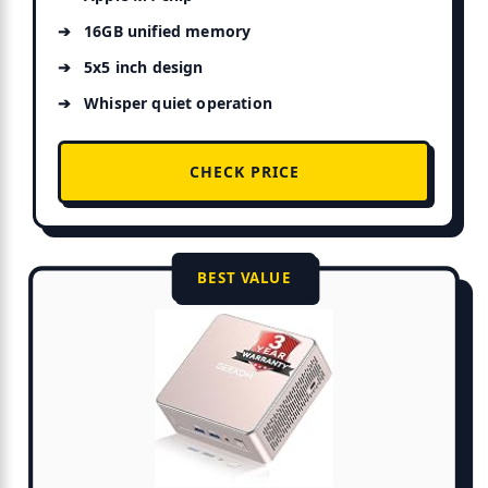
16GB unified memory
5x5 inch design
Whisper quiet operation
CHECK PRICE
BEST VALUE