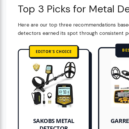
Top 3 Picks for Metal D
Here are our top three recommendations based 
detectors earned its spot through consistent p
BE
EDITOR'S CHOICE
GARRE
SAKOBS METAL
DETECTOR