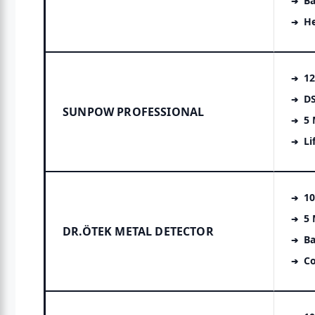
Ba
H
12
DS
SUNPOW PROFESSIONAL
5
Li
10
5
DR.ÖTEK METAL DETECTOR
Ba
Co