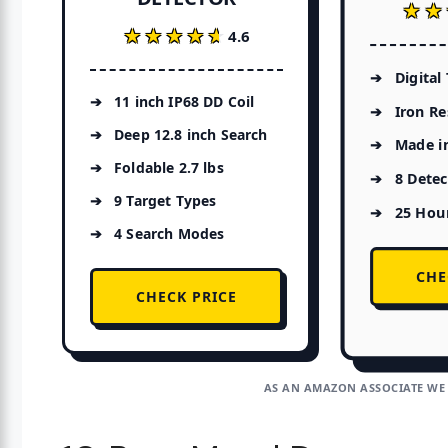
★★
★★
★★★★★
★★★★★
4.6
Digital
11 inch IP68 DD Coil
Iron Re
Deep 12.8 inch Search
Made i
Foldable 2.7 lbs
8 Dete
9 Target Types
25 Hour
4 Search Modes
CHE
CHECK PRICE
AS AN AMAZON ASSOCIATE WE