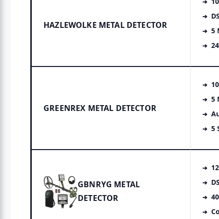
10
DS
HAZLEWOLKE METAL DETECTOR
5
2
10
5
GREENREX METAL DETECTOR
Au
5 
12
DS
GBNRYG METAL
40
DETECTOR
Co