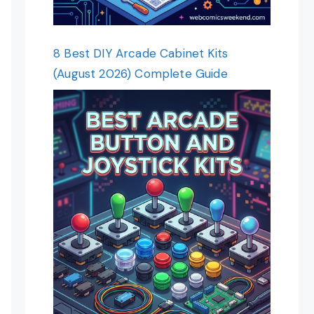
8 Best DIY Arcade Cabinet Kits
(August 2026) Complete Guide