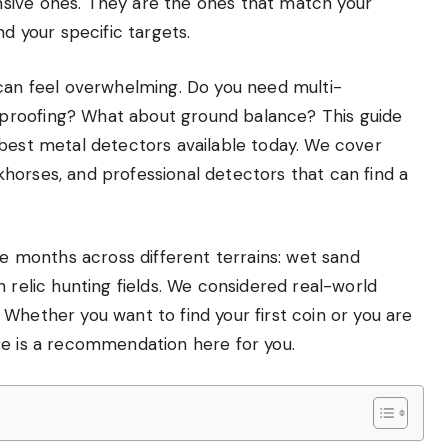
sive ones. They are the ones that match your
nd your specific targets.
 can feel overwhelming. Do you need multi-
proofing? What about ground balance? This guide
 best metal detectors available today. We cover
horses, and professional detectors that can find a
months across different terrains: wet sand
 relic hunting fields. We considered real-world
Whether you want to find your first coin or you are
re is a recommendation here for you.