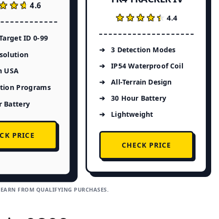
★★★
★★★
4.6
★★★★★
★★★★★
4.4
 Target ID 0-99
3 Detection Modes
solution
IP54 Waterproof Coil
n USA
All-Terrain Design
ction Programs
30 Hour Battery
 Battery
Lightweight
CK PRICE
CHECK PRICE
 EARN FROM QUALIFYING PURCHASES.