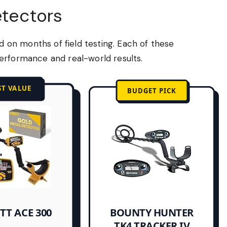
etectors
on months of field testing. Each of these
erformance and real-world results.
ST VALUE
BUDGET PICK
TT ACE 300
BOUNTY HUNTER
TK4 TRACKER IV