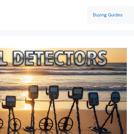
Buying Guides