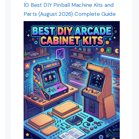
10 Best DIY Pinball Machine Kits and
Parts (August 2026) Complete Guide