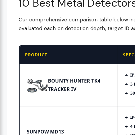
10 Best Metal Detector
Our comprehensive comparison table below incl
evaluated each on detection depth, target ID ac
PRODUCT
SPEC
IP
BOUNTY HUNTER TK4
3 
TRACKER IV
30
IP
4
SUNPOW MD13