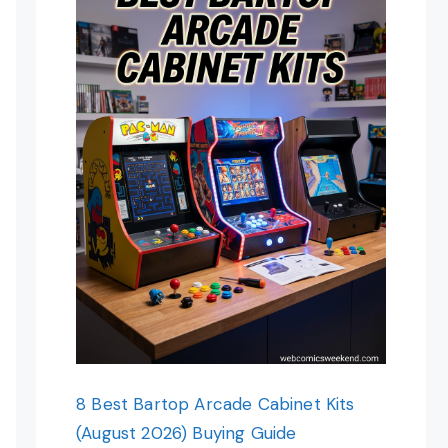
8 Best Bartop Arcade Cabinet Kits
(August 2026) Buying Guide