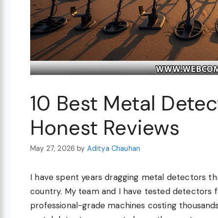
10 Best Metal Dete
Honest Reviews
May 27, 2026
by
Aditya Chauhan
I have spent years dragging metal detectors thr
country. My team and I have tested detectors 
professional-grade machines costing thousands 