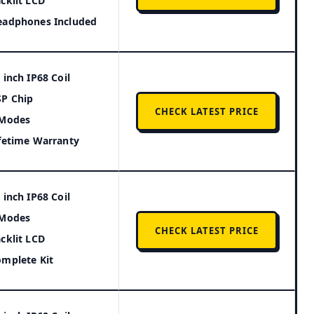
cklit LCD
eadphones Included
 inch IP68 Coil
P Chip
CHECK LATEST PRICE
 Modes
fetime Warranty
 inch IP68 Coil
 Modes
CHECK LATEST PRICE
cklit LCD
mplete Kit