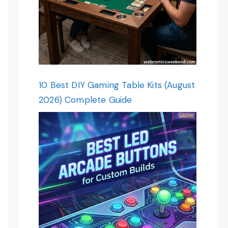
10 Best DIY Gaming Table Kits (August
2026) Complete Guide