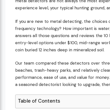
metal detectors are not always the most expen
experience level, your typical hunting ground, a
If you are new to metal detecting, the choices
frequency technology? How important is water
answers all those questions and reviews the 10
entry-level options under $100, mid-range work
coin buried 12 inches deep in mineralized soil.
Our team compared these detectors over three 
beaches, trash-heavy parks, and relatively clean
performance, ease of use, and value for money. 
a seasoned detectorist looking to upgrade, the
Table of Contents