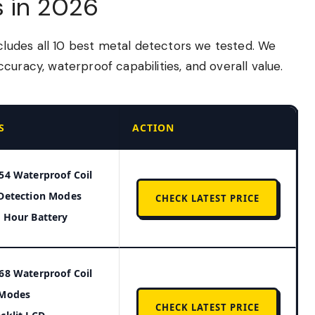
s in 2026
udes all 10 best metal detectors we tested. We
curacy, waterproof capabilities, and overall value.
S
ACTION
54 Waterproof Coil
Detection Modes
CHECK LATEST PRICE
 Hour Battery
68 Waterproof Coil
 Modes
CHECK LATEST PRICE