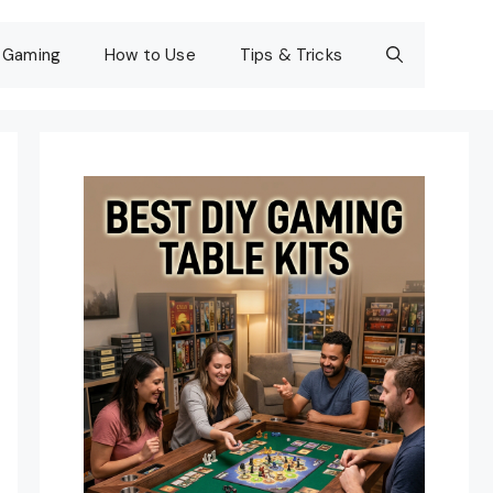
Gaming
How to Use
Tips & Tricks