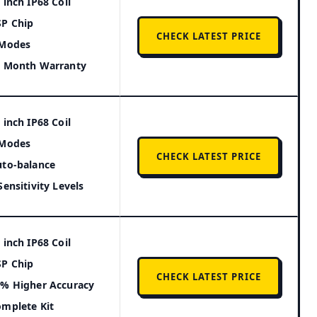
 inch IP68 Coil
P Chip
CHECK LATEST PRICE
 Modes
4 Month Warranty
 inch IP68 Coil
 Modes
CHECK LATEST PRICE
to-balance
Sensitivity Levels
 inch IP68 Coil
P Chip
CHECK LATEST PRICE
% Higher Accuracy
mplete Kit