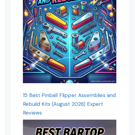
15 Best Pinball Flipper Assemblies and
Rebuild Kits (August 2026) Expert
Reviews