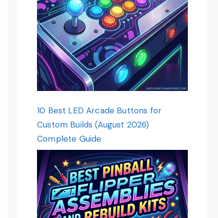
10 Best LED Arcade Buttons for
Custom Builds (August 2026)
Complete Guide