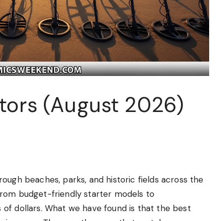
ctors (August 2026)
ough beaches, parks, and historic fields across the
from budget-friendly starter models to
of dollars. What we have found is that the best