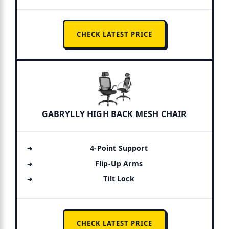
CHECK LATEST PRICE
GABRYLLY HIGH BACK MESH CHAIR
4-Point Support
Flip-Up Arms
Tilt Lock
CHECK LATEST PRICE