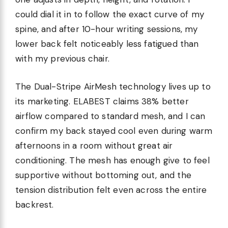
could dial it in to follow the exact curve of my
spine, and after 10-hour writing sessions, my
lower back felt noticeably less fatigued than
with my previous chair.
The Dual-Stripe AirMesh technology lives up to
its marketing. ELABEST claims 38% better
airflow compared to standard mesh, and I can
confirm my back stayed cool even during warm
afternoons in a room without great air
conditioning. The mesh has enough give to feel
supportive without bottoming out, and the
tension distribution felt even across the entire
backrest.