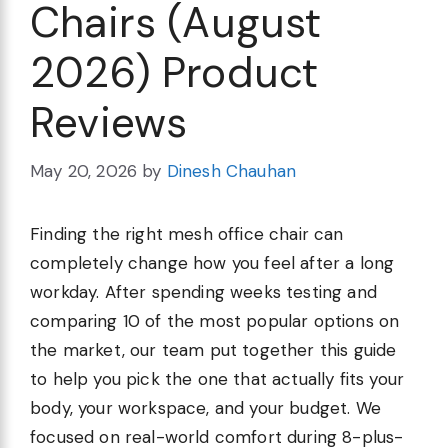
Chairs (August
2026) Product
Reviews
May 20, 2026
by
Dinesh Chauhan
Finding the right mesh office chair can
completely change how you feel after a long
workday. After spending weeks testing and
comparing 10 of the most popular options on
the market, our team put together this guide
to help you pick the one that actually fits your
body, your workspace, and your budget. We
focused on real-world comfort during 8-plus-