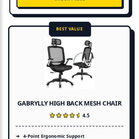
BEST VALUE
GABRYLLY HIGH BACK MESH CHAIR
★★★★★
★★★★★
4.5
4-Point Ergonomic Support