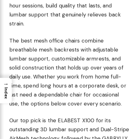
hour sessions, build quality that lasts, and
lumbar support that genuinely relieves back
strain.
The best mesh office chairs combine
breathable mesh backrests with adjustable
lumbar support, customizable armrests, and
solid construction that holds up over years of
daily use. Whether you work from home full-
→
time, spend long hours at a corporate desk, or
Index
just need a dependable chair for occasional
use, the options below cover every scenario.
Our top pick is the ELABEST X100 for its
outstanding 3D lumbar support and Dual-Stripe
AirMesh technology, followed by the GABRYLLY