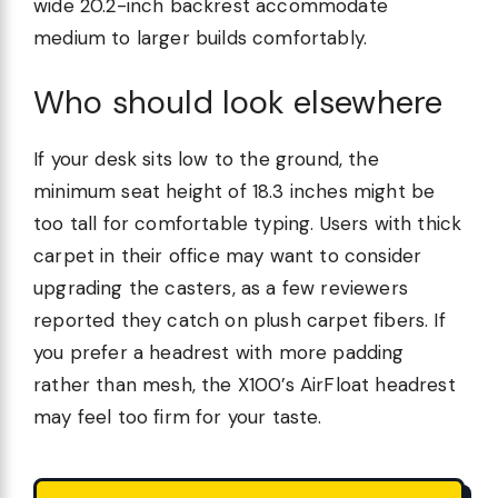
wide 20.2-inch backrest accommodate
medium to larger builds comfortably.
Who should look elsewhere
If your desk sits low to the ground, the
minimum seat height of 18.3 inches might be
too tall for comfortable typing. Users with thick
carpet in their office may want to consider
upgrading the casters, as a few reviewers
reported they catch on plush carpet fibers. If
you prefer a headrest with more padding
rather than mesh, the X100’s AirFloat headrest
may feel too firm for your taste.