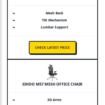
Mesh Back
Tilt Mechanism
Lumbar Support
CHECK LATEST PRICE
SIHOO M57 MESH OFFICE CHAIR
3D Arms