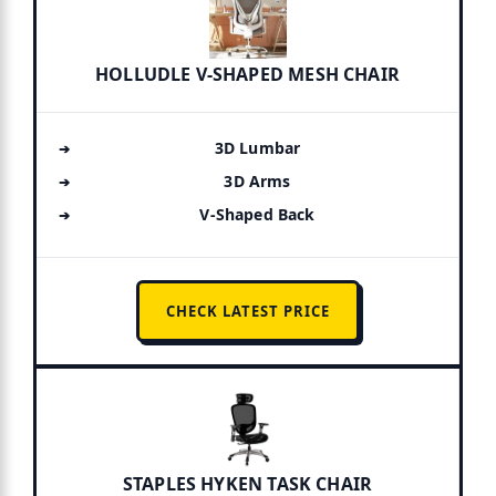
HOLLUDLE V-SHAPED MESH CHAIR
3D Lumbar
3D Arms
V-Shaped Back
CHECK LATEST PRICE
STAPLES HYKEN TASK CHAIR