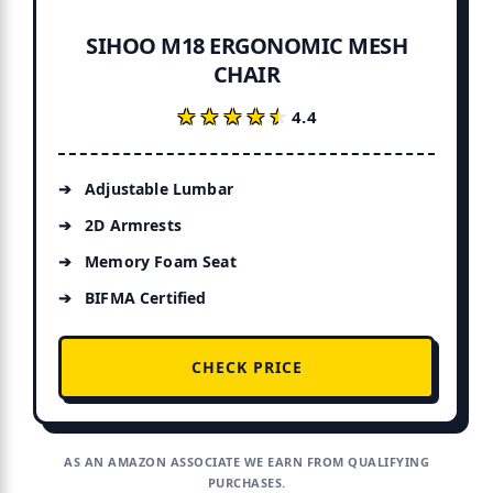
SIHOO M18 ERGONOMIC MESH
CHAIR
★★★★★
★★★★★
4.4
Adjustable Lumbar
2D Armrests
Memory Foam Seat
BIFMA Certified
CHECK PRICE
AS AN AMAZON ASSOCIATE WE EARN FROM QUALIFYING
PURCHASES.