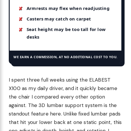
Armrests may flex when readjusting
Casters may catch on carpet
Seat height may be too tall for low
desks
WE EARN A COMMISSION, AT NO ADDITIONAL COST TO YOU.
I spent three full weeks using the ELABEST
X100 as my daily driver, and it quickly became
the chair I compared every other option
against. The 3D lumbar support system is the
standout feature here. Unlike fixed lumbar pads
that hit your lower back at one static point, this
one adjusts in depth, height, and rotation. I