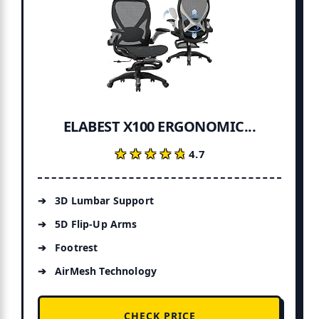
ELABEST X100 ERGONOMIC...
★★★★★
★★★★★
4.7
3D Lumbar Support
5D Flip-Up Arms
Footrest
AirMesh Technology
CHECK PRICE