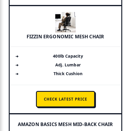
FIZZIN ERGONOMIC MESH CHAIR
400lb Capacity
Adj. Lumbar
Thick Cushion
CHECK LATEST PRICE
AMAZON BASICS MESH MID-BACK CHAIR