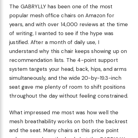
The GABRYLLY has been one of the most
popular mesh office chairs on Amazon for
years, and with over 14,000 reviews at the time
of writing, I wanted to see if the hype was
justified. After a month of daily use, I
understand why this chair keeps showing up on
recommendation lists. The 4-point support
system targets your head, back, hips, and arms
simultaneously, and the wide 20-by-19.3-inch
seat gave me plenty of room to shift positions
throughout the day without feeling constrained.
What impressed me most was how well the
mesh breathability works on both the backrest
and the seat. Many chairs at this price point