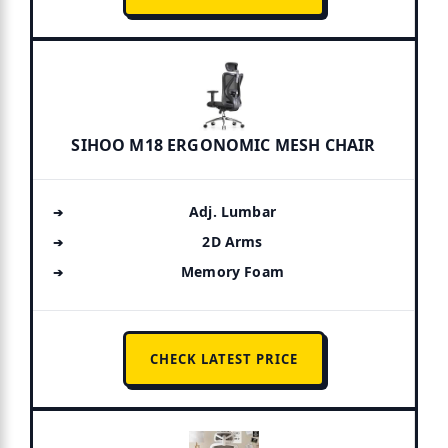
SIHOO M18 ERGONOMIC MESH CHAIR
Adj. Lumbar
2D Arms
Memory Foam
CHECK LATEST PRICE