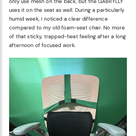
only use mesh on the back, but the GABRYLLY
uses it on the seat as well. During a particularly
humid week, I noticed a clear difference
compared to my old foam-seat chair. No more
of that sticky, trapped-heat feeling after a long
afternoon of focused work.