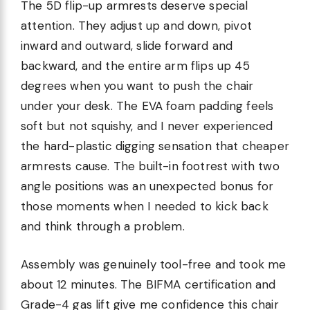
The 5D flip-up armrests deserve special
attention. They adjust up and down, pivot
inward and outward, slide forward and
backward, and the entire arm flips up 45
degrees when you want to push the chair
under your desk. The EVA foam padding feels
soft but not squishy, and I never experienced
the hard-plastic digging sensation that cheaper
armrests cause. The built-in footrest with two
angle positions was an unexpected bonus for
those moments when I needed to kick back
and think through a problem.
Assembly was genuinely tool-free and took me
about 12 minutes. The BIFMA certification and
Grade-4 gas lift give me confidence this chair