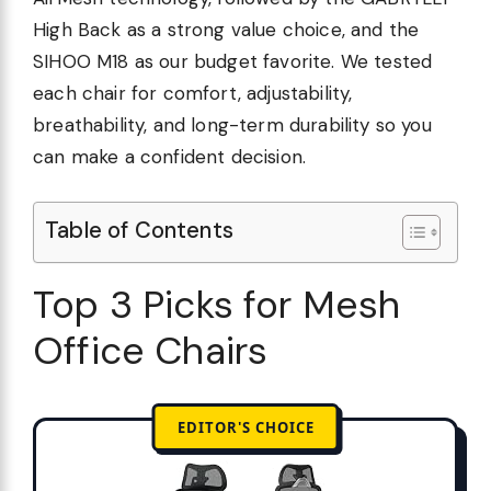
High Back as a strong value choice, and the
SIHOO M18 as our budget favorite. We tested
each chair for comfort, adjustability,
breathability, and long-term durability so you
can make a confident decision.
Table of Contents
Top 3 Picks for Mesh
Office Chairs
EDITOR'S CHOICE