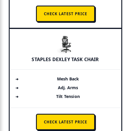
CHECK LATEST PRICE
STAPLES DEXLEY TASK CHAIR
Mesh Back
Adj. Arms
Tilt Tension
CHECK LATEST PRICE