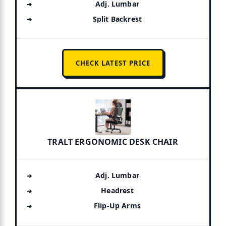
Adj. Lumbar
Split Backrest
CHECK LATEST PRICE
TRALT ERGONOMIC DESK CHAIR
Adj. Lumbar
Headrest
Flip-Up Arms