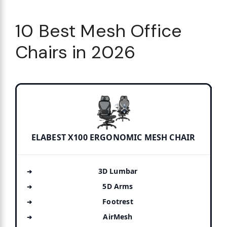
10 Best Mesh Office
Chairs in 2026
ELABEST X100 ERGONOMIC MESH CHAIR
3D Lumbar
5D Arms
Footrest
AirMesh