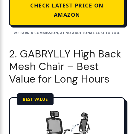
CHECK LATEST PRICE ON
AMAZON
WE EARN A COMMISSION, AT NO ADDITIONAL COST TO YOU.
2. GABRYLLY High Back
Mesh Chair – Best
Value for Long Hours
BEST VALUE