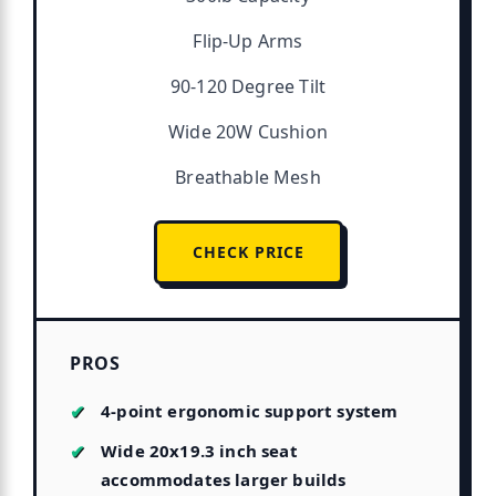
Flip-Up Arms
90-120 Degree Tilt
Wide 20W Cushion
Breathable Mesh
CHECK PRICE
PROS
4-point ergonomic support system
Wide 20x19.3 inch seat
accommodates larger builds