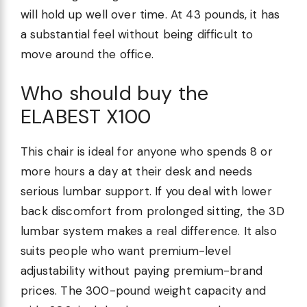
will hold up well over time. At 43 pounds, it has
a substantial feel without being difficult to
move around the office.
Who should buy the
ELABEST X100
This chair is ideal for anyone who spends 8 or
more hours a day at their desk and needs
serious lumbar support. If you deal with lower
back discomfort from prolonged sitting, the 3D
lumbar system makes a real difference. It also
suits people who want premium-level
adjustability without paying premium-brand
prices. The 300-pound weight capacity and