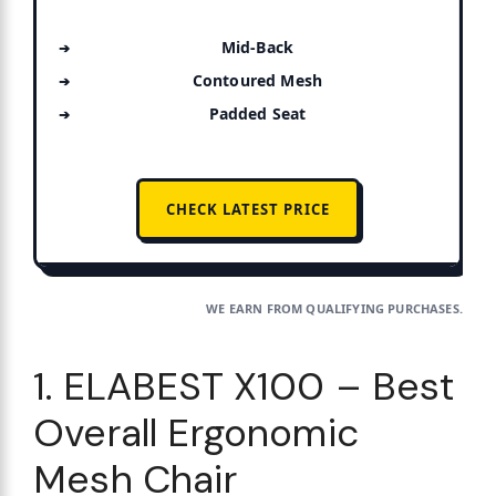
Mid-Back
Contoured Mesh
Padded Seat
CHECK LATEST PRICE
WE EARN FROM QUALIFYING PURCHASES.
1. ELABEST X100 – Best
Overall Ergonomic
Mesh Chair