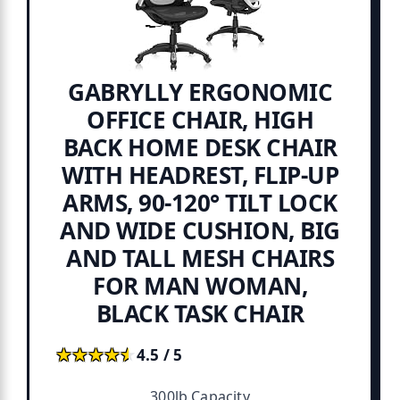
GABRYLLY ERGONOMIC
OFFICE CHAIR, HIGH
BACK HOME DESK CHAIR
WITH HEADREST, FLIP-UP
ARMS, 90-120° TILT LOCK
AND WIDE CUSHION, BIG
AND TALL MESH CHAIRS
FOR MAN WOMAN,
BLACK TASK CHAIR
★★★★★
★★★★★
4.5 / 5
300lb Capacity