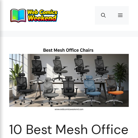
Skip
to
Menu
content
10 Best Mesh Office