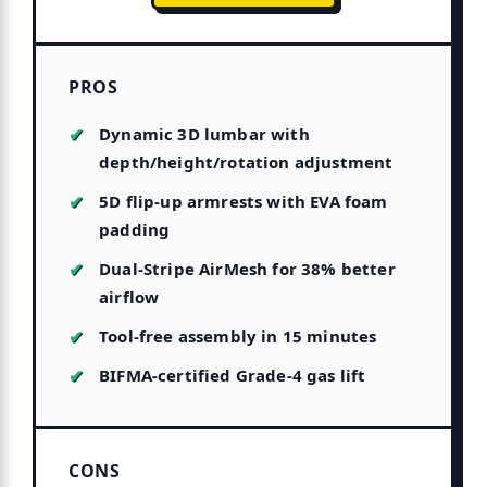
PROS
Dynamic 3D lumbar with
depth/height/rotation adjustment
5D flip-up armrests with EVA foam
padding
Dual-Stripe AirMesh for 38% better
airflow
Tool-free assembly in 15 minutes
BIFMA-certified Grade-4 gas lift
CONS