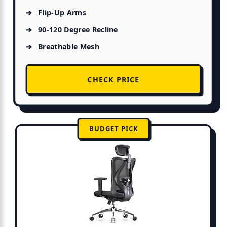
Flip-Up Arms
90-120 Degree Recline
Breathable Mesh
CHECK PRICE
BUDGET PICK