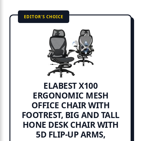
EDITOR'S CHOICE
ELABEST X100
ERGONOMIC MESH
OFFICE CHAIR WITH
FOOTREST, BIG AND TALL
HONE DESK CHAIR WITH
5D FLIP-UP ARMS,