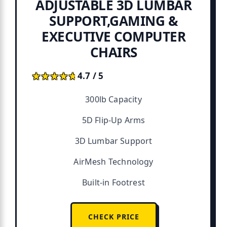
ADJUSTABLE 3D LUMBAR
SUPPORT,GAMING &
EXECUTIVE COMPUTER
CHAIRS
★★★★★
★★★★★
4.7 / 5
300lb Capacity
5D Flip-Up Arms
3D Lumbar Support
AirMesh Technology
Built-in Footrest
CHECK PRICE