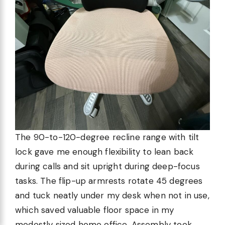
The 90-to-120-degree recline range with tilt
lock gave me enough flexibility to lean back
during calls and sit upright during deep-focus
tasks. The flip-up armrests rotate 45 degrees
and tuck neatly under my desk when not in use,
which saved valuable floor space in my
modestly sized home office. Assembly took