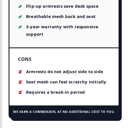
Flip-up armrests save desk space
Breathable mesh back and seat
3-year warranty with responsive
support
CONS
Armrests do not adjust side to side
Seat mesh can feel scratchy initially
Requires a break-in period
WE EARN A COMMISSION, AT NO ADDITIONAL COST TO YOU.