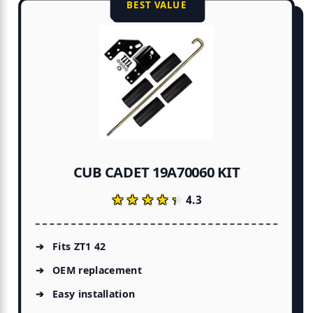
BEST VALUE
CUB CADET 19A70060 KIT
★★★★★
★★★★★
4.3
Fits ZT1 42
OEM replacement
Easy installation