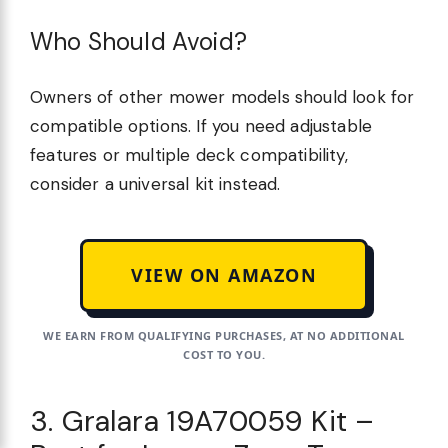
Who Should Avoid?
Owners of other mower models should look for
compatible options. If you need adjustable
features or multiple deck compatibility,
consider a universal kit instead.
VIEW ON AMAZON
WE EARN FROM QUALIFYING PURCHASES, AT NO ADDITIONAL
COST TO YOU.
3. Gralara 19A70059 Kit –