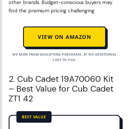
other brands. Budget-conscious buyers may
find the premium pricing challenging.
VIEW ON AMAZON
WE EARN FROM QUALIFYING PURCHASES, AT NO ADDITIONAL
COST TO YOU.
2. Cub Cadet 19A70060 Kit
– Best Value for Cub Cadet
ZT1 42
BEST VALUE