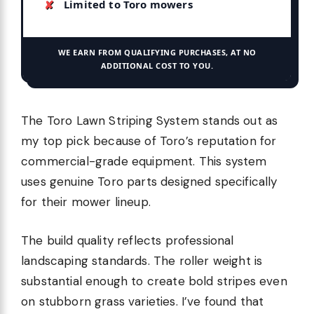
Limited to Toro mowers
WE EARN FROM QUALIFYING PURCHASES, AT NO
ADDITIONAL COST TO YOU.
The Toro Lawn Striping System stands out as
my top pick because of Toro’s reputation for
commercial-grade equipment. This system
uses genuine Toro parts designed specifically
for their mower lineup.
The build quality reflects professional
landscaping standards. The roller weight is
substantial enough to create bold stripes even
on stubborn grass varieties. I’ve found that