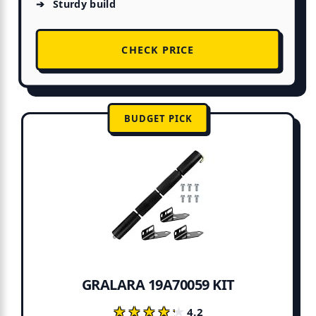
Sturdy build
CHECK PRICE
BUDGET PICK
GRALARA 19A70059 KIT
★★★★★
★★★★★
4.2