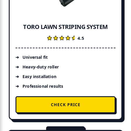
TORO LAWN STRIPING SYSTEM
★★★★★
★★★★★
4.5
Universal fit
Heavy-duty roller
Easy installation
Professional results
CHECK PRICE