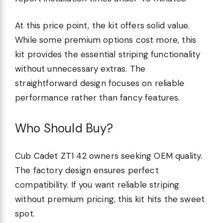
At this price point, the kit offers solid value.
While some premium options cost more, this
kit provides the essential striping functionality
without unnecessary extras. The
straightforward design focuses on reliable
performance rather than fancy features.
Who Should Buy?
Cub Cadet ZT1 42 owners seeking OEM quality.
The factory design ensures perfect
compatibility. If you want reliable striping
without premium pricing, this kit hits the sweet
spot.