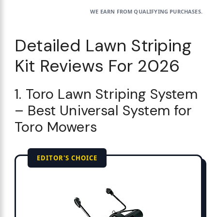
WE EARN FROM QUALIFYING PURCHASES.
Detailed Lawn Striping
Kit Reviews For 2026
1. Toro Lawn Striping System
– Best Universal System for
Toro Mowers
EDITOR'S CHOICE