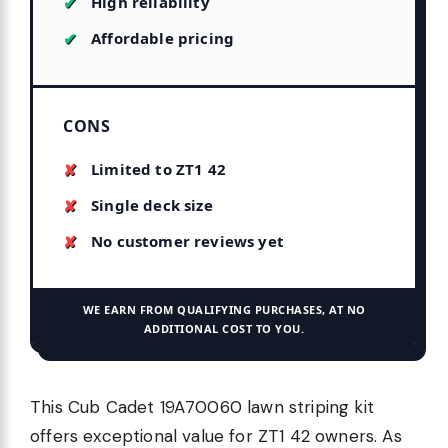
High reliability
Affordable pricing
CONS
Limited to ZT1 42
Single deck size
No customer reviews yet
WE EARN FROM QUALIFYING PURCHASES, AT NO
ADDITIONAL COST TO YOU.
This Cub Cadet 19A70060 lawn striping kit
offers exceptional value for ZT1 42 owners. As