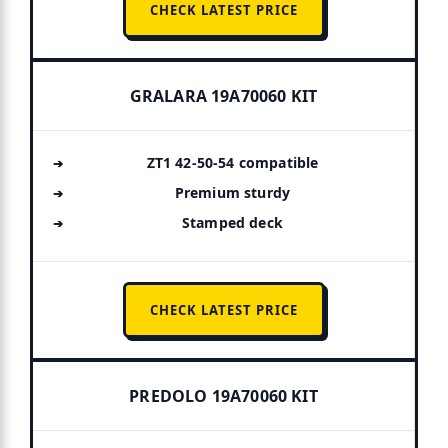
CHECK LATEST PRICE
GRALARA 19A70060 KIT
ZT1 42-50-54 compatible
Premium sturdy
Stamped deck
CHECK LATEST PRICE
PREDOLO 19A70060 KIT