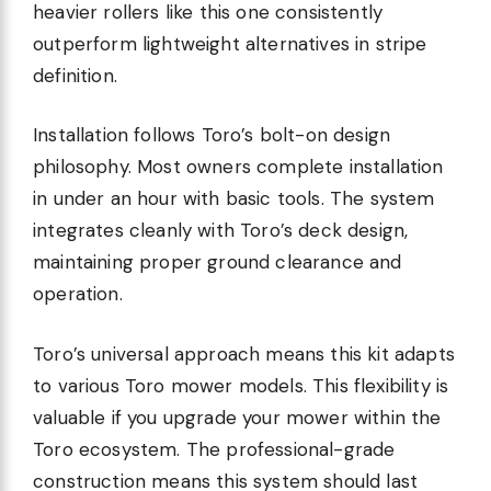
heavier rollers like this one consistently
outperform lightweight alternatives in stripe
definition.
Installation follows Toro’s bolt-on design
philosophy. Most owners complete installation
in under an hour with basic tools. The system
integrates cleanly with Toro’s deck design,
maintaining proper ground clearance and
operation.
Toro’s universal approach means this kit adapts
to various Toro mower models. This flexibility is
valuable if you upgrade your mower within the
Toro ecosystem. The professional-grade
construction means this system should last