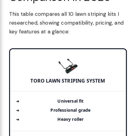
This table compares all 10 lawn striping kits I
researched, showing compatibility, pricing, and
key features at a glance:
TORO LAWN STRIPING SYSTEM
Universal fit
Professional grade
Heavy roller