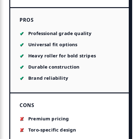
PROS
Professional grade quality
Universal fit options
Heavy roller for bold stripes
Durable construction
Brand reliability
CONS
Premium pricing
Toro-specific design