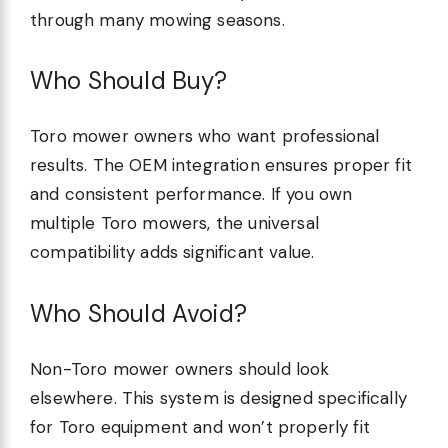
through many mowing seasons.
Who Should Buy?
Toro mower owners who want professional
results. The OEM integration ensures proper fit
and consistent performance. If you own
multiple Toro mowers, the universal
compatibility adds significant value.
Who Should Avoid?
Non-Toro mower owners should look
elsewhere. This system is designed specifically
for Toro equipment and won’t properly fit