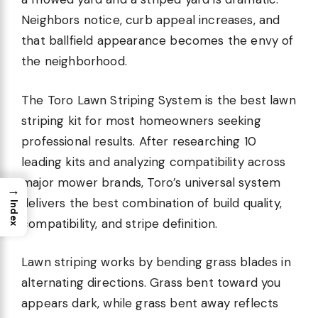
Neighbors notice, curb appeal increases, and
that ballfield appearance becomes the envy of
the neighborhood.
The Toro Lawn Striping System is the best lawn
striping kit for most homeowners seeking
professional results. After researching 10
leading kits and analyzing compatibility across
major mower brands, Toro’s universal system
→
delivers the best combination of build quality,
Index
compatibility, and stripe definition.
Lawn striping works by bending grass blades in
alternating directions. Grass bent toward you
appears dark, while grass bent away reflects