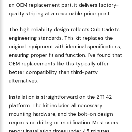
an OEM replacement part, it delivers factory-
quality striping at a reasonable price point.
The high reliability design reflects Cub Cadet’s
engineering standards. This kit replaces the
original equipment with identical specifications,
ensuring proper fit and function. I’ve found that
OEM replacements like this typically offer
better compatibility than third-party
alternatives.
Installation is straightforward on the ZT1 42
platform. The kit includes all necessary
mounting hardware, and the bolt-on design
requires no drilling or modification. Most users
report installation times under 45 minutes.