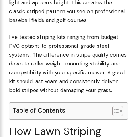
light and appears bright. This creates the
classic striped pattern you see on professional
baseball fields and golf courses.
I’ve tested striping kits ranging from budget
PVC options to professional-grade steel
systems. The difference in stripe quality comes
down to roller weight, mounting stability, and
compatibility with your specific mower. A good
kit should last years and consistently deliver
bold stripes without damaging your grass.
Table of Contents
How Lawn Striping