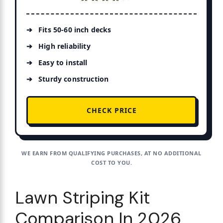
Fits 50-60 inch decks
High reliability
Easy to install
Sturdy construction
CHECK PRICE
WE EARN FROM QUALIFYING PURCHASES, AT NO ADDITIONAL
COST TO YOU.
Lawn Striping Kit
Comparison In 2026