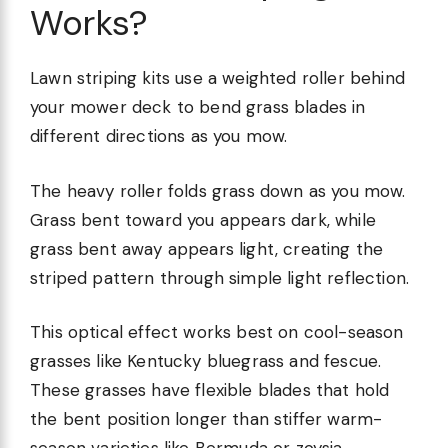
Works?
Lawn striping kits use a weighted roller behind
your mower deck to bend grass blades in
different directions as you mow.
The heavy roller folds grass down as you mow.
Grass bent toward you appears dark, while
grass bent away appears light, creating the
striped pattern through simple light reflection.
This optical effect works best on cool-season
grasses like Kentucky bluegrass and fescue.
These grasses have flexible blades that hold
the bent position longer than stiffer warm-