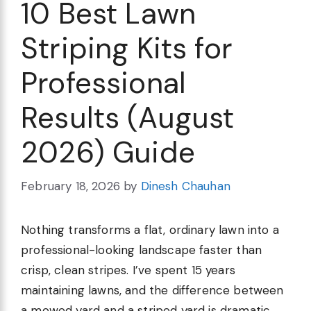
10 Best Lawn
Striping Kits for
Professional
Results (August
2026) Guide
February 18, 2026
by
Dinesh Chauhan
Nothing transforms a flat, ordinary lawn into a
professional-looking landscape faster than
crisp, clean stripes. I’ve spent 15 years
maintaining lawns, and the difference between
a mowed yard and a striped yard is dramatic.