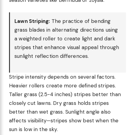
season varieties like Bermuda or zoysia.
Lawn Striping:
The practice of bending
grass blades in alternating directions using
a weighted roller to create light and dark
stripes that enhance visual appeal through
sunlight reflection differences.
Stripe intensity depends on several factors.
Heavier rollers create more defined stripes.
Taller grass (2.5-4 inches) stripes better than
closely cut lawns. Dry grass holds stripes
better than wet grass. Sunlight angle also
affects visibility—stripes show best when the
sun is low in the sky.