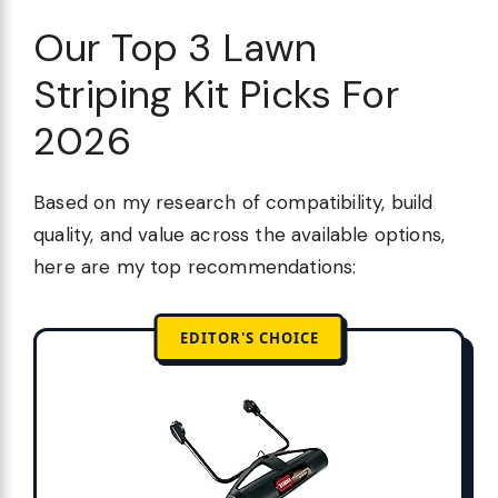
Our Top 3 Lawn
Striping Kit Picks For
2026
Based on my research of compatibility, build
quality, and value across the available options,
here are my top recommendations:
EDITOR'S CHOICE