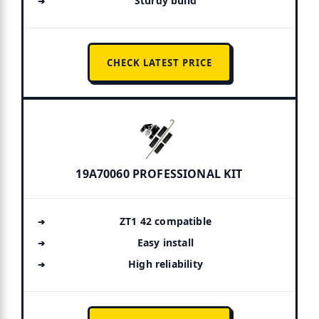
Sturdy build
CHECK LATEST PRICE
19A70060 PROFESSIONAL KIT
ZT1 42 compatible
Easy install
High reliability