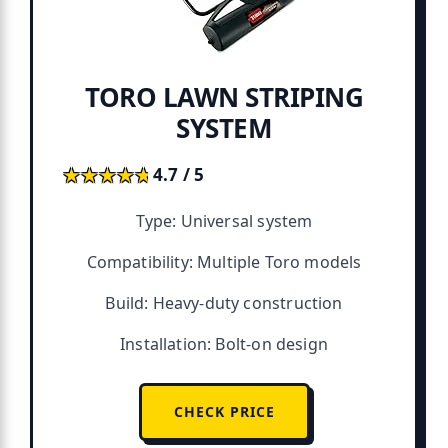
TORO LAWN STRIPING
SYSTEM
★★★★★
★★★★★
4.7 / 5
Type: Universal system
Compatibility: Multiple Toro models
Build: Heavy-duty construction
Installation: Bolt-on design
CHECK PRICE