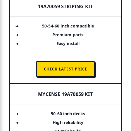
19A70059 STRIPING KIT
50-54-60 inch compatible
Premium parts
Easy install
CHECK LATEST PRICE
MYCENSE 19A70059 KIT
50-60 inch decks
High reliability