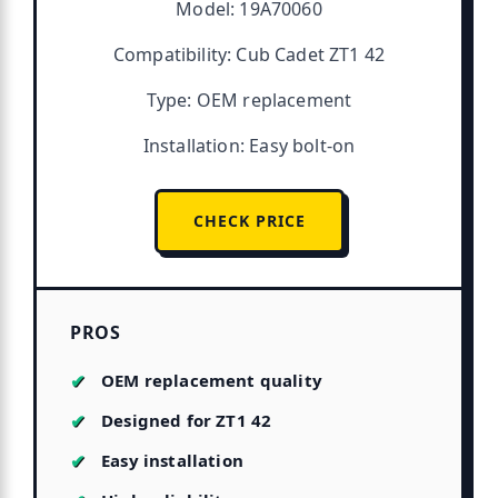
Model: 19A70060
Compatibility: Cub Cadet ZT1 42
Type: OEM replacement
Installation: Easy bolt-on
CHECK PRICE
PROS
OEM replacement quality
Designed for ZT1 42
Easy installation