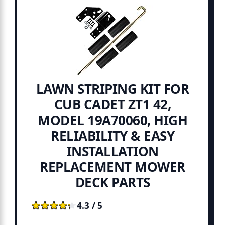
LAWN STRIPING KIT FOR
CUB CADET ZT1 42,
MODEL 19A70060, HIGH
RELIABILITY & EASY
INSTALLATION
REPLACEMENT MOWER
DECK PARTS
★★★★★
★★★★★
4.3 / 5