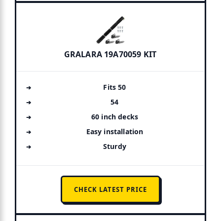
GRALARA 19A70059 KIT
Fits 50
54
60 inch decks
Easy installation
Sturdy
CHECK LATEST PRICE