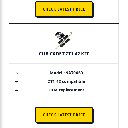
CHECK LATEST PRICE
CUB CADET ZT1 42 KIT
Model 19A70060
ZT1 42 compatible
OEM replacement
CHECK LATEST PRICE