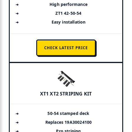
High performance
ZT1 42-50-54
Easy installation
CHECK LATEST PRICE
XT1 XT2 STRIPING KIT
50-54 stamped deck
Replaces 19A30024100
Pro striping