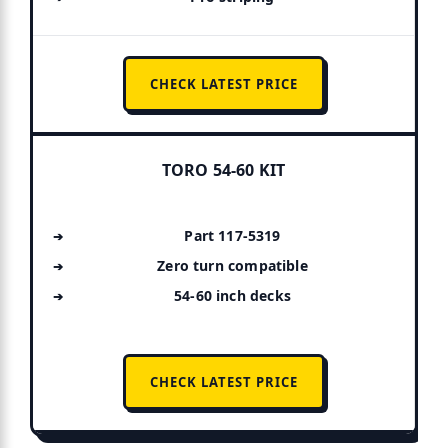
CHECK LATEST PRICE
TORO 54-60 KIT
Part 117-5319
Zero turn compatible
54-60 inch decks
CHECK LATEST PRICE