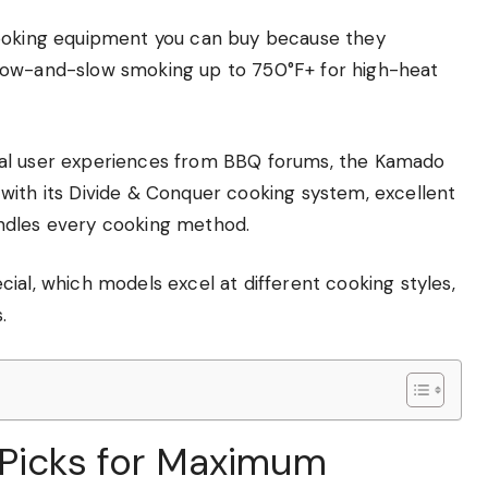
cooking equipment you can buy because they
low-and-slow smoking up to 750°F+ for high-heat
eal user experiences from BBQ forums, the Kamado
ty with its Divide & Conquer cooking system, excellent
ndles every cooking method.
ial, which models excel at different cooking styles,
.
 Picks for Maximum