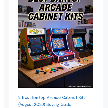
8 Best Bartop Arcade Cabinet Kits
(August 2026) Buying Guide