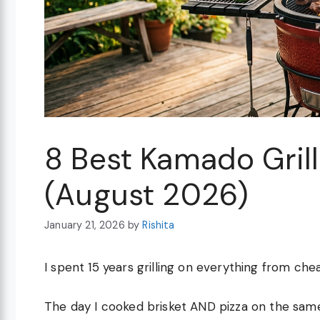
8 Best Kamado Grills
(August 2026)
January 21, 2026
by
Rishita
I spent 15 years grilling on everything from ch
The day I cooked brisket AND pizza on the same