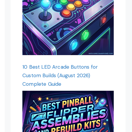
10 Best LED Arcade Buttons for
Custom Builds (August 2026)
Complete Guide