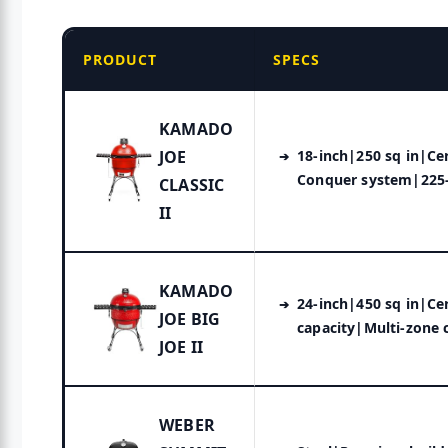
PRODUCT
SPECS
KAMADO
JOE
18-inch|250 sq in|Ce
Conquer system|225-
CLASSIC
II
KAMADO
24-inch|450 sq in|Ce
JOE BIG
capacity|Multi-zone 
JOE II
WEBER