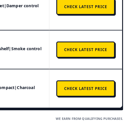
get|Damper control
CHECK LATEST PRICE
 shelf|Smoke control
CHECK LATEST PRICE
Compact|Charcoal
CHECK LATEST PRICE
WE EARN FROM QUALIFYING PURCHASES.