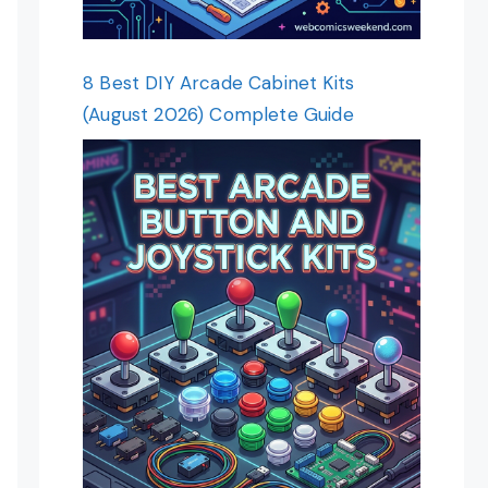
8 Best DIY Arcade Cabinet Kits
(August 2026) Complete Guide