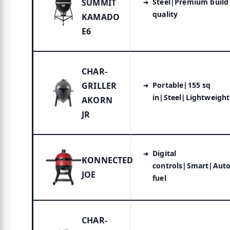
SUMMIT
Steel|Premium build
quality
KAMADO
E6
CHAR-
GRILLER
Portable|155 sq
in|Steel|Lightweight
AKORN
JR
Digital
KONNECTED
controls|Smart|Aut
JOE
fuel
CHAR-