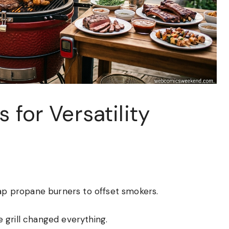
 for Versatility
eap propane burners to offset smokers.
 grill changed everything.