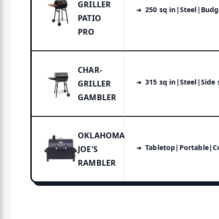
GRILLER
250 sq in|Steel|Bud
PATIO
PRO
CHAR-
315 sq in|Steel|Side
GRILLER
GAMBLER
OKLAHOMA
Tabletop|Portable|
JOE'S
RAMBLER