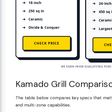
18-inch
24-inch
250 sq in
450 sq 
Ceramic
Cerami
Divide & Conquer
Largest
CHECK PRICE
CHE
WE EARN FROM QUALIFYING PURCH
Kamado Grill Comparis
The table below compares key specs that matter
and multi-zone capabilities.