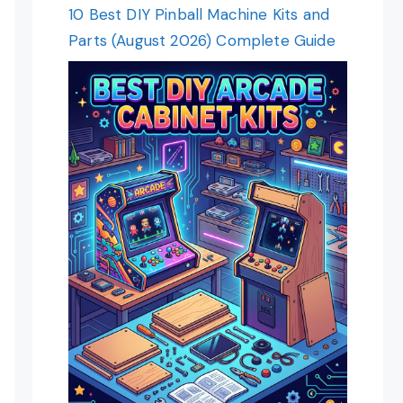
10 Best DIY Pinball Machine Kits and
Parts (August 2026) Complete Guide