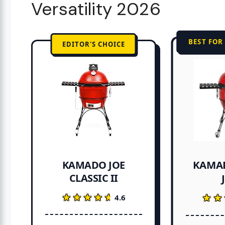
Versatility 2026
BEST FOR
EDITOR'S CHOICE
KAMAD
KAMADO JOE
CLASSIC II
★★★★★
★★★★★
★★
★★
4.6