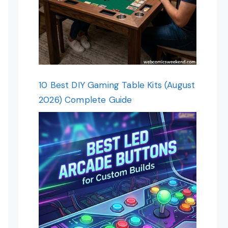
10 Best DIY Gaming Table Kits (August
2026) Complete Guide