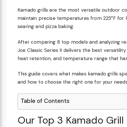
Kamado grills are the most versatile outdoor 
maintain precise temperatures from 225°F for 
searing and pizza baking.
After comparing 8 top models and analyzing r
Joe Classic Series II delivers the best versatili
heat retention, and temperature range that ha
This guide covers what makes kamado grills spec
and how to choose the right one for your needs
Table of Contents
Our Top 3 Kamado Grill