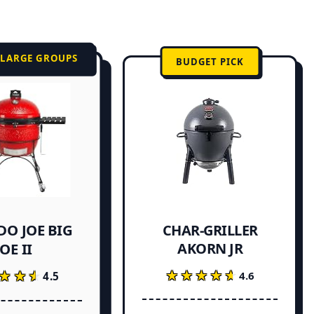
 LARGE GROUPS
BUDGET PICK
O JOE BIG
CHAR-GRILLER
AKORN JR
JOE II
★★★★★
★★★★★
★★★
★★★
4.6
4.5