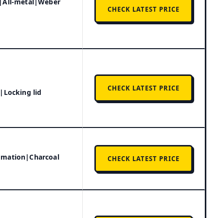
|All-metal|Weber
CHECK LATEST PRICE
CHECK LATEST PRICE
|Locking lid
omation|Charcoal
CHECK LATEST PRICE