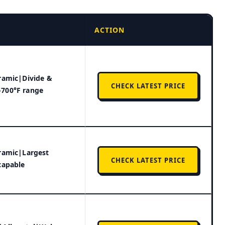
ACTION
ramic|Divide &
CHECK LATEST PRICE
700°F range
ramic|Largest
CHECK LATEST PRICE
capable