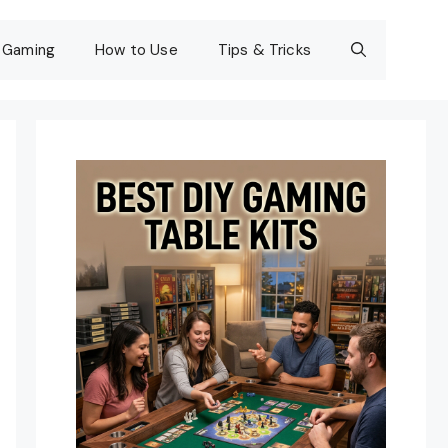
Gaming
How to Use
Tips & Tricks