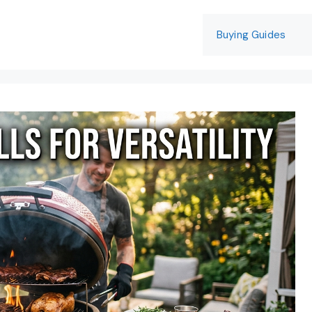
Buying Guides