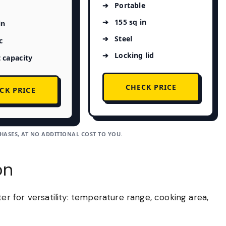
Portable
155 sq in
in
Steel
c
Locking lid
 capacity
CHECK PRICE
CK PRICE
ASES, AT NO ADDITIONAL COST TO YOU.
on
 for versatility: temperature range, cooking area,