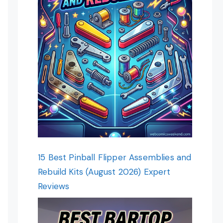
15 Best Pinball Flipper Assemblies and
Rebuild Kits (August 2026) Expert
Reviews