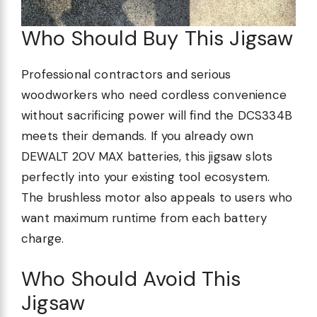
Who Should Buy This Jigsaw
Professional contractors and serious
woodworkers who need cordless convenience
without sacrificing power will find the DCS334B
meets their demands. If you already own
DEWALT 20V MAX batteries, this jigsaw slots
perfectly into your existing tool ecosystem.
The brushless motor also appeals to users who
want maximum runtime from each battery
charge.
Who Should Avoid This
Jigsaw