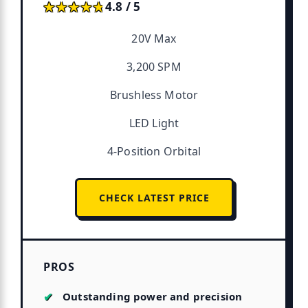
★★★★★
★★★★★
4.8 / 5
20V Max
3,200 SPM
Brushless Motor
LED Light
4-Position Orbital
CHECK LATEST PRICE
PROS
Outstanding power and precision