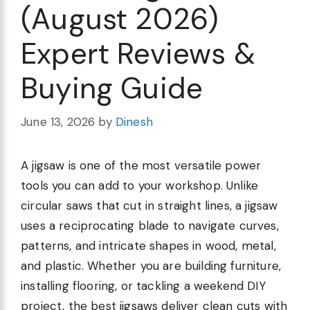
(August 2026)
Expert Reviews &
Buying Guide
June 13, 2026
by
Dinesh
A jigsaw is one of the most versatile power
tools you can add to your workshop. Unlike
circular saws that cut in straight lines, a jigsaw
uses a reciprocating blade to navigate curves,
patterns, and intricate shapes in wood, metal,
and plastic. Whether you are building furniture,
installing flooring, or tackling a weekend DIY
project, the best jigsaws deliver clean cuts with