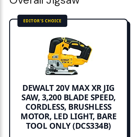
Overall Jigsaw
EDITOR'S CHOICE
DEWALT 20V MAX XR JIG
SAW, 3,200 BLADE SPEED,
CORDLESS, BRUSHLESS
MOTOR, LED LIGHT, BARE
TOOL ONLY (DCS334B)