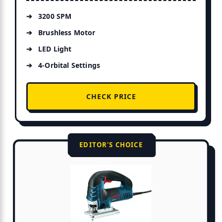
3200 SPM
Brushless Motor
LED Light
4-Orbital Settings
CHECK PRICE
EDITOR'S CHOICE