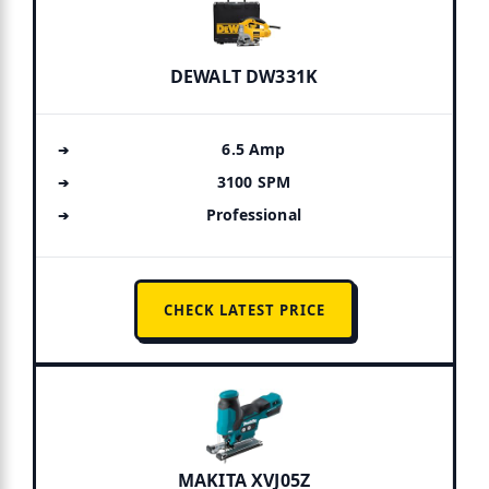
DEWALT DW331K
6.5 Amp
3100 SPM
Professional
CHECK LATEST PRICE
MAKITA XVJ05Z