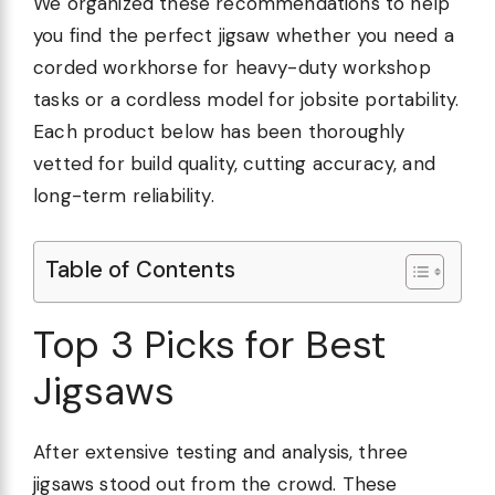
We organized these recommendations to help
you find the perfect jigsaw whether you need a
corded workhorse for heavy-duty workshop
tasks or a cordless model for jobsite portability.
Each product below has been thoroughly
vetted for build quality, cutting accuracy, and
long-term reliability.
Table of Contents
Top 3 Picks for Best
Jigsaws
After extensive testing and analysis, three
jigsaws stood out from the crowd. These