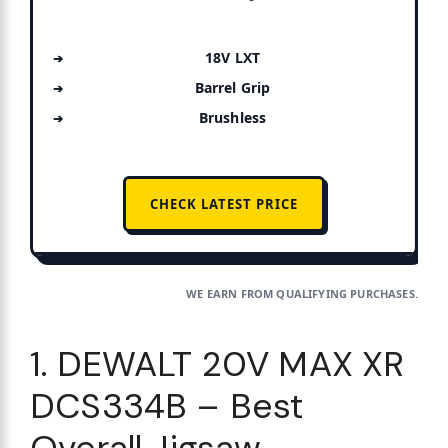
18V LXT
Barrel Grip
Brushless
CHECK LATEST PRICE
WE EARN FROM QUALIFYING PURCHASES.
1. DEWALT 20V MAX XR
DCS334B – Best