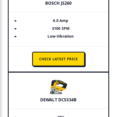
BOSCH JS260
6.0 Amp
3100 SPM
Low-Vibration
CHECK LATEST PRICE
DEWALT DCS334B