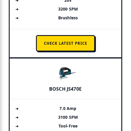
20V
3200 SPM
Brushless
CHECK LATEST PRICE
BOSCH JS470E
7.0 Amp
3100 SPM
Tool-Free