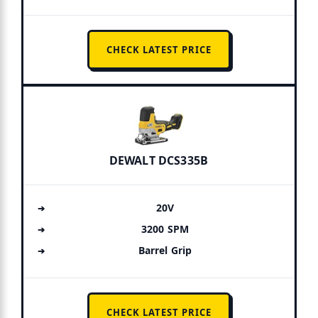
CHECK LATEST PRICE
DEWALT DCS335B
20V
3200 SPM
Barrel Grip
CHECK LATEST PRICE