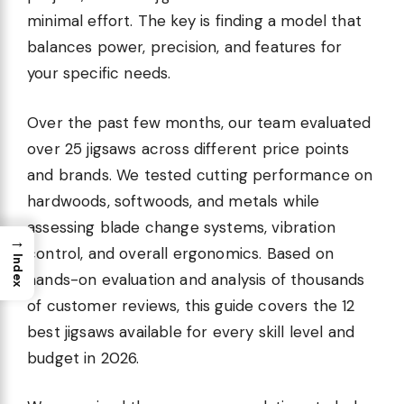
minimal effort. The key is finding a model that
balances power, precision, and features for
your specific needs.
Over the past few months, our team evaluated
over 25 jigsaws across different price points
and brands. We tested cutting performance on
hardwoods, softwoods, and metals while
assessing blade change systems, vibration
→
control, and overall ergonomics. Based on
Index
hands-on evaluation and analysis of thousands
of customer reviews, this guide covers the 12
best jigsaws available for every skill level and
budget in 2026.