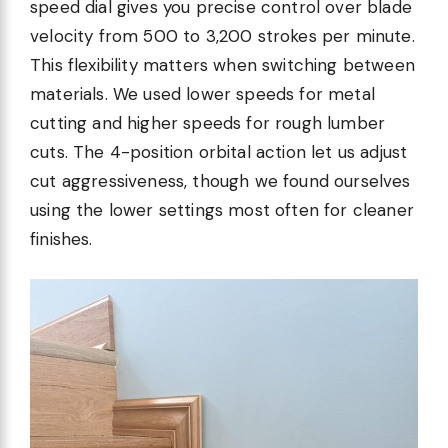
speed dial gives you precise control over blade
velocity from 500 to 3,200 strokes per minute.
This flexibility matters when switching between
materials. We used lower speeds for metal
cutting and higher speeds for rough lumber
cuts. The 4-position orbital action let us adjust
cut aggressiveness, though we found ourselves
using the lower settings most often for cleaner
finishes.