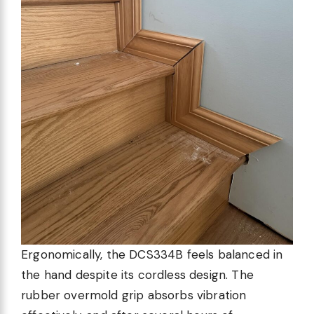
Ergonomically, the DCS334B feels balanced in
the hand despite its cordless design. The
rubber overmold grip absorbs vibration