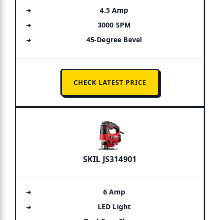
4.5 Amp
3000 SPM
45-Degree Bevel
CHECK LATEST PRICE
SKIL JS314901
6 Amp
LED Light