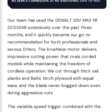
WE EARN A COMMISSION, AT NO ADDITIONAL COST TO YOU.
Our team has used the DEWALT 20V MAX XR
DCS334B extensively over the past three
months, and it quickly became our go-to
recommendation for both professionals and
serious DIYers. The brushless motor delivers
impressive cutting power that rivals corded
models while maintaining the freedom of
cordless operation. We cut through thick oak
planks and Baltic birch plywood with equal
ease, and the blade never bogged down even
during aggressive cuts.
The variable speed trigger combined with the