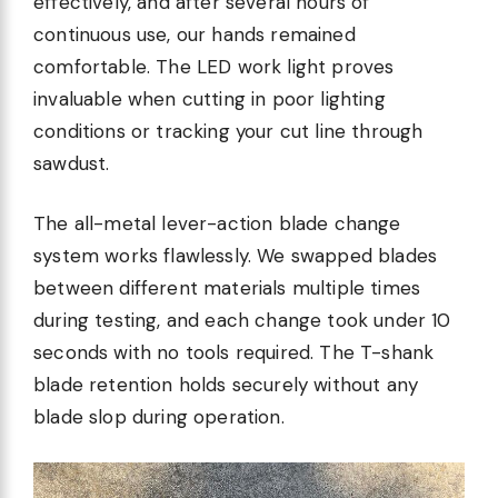
effectively, and after several hours of
continuous use, our hands remained
comfortable. The LED work light proves
invaluable when cutting in poor lighting
conditions or tracking your cut line through
sawdust.
The all-metal lever-action blade change
system works flawlessly. We swapped blades
between different materials multiple times
during testing, and each change took under 10
seconds with no tools required. The T-shank
blade retention holds securely without any
blade slop during operation.