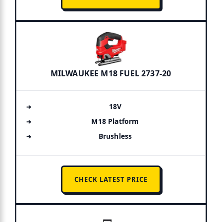
MILWAUKEE M18 FUEL 2737-20
18V
M18 Platform
Brushless
CHECK LATEST PRICE