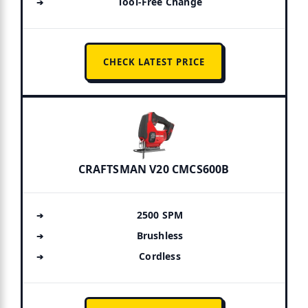
Tool-Free Change
CHECK LATEST PRICE
CRAFTSMAN V20 CMCS600B
2500 SPM
Brushless
Cordless