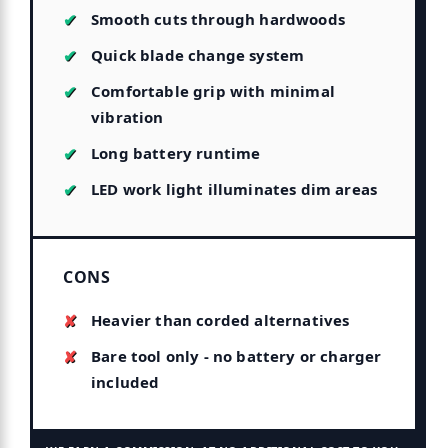
Smooth cuts through hardwoods
Quick blade change system
Comfortable grip with minimal
vibration
Long battery runtime
LED work light illuminates dim areas
CONS
Heavier than corded alternatives
Bare tool only - no battery or charger
included