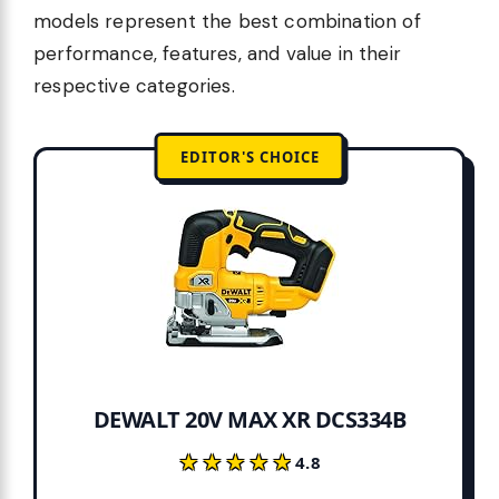
models represent the best combination of
performance, features, and value in their
respective categories.
EDITOR'S CHOICE
DEWALT 20V MAX XR DCS334B
★★★★★
★★★★★
4.8