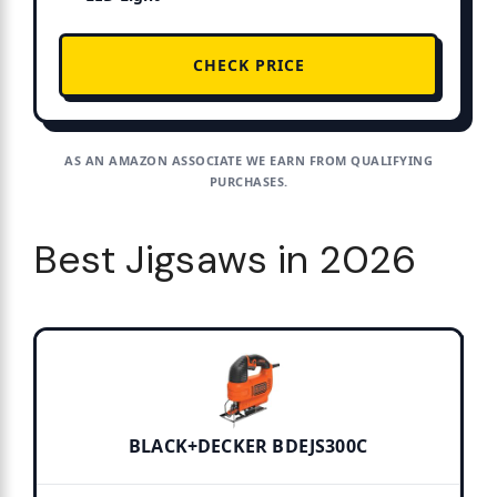
CHECK PRICE
AS AN AMAZON ASSOCIATE WE EARN FROM QUALIFYING
PURCHASES.
Best Jigsaws in 2026
BLACK+DECKER BDEJS300C