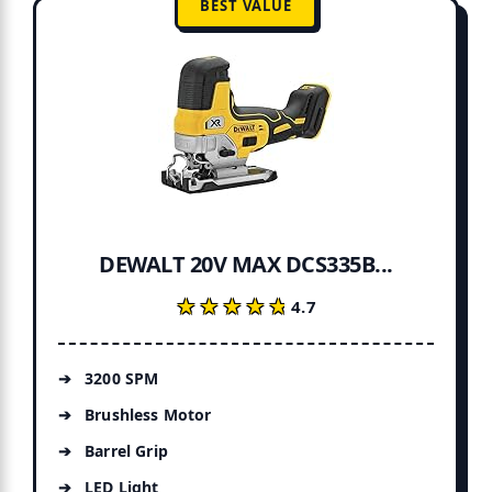
BEST VALUE
DEWALT 20V MAX DCS335B...
★★★★★
★★★★★
4.7
3200 SPM
Brushless Motor
Barrel Grip
LED Light