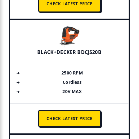
CHECK LATEST PRICE
BLACK+DECKER BDCJS20B
2500 RPM
Cordless
20V MAX
CHECK LATEST PRICE