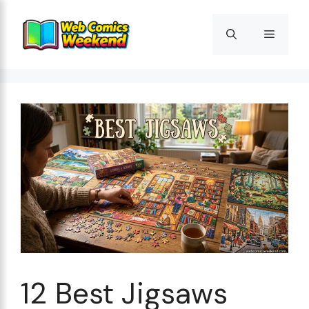
Skip
to
Menu
content
12 Best Jigsaws