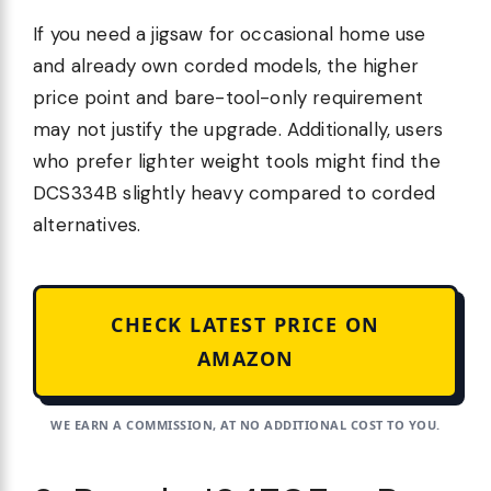
If you need a jigsaw for occasional home use
and already own corded models, the higher
price point and bare-tool-only requirement
may not justify the upgrade. Additionally, users
who prefer lighter weight tools might find the
DCS334B slightly heavy compared to corded
alternatives.
CHECK LATEST PRICE ON
AMAZON
WE EARN A COMMISSION, AT NO ADDITIONAL COST TO YOU.