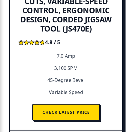
CUTS, VARIABLE-SPEED
CONTROL, ERGONOMIC
DESIGN, CORDED JIGSAW
TOOL (JS470E)
★★★★★
★★★★★
4.8 / 5
7.0 Amp
3,100 SPM
45-Degree Bevel
Variable Speed
CHECK LATEST PRICE