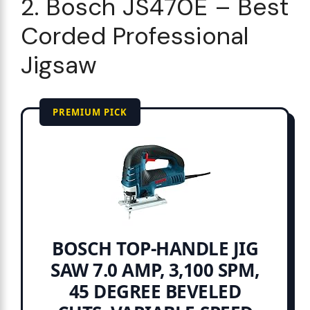
2. Bosch JS470E – Best
Corded Professional
Jigsaw
PREMIUM PICK
BOSCH TOP-HANDLE JIG
SAW 7.0 AMP, 3,100 SPM,
45 DEGREE BEVELED