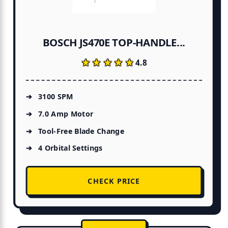
BOSCH JS470E TOP-HANDLE...
★★★★★
★★★★★
4.8
3100 SPM
7.0 Amp Motor
Tool-Free Blade Change
4 Orbital Settings
CHECK PRICE