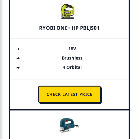
RYOBI ONE+ HP PBLJS01
18V
Brushless
4 Orbital
CHECK LATEST PRICE