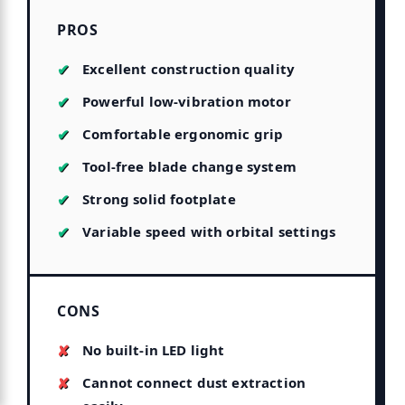
PROS
Excellent construction quality
Powerful low-vibration motor
Comfortable ergonomic grip
Tool-free blade change system
Strong solid footplate
Variable speed with orbital settings
CONS
No built-in LED light
Cannot connect dust extraction