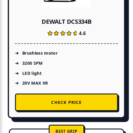
DEWALT DCS334B
★★★★★
★★★★★
4.6
Brushless motor
3200 SPM
LED light
20V MAX XR
CHECK PRICE
BEST GRIP