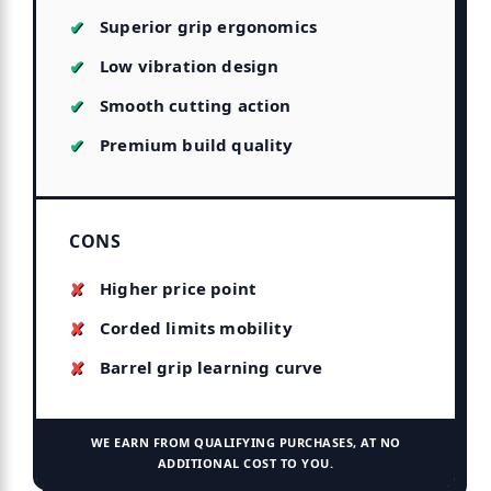
Superior grip ergonomics
Low vibration design
Smooth cutting action
Premium build quality
CONS
Higher price point
Corded limits mobility
Barrel grip learning curve
WE EARN FROM QUALIFYING PURCHASES, AT NO
ADDITIONAL COST TO YOU.