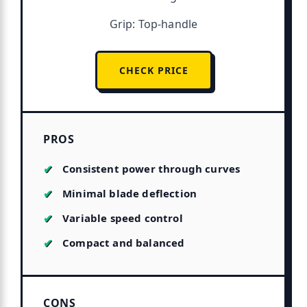
Grip: Top-handle
CHECK PRICE
PROS
Consistent power through curves
Minimal blade deflection
Variable speed control
Compact and balanced
CONS