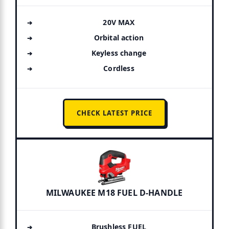
20V MAX
Orbital action
Keyless change
Cordless
CHECK LATEST PRICE
MILWAUKEE M18 FUEL D-HANDLE
Brushless FUEL