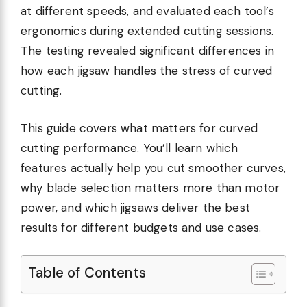
at different speeds, and evaluated each tool’s
ergonomics during extended cutting sessions.
The testing revealed significant differences in
how each jigsaw handles the stress of curved
cutting.
This guide covers what matters for curved
cutting performance. You’ll learn which
features actually help you cut smoother curves,
why blade selection matters more than motor
power, and which jigsaws deliver the best
results for different budgets and use cases.
Table of Contents