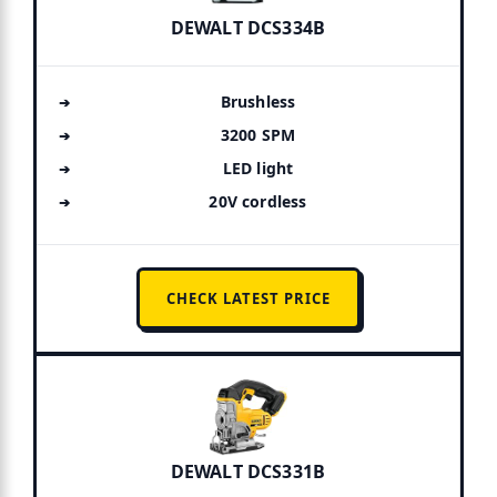
DEWALT DCS334B
Brushless
3200 SPM
LED light
20V cordless
CHECK LATEST PRICE
DEWALT DCS331B