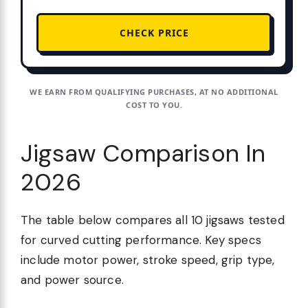
CHECK PRICE
WE EARN FROM QUALIFYING PURCHASES, AT NO ADDITIONAL
COST TO YOU.
Jigsaw Comparison In
2026
The table below compares all 10 jigsaws tested
for curved cutting performance. Key specs
include motor power, stroke speed, grip type,
and power source.