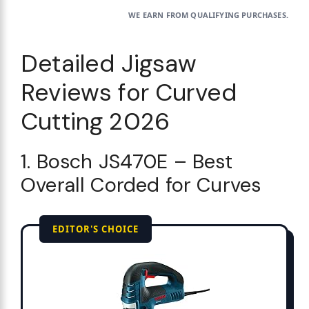
WE EARN FROM QUALIFYING PURCHASES.
Detailed Jigsaw
Reviews for Curved
Cutting 2026
1. Bosch JS470E – Best
Overall Corded for Curves
EDITOR'S CHOICE