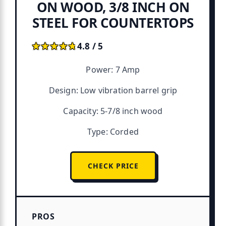
ON WOOD, 3/8 INCH ON
STEEL FOR COUNTERTOPS
★★★★★
★★★★★
4.8 / 5
Power: 7 Amp
Design: Low vibration barrel grip
Capacity: 5-7/8 inch wood
Type: Corded
CHECK PRICE
PROS