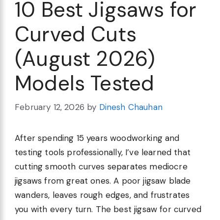
10 Best Jigsaws for
Curved Cuts
(August 2026)
Models Tested
February 12, 2026
by
Dinesh Chauhan
After spending 15 years woodworking and
testing tools professionally, I’ve learned that
cutting smooth curves separates mediocre
jigsaws from great ones. A poor jigsaw blade
wanders, leaves rough edges, and frustrates
you with every turn. The best jigsaw for curved