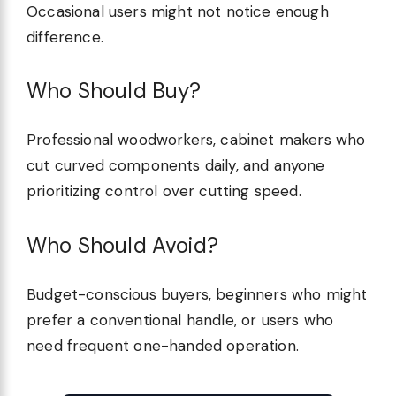
Occasional users might not notice enough
difference.
Who Should Buy?
Professional woodworkers, cabinet makers who
cut curved components daily, and anyone
prioritizing control over cutting speed.
Who Should Avoid?
Budget-conscious buyers, beginners who might
prefer a conventional handle, or users who
need frequent one-handed operation.