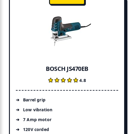
BOSCH JS470EB
★★★★★
★★★★★
4.8
Barrel grip
Low vibration
7 Amp motor
120V corded