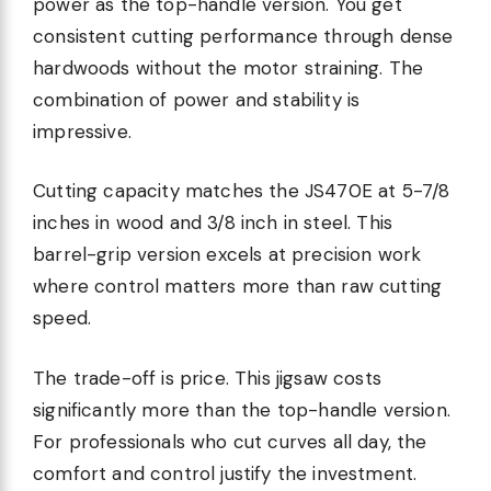
power as the top-handle version. You get
consistent cutting performance through dense
hardwoods without the motor straining. The
combination of power and stability is
impressive.
Cutting capacity matches the JS470E at 5-7/8
inches in wood and 3/8 inch in steel. This
barrel-grip version excels at precision work
where control matters more than raw cutting
speed.
The trade-off is price. This jigsaw costs
significantly more than the top-handle version.
For professionals who cut curves all day, the
comfort and control justify the investment.