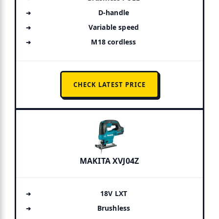
D-handle
Variable speed
M18 cordless
CHECK LATEST PRICE
MAKITA XVJ04Z
18V LXT
Brushless