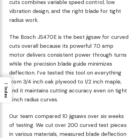
cuts combines variable speed control, low
vibration design, and the right blade for tight
radius work.
The Bosch JS470E is the best jigsaw for curved
cuts overall because its powerful 7.0 amp
motor delivers consistent power through turns
while the precision blade guide minimizes
deflection. I’ve tested this tool on everything
from 3/4 inch oak plywood to 1/2 inch maple,
→
Index
and it maintains cutting accuracy even on tight
1 inch radius curves.
Our team compared 10 jigsaws over six weeks
of testing. We cut over 200 curved test pieces
in various materials, measured blade deflection