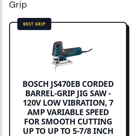
Grip
BEST GRIP
BOSCH JS470EB CORDED
BARREL-GRIP JIG SAW -
120V LOW VIBRATION, 7
AMP VARIABLE SPEED
FOR SMOOTH CUTTING
UP TO UP TO 5-7/8 INCH