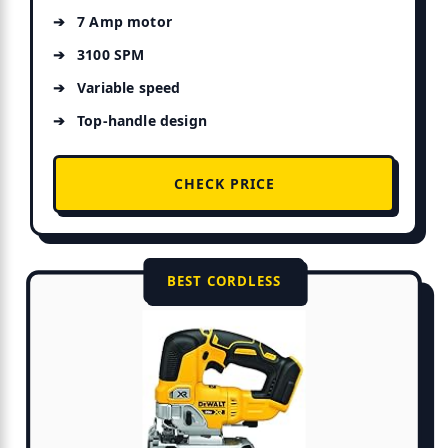
7 Amp motor
3100 SPM
Variable speed
Top-handle design
CHECK PRICE
BEST CORDLESS