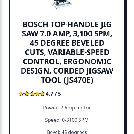
BOSCH TOP-HANDLE JIG
SAW 7.0 AMP, 3,100 SPM,
45 DEGREE BEVELED
CUTS, VARIABLE-SPEED
CONTROL, ERGONOMIC
DESIGN, CORDED JIGSAW
TOOL (JS470E)
★★★★★
★★★★★
4.7 / 5
Power: 7 Amp motor
Speed: 0-3100 SPM
Bevel: 45 degrees