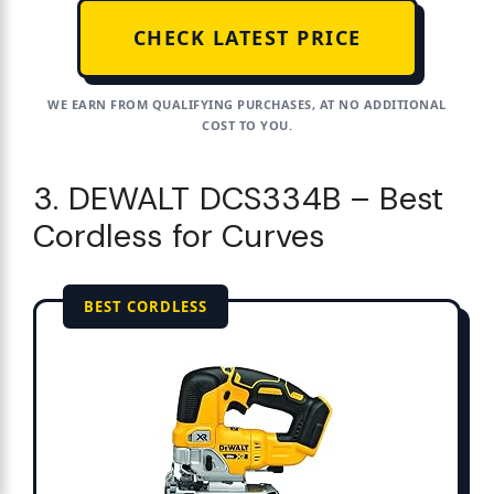
CHECK LATEST PRICE
WE EARN FROM QUALIFYING PURCHASES, AT NO ADDITIONAL
COST TO YOU.
3. DEWALT DCS334B – Best
Cordless for Curves
BEST CORDLESS