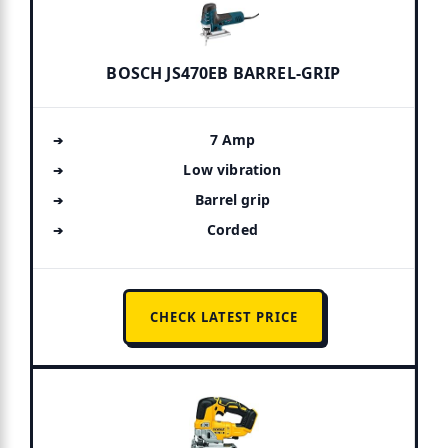
BOSCH JS470EB BARREL-GRIP
7 Amp
Low vibration
Barrel grip
Corded
CHECK LATEST PRICE