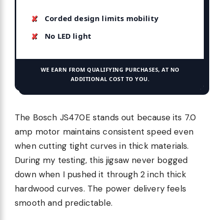
Corded design limits mobility
No LED light
WE EARN FROM QUALIFYING PURCHASES, AT NO
ADDITIONAL COST TO YOU.
The Bosch JS470E stands out because its 7.0
amp motor maintains consistent speed even
when cutting tight curves in thick materials.
During my testing, this jigsaw never bogged
down when I pushed it through 2 inch thick
hardwood curves. The power delivery feels
smooth and predictable.