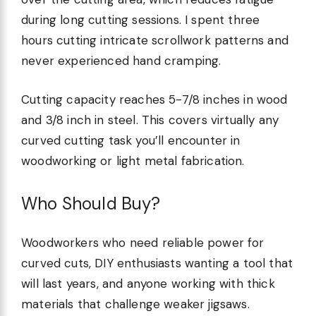
during long cutting sessions. I spent three
hours cutting intricate scrollwork patterns and
never experienced hand cramping.
Cutting capacity reaches 5-7/8 inches in wood
and 3/8 inch in steel. This covers virtually any
curved cutting task you’ll encounter in
woodworking or light metal fabrication.
Who Should Buy?
Woodworkers who need reliable power for
curved cuts, DIY enthusiasts wanting a tool that
will last years, and anyone working with thick
materials that challenge weaker jigsaws.