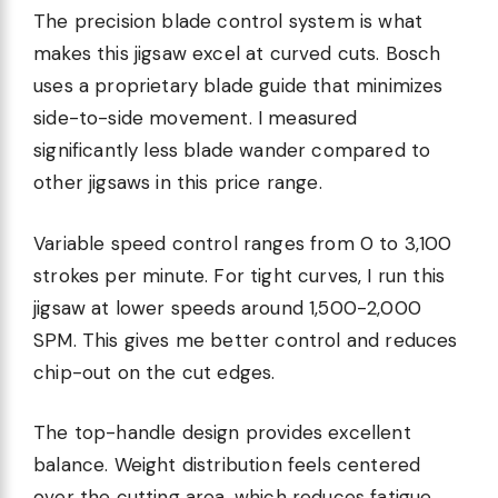
The precision blade control system is what
makes this jigsaw excel at curved cuts. Bosch
uses a proprietary blade guide that minimizes
side-to-side movement. I measured
significantly less blade wander compared to
other jigsaws in this price range.
Variable speed control ranges from 0 to 3,100
strokes per minute. For tight curves, I run this
jigsaw at lower speeds around 1,500-2,000
SPM. This gives me better control and reduces
chip-out on the cut edges.
The top-handle design provides excellent
balance. Weight distribution feels centered
over the cutting area, which reduces fatigue