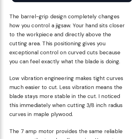
The barrel-grip design completely changes
how you control a jigsaw. Your hand sits closer
to the workpiece and directly above the
cutting area. This positioning gives you
exceptional control on curved cuts because
you can feel exactly what the blade is doing.
Low vibration engineering makes tight curves
much easier to cut. Less vibration means the
blade stays more stable in the cut. I noticed
this immediately when cutting 3/8 inch radius
curves in maple plywood.
The 7 amp motor provides the same reliable