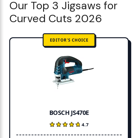
Our Top 3 Jigsaws for
Curved Cuts 2026
EDITOR'S CHOICE
BOSCH JS470E
★★★★★
★★★★★
4.7