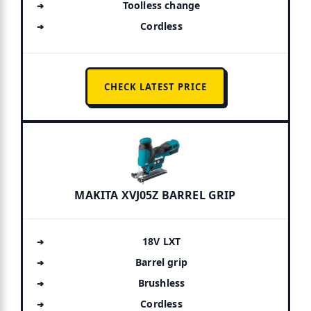
Toolless change
Cordless
CHECK LATEST PRICE
MAKITA XVJ05Z BARREL GRIP
18V LXT
Barrel grip
Brushless
Cordless