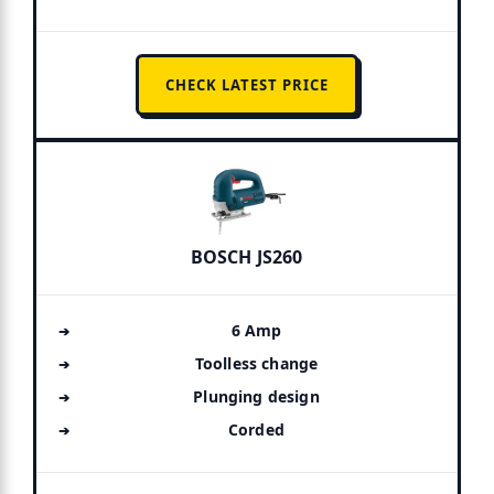
CHECK LATEST PRICE
BOSCH JS260
6 Amp
Toolless change
Plunging design
Corded