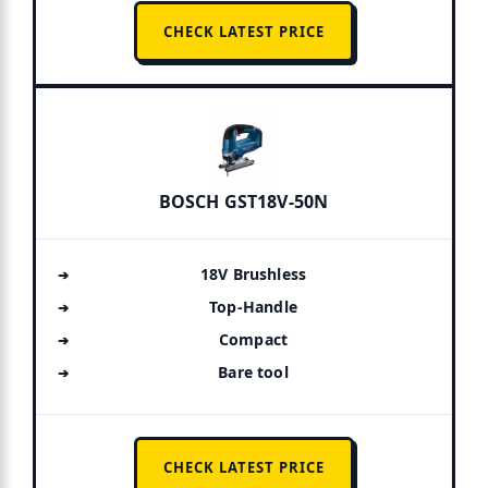
CHECK LATEST PRICE
BOSCH GST18V-50N
18V Brushless
Top-Handle
Compact
Bare tool
CHECK LATEST PRICE