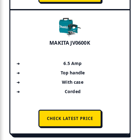
MAKITA JV0600K
6.5 Amp
Top handle
With case
Corded
CHECK LATEST PRICE