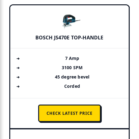
BOSCH JS470E TOP-HANDLE
7 Amp
3100 SPM
45 degree bevel
Corded
CHECK LATEST PRICE