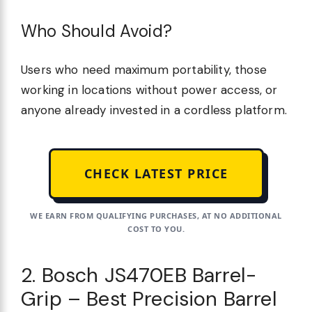
Who Should Avoid?
Users who need maximum portability, those
working in locations without power access, or
anyone already invested in a cordless platform.
CHECK LATEST PRICE
WE EARN FROM QUALIFYING PURCHASES, AT NO ADDITIONAL
COST TO YOU.
2. Bosch JS470EB Barrel-
Grip – Best Precision Barrel