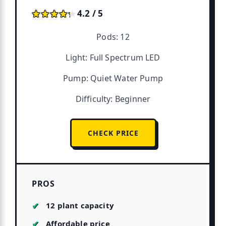
★★★★★
★★★★★
4.2 / 5
Pods: 12
Light: Full Spectrum LED
Pump: Quiet Water Pump
Difficulty: Beginner
CHECK PRICE
PROS
12 plant capacity
Affordable price