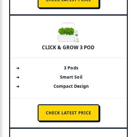
CLICK & GROW 3 POD
3 Pods
Smart Soil
Compact Design
CHECK LATEST PRICE