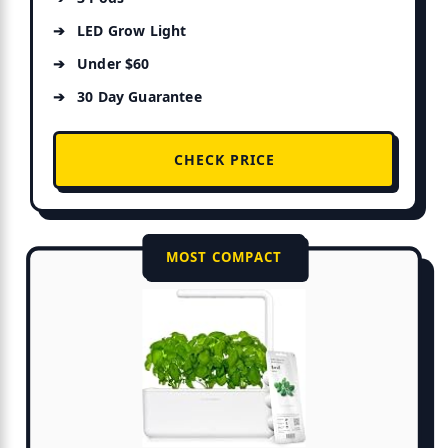
LED Grow Light
Under $60
30 Day Guarantee
CHECK PRICE
MOST COMPACT