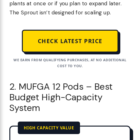
plants at once or if you plan to expand later.
The Sprout isn’t designed for scaling up.
CHECK LATEST PRICE
WE EARN FROM QUALIFYING PURCHASES, AT NO ADDITIONAL
COST TO YOU.
2. MUFGA 12 Pods – Best
Budget High-Capacity
System
HIGH CAPACITY VALUE