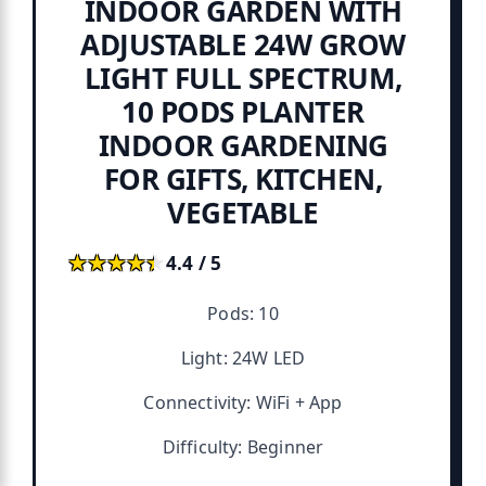
INDOOR GARDEN WITH
ADJUSTABLE 24W GROW
LIGHT FULL SPECTRUM,
10 PODS PLANTER
INDOOR GARDENING
FOR GIFTS, KITCHEN,
VEGETABLE
★★★★★
★★★★★
4.4 / 5
Pods: 10
Light: 24W LED
Connectivity: WiFi + App
Difficulty: Beginner