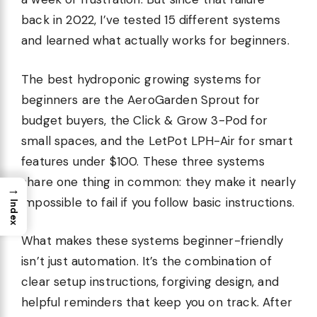
back in 2022, I’ve tested 15 different systems
and learned what actually works for beginners.
The best hydroponic growing systems for
beginners are the AeroGarden Sprout for
budget buyers, the Click & Grow 3-Pod for
small spaces, and the LetPot LPH-Air for smart
features under $100. These three systems
share one thing in common: they make it nearly
→
impossible to fail if you follow basic instructions.
Index
What makes these systems beginner-friendly
isn’t just automation. It’s the combination of
clear setup instructions, forgiving design, and
helpful reminders that keep you on track. After