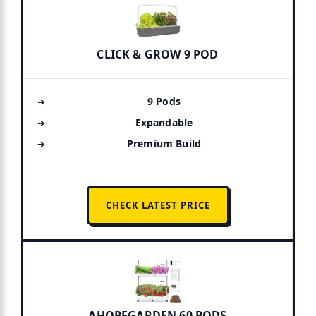
CLICK & GROW 9 POD
9 Pods
Expandable
Premium Build
CHECK LATEST PRICE
AHOPEGARDEN 60 PODS