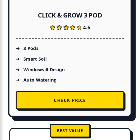
CLICK & GROW 3 POD
★★★★★
★★★★★
4.6
3 Pods
Smart Soil
Windowsill Design
Auto Watering
CHECK PRICE
BEST VALUE