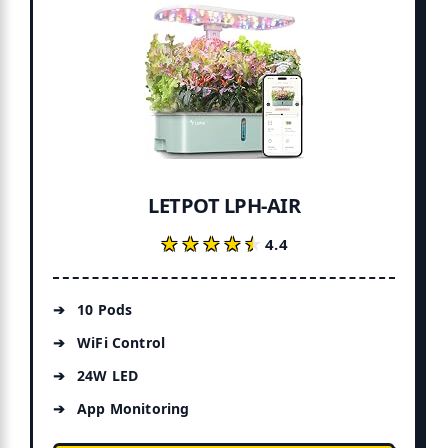
LETPOT LPH-AIR
★★★★★
★★★★★
4.4
10 Pods
WiFi Control
24W LED
App Monitoring