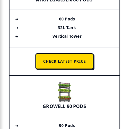
60 Pods
32L Tank
Vertical Tower
CHECK LATEST PRICE
GROWELL 90 PODS
90 Pods