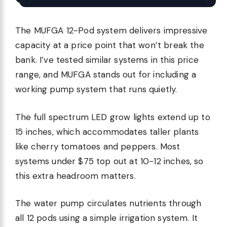
The MUFGA 12-Pod system delivers impressive
capacity at a price point that won’t break the
bank. I’ve tested similar systems in this price
range, and MUFGA stands out for including a
working pump system that runs quietly.
The full spectrum LED grow lights extend up to
15 inches, which accommodates taller plants
like cherry tomatoes and peppers. Most
systems under $75 top out at 10-12 inches, so
this extra headroom matters.
The water pump circulates nutrients through
all 12 pods using a simple irrigation system. It