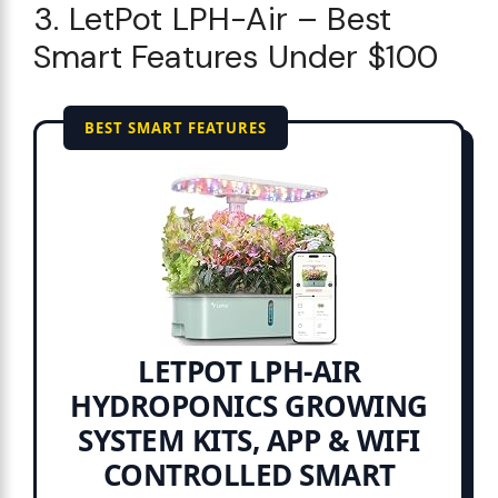
3. LetPot LPH-Air – Best
Smart Features Under $100
BEST SMART FEATURES
LETPOT LPH-AIR
HYDROPONICS GROWING
SYSTEM KITS, APP & WIFI
CONTROLLED SMART