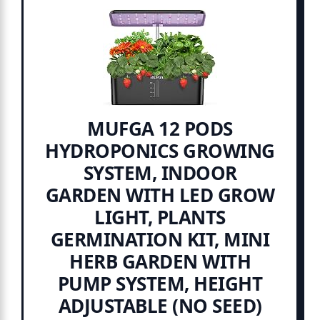
MUFGA 12 PODS
HYDROPONICS GROWING
SYSTEM, INDOOR
GARDEN WITH LED GROW
LIGHT, PLANTS
GERMINATION KIT, MINI
HERB GARDEN WITH
PUMP SYSTEM, HEIGHT
ADJUSTABLE (NO SEED)