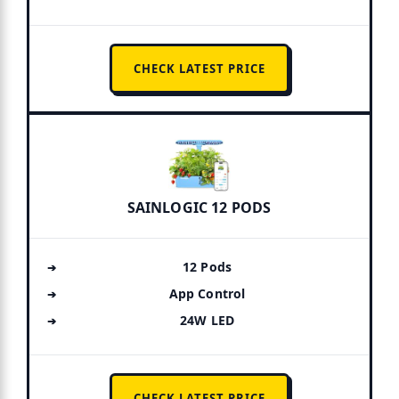
CHECK LATEST PRICE
SAINLOGIC 12 PODS
12 Pods
App Control
24W LED
CHECK LATEST PRICE