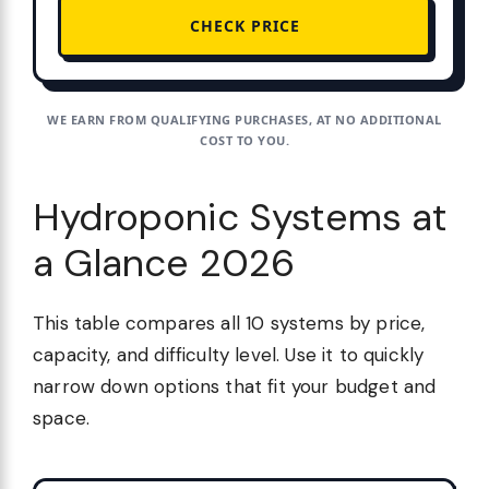
CHECK PRICE
WE EARN FROM QUALIFYING PURCHASES, AT NO ADDITIONAL
COST TO YOU.
Hydroponic Systems at
a Glance 2026
This table compares all 10 systems by price,
capacity, and difficulty level. Use it to quickly
narrow down options that fit your budget and
space.