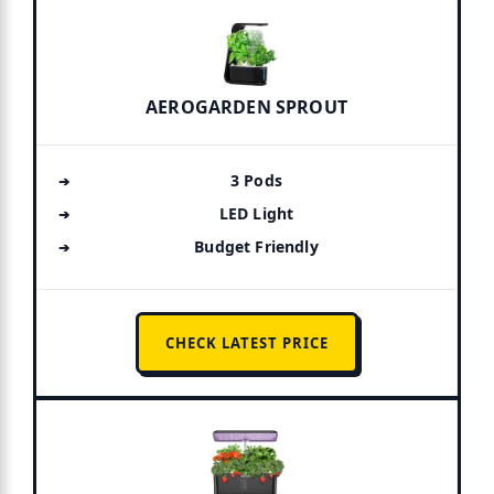
AEROGARDEN SPROUT
3 Pods
LED Light
Budget Friendly
CHECK LATEST PRICE