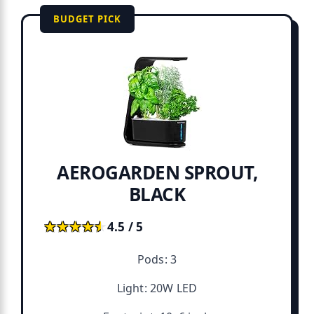
BUDGET PICK
AEROGARDEN SPROUT,
BLACK
★★★★★
★★★★★
4.5 / 5
Pods: 3
Light: 20W LED