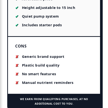
Height adjustable to 15 inch
Quiet pump system
Includes starter pods
CONS
Generic brand support
Plastic build quality
No smart features
Manual nutrient reminders
WE EARN FROM QUALIFYING PURCHASES, AT NO
ADDITIONAL COST TO YOU.