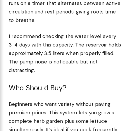
runs on a timer that alternates between active
circulation and rest periods, giving roots time
to breathe.
I recommend checking the water level every
3-4 days with this capacity. The reservoir holds
approximately 3.5 liters when properly filled.
The pump noise is noticeable but not
distracting.
Who Should Buy?
Beginners who want variety without paying
premium prices. This system lets you grow a
complete herb garden plus some lettuce
simultaneously. It’s ideal if you cook frequently