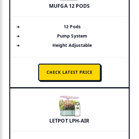
MUFGA 12 PODS
12 Pods
Pump System
Height Adjustable
CHECK LATEST PRICE
LETPOT LPH-AIR