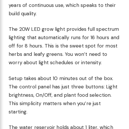
years of continuous use, which speaks to their
build quality.
The 20W LED grow light provides full spectrum
lighting that automatically runs for 16 hours and
off for 8 hours. This is the sweet spot for most
herbs and leafy greens. You won’t need to
worry about light schedules or intensity.
Setup takes about 10 minutes out of the box.
The control panel has just three buttons: Light
brightness, On/Off, and plant food selection.
This simplicity matters when you’re just
starting.
The water reservoir holds about 1 liter, which