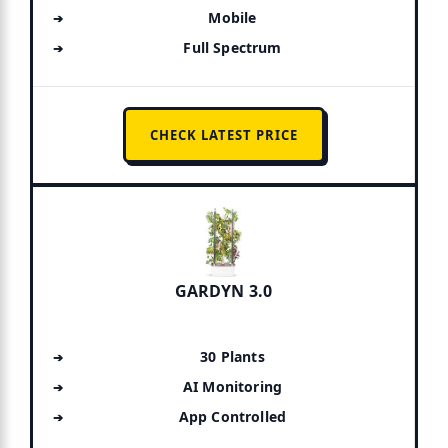
Mobile
Full Spectrum
CHECK LATEST PRICE
GARDYN 3.0
30 Plants
AI Monitoring
App Controlled