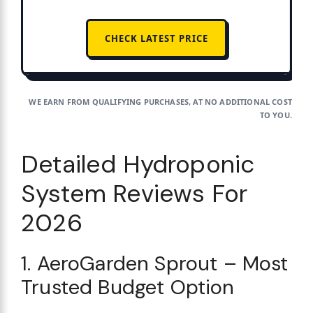
CHECK LATEST PRICE
WE EARN FROM QUALIFYING PURCHASES, AT NO ADDITIONAL COST
TO YOU.
Detailed Hydroponic
System Reviews For
2026
1. AeroGarden Sprout – Most
Trusted Budget Option