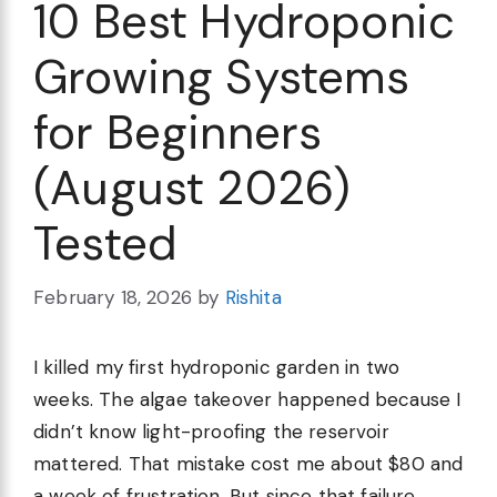
10 Best Hydroponic
Growing Systems
for Beginners
(August 2026)
Tested
February 18, 2026
by
Rishita
I killed my first hydroponic garden in two
weeks. The algae takeover happened because I
didn’t know light-proofing the reservoir
mattered. That mistake cost me about $80 and
a week of frustration. But since that failure