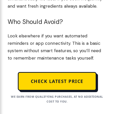
and want fresh ingredients always available.
Who Should Avoid?
Look elsewhere if you want automated
reminders or app connectivity. This is a basic
system without smart features, so you’ll need
to remember maintenance tasks yourself.
CHECK LATEST PRICE
WE EARN FROM QUALIFYING PURCHASES, AT NO ADDITIONAL
COST TO YOU.