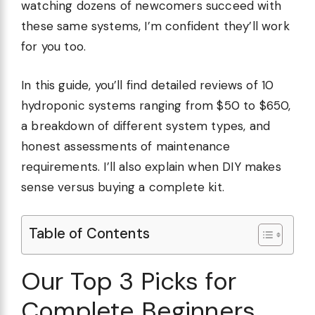
watching dozens of newcomers succeed with
these same systems, I’m confident they’ll work
for you too.
In this guide, you’ll find detailed reviews of 10
hydroponic systems ranging from $50 to $650,
a breakdown of different system types, and
honest assessments of maintenance
requirements. I’ll also explain when DIY makes
sense versus buying a complete kit.
Table of Contents
Our Top 3 Picks for
Complete Beginners