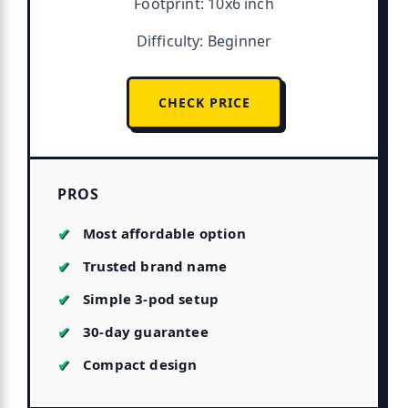
Footprint: 10x6 inch
Difficulty: Beginner
CHECK PRICE
PROS
Most affordable option
Trusted brand name
Simple 3-pod setup
30-day guarantee
Compact design