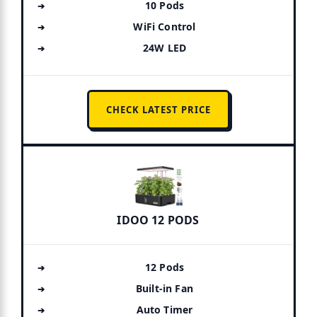
10 Pods
WiFi Control
24W LED
CHECK LATEST PRICE
IDOO 12 PODS
12 Pods
Built-in Fan
Auto Timer