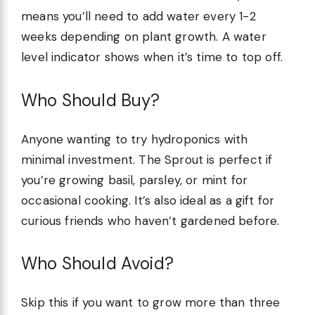
means you’ll need to add water every 1-2
weeks depending on plant growth. A water
level indicator shows when it’s time to top off.
Who Should Buy?
Anyone wanting to try hydroponics with
minimal investment. The Sprout is perfect if
you’re growing basil, parsley, or mint for
occasional cooking. It’s also ideal as a gift for
curious friends who haven’t gardened before.
Who Should Avoid?
Skip this if you want to grow more than three