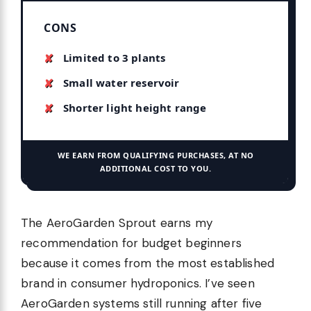
CONS
Limited to 3 plants
Small water reservoir
Shorter light height range
WE EARN FROM QUALIFYING PURCHASES, AT NO
ADDITIONAL COST TO YOU.
The AeroGarden Sprout earns my
recommendation for budget beginners
because it comes from the most established
brand in consumer hydroponics. I’ve seen
AeroGarden systems still running after five