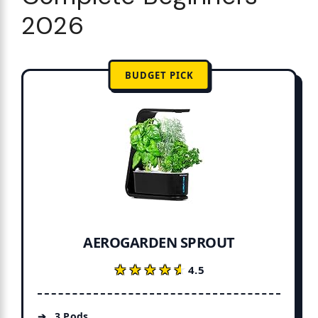
2026
BUDGET PICK
AEROGARDEN SPROUT
★★★★★
★★★★★
4.5
3 Pods