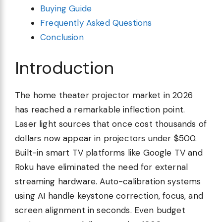
Buying Guide
Frequently Asked Questions
Conclusion
Introduction
The home theater projector market in 2026
has reached a remarkable inflection point.
Laser light sources that once cost thousands of
dollars now appear in projectors under $500.
Built-in smart TV platforms like Google TV and
Roku have eliminated the need for external
streaming hardware. Auto-calibration systems
using AI handle keystone correction, focus, and
screen alignment in seconds. Even budget