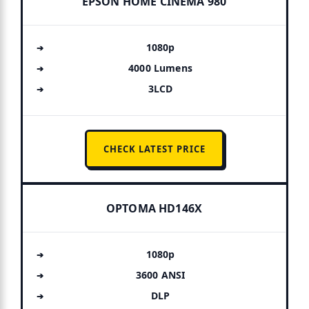
EPSON HOME CINEMA 980
1080p
4000 Lumens
3LCD
CHECK LATEST PRICE
OPTOMA HD146X
1080p
3600 ANSI
DLP