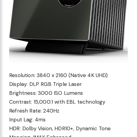
Resolution:
3840 x 2160 (Native 4K UHD)
Display:
DLP RGB Triple Laser
Brightness:
3000 ISO Lumens
Contrast:
15,000:1 with EBL technology
Refresh Rate:
240Hz
Input Lag:
4ms
HDR:
Dolby Vision, HDR10+, Dynamic Tone