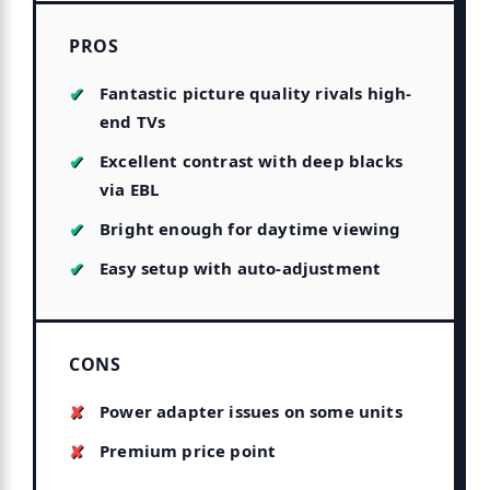
PROS
Fantastic picture quality rivals high-
end TVs
Excellent contrast with deep blacks
via EBL
Bright enough for daytime viewing
Easy setup with auto-adjustment
CONS
Power adapter issues on some units
Premium price point