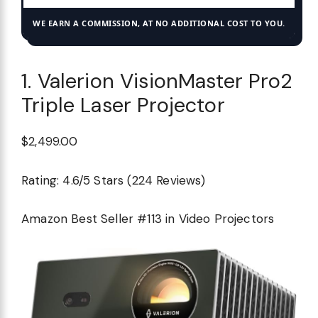
WE EARN A COMMISSION, AT NO ADDITIONAL COST TO YOU.
1. Valerion VisionMaster Pro2
Triple Laser Projector
$2,499.00
Rating: 4.6/5 Stars (224 Reviews)
Amazon Best Seller #113 in Video Projectors