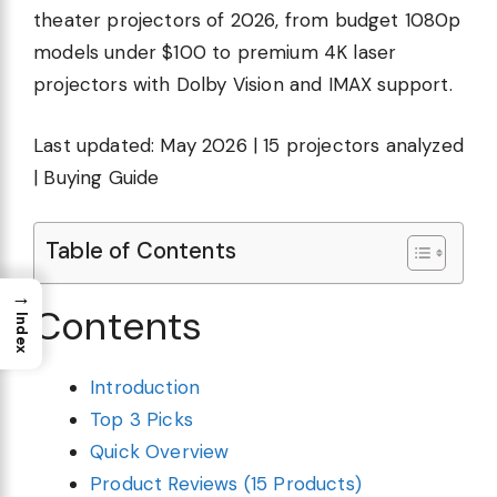
theater projectors of 2026, from budget 1080p
models under $100 to premium 4K laser
projectors with Dolby Vision and IMAX support.
Last updated: May 2026 | 15 projectors analyzed
| Buying Guide
Table of Contents
→
Contents
Index
Introduction
Top 3 Picks
Quick Overview
Product Reviews (15 Products)