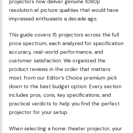
projectors now deliver genuine 1080p
resolution at picture qualities that would have
impressed enthusiasts a decade ago.
This guide covers 15 projectors across the full
price spectrum, each analyzed for specification
accuracy, real-world performance, and
customer satisfaction. We organized the
product reviews in the order that matters
most: from our Editor’s Choice premium pick
down to the best budget option. Every section
includes pros, cons, key specifications, and
practical verdicts to help you find the perfect
projector for your setup.
When selecting a home theater projector, your