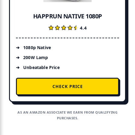
HAPPRUN NATIVE 1080P
★★★★★
★★★★★
4.4
1080p Native
200W Lamp
Unbeatable Price
CHECK PRICE
AS AN AMAZON ASSOCIATE WE EARN FROM QUALIFYING
PURCHASES.