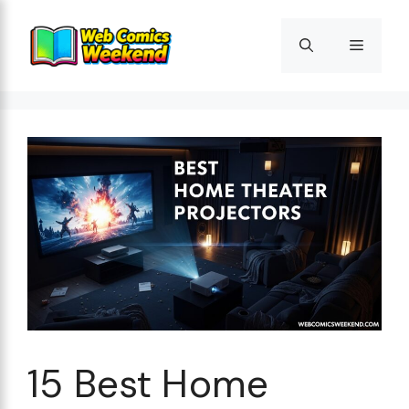
Skip
to
Menu
content
15 Best Home