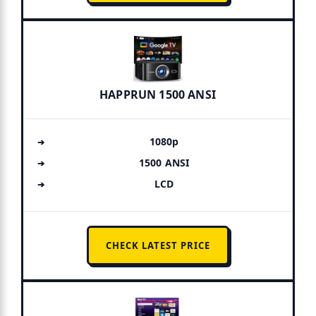
HAPPRUN 1500 ANSI
1080p
1500 ANSI
LCD
CHECK LATEST PRICE