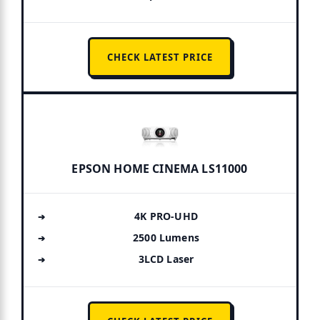
CHECK LATEST PRICE
EPSON HOME CINEMA LS11000
4K PRO-UHD
2500 Lumens
3LCD Laser