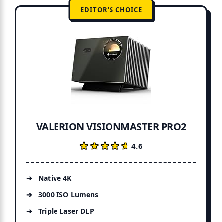
EDITOR'S CHOICE
VALERION VISIONMASTER PRO2
★★★★★
★★★★★
4.6
Native 4K
3000 ISO Lumens
Triple Laser DLP