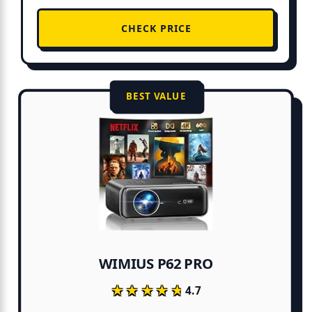
CHECK PRICE
BEST VALUE
WIMIUS P62 PRO
★★★★★
★★★★★
4.7