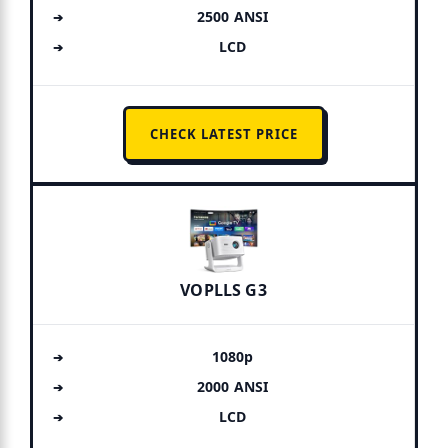
2500 ANSI
LCD
CHECK LATEST PRICE
VOPLLS G3
1080p
2000 ANSI
LCD