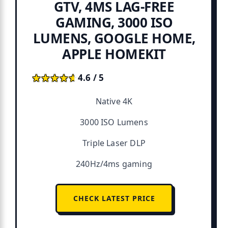
GTV, 4MS LAG-FREE
GAMING, 3000 ISO
LUMENS, GOOGLE HOME,
APPLE HOMEKIT
★★★★★
★★★★★
4.6 / 5
Native 4K
3000 ISO Lumens
Triple Laser DLP
240Hz/4ms gaming
CHECK LATEST PRICE