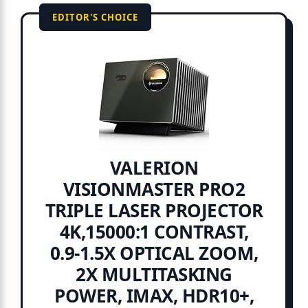
EDITOR'S CHOICE
VALERION
VISIONMASTER PRO2
TRIPLE LASER PROJECTOR
4K,15000:1 CONTRAST,
0.9-1.5X OPTICAL ZOOM,
2X MULTITASKING
POWER, IMAX, HDR10+,