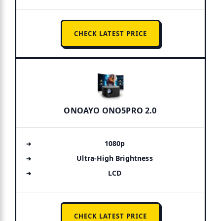
CHECK LATEST PRICE
ONOAYO ONO5PRO 2.0
1080p
Ultra-High Brightness
LCD
CHECK LATEST PRICE