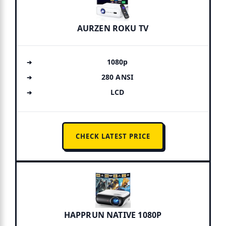
AURZEN ROKU TV
1080p
280 ANSI
LCD
CHECK LATEST PRICE
HAPPRUN NATIVE 1080P