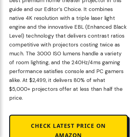
best premium home theater projector in this
guide and our Editor’s Choice. It combines
native 4K resolution with a triple laser light
engine and the innovative EBL (Enhanced Black
Level) technology that delivers contrast ratios
competitive with projectors costing twice as
much. The 3000 ISO lumens handle a variety
of room lighting, and the 240Hz/4ms gaming
performance satisfies console and PC gamers
alike. At $2,499, it delivers 80% of what
$5,000+ projectors offer at less than half the
price.
CHECK LATEST PRICE ON
AMAZON