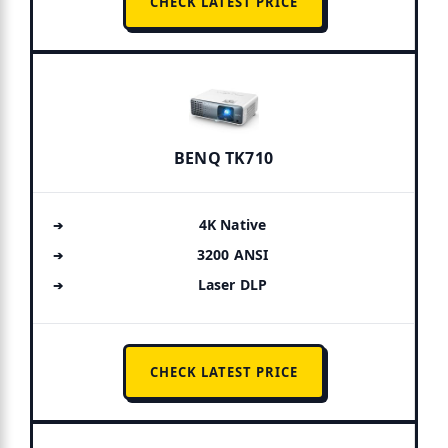
CHECK LATEST PRICE
BENQ TK710
4K Native
3200 ANSI
Laser DLP
CHECK LATEST PRICE