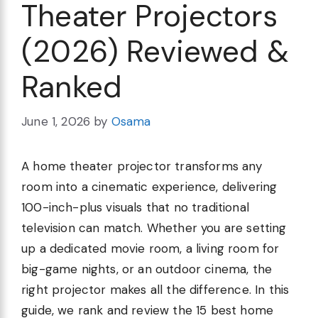
Theater Projectors
(2026) Reviewed &
Ranked
June 1, 2026
by
Osama
A home theater projector transforms any
room into a cinematic experience, delivering
100-inch-plus visuals that no traditional
television can match. Whether you are setting
up a dedicated movie room, a living room for
big-game nights, or an outdoor cinema, the
right projector makes all the difference. In this
guide, we rank and review the 15 best home