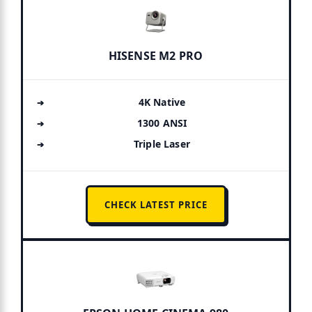
HISENSE M2 PRO
4K Native
1300 ANSI
Triple Laser
CHECK LATEST PRICE