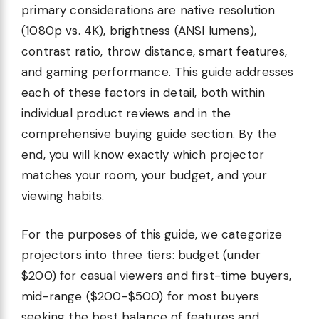
primary considerations are native resolution
(1080p vs. 4K), brightness (ANSI lumens),
contrast ratio, throw distance, smart features,
and gaming performance. This guide addresses
each of these factors in detail, both within
individual product reviews and in the
comprehensive buying guide section. By the
end, you will know exactly which projector
matches your room, your budget, and your
viewing habits.
For the purposes of this guide, we categorize
projectors into three tiers: budget (under
$200) for casual viewers and first-time buyers,
mid-range ($200-$500) for most buyers
seeking the best balance of features and