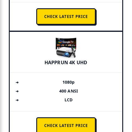
CHECK LATEST PRICE
HAPPRUN 4K UHD
1080p
400 ANSI
LCD
CHECK LATEST PRICE