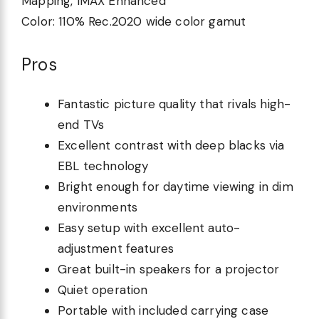
Mapping, IMAX Enhanced
Color:
110% Rec.2020 wide color gamut
Pros
Fantastic picture quality that rivals high-
end TVs
Excellent contrast with deep blacks via
EBL technology
Bright enough for daytime viewing in dim
environments
Easy setup with excellent auto-
adjustment features
Great built-in speakers for a projector
Quiet operation
Portable with included carrying case