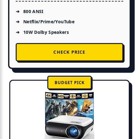
800 ANSI
Netflix/Prime/YouTube
10W Dolby Speakers
CHECK PRICE
BUDGET PICK