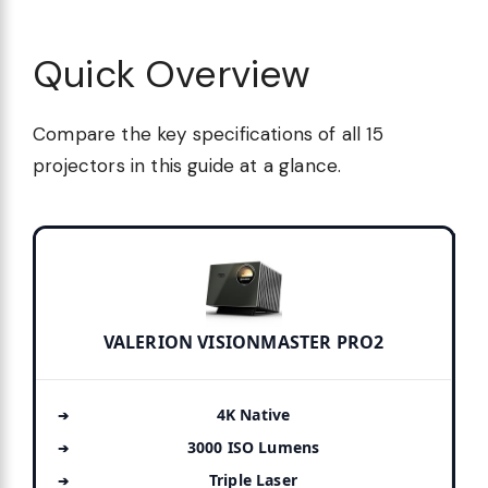
Quick Overview
Compare the key specifications of all 15
projectors in this guide at a glance.
VALERION VISIONMASTER PRO2
4K Native
3000 ISO Lumens
Triple Laser