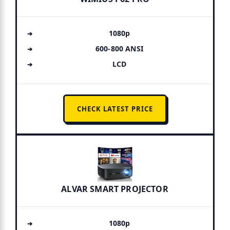
1080p
600-800 ANSI
LCD
CHECK LATEST PRICE
ALVAR SMART PROJECTOR
1080p