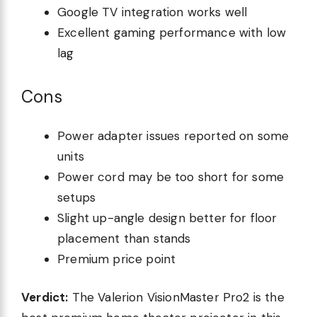
Google TV integration works well
Excellent gaming performance with low
lag
Cons
Power adapter issues reported on some
units
Power cord may be too short for some
setups
Slight up-angle design better for floor
placement than stands
Premium price point
Verdict:
The Valerion VisionMaster Pro2 is the