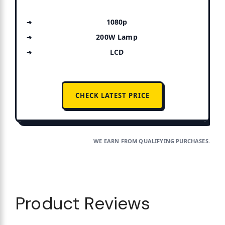
1080p
200W Lamp
LCD
CHECK LATEST PRICE
WE EARN FROM QUALIFYING PURCHASES.
Product Reviews