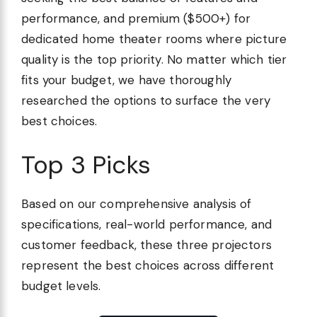
performance, and premium ($500+) for
dedicated home theater rooms where picture
quality is the top priority. No matter which tier
fits your budget, we have thoroughly
researched the options to surface the very
best choices.
Top 3 Picks
Based on our comprehensive analysis of
specifications, real-world performance, and
customer feedback, these three projectors
represent the best choices across different
budget levels.