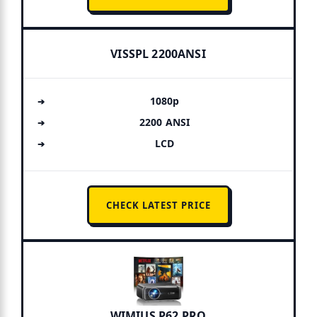
VISSPL 2200ANSI
1080p
2200 ANSI
LCD
CHECK LATEST PRICE
WIMIUS P62 PRO