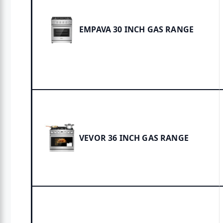
EMPAVA 30 INCH GAS RANGE
VEVOR 36 INCH GAS RANGE