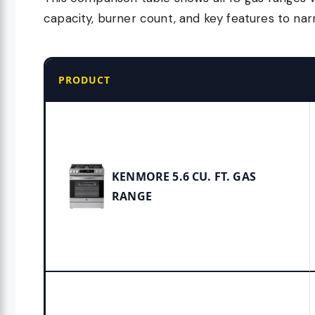
capacity, burner count, and key features to na
PRODUCT
KENMORE 5.6 CU. FT. GAS
RANGE