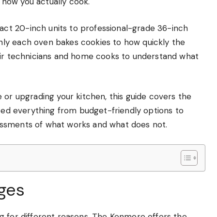
r how you actually cook.
ct 20-inch units to professional-grade 36-inch
ly each oven bakes cookies to how quickly the
air technicians and home cooks to understand what
 or upgrading your kitchen, this guide covers the
ized everything from budget-friendly options to
essments of what works and what does not.
nges
g for different reasons. The Kenmore offers the