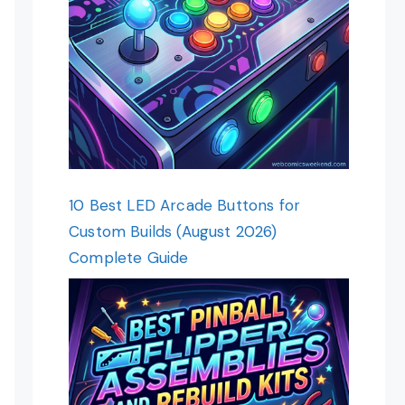
10 Best LED Arcade Buttons for
Custom Builds (August 2026)
Complete Guide