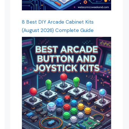
8 Best DIY Arcade Cabinet Kits
(August 2026) Complete Guide