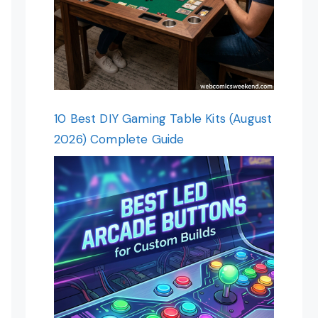
10 Best DIY Gaming Table Kits (August
2026) Complete Guide