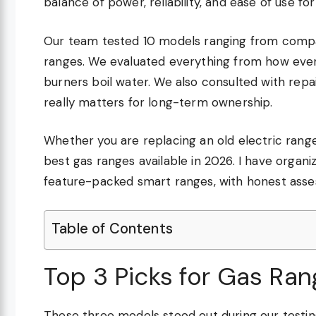
balance of power, reliability, and ease of use fo
Our team tested 10 models ranging from compa
ranges. We evaluated everything from how even
burners boil water. We also consulted with rep
really matters for long-term ownership.
Whether you are replacing an old electric range
best gas ranges available in 2026. I have organ
feature-packed smart ranges, with honest ass
Table of Contents
Top 3 Picks for Gas Ra
These three models stood out during our testin