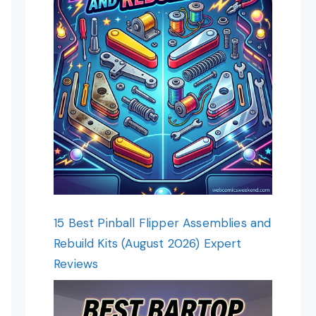
15 Best Pinball Flipper Assemblies and
Rebuild Kits (August 2026) Expert
Reviews