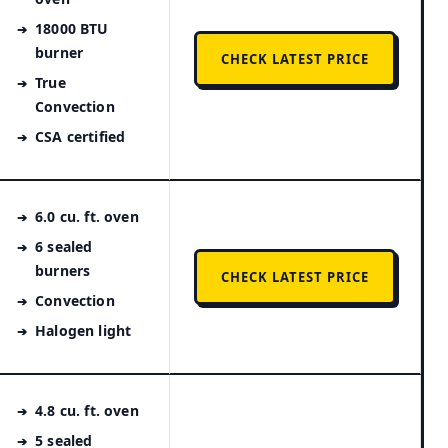
18000 BTU
burner
CHECK LATEST PRICE
True
Convection
CSA certified
6.0 cu. ft. oven
6 sealed
burners
CHECK LATEST PRICE
Convection
Halogen light
4.8 cu. ft. oven
5 sealed