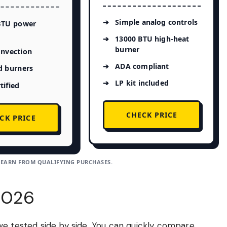
Simple analog controls
BTU power
13000 BTU high-heat
burner
onvection
ADA compliant
d burners
LP kit included
tified
CHECK PRICE
CK PRICE
 EARN FROM QUALIFYING PURCHASES.
2026
we tested side by side. You can quickly compare