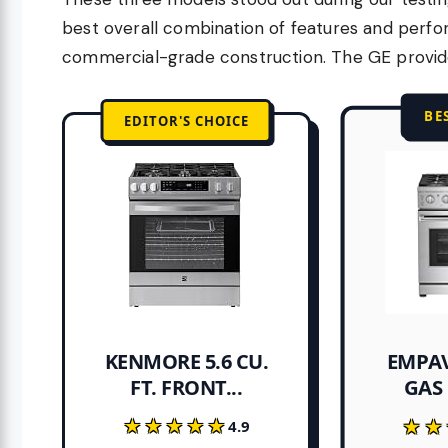
best overall combination of features and perf
commercial-grade construction. The GE provides
BE
EDITOR'S CHOICE
EMPAV
KENMORE 5.6 CU.
FT. FRONT...
GAS 
★★★★★
★★★★★
★★
★★
4.9