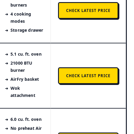
burners
CHECK LATEST PRICE
4 cooking
modes
Storage drawer
5.1 cu. ft. oven
21000 BTU
burner
CHECK LATEST PRICE
AirFry basket
Wok
attachment
6.0 cu. ft. oven
No preheat Air