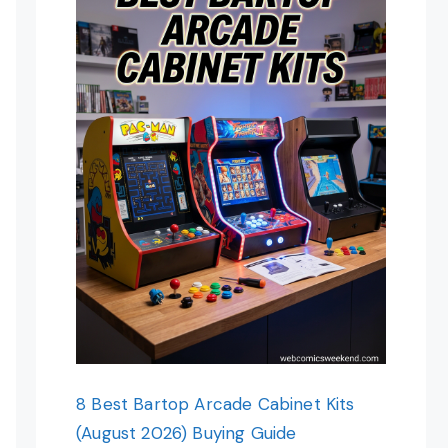
8 Best Bartop Arcade Cabinet Kits
(August 2026) Buying Guide