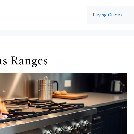
Buying Guides