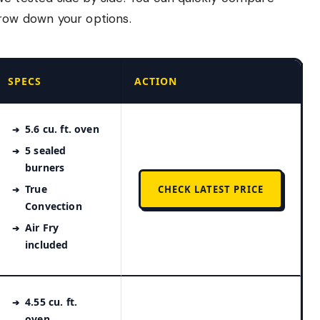
rrow down your options.
SPECS
ACTION
5.6 cu. ft. oven
5 sealed
burners
True
CHECK LATEST PRICE
Convection
Air Fry
included
4.55 cu. ft.
oven