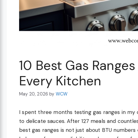
10 Best Gas Ranges
Every Kitchen
May 20, 2026
by
WCW
I spent three months testing gas ranges in my
to delicate sauces. After 127 meals and countless
best gas ranges is not just about BTU numbers or