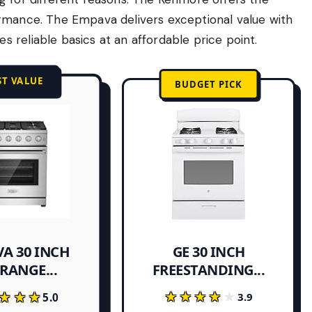
ormance. The Empava delivers exceptional value with
 reliable basics at an affordable price point.
ST VALUE
BUDGET PICK
A 30 INCH
GE 30 INCH
FREESTANDING...
RANGE...
★★★★★
★★★★★
★★★
★★★
3.9
5.0