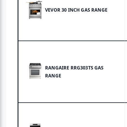
VEVOR 30 INCH GAS RANGE
RANGAIRE RRG303TS GAS
RANGE