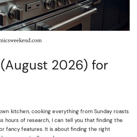
 (August 2026) for
 own kitchen, cooking everything from Sunday roasts
 hours of research, I can tell you that finding the
 fancy features. It is about finding the right