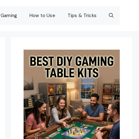
Gaming
How to Use
Tips & Tricks