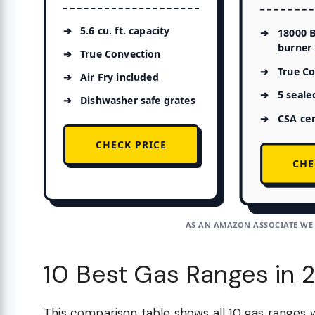
5.6 cu. ft. capacity
18000 
burner
True Convection
True C
Air Fry included
5 seale
Dishwasher safe grates
CSA cer
CHECK PRICE
CHE
AS AN AMAZON ASSOCIATE WE
10 Best Gas Ranges in 
This comparison table shows all 10 gas ranges 