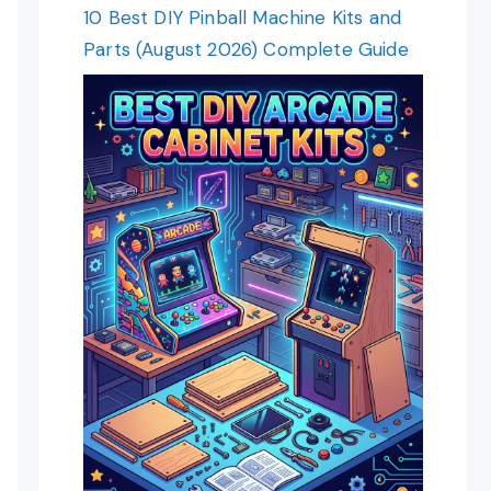
10 Best DIY Pinball Machine Kits and
Parts (August 2026) Complete Guide