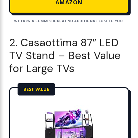
AMAZON
WE EARN A COMMISSION, AT NO ADDITIONAL COST TO YOU.
2. Casaottima 87″ LED
TV Stand – Best Value
for Large TVs
BEST VALUE