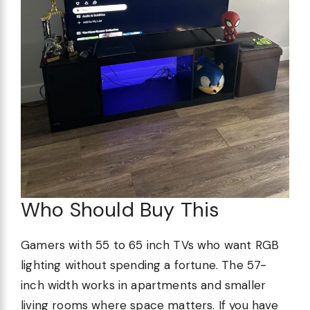
Who Should Buy This
Gamers with 55 to 65 inch TVs who want RGB
lighting without spending a fortune. The 57-
inch width works in apartments and smaller
living rooms where space matters. If you have