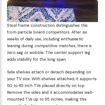
Steel frame construction distinguishes this
from particle board competitors. After six
weeks of daily use, including enthusiastic
leaning during competitive matches, there is
zero sag or wobble. The center support leg
adds stability for the long span.
Side shelves attach or detach depending on
your TV size. With shelves attached, it supports
50 to 65 inch TVs placed directly on top.
Remove the sides and it accommodates wall-
mounted TVs up to 95 inches, making this