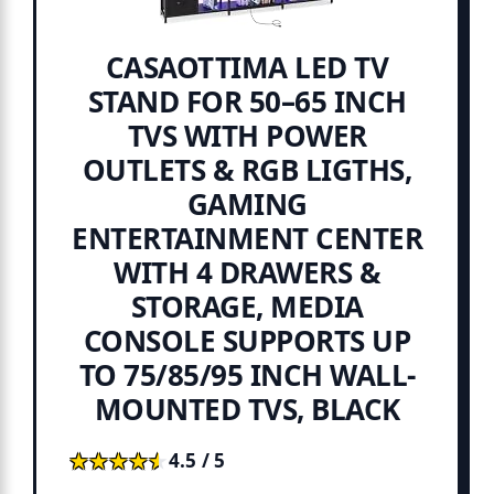
CASAOTTIMA LED TV
STAND FOR 50–65 INCH
TVS WITH POWER
OUTLETS & RGB LIGTHS,
GAMING
ENTERTAINMENT CENTER
WITH 4 DRAWERS &
STORAGE, MEDIA
CONSOLE SUPPORTS UP
TO 75/85/95 INCH WALL-
MOUNTED TVS, BLACK
★★★★★
★★★★★
4.5 / 5