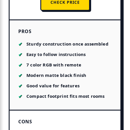
CHECK PRICE
PROS
Sturdy construction once assembled
Easy to follow instructions
7 color RGB with remote
Modern matte black finish
Good value for features
Compact footprint fits most rooms
CONS