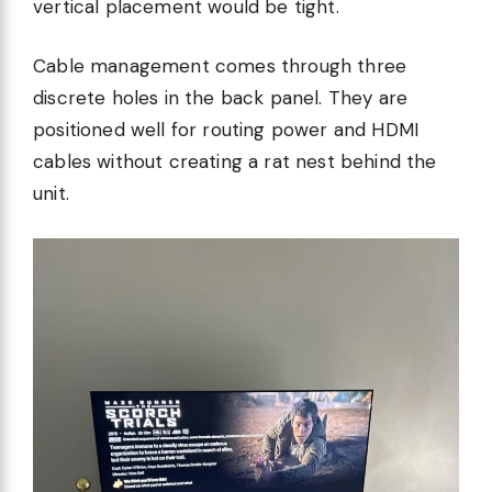
vertical placement would be tight.
Cable management comes through three
discrete holes in the back panel. They are
positioned well for routing power and HDMI
cables without creating a rat nest behind the
unit.