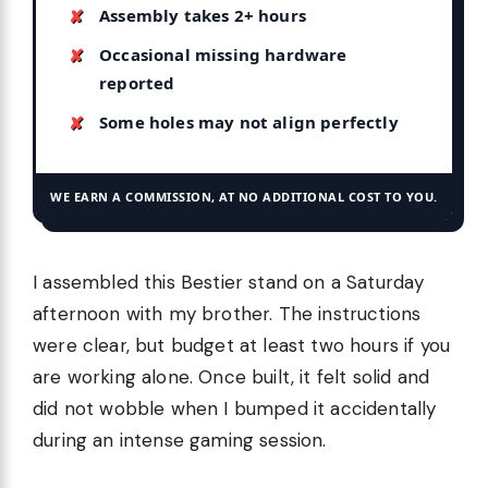
Assembly takes 2+ hours
Occasional missing hardware
reported
Some holes may not align perfectly
WE EARN A COMMISSION, AT NO ADDITIONAL COST TO YOU.
I assembled this Bestier stand on a Saturday
afternoon with my brother. The instructions
were clear, but budget at least two hours if you
are working alone. Once built, it felt solid and
did not wobble when I bumped it accidentally
during an intense gaming session.