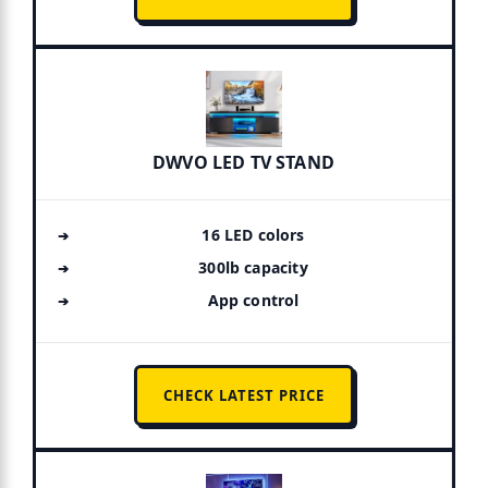
DWVO LED TV STAND
16 LED colors
300lb capacity
App control
CHECK LATEST PRICE