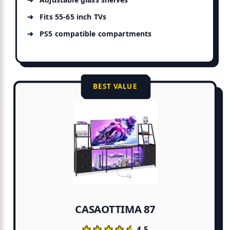
Fits 55-65 inch TVs
PS5 compatible compartments
BEST VALUE
CASAOTTIMA 87
★★★★★
★★★★★
4.5