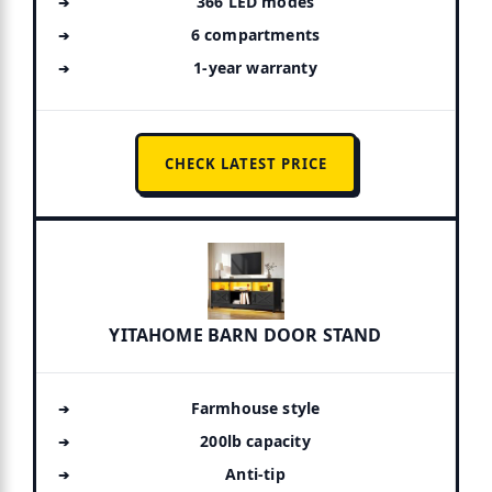
366 LED modes
6 compartments
1-year warranty
CHECK LATEST PRICE
YITAHOME BARN DOOR STAND
Farmhouse style
200lb capacity
Anti-tip