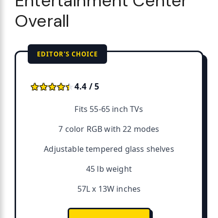
Entertainment Center
Overall
EDITOR'S CHOICE
★★★★★
★★★★★
4.4 / 5
Fits 55-65 inch TVs
7 color RGB with 22 modes
Adjustable tempered glass shelves
45 lb weight
57L x 13W inches