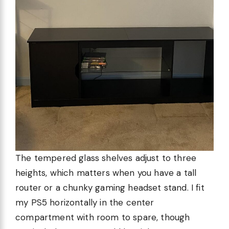
The tempered glass shelves adjust to three
heights, which matters when you have a tall
router or a chunky gaming headset stand. I fit
my PS5 horizontally in the center
compartment with room to spare, though