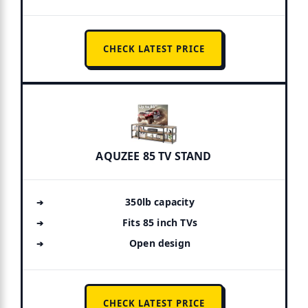
CHECK LATEST PRICE
AQUZEE 85 TV STAND
350lb capacity
Fits 85 inch TVs
Open design
CHECK LATEST PRICE