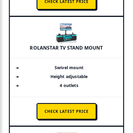
CHECK LATEST PRICE
ROLANSTAR TV STAND MOUNT
Swivel mount
Height adjustable
4 outlets
CHECK LATEST PRICE