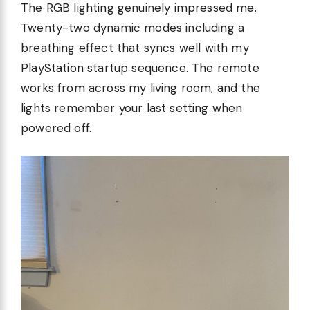
The RGB lighting genuinely impressed me.
Twenty-two dynamic modes including a
breathing effect that syncs well with my
PlayStation startup sequence. The remote
works from across my living room, and the
lights remember your last setting when
powered off.