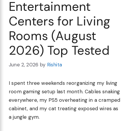
Entertainment
Centers for Living
Rooms (August
2026) Top Tested
June 2, 2026
by
Rishita
I spent three weekends reorganizing my living
room gaming setup last month. Cables snaking
everywhere, my PS5 overheating in a cramped
cabinet, and my cat treating exposed wires as
a jungle gym.