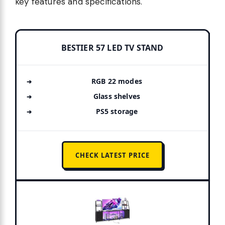
key features and specifications.
BESTIER 57 LED TV STAND
RGB 22 modes
Glass shelves
PS5 storage
CHECK LATEST PRICE