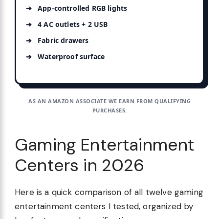
App-controlled RGB lights
4 AC outlets + 2 USB
Fabric drawers
Waterproof surface
AS AN AMAZON ASSOCIATE WE EARN FROM QUALIFYING
PURCHASES.
Gaming Entertainment
Centers in 2026
Here is a quick comparison of all twelve gaming
entertainment centers I tested, organized by