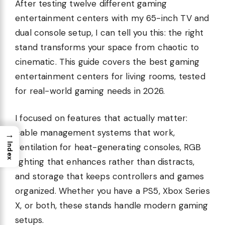
After testing twelve different gaming
entertainment centers with my 65-inch TV and
dual console setup, I can tell you this: the right
stand transforms your space from chaotic to
cinematic. This guide covers the best gaming
entertainment centers for living rooms, tested
for real-world gaming needs in 2026.
I focused on features that actually matter:
cable management systems that work,
→
Index
ventilation for heat-generating consoles, RGB
lighting that enhances rather than distracts,
and storage that keeps controllers and games
organized. Whether you have a PS5, Xbox Series
X, or both, these stands handle modern gaming
setups.