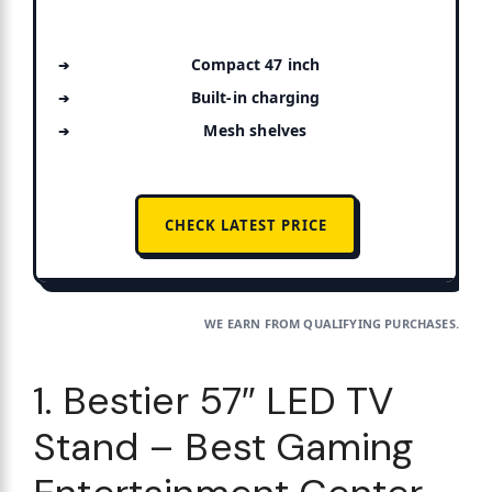
Compact 47 inch
Built-in charging
Mesh shelves
CHECK LATEST PRICE
WE EARN FROM QUALIFYING PURCHASES.
1. Bestier 57″ LED TV
Stand – Best Gaming