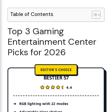
Table of Contents
Top 3 Gaming
Entertainment Center
Picks for 2026
EDITOR'S CHOICE
BESTIER 57
★★★★★
★★★★★
4.4
RGB lighting with 22 modes
Adjustable glass shelves