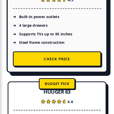
Built-in power outlets
4 large drawers
Supports TVs up to 95 inches
Steel frame construction
CHECK PRICE
BUDGET PICK
HUUGER 63
★★★★★
★★★★★
4.6