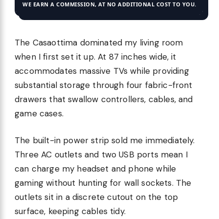
WE EARN A COMMISSION, AT NO ADDITIONAL COST TO YOU.
The Casaottima dominated my living room
when I first set it up. At 87 inches wide, it
accommodates massive TVs while providing
substantial storage through four fabric-front
drawers that swallow controllers, cables, and
game cases.
The built-in power strip sold me immediately.
Three AC outlets and two USB ports mean I
can charge my headset and phone while
gaming without hunting for wall sockets. The
outlets sit in a discrete cutout on the top
surface, keeping cables tidy.