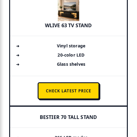
WLIVE 63 TV STAND
Vinyl storage
20-color LED
Glass shelves
CHECK LATEST PRICE
BESTIER 70 TALL STAND