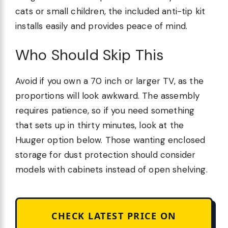
cats or small children, the included anti-tip kit
installs easily and provides peace of mind.
Who Should Skip This
Avoid if you own a 70 inch or larger TV, as the
proportions will look awkward. The assembly
requires patience, so if you need something
that sets up in thirty minutes, look at the
Huuger option below. Those wanting enclosed
storage for dust protection should consider
models with cabinets instead of open shelving.
CHECK LATEST PRICE ON