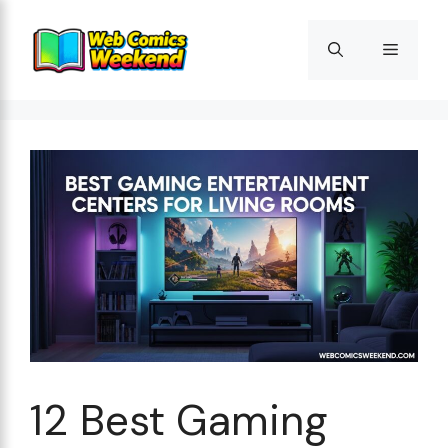
Skip
to
Menu
content
12 Best Gaming