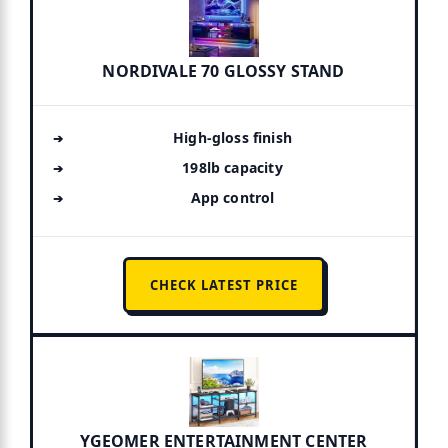
NORDIVALE 70 GLOSSY STAND
High-gloss finish
198lb capacity
App control
CHECK LATEST PRICE
YGEOMER ENTERTAINMENT CENTER