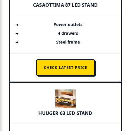
CASAOTTIMA 87 LED STAND
Power outlets
4 drawers
Steel frame
CHECK LATEST PRICE
HUUGER 63 LED STAND