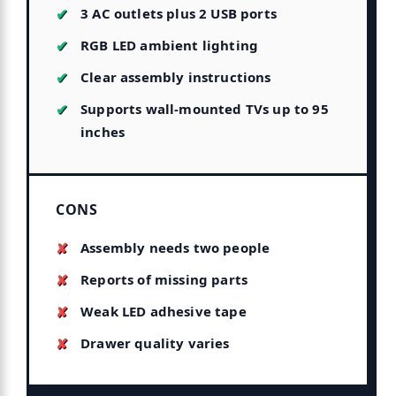
3 AC outlets plus 2 USB ports
RGB LED ambient lighting
Clear assembly instructions
Supports wall-mounted TVs up to 95
inches
CONS
Assembly needs two people
Reports of missing parts
Weak LED adhesive tape
Drawer quality varies