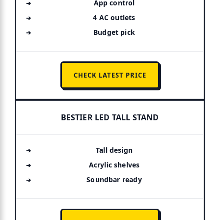
App control
4 AC outlets
Budget pick
CHECK LATEST PRICE
BESTIER LED TALL STAND
Tall design
Acrylic shelves
Soundbar ready