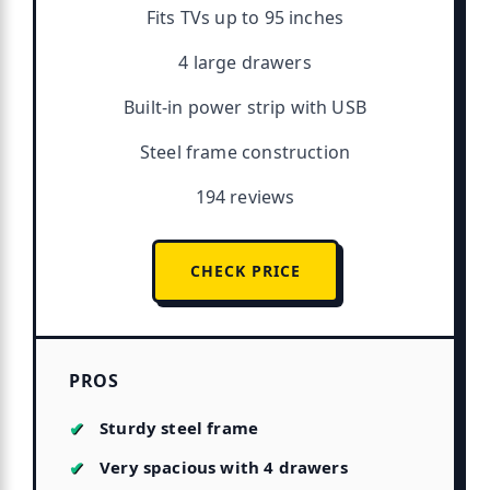
Fits TVs up to 95 inches
4 large drawers
Built-in power strip with USB
Steel frame construction
194 reviews
CHECK PRICE
PROS
Sturdy steel frame
Very spacious with 4 drawers