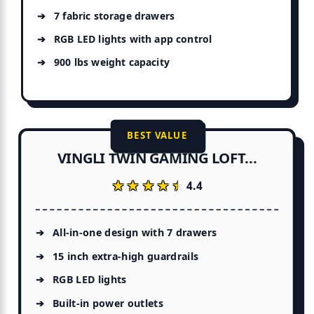
7 fabric storage drawers
RGB LED lights with app control
900 lbs weight capacity
BEST VALUE
VINGLI TWIN GAMING LOFT...
★★★★★
★★★★★
4.4
All-in-one design with 7 drawers
15 inch extra-high guardrails
RGB LED lights
Built-in power outlets