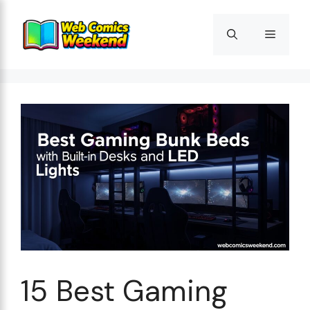
Skip
to
Menu
content
15 Best Gaming