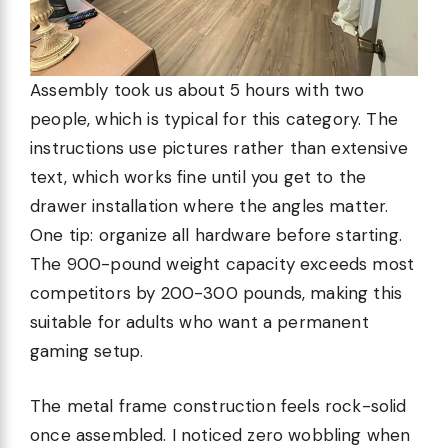
Assembly took us about 5 hours with two
people, which is typical for this category. The
instructions use pictures rather than extensive
text, which works fine until you get to the
drawer installation where the angles matter.
One tip: organize all hardware before starting.
The 900-pound weight capacity exceeds most
competitors by 200-300 pounds, making this
suitable for adults who want a permanent
gaming setup.
The metal frame construction feels rock-solid
once assembled. I noticed zero wobbling when