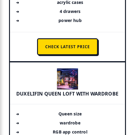
acrylic cases
4 drawers
power hub
CHECK LATEST PRICE
DUXELIFIN QUEEN LOFT WITH WARDROBE
Queen size
wardrobe
RGB app control