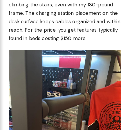
climbing the stairs, even with my 180-pound
frame. The charging station placement on the
desk surface keeps cables organized and within
reach. For the price, you get features typically
found in beds costing $150 more.