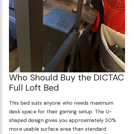
Who Should Buy the DICTAC
Full Loft Bed
This bed suits anyone who needs maximum
desk space for their gaming setup. The U-
shaped design gives you approximately 30%
more usable surface area than standard