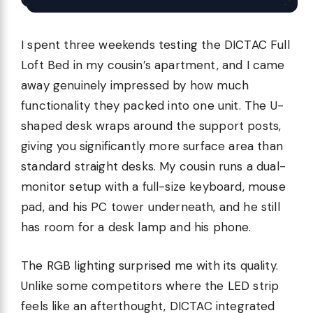
I spent three weekends testing the DICTAC Full
Loft Bed in my cousin’s apartment, and I came
away genuinely impressed by how much
functionality they packed into one unit. The U-
shaped desk wraps around the support posts,
giving you significantly more surface area than
standard straight desks. My cousin runs a dual-
monitor setup with a full-size keyboard, mouse
pad, and his PC tower underneath, and he still
has room for a desk lamp and his phone.
The RGB lighting surprised me with its quality.
Unlike some competitors where the LED strip
feels like an afterthought, DICTAC integrated