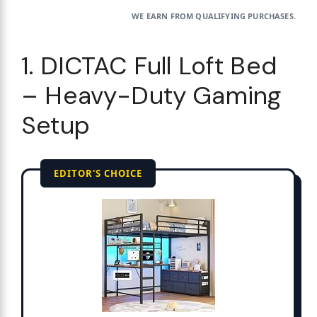
WE EARN FROM QUALIFYING PURCHASES.
1. DICTAC Full Loft Bed
– Heavy-Duty Gaming
Setup
EDITOR'S CHOICE