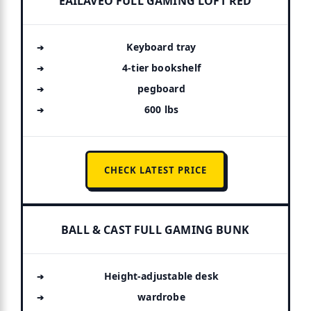
EAILAVEO FULL GAMING LOFT RED
Keyboard tray
4-tier bookshelf
pegboard
600 lbs
CHECK LATEST PRICE
BALL & CAST FULL GAMING BUNK
Height-adjustable desk
wardrobe