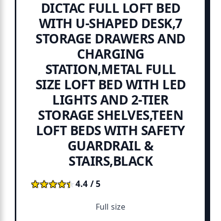
DICTAC FULL LOFT BED
WITH U-SHAPED DESK,7
STORAGE DRAWERS AND
CHARGING
STATION,METAL FULL
SIZE LOFT BED WITH LED
LIGHTS AND 2-TIER
STORAGE SHELVES,TEEN
LOFT BEDS WITH SAFETY
GUARDRAIL &
STAIRS,BLACK
★★★★★
★★★★★
4.4 / 5
Full size