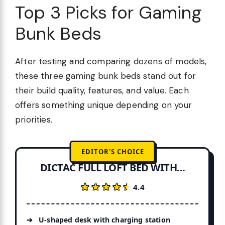
Top 3 Picks for Gaming
Bunk Beds
After testing and comparing dozens of models,
these three gaming bunk beds stand out for
their build quality, features, and value. Each
offers something unique depending on your
priorities.
EDITOR'S CHOICE
DICTAC FULL LOFT BED WITH...
★★★★★
★★★★★
4.4
U-shaped desk with charging station