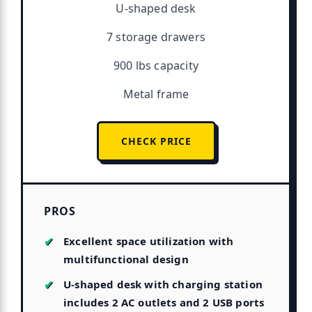
U-shaped desk
7 storage drawers
900 lbs capacity
Metal frame
CHECK PRICE
PROS
Excellent space utilization with
multifunctional design
U-shaped desk with charging station
includes 2 AC outlets and 2 USB ports