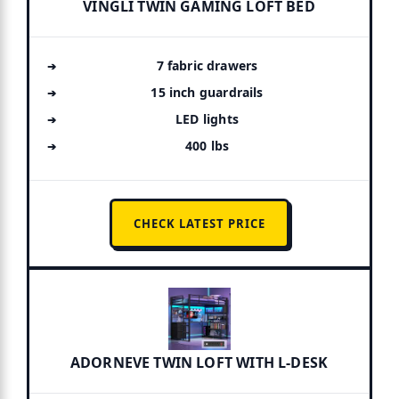
VINGLI TWIN GAMING LOFT BED
7 fabric drawers
15 inch guardrails
LED lights
400 lbs
CHECK LATEST PRICE
ADORNEVE TWIN LOFT WITH L-DESK