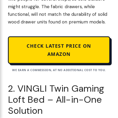
might struggle. The fabric drawers, while
functional, will not match the durability of solid
wood drawer units found on premium models.
CHECK LATEST PRICE ON
AMAZON
WE EARN A COMMISSION, AT NO ADDITIONAL COST TO YOU.
2. VINGLI Twin Gaming
Loft Bed – All-in-One
Solution