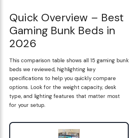
Quick Overview – Best
Gaming Bunk Beds in
2026
This comparison table shows all 15 gaming bunk
beds we reviewed, highlighting key
specifications to help you quickly compare
options. Look for the weight capacity, desk
type, and lighting features that matter most
for your setup.