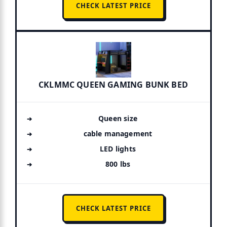
CHECK LATEST PRICE
CKLMMC QUEEN GAMING BUNK BED
Queen size
cable management
LED lights
800 lbs
CHECK LATEST PRICE