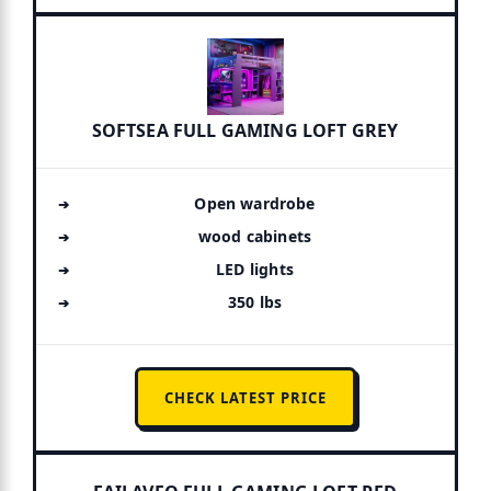
SOFTSEA FULL GAMING LOFT GREY
Open wardrobe
wood cabinets
LED lights
350 lbs
CHECK LATEST PRICE