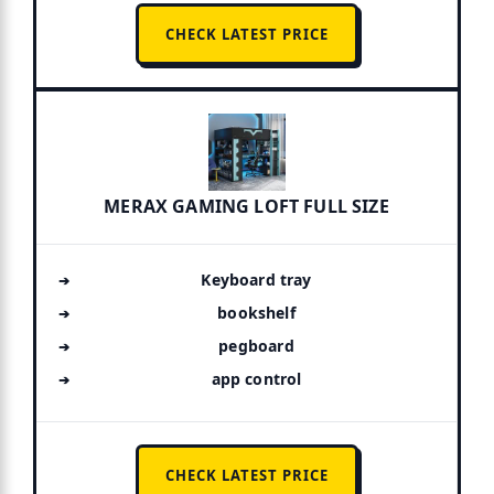
CHECK LATEST PRICE
MERAX GAMING LOFT FULL SIZE
Keyboard tray
bookshelf
pegboard
app control
CHECK LATEST PRICE