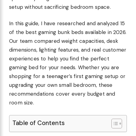
setup without sacrificing bedroom space.
In this guide, I have researched and analyzed 15
of the best gaming bunk beds available in 2026.
Our team compared weight capacities, desk
dimensions, lighting features, and real customer
experiences to help you find the perfect
gaming bed for your needs. Whether you are
shopping for a teenager’s first gaming setup or
upgrading your own small bedroom, these
recommendations cover every budget and
room size.
Table of Contents