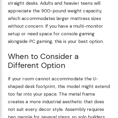
straight desks. Adults and heavier teens will
appreciate the 900-pound weight capacity,
which accommodates larger mattress sizes
without concern. If you have a multi-monitor
setup or need space for console gaming
alongside PC gaming, this is your best option.
When to Consider a
Different Option
If your room cannot accommodate the U-
shaped desk footprint, this model might extend
too far into your space. The metal frame
creates a more industrial aesthetic that does
not suit every decor style. Assembly requires
two people for several steps, so solo builders