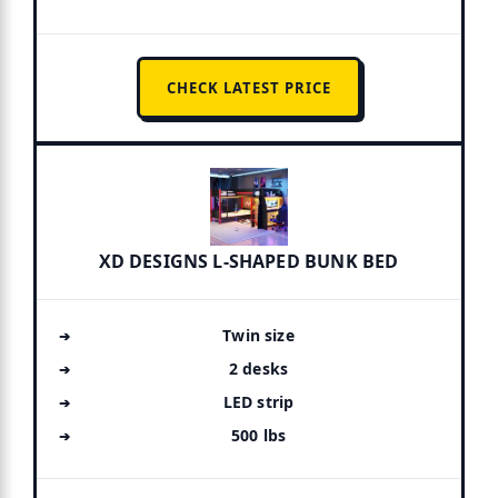
CHECK LATEST PRICE
XD DESIGNS L-SHAPED BUNK BED
Twin size
2 desks
LED strip
500 lbs