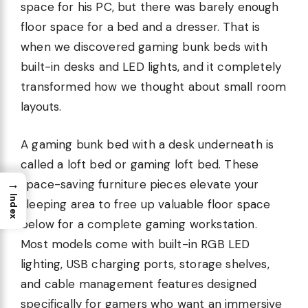
space for his PC, but there was barely enough
floor space for a bed and a dresser. That is
when we discovered gaming bunk beds with
built-in desks and LED lights, and it completely
transformed how we thought about small room
layouts.
A gaming bunk bed with a desk underneath is
called a loft bed or gaming loft bed. These
→
space-saving furniture pieces elevate your
Index
sleeping area to free up valuable floor space
below for a complete gaming workstation.
Most models come with built-in RGB LED
lighting, USB charging ports, storage shelves,
and cable management features designed
specifically for gamers who want an immersive