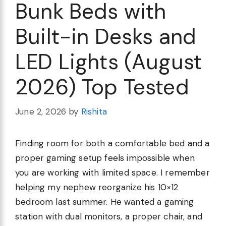
Bunk Beds with
Built-in Desks and
LED Lights (August
2026) Top Tested
June 2, 2026
by
Rishita
Finding room for both a comfortable bed and a
proper gaming setup feels impossible when
you are working with limited space. I remember
helping my nephew reorganize his 10×12
bedroom last summer. He wanted a gaming
station with dual monitors, a proper chair, and