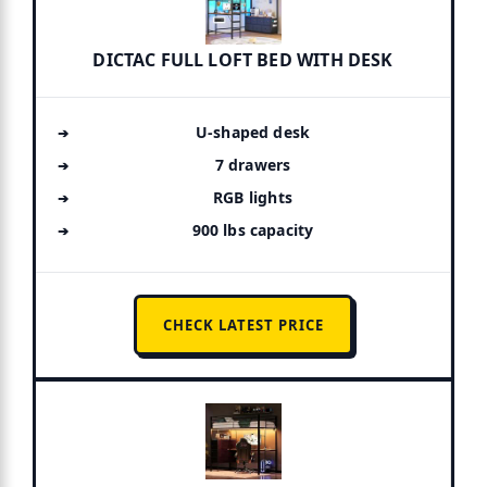
DICTAC FULL LOFT BED WITH DESK
U-shaped desk
7 drawers
RGB lights
900 lbs capacity
CHECK LATEST PRICE