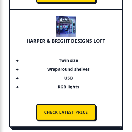
HARPER & BRIGHT DESIGNS LOFT
Twin size
wraparound shelves
USB
RGB lights
CHECK LATEST PRICE