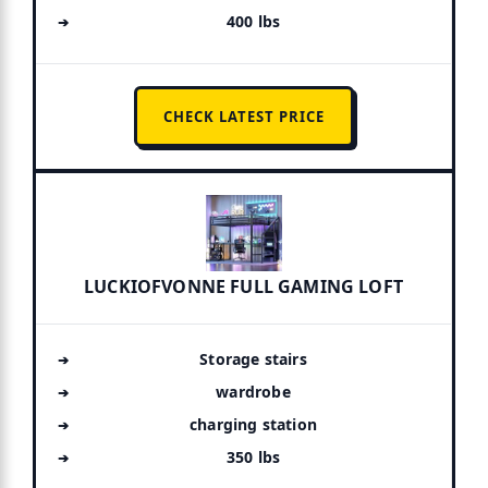
400 lbs
CHECK LATEST PRICE
LUCKIOFVONNE FULL GAMING LOFT
Storage stairs
wardrobe
charging station
350 lbs