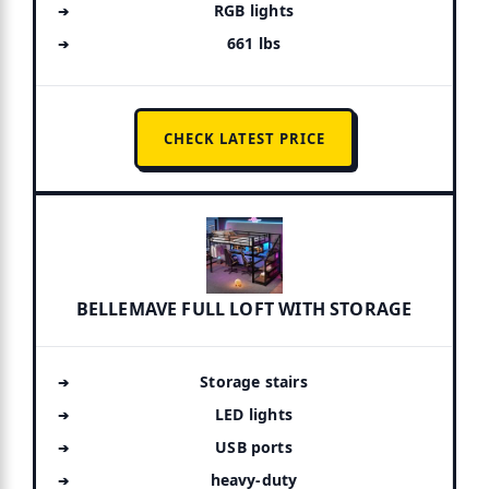
RGB lights
661 lbs
CHECK LATEST PRICE
BELLEMAVE FULL LOFT WITH STORAGE
Storage stairs
LED lights
USB ports
heavy-duty