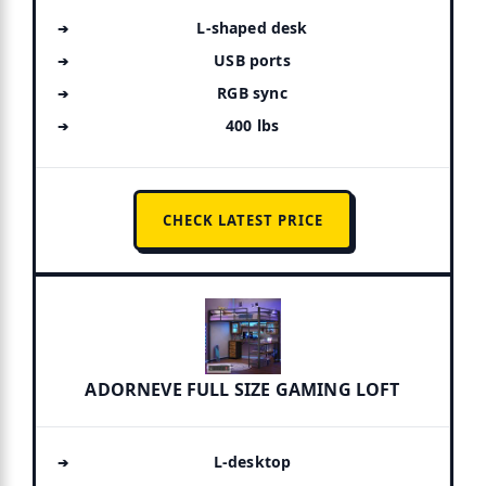
L-shaped desk
USB ports
RGB sync
400 lbs
CHECK LATEST PRICE
ADORNEVE FULL SIZE GAMING LOFT
L-desktop