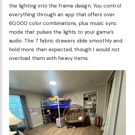
the lighting into the frame design. You control
everything through an app that offers over
60,000 color combinations, plus music sync
mode that pulses the lights to your game’s
audio. The 7 fabric drawers slide smoothly and
hold more than expected, though I would not
overload them with heavy items.