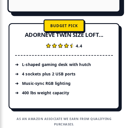
BUDGET PICK
ADORNEVE TWIN SIZE LOFT...
★★★★★
★★★★★
4.4
L-shaped gaming desk with hutch
4 sockets plus 2 USB ports
Music-sync RGB lighting
400 lbs weight capacity
AS AN AMAZON ASSOCIATE WE EARN FROM QUALIFYING
PURCHASES.