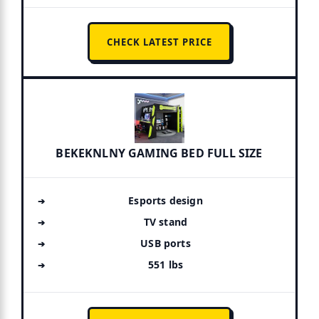
CHECK LATEST PRICE
BEKEKNLNY GAMING BED FULL SIZE
Esports design
TV stand
USB ports
551 lbs