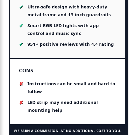
Ultra-safe design with heavy-duty
metal frame and 13 inch guardrails
Smart RGB LED lights with app
control and music sync
951+ positive reviews with 4.4 rating
CONS
Instructions can be small and hard to
follow
LED strip may need additional
mounting help
WE EARN A COMMISSION, AT NO ADDITIONAL COST TO YOU.