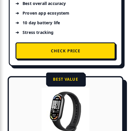
Best overall accuracy
Proven app ecosystem
10 day battery life
Stress tracking
CHECK PRICE
BEST VALUE