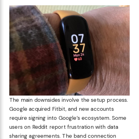
The main downsides involve the setup process.
Google acquired Fitbit, and new accounts
require signing into Google’s ecosystem. Some
users on Reddit report frustration with data
sharing agreements. The band connection