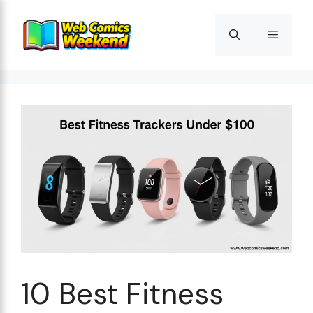
Skip
to
Menu
content
10 Best Fitness