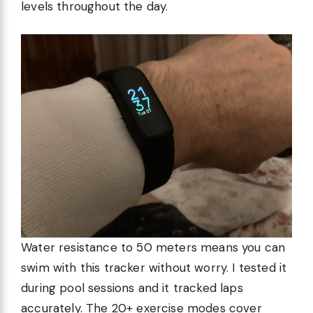
levels throughout the day.
Water resistance to 50 meters means you can
swim with this tracker without worry. I tested it
during pool sessions and it tracked laps
accurately. The 20+ exercise modes cover