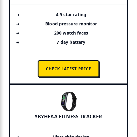
4.9 star rating
Blood pressure monitor
200 watch faces
7 day battery
CHECK LATEST PRICE
YBYHFAA FITNESS TRACKER
Ultra-thin design