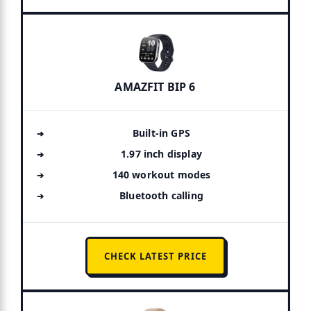
AMAZFIT BIP 6
Built-in GPS
1.97 inch display
140 workout modes
Bluetooth calling
CHECK LATEST PRICE