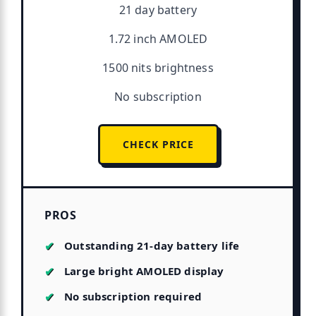
21 day battery
1.72 inch AMOLED
1500 nits brightness
No subscription
CHECK PRICE
PROS
Outstanding 21-day battery life
Large bright AMOLED display
No subscription required