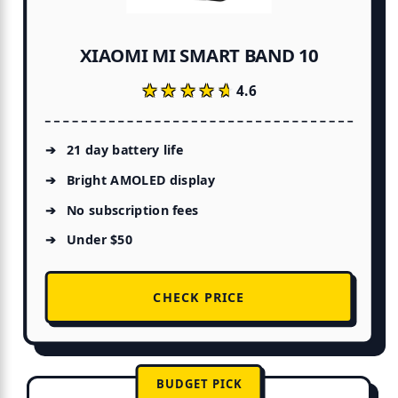
XIAOMI MI SMART BAND 10
★★★★★
★★★★★
4.6
21 day battery life
Bright AMOLED display
No subscription fees
Under $50
CHECK PRICE
BUDGET PICK