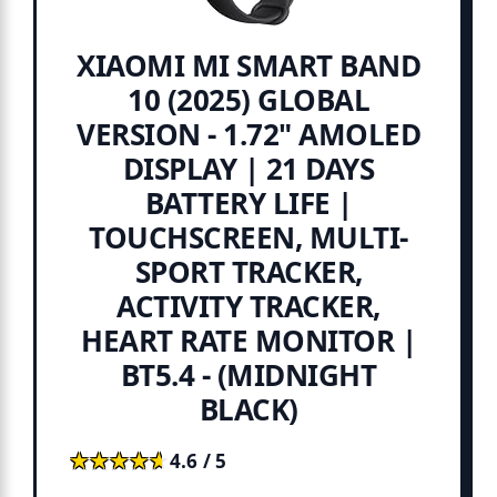
XIAOMI MI SMART BAND
10 (2025) GLOBAL
VERSION - 1.72" AMOLED
DISPLAY | 21 DAYS
BATTERY LIFE |
TOUCHSCREEN, MULTI-
SPORT TRACKER,
ACTIVITY TRACKER,
HEART RATE MONITOR |
BT5.4 - (MIDNIGHT
BLACK)
★★★★★
★★★★★
4.6 / 5