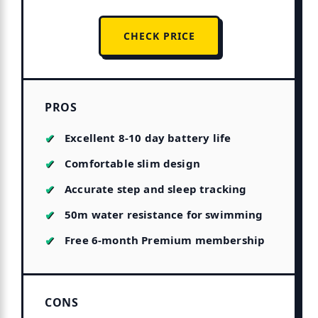
CHECK PRICE
PROS
Excellent 8-10 day battery life
Comfortable slim design
Accurate step and sleep tracking
50m water resistance for swimming
Free 6-month Premium membership
CONS