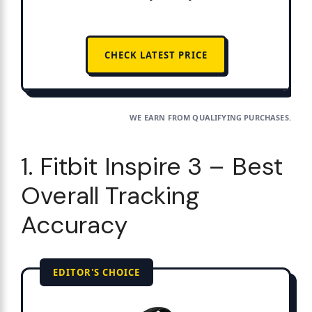
CHECK LATEST PRICE
WE EARN FROM QUALIFYING PURCHASES.
1. Fitbit Inspire 3 – Best
Overall Tracking
Accuracy
EDITOR'S CHOICE