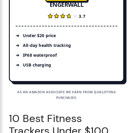
ENGERWALL
★★★★★
★★★★★
3.7
Under $20 price
All-day health tracking
IP68 waterproof
USB charging
AS AN AMAZON ASSOCIATE WE EARN FROM QUALIFYING
PURCHASES.
10 Best Fitness
Trackers Under $100