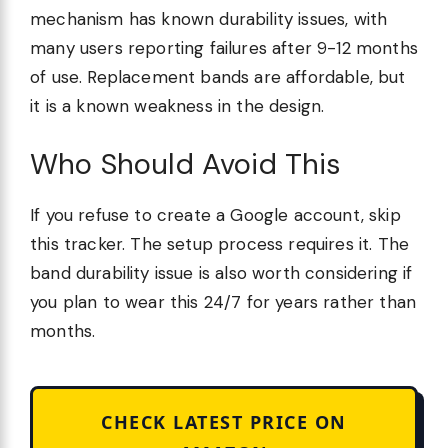
mechanism has known durability issues, with
many users reporting failures after 9-12 months
of use. Replacement bands are affordable, but
it is a known weakness in the design.
Who Should Avoid This
If you refuse to create a Google account, skip
this tracker. The setup process requires it. The
band durability issue is also worth considering if
you plan to wear this 24/7 for years rather than
months.
CHECK LATEST PRICE ON