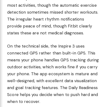
most activities, though the automatic exercise
detection sometimes missed shorter workouts.
The irregular heart rhythm notifications
provide peace of mind, though Fitbit clearly
states these are not medical diagnoses.
On the technical side, the Inspire 3 uses
connected GPS rather than built-in GPS. This
means your phone handles GPS tracking during
outdoor activities, which works fine if you carry
your phone. The app ecosystem is mature and
well-designed, with excellent data visualization
and goal tracking features. The Daily Readiness
Score helps you decide when to push hard and
when to recover.