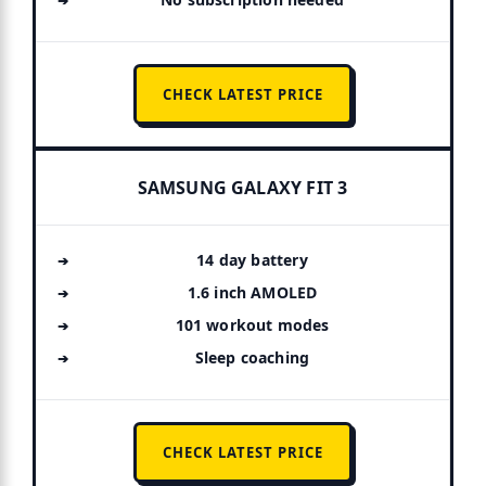
CHECK LATEST PRICE
SAMSUNG GALAXY FIT 3
14 day battery
1.6 inch AMOLED
101 workout modes
Sleep coaching
CHECK LATEST PRICE