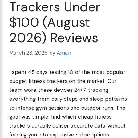
Trackers Under
$100 (August
2026) Reviews
March 23, 2026
by
Aman
I spent 45 days testing 10 of the most popular
budget fitness trackers on the market. Our
team wore these devices 24/7, tracking
everything from daily steps and sleep patterns
to intense gym sessions and outdoor runs. The
goal was simple: find which cheap fitness
trackers actually deliver accurate data without
forcing you into expensive subscriptions.