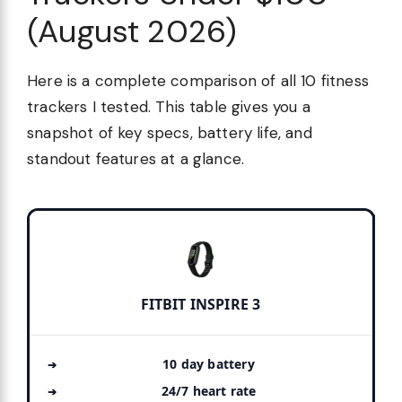
(August 2026)
Here is a complete comparison of all 10 fitness
trackers I tested. This table gives you a
snapshot of key specs, battery life, and
standout features at a glance.
FITBIT INSPIRE 3
10 day battery
24/7 heart rate