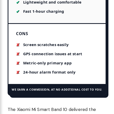
Lightweight and comfortable
Fast 1-hour charging
CONS
Screen scratches easily
GPS connection issues at start
Metric-only primary app
24-hour alarm format only
WE EARN A COMMISSION, AT NO ADDITIONAL COST TO YOU.
The Xiaomi Mi Smart Band 10 delivered the