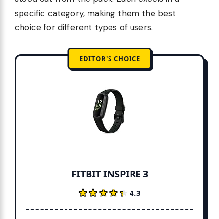
specific category, making them the best
choice for different types of users.
EDITOR'S CHOICE
FITBIT INSPIRE 3
★★★★★
★★★★★
4.3