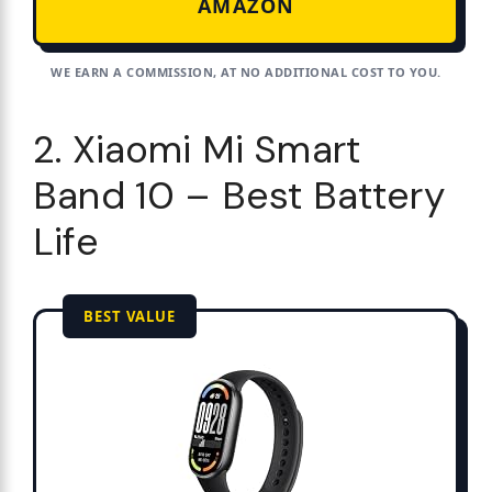
AMAZON
WE EARN A COMMISSION, AT NO ADDITIONAL COST TO YOU.
2. Xiaomi Mi Smart
Band 10 – Best Battery
Life
BEST VALUE