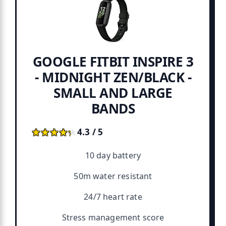
GOOGLE FITBIT INSPIRE 3
- MIDNIGHT ZEN/BLACK -
SMALL AND LARGE
BANDS
★★★★★
★★★★★
4.3 / 5
10 day battery
50m water resistant
24/7 heart rate
Stress management score