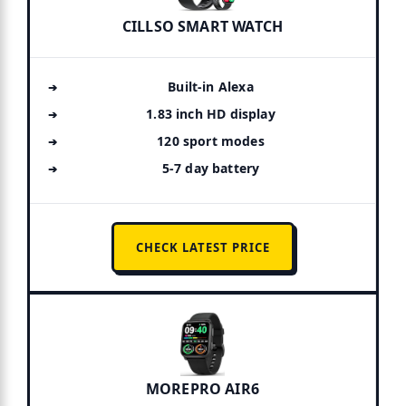
CILLSO SMART WATCH
Built-in Alexa
1.83 inch HD display
120 sport modes
5-7 day battery
CHECK LATEST PRICE
MOREPRO AIR6