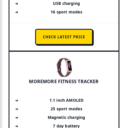
USB charging
16 sport modes
CHECK LATEST PRICE
MOREMORE FITNESS TRACKER
1.1 inch AMOLED
25 sport modes
Magnetic charging
7 day battery