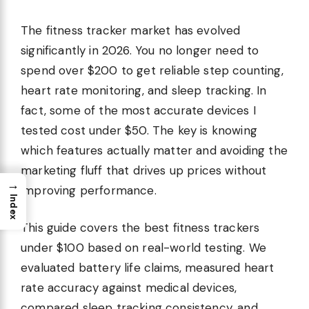
The fitness tracker market has evolved
significantly in 2026. You no longer need to
spend over $200 to get reliable step counting,
heart rate monitoring, and sleep tracking. In
fact, some of the most accurate devices I
tested cost under $50. The key is knowing
which features actually matter and avoiding the
marketing fluff that drives up prices without
→
improving performance.
Index
This guide covers the best fitness trackers
under $100 based on real-world testing. We
evaluated battery life claims, measured heart
rate accuracy against medical devices,
compared sleep tracking consistency, and