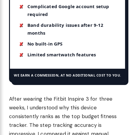
Complicated Google account setup
required
Band durability issues after 9-12
months
No built-in GPS
Limited smartwatch features
WE EARN A COMMISSION, AT NO ADDITIONAL COST TO YOU.
After wearing the Fitbit Inspire 3 for three
weeks, I understood why this device
consistently ranks as the top budget fitness
tracker. The step tracking accuracy is
impressive. I compared it against manual