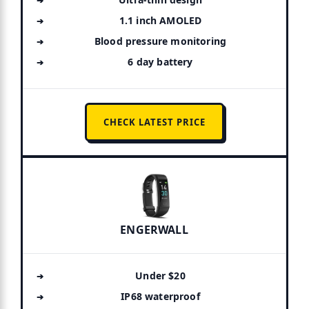
1.1 inch AMOLED
Blood pressure monitoring
6 day battery
CHECK LATEST PRICE
ENGERWALL
Under $20
IP68 waterproof