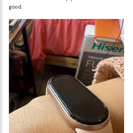
good.