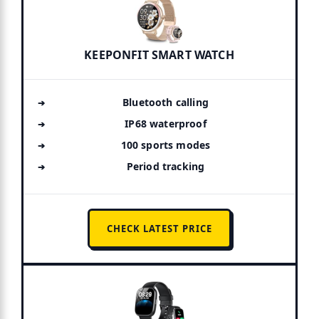
KEEPONFIT SMART WATCH
Bluetooth calling
IP68 waterproof
100 sports modes
Period tracking
CHECK LATEST PRICE