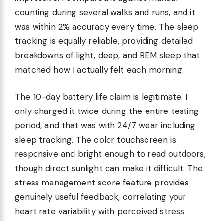
counting during several walks and runs, and it
was within 2% accuracy every time. The sleep
tracking is equally reliable, providing detailed
breakdowns of light, deep, and REM sleep that
matched how I actually felt each morning.
The 10-day battery life claim is legitimate. I
only charged it twice during the entire testing
period, and that was with 24/7 wear including
sleep tracking. The color touchscreen is
responsive and bright enough to read outdoors,
though direct sunlight can make it difficult. The
stress management score feature provides
genuinely useful feedback, correlating your
heart rate variability with perceived stress