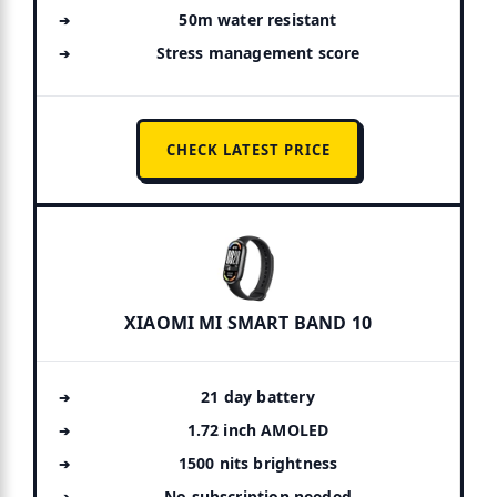
50m water resistant
Stress management score
CHECK LATEST PRICE
XIAOMI MI SMART BAND 10
21 day battery
1.72 inch AMOLED
1500 nits brightness
No subscription needed