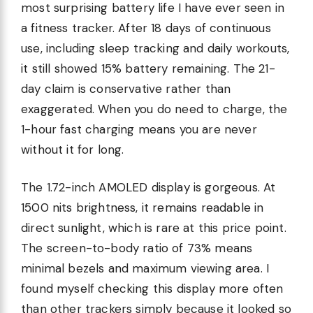
most surprising battery life I have ever seen in
a fitness tracker. After 18 days of continuous
use, including sleep tracking and daily workouts,
it still showed 15% battery remaining. The 21-
day claim is conservative rather than
exaggerated. When you do need to charge, the
1-hour fast charging means you are never
without it for long.
The 1.72-inch AMOLED display is gorgeous. At
1500 nits brightness, it remains readable in
direct sunlight, which is rare at this price point.
The screen-to-body ratio of 73% means
minimal bezels and maximum viewing area. I
found myself checking this display more often
than other trackers simply because it looked so