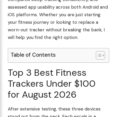
assessed app usability across both Android and
iOS platforms. Whether you are just starting
your fitness journey or looking to replace a
worn-out tracker without breaking the bank, I
will help you find the right option.
Table of Contents
Top 3 Best Fitness
Trackers Under $100
for August 2026
After extensive testing, these three devices
stood out from the pack. Each excels in a