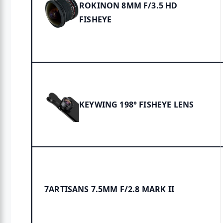
ROKINON 8MM F/3.5 HD
FISHEYE
KEYWING 198° FISHEYE LENS
7ARTISANS 7.5MM F/2.8 MARK II