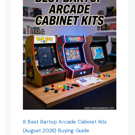
8 Best Bartop Arcade Cabinet Kits
(August 2026) Buying Guide