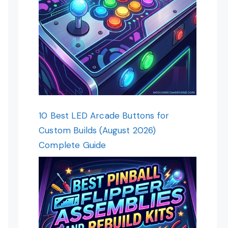
10 Best LED Arcade Buttons for
Custom Builds (August 2026)
Complete Guide