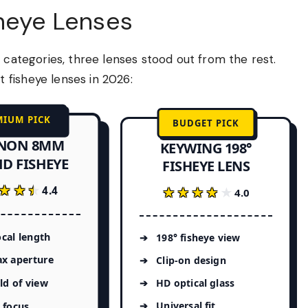
sheye Lenses
 categories, three lenses stood out from the rest.
fisheye lenses in 2026:
MIUM PICK
BUDGET PICK
NON 8MM
KEYWING 198°
HD FISHEYE
FISHEYE LENS
★★★
★★★
4.4
★★★★★
★★★★★
4.0
cal length
198° fisheye view
ax aperture
Clip-on design
eld of view
HD optical glass
Universal fit
 focus