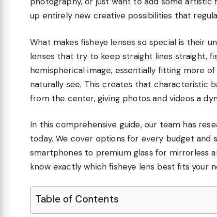
photography, or just want to add some artistic f
up entirely new creative possibilities that reg
What makes fisheye lenses so special is their un
lenses that try to keep straight lines straight,
hemispherical image, essentially fitting more of
naturally see. This creates that characteristic 
from the center, giving photos and videos a dyn
In this comprehensive guide, our team has rese
today. We cover options for every budget and ski
smartphones to premium glass for mirrorless and
know exactly which fisheye lens best fits your 
Table of Contents