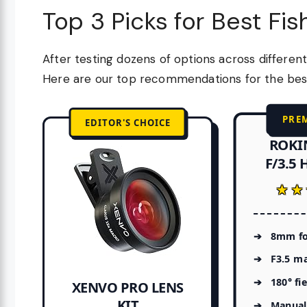
Top 3 Picks for Best Fi
After testing dozens of options across different
Here are our top recommendations for the best 
PRE
EDITOR'S CHOICE
ROKI
F/3.5 
★★
★★
8mm fo
F3.5 m
180° fi
XENVO PRO LENS
KIT
Manual