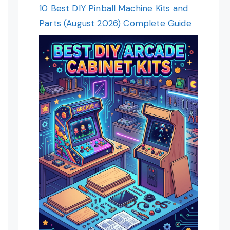
10 Best DIY Pinball Machine Kits and
Parts (August 2026) Complete Guide