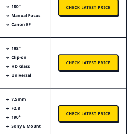
180°
CHECK LATEST PRICE
Manual Focus
Canon EF
198°
Clip-on
CHECK LATEST PRICE
HD Glass
Universal
7.5mm
F2.8
CHECK LATEST PRICE
190°
Sony E Mount