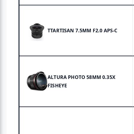
TTARTISAN 7.5MM F2.0 APS-C
ALTURA PHOTO 58MM 0.35X
FISHEYE