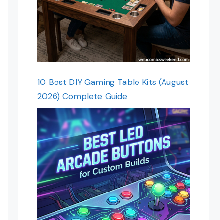
10 Best DIY Gaming Table Kits (August
2026) Complete Guide