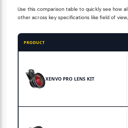
Use this comparison table to quickly see how al
other across key specifications like field of vie
PRODUCT
XENVO PRO LENS KIT