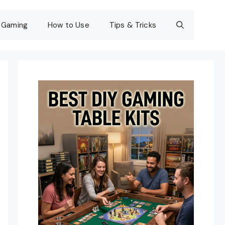
Gaming
How to Use
Tips & Tricks