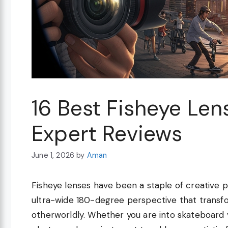
16 Best Fisheye Le
Expert Reviews
June 1, 2026
by
Aman
Fisheye lenses have been a staple of creative p
ultra-wide 180-degree perspective that transf
otherworldly. Whether you are into skateboard 