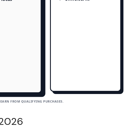
 EARN FROM QUALIFYING PURCHASES.
 2026