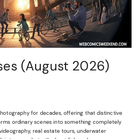
nses (August 2026)
hotography for decades, offering that distinctive
orms ordinary scenes into something completely
videography, real estate tours, underwater