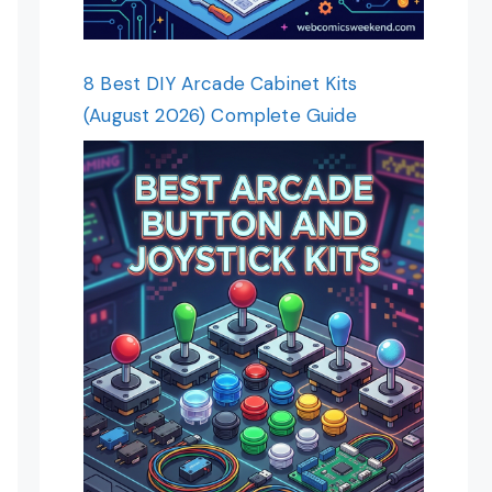
8 Best DIY Arcade Cabinet Kits
(August 2026) Complete Guide