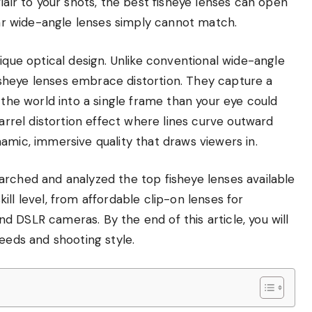
lair to your shots, the best fisheye lenses can open
ular wide-angle lenses simply cannot match.
ique optical design. Unlike conventional wide-angle
 fisheye lenses embrace distortion. They capture a
 the world into a single frame than your eye could
barrel distortion effect where lines curve outward
amic, immersive quality that draws viewers in.
arched and analyzed the top fisheye lenses available
ll level, from affordable clip-on lenses for
 DSLR cameras. By the end of this article, you will
needs and shooting style.