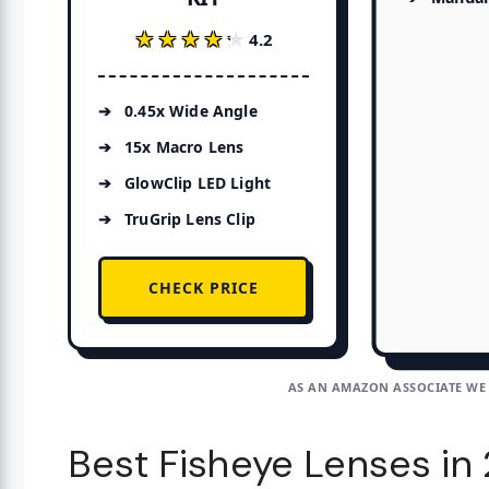
★★★★★
★★★★★
4.2
0.45x Wide Angle
15x Macro Lens
GlowClip LED Light
TruGrip Lens Clip
CHECK PRICE
AS AN AMAZON ASSOCIATE WE
Best Fisheye Lenses in