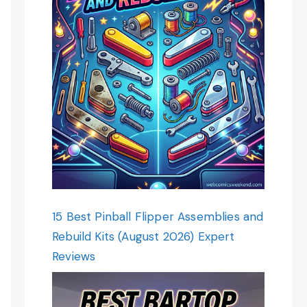
15 Best Pinball Flipper Assemblies and
Rebuild Kits (August 2026) Expert
Reviews