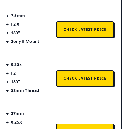
7.5mm
F2.0
CHECK LATEST PRICE
180°
Sony E Mount
0.35x
F2
CHECK LATEST PRICE
180°
58mm Thread
37mm
0.25X