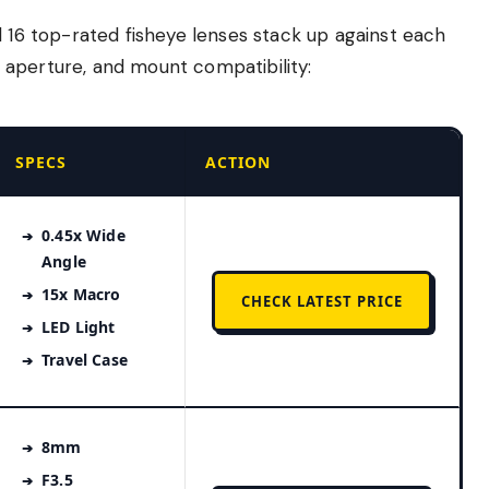
l 16 top-rated fisheye lenses stack up against each
w, aperture, and mount compatibility:
SPECS
ACTION
0.45x Wide
Angle
15x Macro
CHECK LATEST PRICE
LED Light
Travel Case
8mm
F3.5