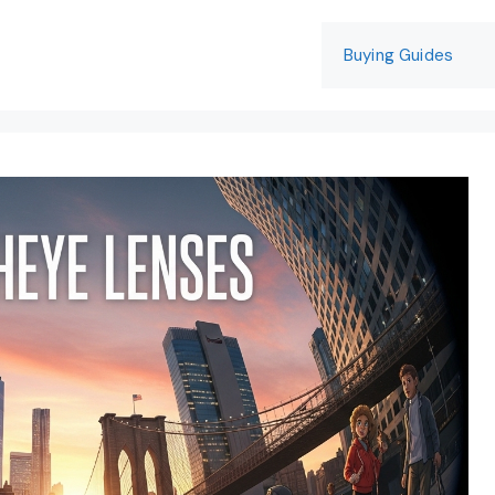
Buying Guides