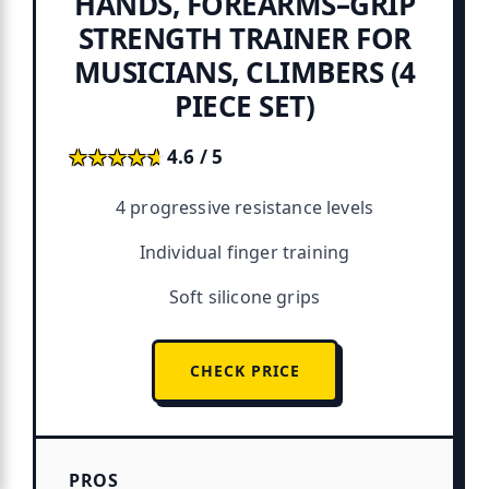
HANDS, FOREARMS–GRIP
STRENGTH TRAINER FOR
MUSICIANS, CLIMBERS (4
PIECE SET)
★★★★★
★★★★★
4.6 / 5
4 progressive resistance levels
Individual finger training
Soft silicone grips
CHECK PRICE
PROS