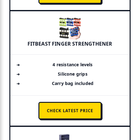
FITBEAST FINGER STRENGTHENER
4 resistance levels
Silicone grips
Carry bag included
CHECK LATEST PRICE