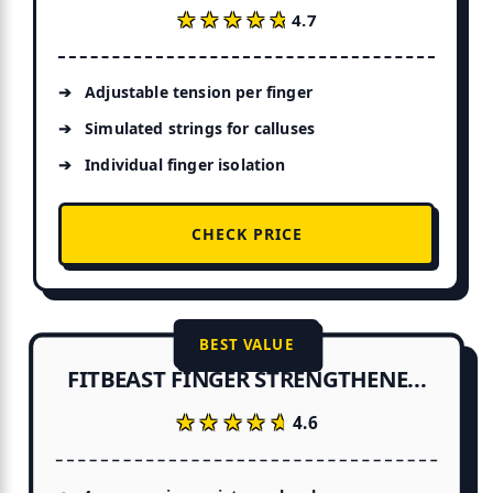
★★★★★
★★★★★
4.7
Adjustable tension per finger
Simulated strings for calluses
Individual finger isolation
CHECK PRICE
BEST VALUE
FITBEAST FINGER STRENGTHENE...
★★★★★
★★★★★
4.6