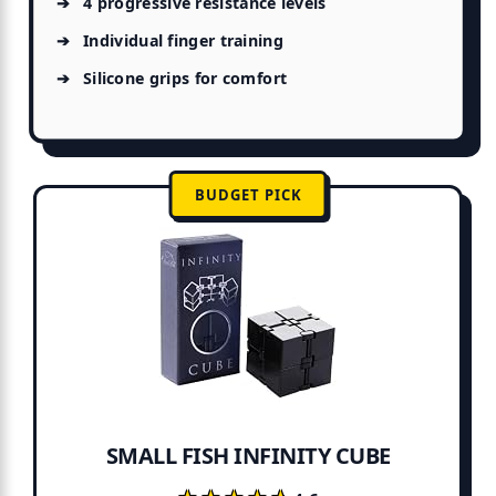
4 progressive resistance levels
Individual finger training
Silicone grips for comfort
BUDGET PICK
SMALL FISH INFINITY CUBE