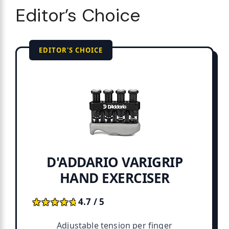
Editor’s Choice
EDITOR'S CHOICE
D'ADDARIO VARIGRIP
HAND EXERCISER
★★★★★
★★★★★
4.7 / 5
Adjustable tension per finger