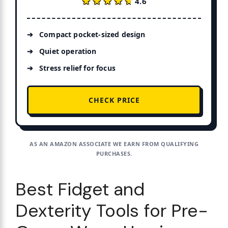
★★★★★
★★★★★
4.6
Compact pocket-sized design
Quiet operation
Stress relief for focus
CHECK PRICE
AS AN AMAZON ASSOCIATE WE EARN FROM QUALIFYING
PURCHASES.
Best Fidget and
Dexterity Tools for Pre-