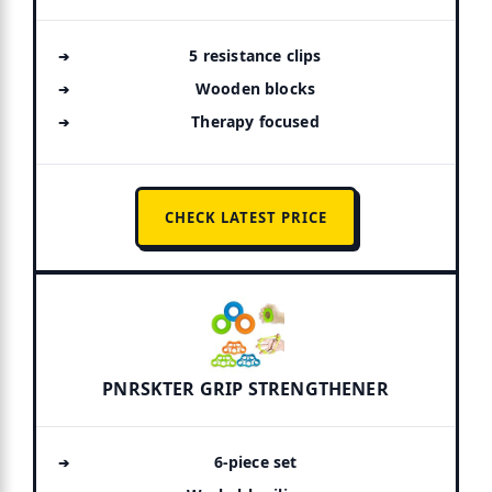
5 resistance clips
Wooden blocks
Therapy focused
CHECK LATEST PRICE
PNRSKTER GRIP STRENGTHENER
6-piece set