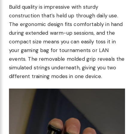
Build quality is impressive with sturdy
construction that’s held up through daily use.
The ergonomic design fits comfortably in hand
during extended warm-up sessions, and the
compact size means you can easily toss it in
your gaming bag for tournaments or LAN
events. The removable molded grip reveals the
simulated strings underneath, giving you two
different training modes in one device.