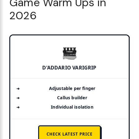
Game Warm Ups in
2026
D'ADDARIO VARIGRIP
Adjustable per finger
Callus builder
Individual isolation
CHECK LATEST PRICE