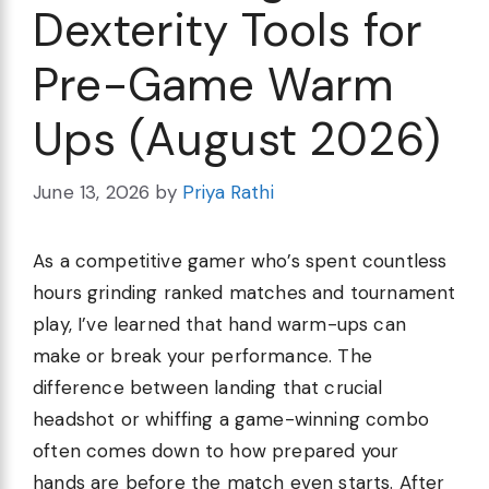
Dexterity Tools for
Pre-Game Warm
Ups (August 2026)
June 13, 2026
by
Priya Rathi
As a competitive gamer who’s spent countless
hours grinding ranked matches and tournament
play, I’ve learned that hand warm-ups can
make or break your performance. The
difference between landing that crucial
headshot or whiffing a game-winning combo
often comes down to how prepared your
hands are before the match even starts. After