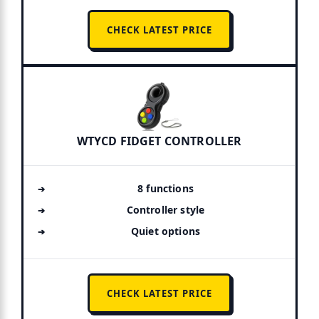
CHECK LATEST PRICE
WTYCD FIDGET CONTROLLER
8 functions
Controller style
Quiet options
CHECK LATEST PRICE