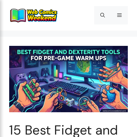
Skip
to
Menu
content
15 Best Fidget and