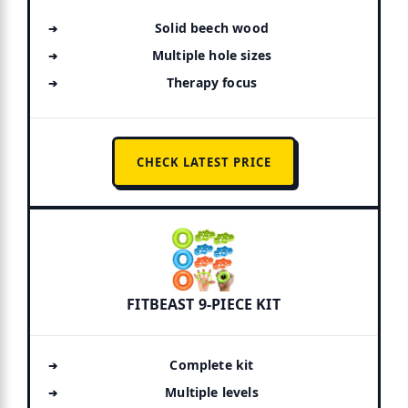
Solid beech wood
Multiple hole sizes
Therapy focus
CHECK LATEST PRICE
FITBEAST 9-PIECE KIT
Complete kit
Multiple levels