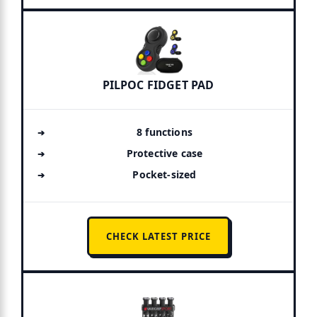
PILPOC FIDGET PAD
8 functions
Protective case
Pocket-sized
CHECK LATEST PRICE