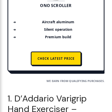
ONO SCROLLER
Aircraft aluminum
Silent operation
Premium build
CHECK LATEST PRICE
WE EARN FROM QUALIFYING PURCHASES.
1. D’Addario Varigrip
Hand Exerciser –