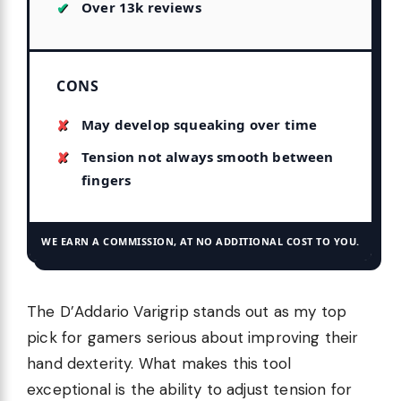
Over 13k reviews
CONS
May develop squeaking over time
Tension not always smooth between
fingers
WE EARN A COMMISSION, AT NO ADDITIONAL COST TO YOU.
The D’Addario Varigrip stands out as my top
pick for gamers serious about improving their
hand dexterity. What makes this tool
exceptional is the ability to adjust tension for