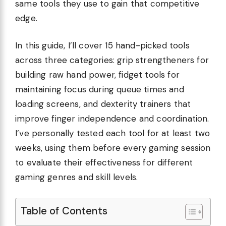
same tools they use to gain that competitive
edge.
In this guide, I’ll cover 15 hand-picked tools
across three categories: grip strengtheners for
building raw hand power, fidget tools for
maintaining focus during queue times and
loading screens, and dexterity trainers that
improve finger independence and coordination.
I’ve personally tested each tool for at least two
weeks, using them before every gaming session
to evaluate their effectiveness for different
gaming genres and skill levels.
Table of Contents