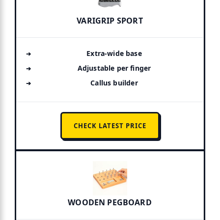
VARIGRIP SPORT
Extra-wide base
Adjustable per finger
Callus builder
CHECK LATEST PRICE
WOODEN PEGBOARD