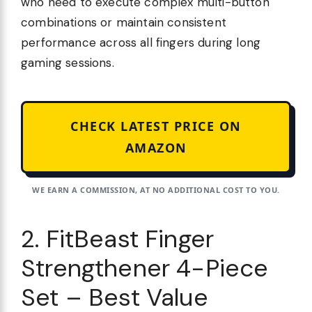
who need to execute complex multi-button
combinations or maintain consistent
performance across all fingers during long
gaming sessions.
CHECK LATEST PRICE ON
AMAZON
WE EARN A COMMISSION, AT NO ADDITIONAL COST TO YOU.
2. FitBeast Finger
Strengthener 4-Piece
Set – Best Value