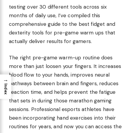
testing over 30 different tools across six
months of daily use, I’ve compiled this
comprehensive guide to the best fidget and
dexterity tools for pre-game warm ups that
actually deliver results for gamers.
The right pre-game warm-up routine does
more than just loosen your fingers. It increases
blood flow to your hands, improves neural
→
pathways between brain and fingers, reduces
Index
reaction time, and helps prevent the fatigue
that sets in during those marathon gaming
sessions. Professional esports athletes have
been incorporating hand exercises into their
routines for years, and now you can access the