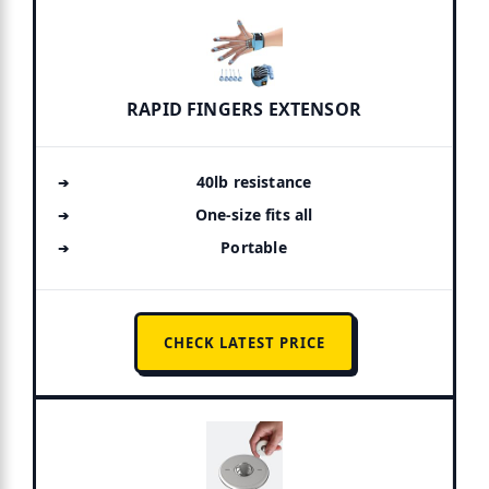
RAPID FINGERS EXTENSOR
40lb resistance
One-size fits all
Portable
CHECK LATEST PRICE