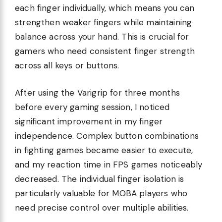
each finger individually, which means you can
strengthen weaker fingers while maintaining
balance across your hand. This is crucial for
gamers who need consistent finger strength
across all keys or buttons.
After using the Varigrip for three months
before every gaming session, I noticed
significant improvement in my finger
independence. Complex button combinations
in fighting games became easier to execute,
and my reaction time in FPS games noticeably
decreased. The individual finger isolation is
particularly valuable for MOBA players who
need precise control over multiple abilities.