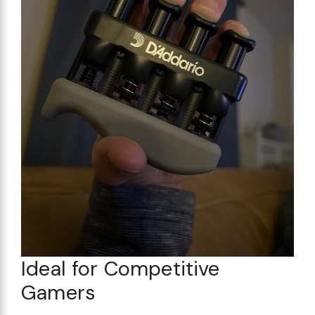
Ideal for Competitive
Gamers