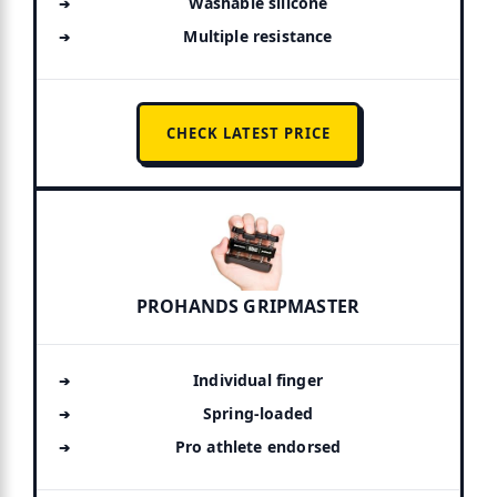
Washable silicone
Multiple resistance
CHECK LATEST PRICE
PROHANDS GRIPMASTER
Individual finger
Spring-loaded
Pro athlete endorsed