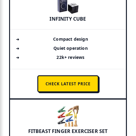
INFINITY CUBE
Compact design
Quiet operation
22k+ reviews
CHECK LATEST PRICE
FITBEAST FINGER EXERCISER SET