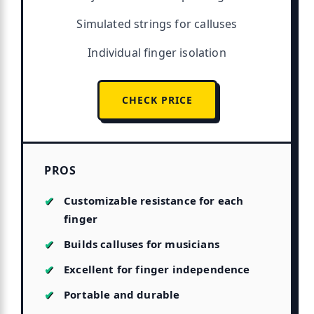
Simulated strings for calluses
Individual finger isolation
CHECK PRICE
PROS
Customizable resistance for each
finger
Builds calluses for musicians
Excellent for finger independence
Portable and durable