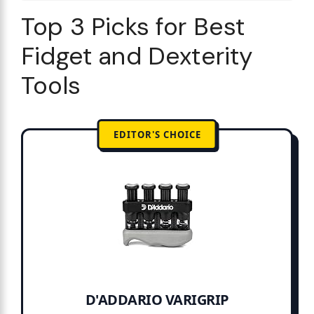
Top 3 Picks for Best
Fidget and Dexterity
Tools
EDITOR'S CHOICE
D'ADDARIO VARIGRIP