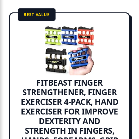
BEST VALUE
FITBEAST FINGER
STRENGTHENER, FINGER
EXERCISER 4-PACK, HAND
EXERCISER FOR IMPROVE
DEXTERITY AND
STRENGTH IN FINGERS,