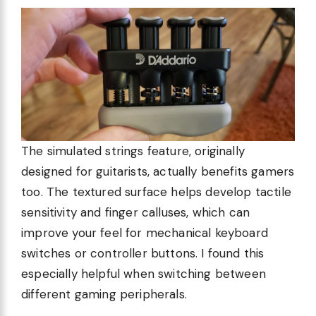
The simulated strings feature, originally
designed for guitarists, actually benefits gamers
too. The textured surface helps develop tactile
sensitivity and finger calluses, which can
improve your feel for mechanical keyboard
switches or controller buttons. I found this
especially helpful when switching between
different gaming peripherals.