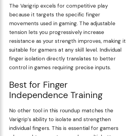
The Varigrip excels for competitive play
because it targets the specific finger
movements used in gaming. The adjustable
tension lets you progressively increase
resistance as your strength improves, making it
suitable for gamers at any skill level. Individual
finger isolation directly translates to better
control in games requiring precise inputs.
Best for Finger
Independence Training
No other tool in this roundup matches the
Varigrip’s ability to isolate and strengthen
individual fingers. This is essential for gamers