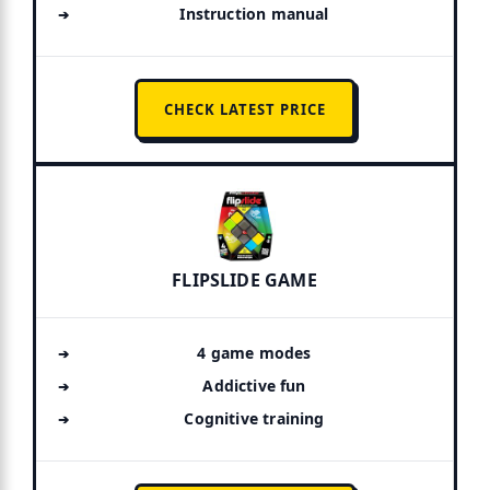
Instruction manual
CHECK LATEST PRICE
FLIPSLIDE GAME
4 game modes
Addictive fun
Cognitive training