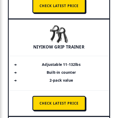
CHECK LATEST PRICE
NIYIKOW GRIP TRAINER
Adjustable 11-132lbs
Built-in counter
2-pack value
CHECK LATEST PRICE