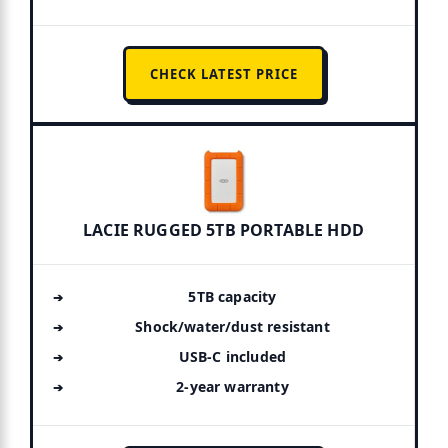
CHECK LATEST PRICE
LACIE RUGGED 5TB PORTABLE HDD
5TB capacity
Shock/water/dust resistant
USB-C included
2-year warranty