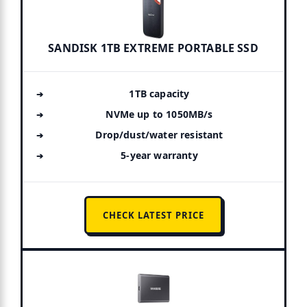
SANDISK 1TB EXTREME PORTABLE SSD
1TB capacity
NVMe up to 1050MB/s
Drop/dust/water resistant
5-year warranty
CHECK LATEST PRICE