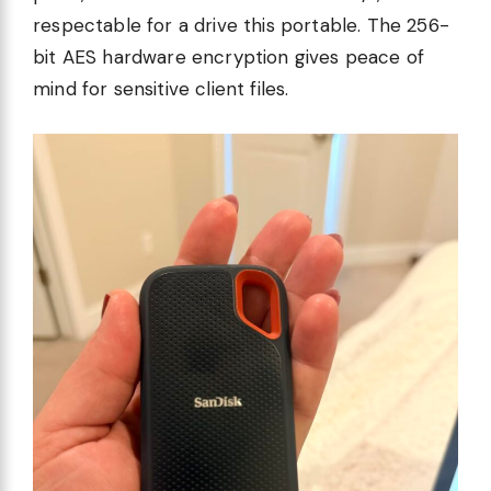
respectable for a drive this portable. The 256-
bit AES hardware encryption gives peace of
mind for sensitive client files.