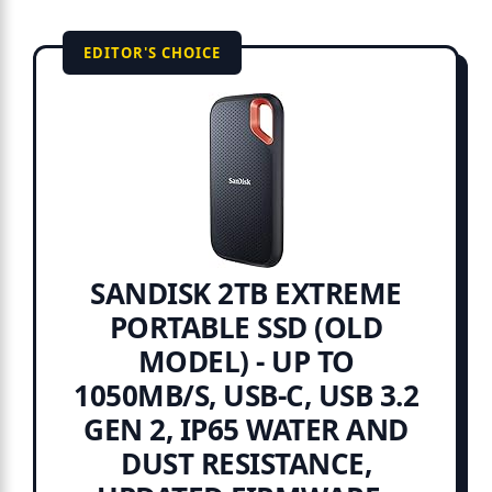
EDITOR'S CHOICE
SANDISK 2TB EXTREME
PORTABLE SSD (OLD
MODEL) - UP TO
1050MB/S, USB-C, USB 3.2
GEN 2, IP65 WATER AND
DUST RESISTANCE,