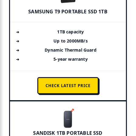
SAMSUNG T9 PORTABLE SSD 1TB
1TB capacity
Up to 2000MB/s
Dynamic Thermal Guard
5-year warranty
CHECK LATEST PRICE
SANDISK 1TB PORTABLE SSD