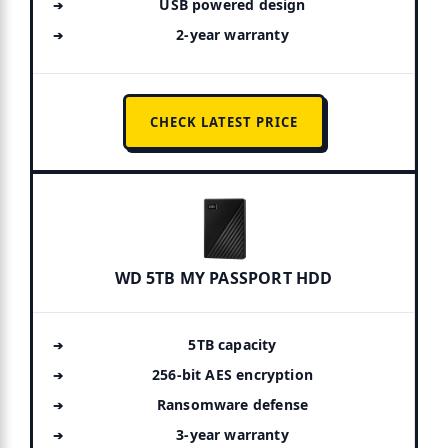
USB powered design
2-year warranty
CHECK LATEST PRICE
WD 5TB MY PASSPORT HDD
5TB capacity
256-bit AES encryption
Ransomware defense
3-year warranty