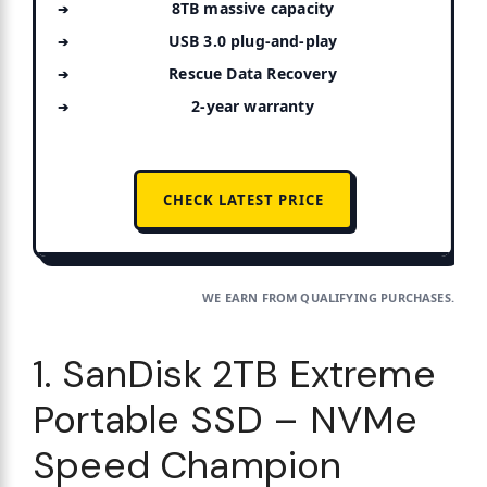
8TB massive capacity
USB 3.0 plug-and-play
Rescue Data Recovery
2-year warranty
CHECK LATEST PRICE
WE EARN FROM QUALIFYING PURCHASES.
1. SanDisk 2TB Extreme
Portable SSD – NVMe
Speed Champion