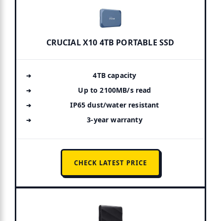
CRUCIAL X10 4TB PORTABLE SSD
4TB capacity
Up to 2100MB/s read
IP65 dust/water resistant
3-year warranty
CHECK LATEST PRICE