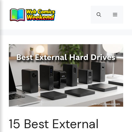
Skip
to
Menu
content
15 Best External