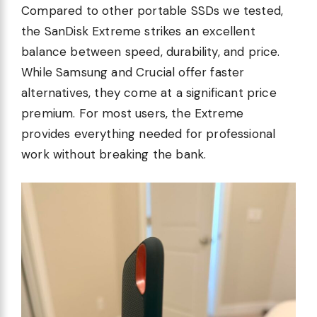
Compared to other portable SSDs we tested,
the SanDisk Extreme strikes an excellent
balance between speed, durability, and price.
While Samsung and Crucial offer faster
alternatives, they come at a significant price
premium. For most users, the Extreme
provides everything needed for professional
work without breaking the bank.