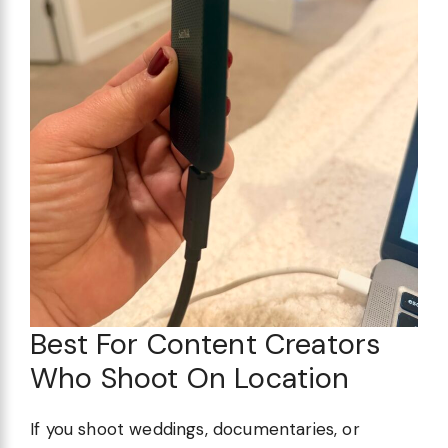
Best For Content Creators
Who Shoot On Location
If you shoot weddings, documentaries, or