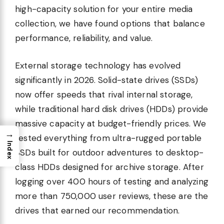
high-capacity solution for your entire media
collection, we have found options that balance
performance, reliability, and value.
External storage technology has evolved
significantly in 2026. Solid-state drives (SSDs)
now offer speeds that rival internal storage,
while traditional hard disk drives (HDDs) provide
massive capacity at budget-friendly prices. We
→
tested everything from ultra-rugged portable
Index
SSDs built for outdoor adventures to desktop-
class HDDs designed for archive storage. After
logging over 400 hours of testing and analyzing
more than 750,000 user reviews, these are the
drives that earned our recommendation.