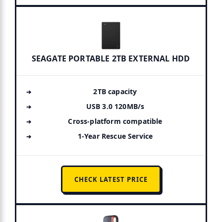
SEAGATE PORTABLE 2TB EXTERNAL HDD
2TB capacity
USB 3.0 120MB/s
Cross-platform compatible
1-Year Rescue Service
CHECK LATEST PRICE