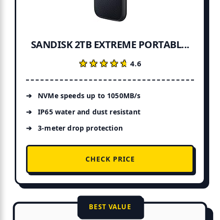
SANDISK 2TB EXTREME PORTABL...
★★★★★
★★★★★
4.6
NVMe speeds up to 1050MB/s
IP65 water and dust resistant
3-meter drop protection
CHECK PRICE
BEST VALUE