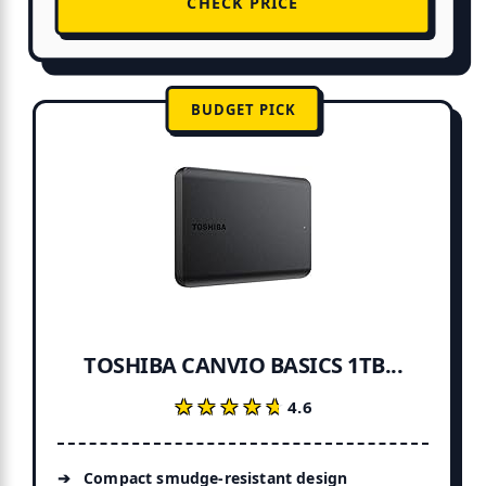
CHECK PRICE
BUDGET PICK
TOSHIBA CANVIO BASICS 1TB...
★★★★★
★★★★★
4.6
Compact smudge-resistant design