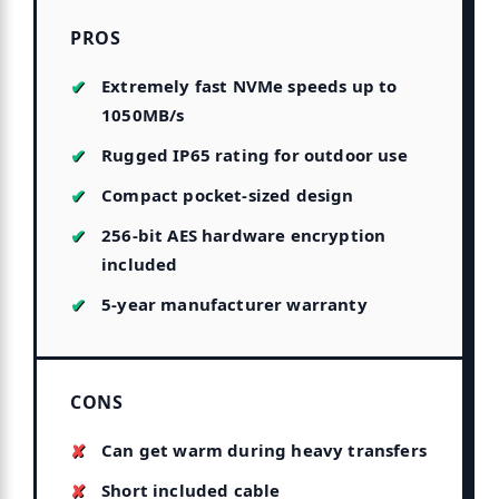
PROS
Extremely fast NVMe speeds up to
1050MB/s
Rugged IP65 rating for outdoor use
Compact pocket-sized design
256-bit AES hardware encryption
included
5-year manufacturer warranty
CONS
Can get warm during heavy transfers
Short included cable