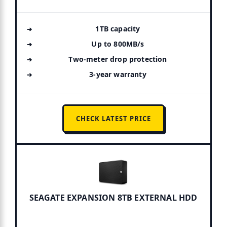
1TB capacity
Up to 800MB/s
Two-meter drop protection
3-year warranty
CHECK LATEST PRICE
SEAGATE EXPANSION 8TB EXTERNAL HDD