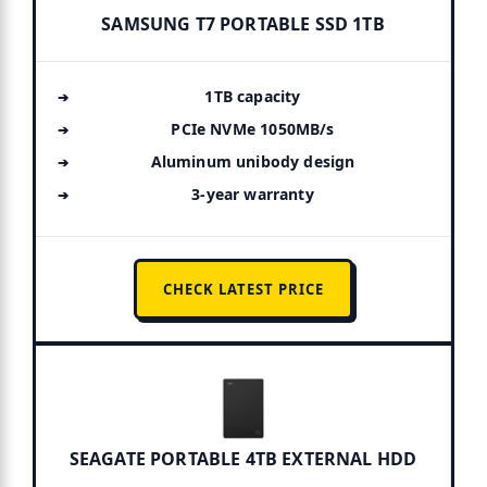
SAMSUNG T7 PORTABLE SSD 1TB
1TB capacity
PCIe NVMe 1050MB/s
Aluminum unibody design
3-year warranty
CHECK LATEST PRICE
SEAGATE PORTABLE 4TB EXTERNAL HDD