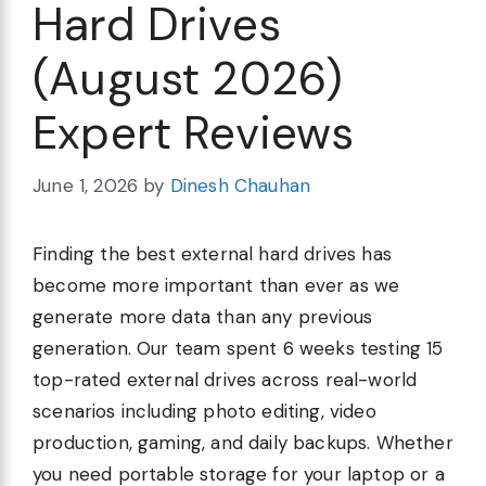
Hard Drives
(August 2026)
Expert Reviews
June 1, 2026
by
Dinesh Chauhan
Finding the best external hard drives has
become more important than ever as we
generate more data than any previous
generation. Our team spent 6 weeks testing 15
top-rated external drives across real-world
scenarios including photo editing, video
production, gaming, and daily backups. Whether
you need portable storage for your laptop or a