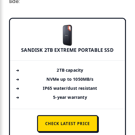
side:
SANDISK 2TB EXTREME PORTABLE SSD
2TB capacity
NVMe up to 1050MB/s
IP65 water/dust resistant
5-year warranty
CHECK LATEST PRICE