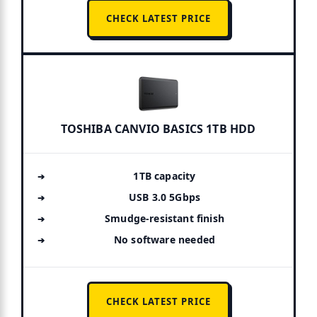
CHECK LATEST PRICE
TOSHIBA CANVIO BASICS 1TB HDD
1TB capacity
USB 3.0 5Gbps
Smudge-resistant finish
No software needed
CHECK LATEST PRICE