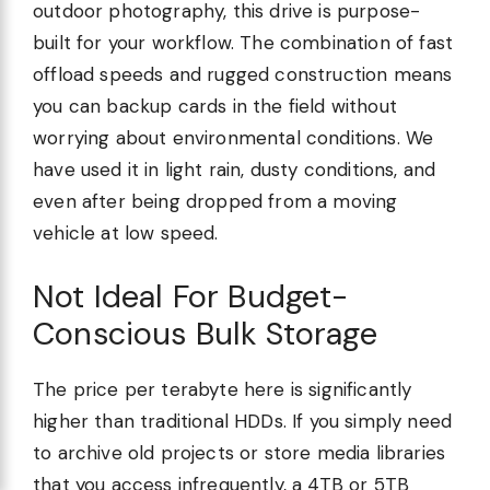
outdoor photography, this drive is purpose-
built for your workflow. The combination of fast
offload speeds and rugged construction means
you can backup cards in the field without
worrying about environmental conditions. We
have used it in light rain, dusty conditions, and
even after being dropped from a moving
vehicle at low speed.
Not Ideal For Budget-
Conscious Bulk Storage
The price per terabyte here is significantly
higher than traditional HDDs. If you simply need
to archive old projects or store media libraries
that you access infrequently, a 4TB or 5TB