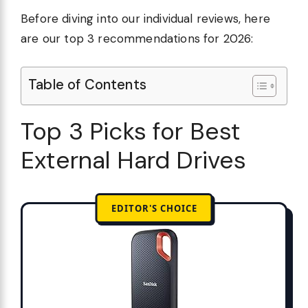
Before diving into our individual reviews, here
are our top 3 recommendations for 2026:
Table of Contents
Top 3 Picks for Best
External Hard Drives
EDITOR'S CHOICE