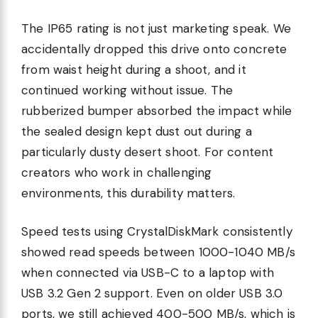
The IP65 rating is not just marketing speak. We
accidentally dropped this drive onto concrete
from waist height during a shoot, and it
continued working without issue. The
rubberized bumper absorbed the impact while
the sealed design kept dust out during a
particularly dusty desert shoot. For content
creators who work in challenging
environments, this durability matters.
Speed tests using CrystalDiskMark consistently
showed read speeds between 1000-1040 MB/s
when connected via USB-C to a laptop with
USB 3.2 Gen 2 support. Even on older USB 3.0
ports, we still achieved 400-500 MB/s, which is