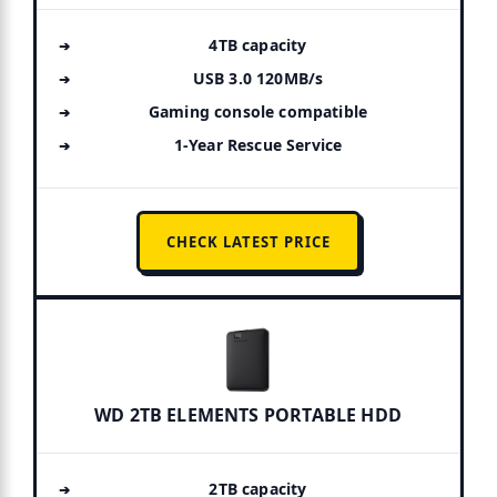
4TB capacity
USB 3.0 120MB/s
Gaming console compatible
1-Year Rescue Service
CHECK LATEST PRICE
WD 2TB ELEMENTS PORTABLE HDD
2TB capacity