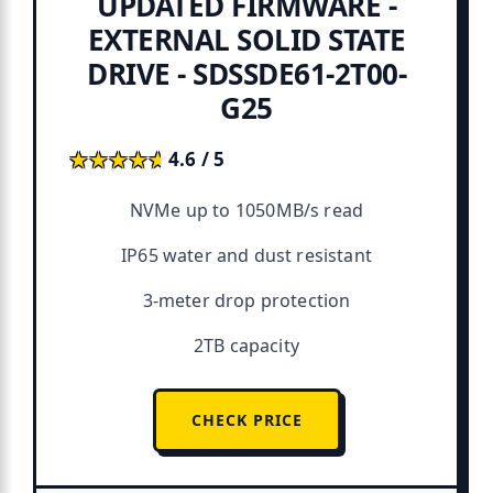
UPDATED FIRMWARE -
EXTERNAL SOLID STATE
DRIVE - SDSSDE61-2T00-
G25
★★★★★
★★★★★
4.6 / 5
NVMe up to 1050MB/s read
IP65 water and dust resistant
3-meter drop protection
2TB capacity
CHECK PRICE