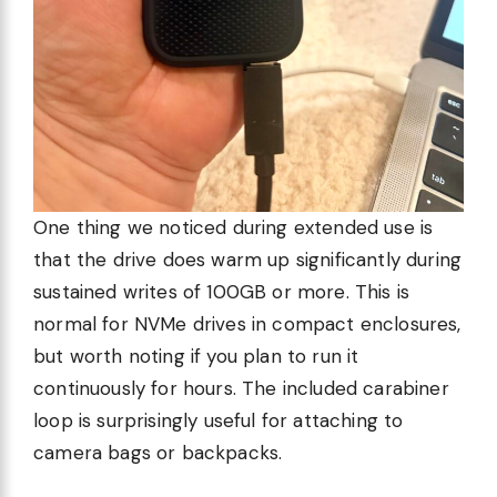
One thing we noticed during extended use is
that the drive does warm up significantly during
sustained writes of 100GB or more. This is
normal for NVMe drives in compact enclosures,
but worth noting if you plan to run it
continuously for hours. The included carabiner
loop is surprisingly useful for attaching to
camera bags or backpacks.