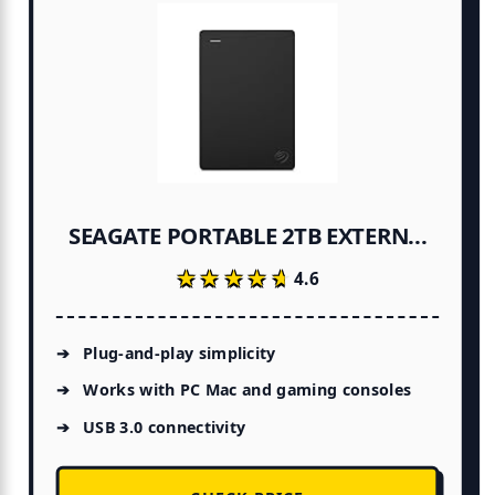
SEAGATE PORTABLE 2TB EXTERN...
★★★★★
★★★★★
4.6
Plug-and-play simplicity
Works with PC Mac and gaming consoles
USB 3.0 connectivity