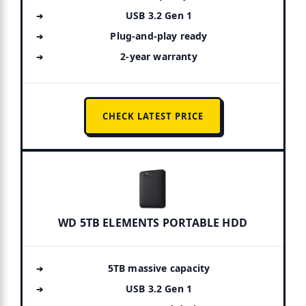
USB 3.2 Gen 1
Plug-and-play ready
2-year warranty
CHECK LATEST PRICE
WD 5TB ELEMENTS PORTABLE HDD
5TB massive capacity
USB 3.2 Gen 1