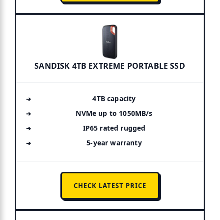
SANDISK 4TB EXTREME PORTABLE SSD
4TB capacity
NVMe up to 1050MB/s
IP65 rated rugged
5-year warranty
CHECK LATEST PRICE