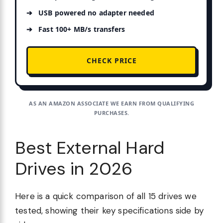
USB powered no adapter needed
Fast 100+ MB/s transfers
CHECK PRICE
AS AN AMAZON ASSOCIATE WE EARN FROM QUALIFYING
PURCHASES.
Best External Hard
Drives in 2026
Here is a quick comparison of all 15 drives we
tested, showing their key specifications side by