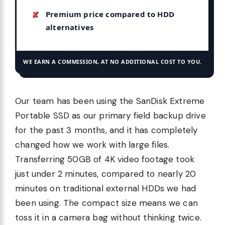
Premium price compared to HDD
alternatives
WE EARN A COMMISSION, AT NO ADDITIONAL COST TO YOU.
Our team has been using the SanDisk Extreme
Portable SSD as our primary field backup drive
for the past 3 months, and it has completely
changed how we work with large files.
Transferring 50GB of 4K video footage took
just under 2 minutes, compared to nearly 20
minutes on traditional external HDDs we had
been using. The compact size means we can
toss it in a camera bag without thinking twice.