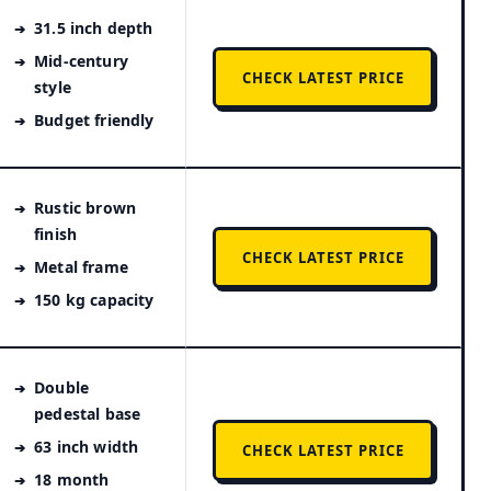
31.5 inch depth
Mid-century
CHECK LATEST PRICE
style
Budget friendly
Rustic brown
finish
CHECK LATEST PRICE
Metal frame
150 kg capacity
Double
pedestal base
63 inch width
CHECK LATEST PRICE
18 month