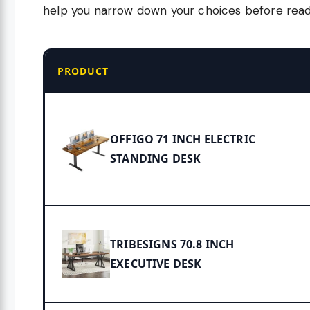
help you narrow down your choices before readi
PRODUCT
OFFIGO 71 INCH ELECTRIC
STANDING DESK
TRIBESIGNS 70.8 INCH
EXECUTIVE DESK