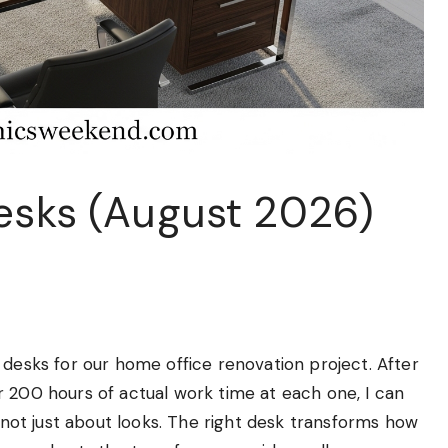
Desks (August 2026)
 desks for our home office renovation project. After
r 200 hours of actual work time at each one, I can
s not just about looks. The right desk transforms how