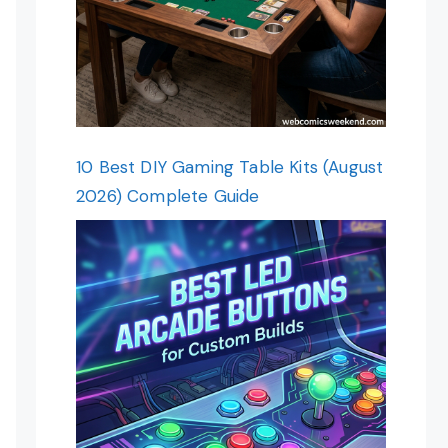
10 Best DIY Gaming Table Kits (August
2026) Complete Guide