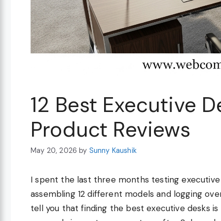
12 Best Executive 
Product Reviews
May 20, 2026
by
Sunny Kaushik
I spent the last three months testing executive
assembling 12 different models and logging ove
tell you that finding the best executive desks i