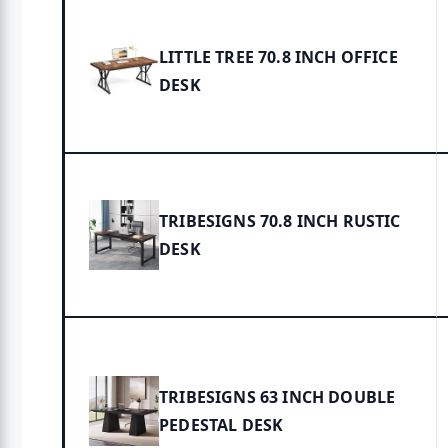
LITTLE TREE 70.8 INCH OFFICE
DESK
TRIBESIGNS 70.8 INCH RUSTIC
DESK
TRIBESIGNS 63 INCH DOUBLE
PEDESTAL DESK