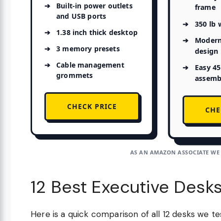
Built-in power outlets
frame
and USB ports
350 lb 
1.38 inch thick desktop
Modern
3 memory presets
design
Cable management
Easy 4
grommets
assemb
CHECK PRICE
CHE
AS AN AMAZON ASSOCIATE WE
12 Best Executive Desk
Here is a quick comparison of all 12 desks we t