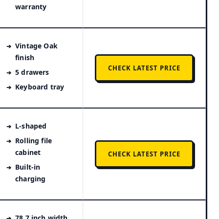
warranty
Vintage Oak
finish
CHECK LATEST PRICE
5 drawers
Keyboard tray
L-shaped
Rolling file
cabinet
CHECK LATEST PRICE
Built-in
charging
78.7 inch width