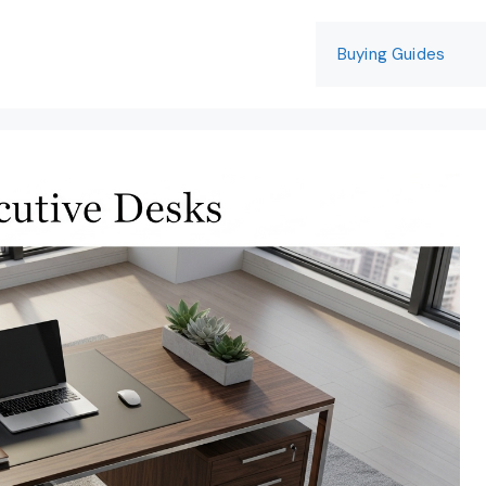
Buying Guides