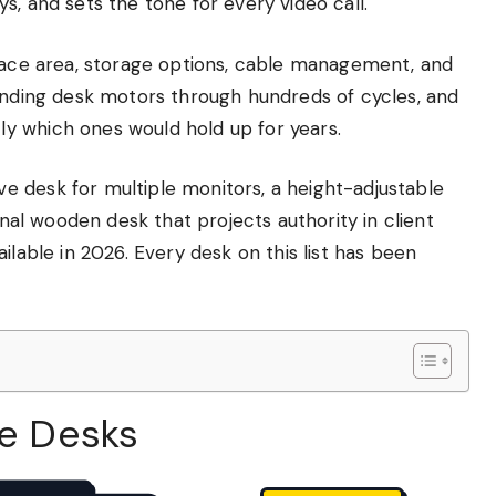
s, and sets the tone for every video call.
rface area, storage options, cable management, and
tanding desk motors through hundreds of cycles, and
y which ones would hold up for years.
 desk for multiple monitors, a height-adjustable
onal wooden desk that projects authority in client
ilable in 2026. Every desk on this list has been
ve Desks