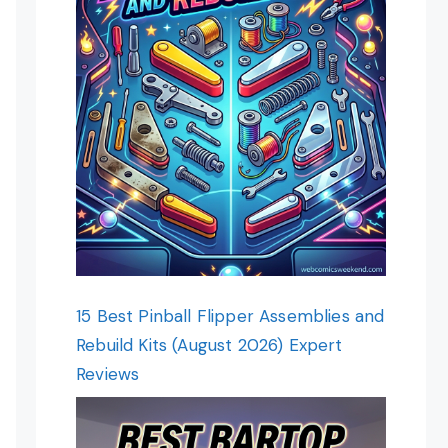
15 Best Pinball Flipper Assemblies and
Rebuild Kits (August 2026) Expert
Reviews