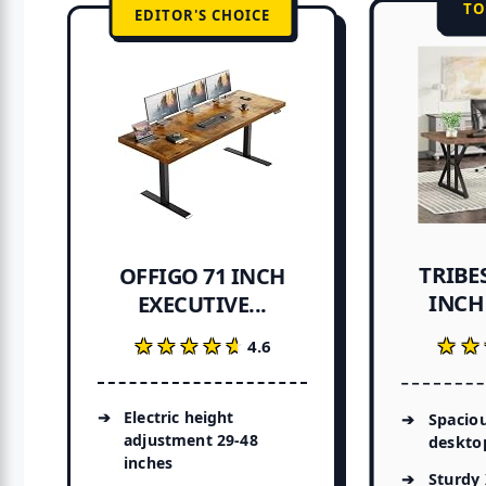
TO
EDITOR'S CHOICE
TRIBES
OFFIGO 71 INCH
INCH 
EXECUTIVE...
★★
★★
★★★★★
★★★★★
4.6
Electric height
Spaciou
adjustment 29-48
deskto
inches
Sturdy