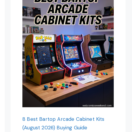
8 Best Bartop Arcade Cabinet Kits
(August 2026) Buying Guide