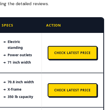
ng the detailed reviews.
SPECS
ACTION
Electric
standing
CHECK LATEST PRICE
Power outlets
71 inch width
70.8 inch width
X-frame
CHECK LATEST PRICE
350 lb capacity