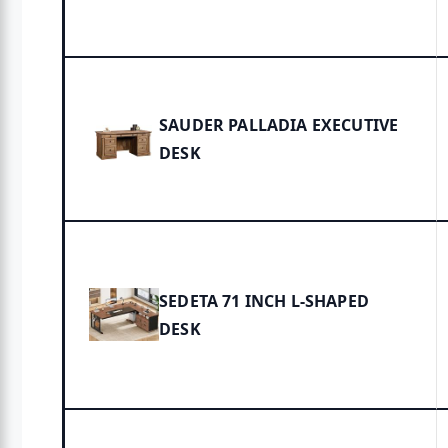
SAUDER PALLADIA EXECUTIVE
DESK
SEDETA 71 INCH L-SHAPED
DESK