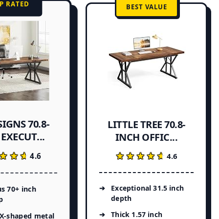
P RATED
BEST VALUE
IGNS 70.8-
LITTLE TREE 70.8-
EXECUT...
INCH OFFIC...
★★★
★★★
★★★★★
★★★★★
4.6
4.6
Exceptional 31.5 inch
s 70+ inch
depth
p
Thick 1.57 inch
 X-shaped metal