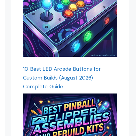
10 Best LED Arcade Buttons for
Custom Builds (August 2026)
Complete Guide