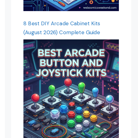
8 Best DIY Arcade Cabinet Kits
(August 2026) Complete Guide