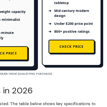
tabletop
Mid-century modern
weight capacity
design
 minimalist
Under $200 price point
800+ positive ratings
5-minute
ly
CHECK PRICE
CK PRICE
 EARN FROM QUALIFYING PURCHASES.
s in 2026
ested. The table below shows key specifications to