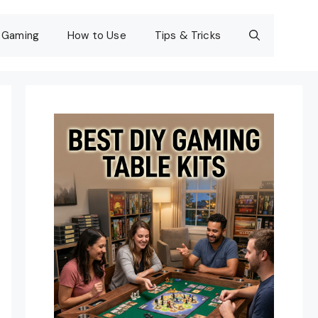
Gaming
How to Use
Tips & Tricks