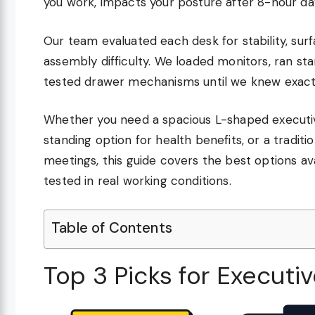
you work, impacts your posture after 8-hour day
Our team evaluated each desk for stability, su
assembly difficulty. We loaded monitors, ran s
tested drawer mechanisms until we knew exactl
Whether you need a spacious L-shaped executive
standing option for health benefits, or a traditi
meetings, this guide covers the best options ava
tested in real working conditions.
Table of Contents
Top 3 Picks for Executi