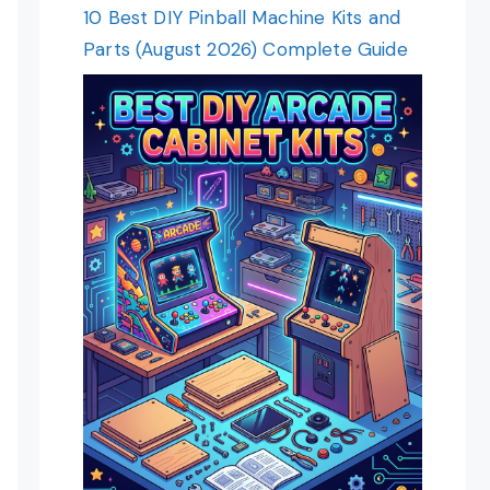
10 Best DIY Pinball Machine Kits and
Parts (August 2026) Complete Guide