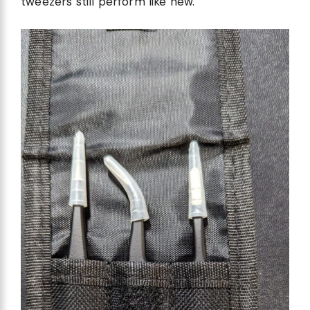
tweezers still perform like new.