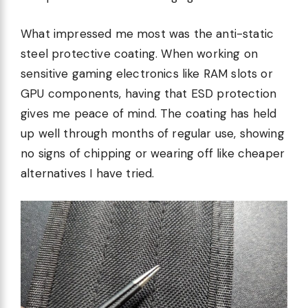
What impressed me most was the anti-static
steel protective coating. When working on
sensitive gaming electronics like RAM slots or
GPU components, having that ESD protection
gives me peace of mind. The coating has held
up well through months of regular use, showing
no signs of chipping or wearing off like cheaper
alternatives I have tried.