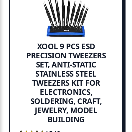
XOOL 9 PCS ESD
PRECISION TWEEZERS
SET, ANTI-STATIC
STAINLESS STEEL
TWEEZERS KIT FOR
ELECTRONICS,
SOLDERING, CRAFT,
JEWELRY, MODEL
BUILDING