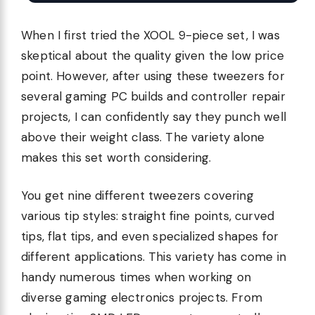
When I first tried the XOOL 9-piece set, I was
skeptical about the quality given the low price
point. However, after using these tweezers for
several gaming PC builds and controller repair
projects, I can confidently say they punch well
above their weight class. The variety alone
makes this set worth considering.
You get nine different tweezers covering
various tip styles: straight fine points, curved
tips, flat tips, and even specialized shapes for
different applications. This variety has come in
handy numerous times when working on
diverse gaming electronics projects. From