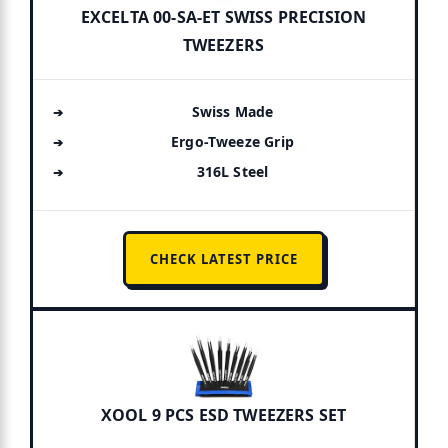
EXCELTA 00-SA-ET SWISS PRECISION
TWEEZERS
Swiss Made
Ergo-Tweeze Grip
316L Steel
CHECK LATEST PRICE
XOOL 9 PCS ESD TWEEZERS SET