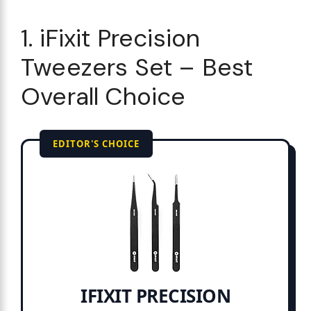
1. iFixit Precision
Tweezers Set – Best
Overall Choice
EDITOR'S CHOICE
IFIXIT PRECISION