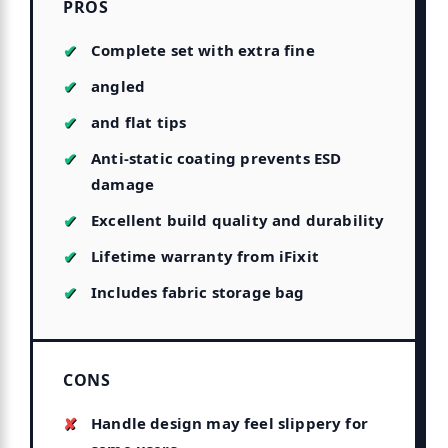
PROS
Complete set with extra fine
angled
and flat tips
Anti-static coating prevents ESD
damage
Excellent build quality and durability
Lifetime warranty from iFixit
Includes fabric storage bag
CONS
Handle design may feel slippery for