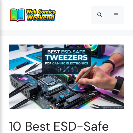
Skip
to
Menu
content
10 Best ESD-Safe