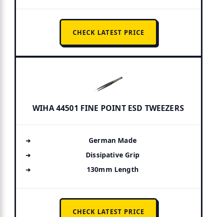
CHECK LATEST PRICE
WIHA 44501 FINE POINT ESD TWEEZERS
German Made
Dissipative Grip
130mm Length
CHECK LATEST PRICE