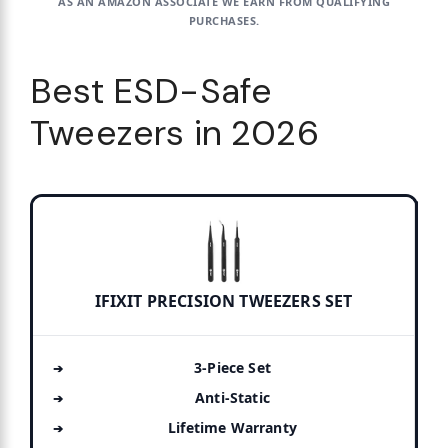
AS AN AMAZON ASSOCIATE WE EARN FROM QUALIFYING
PURCHASES.
Best ESD-Safe
Tweezers in 2026
IFIXIT PRECISION TWEEZERS SET
3-Piece Set
Anti-Static
Lifetime Warranty