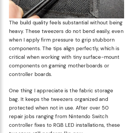
The build quality feels substantial without being
heavy. These tweezers do not bend easily, even
when I apply firm pressure to grip stubborn
components. The tips align perfectly, which is
critical when working with tiny surface-mount
components on gaming motherboards or
controller boards.
One thing I appreciate is the fabric storage
bag. It keeps the tweezers organized and
protected when not in use. After over 50
repair jobs ranging from Nintendo Switch
controller fixes to RGB LED installations, these