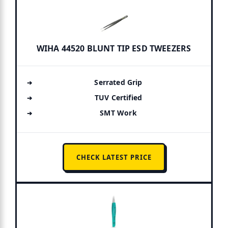
WIHA 44520 BLUNT TIP ESD TWEEZERS
Serrated Grip
TUV Certified
SMT Work
CHECK LATEST PRICE