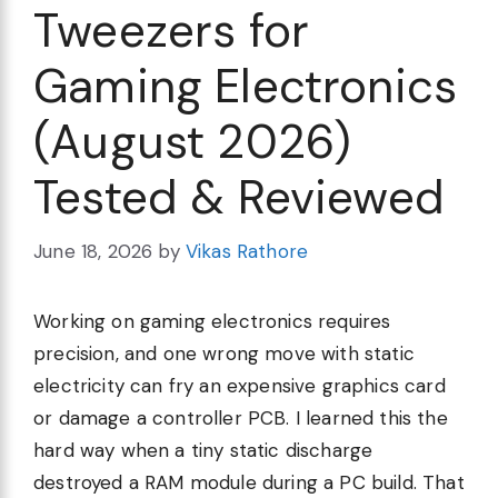
Tweezers for
Gaming Electronics
(August 2026)
Tested & Reviewed
June 18, 2026
by
Vikas Rathore
Working on gaming electronics requires
precision, and one wrong move with static
electricity can fry an expensive graphics card
or damage a controller PCB. I learned this the
hard way when a tiny static discharge
destroyed a RAM module during a PC build. That