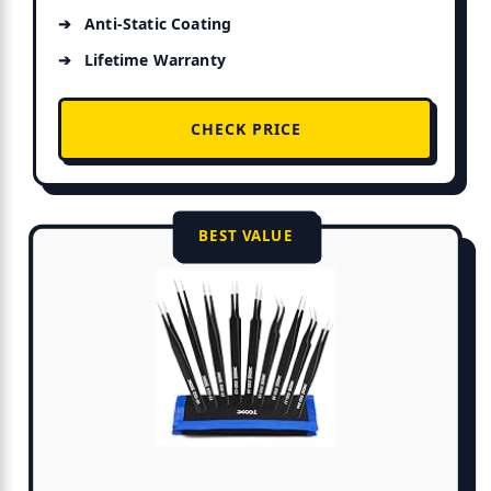
Anti-Static Coating
Lifetime Warranty
CHECK PRICE
BEST VALUE