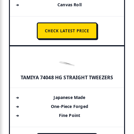
Canvas Roll
CHECK LATEST PRICE
TAMIYA 74048 HG STRAIGHT TWEEZERS
Japanese Made
One-Piece Forged
Fine Point