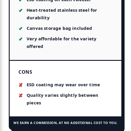
Heat-treated stainless steel for
durability
Canvas storage bag included
Very affordable for the variety
offered
CONS
ESD coating may wear over time
Quality varies slightly between
pieces
WE EARN A COMMISSION, AT NO ADDITIONAL COST TO YOU.