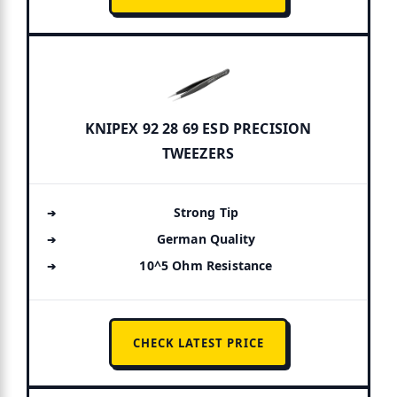
KNIPEX 92 28 69 ESD PRECISION
TWEEZERS
Strong Tip
German Quality
10^5 Ohm Resistance
CHECK LATEST PRICE