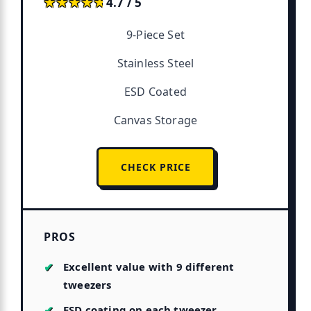
★★★★★
★★★★★
4.7 / 5
9-Piece Set
Stainless Steel
ESD Coated
Canvas Storage
CHECK PRICE
PROS
Excellent value with 9 different
tweezers
ESD coating on each tweezer