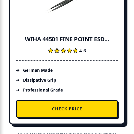
WIHA 44501 FINE POINT ESD...
★★★★★
★★★★★
4.6
German Made
Dissipative Grip
Professional Grade
CHECK PRICE