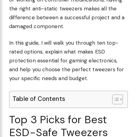
the right anti-static tweezers makes all the
difference between a successful project and a
damaged component.
In this guide, I will walk you through ten top-
rated options, explain what makes ESD
protection essential for gaming electronics,
and help you choose the perfect tweezers for
your specific needs and budget.
Table of Contents
Top 3 Picks for Best
ESD-Safe Tweezers