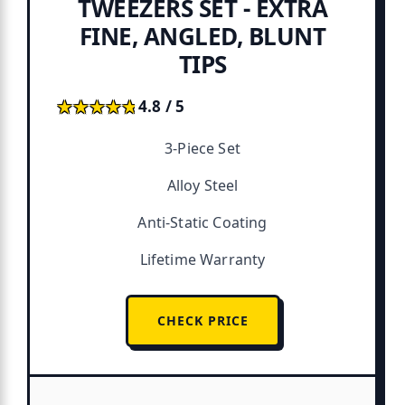
TWEEZERS SET - EXTRA
FINE, ANGLED, BLUNT
TIPS
★★★★★
★★★★★
4.8 / 5
3-Piece Set
Alloy Steel
Anti-Static Coating
Lifetime Warranty
CHECK PRICE