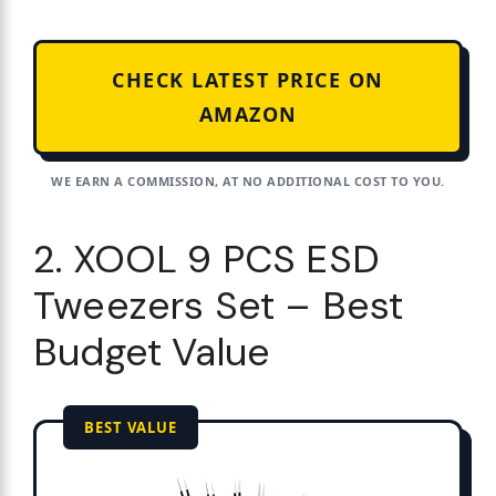
CHECK LATEST PRICE ON
AMAZON
WE EARN A COMMISSION, AT NO ADDITIONAL COST TO YOU.
2. XOOL 9 PCS ESD
Tweezers Set – Best
Budget Value
BEST VALUE