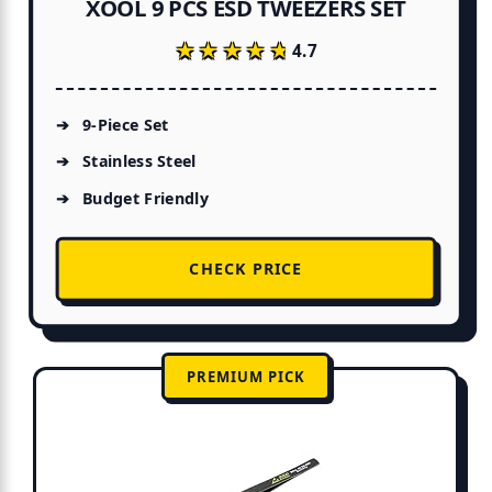
XOOL 9 PCS ESD TWEEZERS SET
★★★★★
★★★★★
4.7
9-Piece Set
Stainless Steel
Budget Friendly
CHECK PRICE
PREMIUM PICK