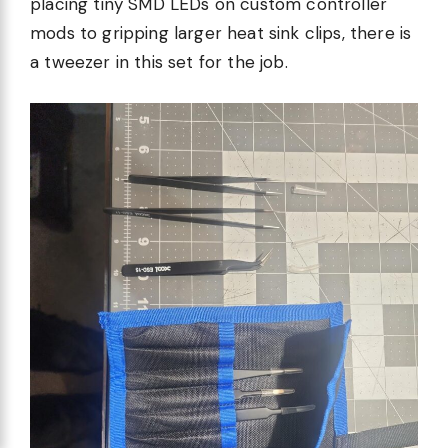
placing tiny SMD LEDs on custom controller
mods to gripping larger heat sink clips, there is
a tweezer in this set for the job.