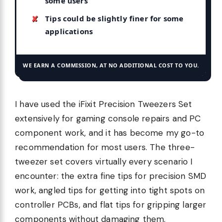
some users
Tips could be slightly finer for some
applications
WE EARN A COMMISSION, AT NO ADDITIONAL COST TO YOU.
I have used the iFixit Precision Tweezers Set
extensively for gaming console repairs and PC
component work, and it has become my go-to
recommendation for most users. The three-
tweezer set covers virtually every scenario I
encounter: the extra fine tips for precision SMD
work, angled tips for getting into tight spots on
controller PCBs, and flat tips for gripping larger
components without damaging them.