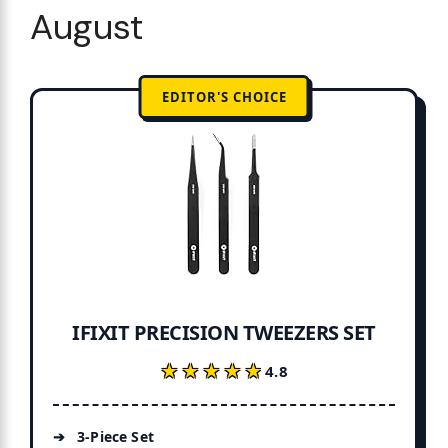
August
EDITOR'S CHOICE
IFIXIT PRECISION TWEEZERS SET
★★★★★
★★★★★
4.8
3-Piece Set