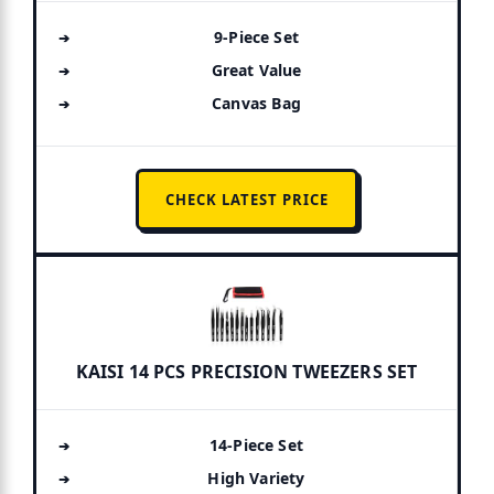
9-Piece Set
Great Value
Canvas Bag
CHECK LATEST PRICE
KAISI 14 PCS PRECISION TWEEZERS SET
14-Piece Set
High Variety