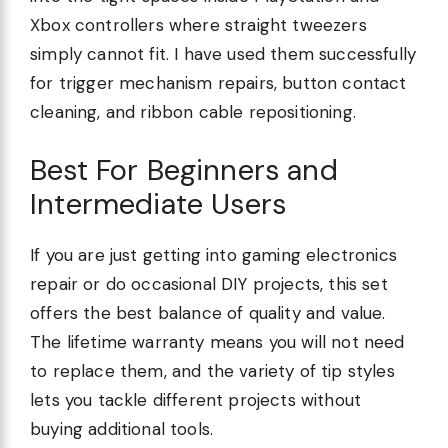
Xbox controllers where straight tweezers
simply cannot fit. I have used them successfully
for trigger mechanism repairs, button contact
cleaning, and ribbon cable repositioning.
Best For Beginners and
Intermediate Users
If you are just getting into gaming electronics
repair or do occasional DIY projects, this set
offers the best balance of quality and value.
The lifetime warranty means you will not need
to replace them, and the variety of tip styles
lets you tackle different projects without
buying additional tools.