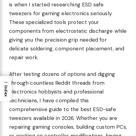
is when I started researching ESD safe
tweezers for gaming electronics seriously.
These specialized tools protect your
components from electrostatic discharge while
giving you the precision grip needed for
delicate soldering, component placement, and
repair work.
After testing dozens of options and digging
→
through countless Reddit threads from
Index
electronics hobbyists and professional
technicians, I have compiled this
comprehensive guide to the best ESD-safe
tweezers available in 2026. Whether you are
repairing gaming consoles, building custom PCs,
or working on controller modifications, having