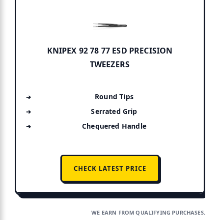
KNIPEX 92 78 77 ESD PRECISION
TWEEZERS
Round Tips
Serrated Grip
Chequered Handle
CHECK LATEST PRICE
WE EARN FROM QUALIFYING PURCHASES.