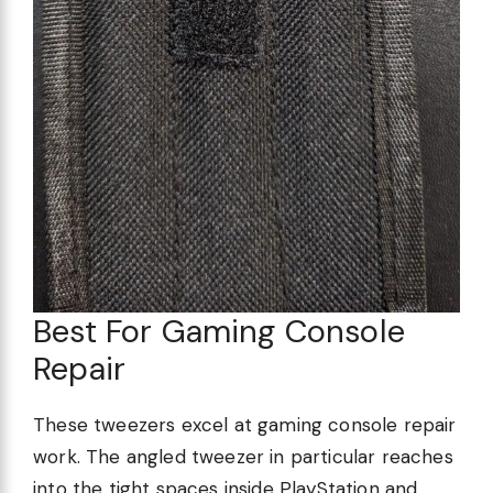
Best For Gaming Console
Repair
These tweezers excel at gaming console repair
work. The angled tweezer in particular reaches
into the tight spaces inside PlayStation and