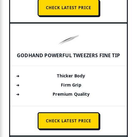
CHECK LATEST PRICE
GODHAND POWERFUL TWEEZERS FINE TIP
Thicker Body
Firm Grip
Premium Quality
CHECK LATEST PRICE