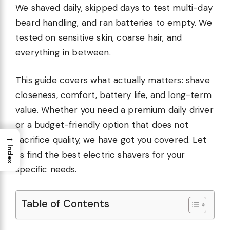
We shaved daily, skipped days to test multi-day
beard handling, and ran batteries to empty. We
tested on sensitive skin, coarse hair, and
everything in between.
This guide covers what actually matters: shave
closeness, comfort, battery life, and long-term
value. Whether you need a premium daily driver
or a budget-friendly option that does not
→
sacrifice quality, we have got you covered. Let
Index
us find the best electric shavers for your
specific needs.
Table of Contents