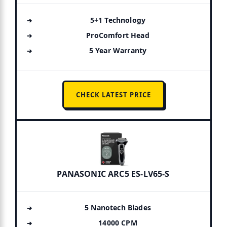
5+1 Technology
ProComfort Head
5 Year Warranty
CHECK LATEST PRICE
PANASONIC ARC5 ES-LV65-S
5 Nanotech Blades
14000 CPM