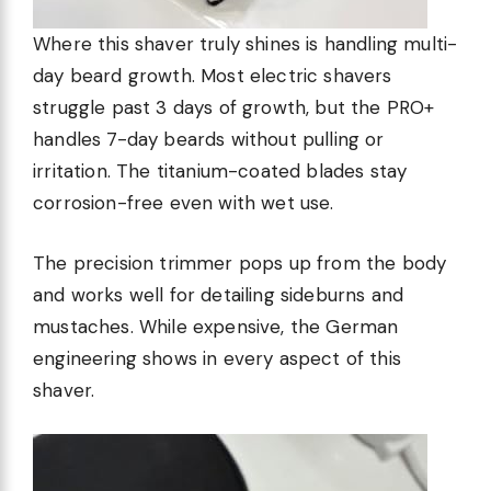
Where this shaver truly shines is handling multi-
day beard growth. Most electric shavers
struggle past 3 days of growth, but the PRO+
handles 7-day beards without pulling or
irritation. The titanium-coated blades stay
corrosion-free even with wet use.
The precision trimmer pops up from the body
and works well for detailing sideburns and
mustaches. While expensive, the German
engineering shows in every aspect of this
shaver.