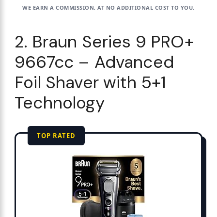
WE EARN A COMMISSION, AT NO ADDITIONAL COST TO YOU.
2. Braun Series 9 PRO+
9667cc – Advanced
Foil Shaver with 5+1
Technology
TOP RATED