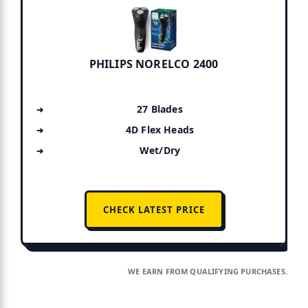
PHILIPS NORELCO 2400
27 Blades
4D Flex Heads
Wet/Dry
CHECK LATEST PRICE
WE EARN FROM QUALIFYING PURCHASES.