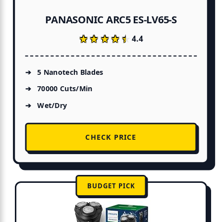
PANASONIC ARC5 ES-LV65-S
★★★★★
★★★★★
4.4
5 Nanotech Blades
70000 Cuts/Min
Wet/Dry
CHECK PRICE
BUDGET PICK