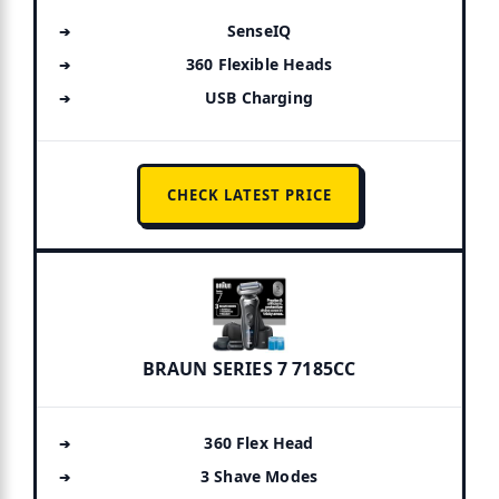
SenseIQ
360 Flexible Heads
USB Charging
CHECK LATEST PRICE
BRAUN SERIES 7 7185CC
360 Flex Head
3 Shave Modes