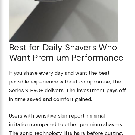
Best for Daily Shavers Who
Want Premium Performance
If you shave every day and want the best
possible experience without compromise, the
Series 9 PRO+ delivers. The investment pays off
in time saved and comfort gained.
Users with sensitive skin report minimal
irritation compared to other premium shavers.
The sonic technology lifts hairs before cutting,