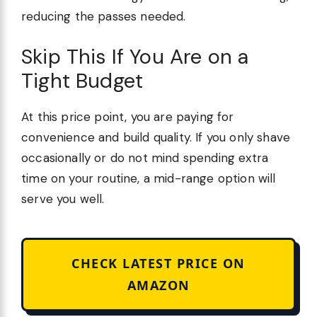
reducing the passes needed.
Skip This If You Are on a
Tight Budget
At this price point, you are paying for
convenience and build quality. If you only shave
occasionally or do not mind spending extra
time on your routine, a mid-range option will
serve you well.
CHECK LATEST PRICE ON
AMAZON