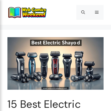
Skip
to
Menu
content
15 Best Electric