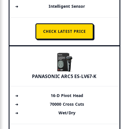
Intelligent Sensor
CHECK LATEST PRICE
PANASONIC ARC5 ES-LV67-K
16-D Pivot Head
70000 Cross Cuts
Wet/Dry