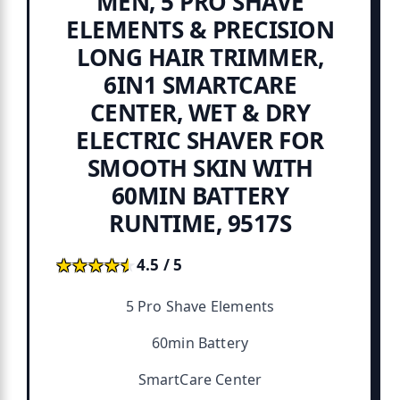
MEN, 5 PRO SHAVE
ELEMENTS & PRECISION
LONG HAIR TRIMMER,
6IN1 SMARTCARE
CENTER, WET & DRY
ELECTRIC SHAVER FOR
SMOOTH SKIN WITH
60MIN BATTERY
RUNTIME, 9517S
★★★★★
★★★★★
4.5 / 5
5 Pro Shave Elements
60min Battery
SmartCare Center