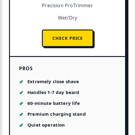
Precision ProTrimmer
Wet/Dry
CHECK PRICE
PROS
Extremely close shave
Handles 1-7 day beard
60-minute battery life
Premium charging stand
Quiet operation