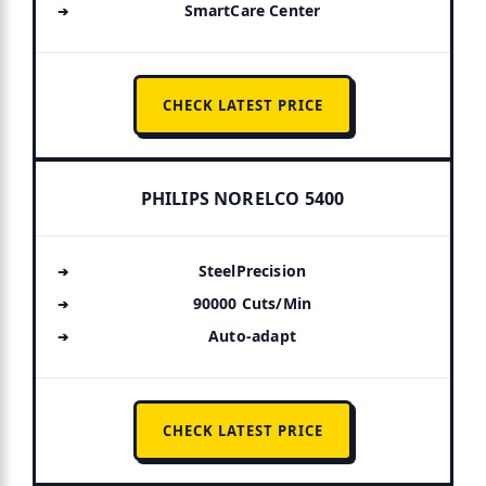
SmartCare Center
CHECK LATEST PRICE
PHILIPS NORELCO 5400
SteelPrecision
90000 Cuts/Min
Auto-adapt
CHECK LATEST PRICE