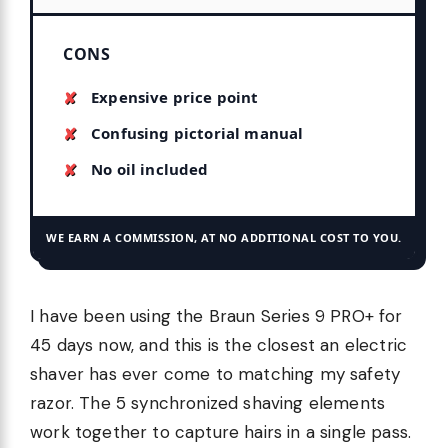
CONS
Expensive price point
Confusing pictorial manual
No oil included
WE EARN A COMMISSION, AT NO ADDITIONAL COST TO YOU.
I have been using the Braun Series 9 PRO+ for
45 days now, and this is the closest an electric
shaver has ever come to matching my safety
razor. The 5 synchronized shaving elements
work together to capture hairs in a single pass.