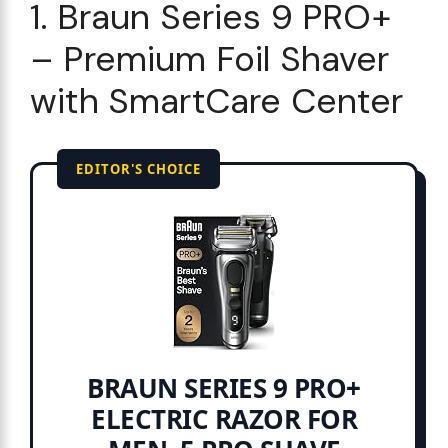
1. Braun Series 9 PRO+
– Premium Foil Shaver
with SmartCare Center
EDITOR'S CHOICE
BRAUN SERIES 9 PRO+
ELECTRIC RAZOR FOR