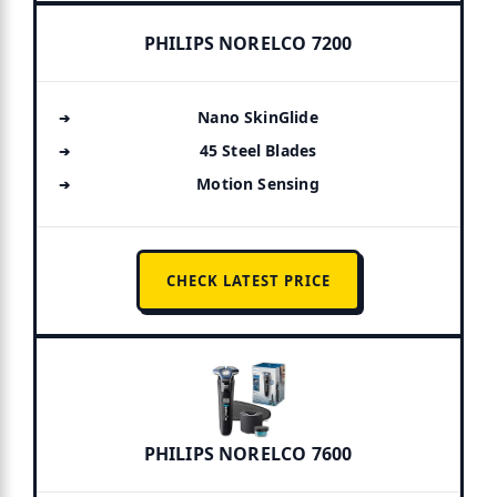
PHILIPS NORELCO 7200
Nano SkinGlide
45 Steel Blades
Motion Sensing
CHECK LATEST PRICE
PHILIPS NORELCO 7600