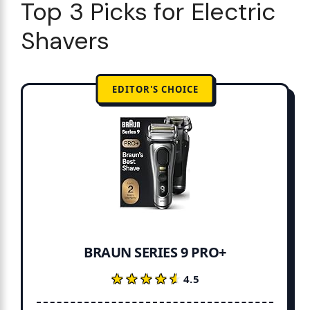
Top 3 Picks for Electric
Shavers
EDITOR'S CHOICE
BRAUN SERIES 9 PRO+
★★★★★
★★★★★
4.5