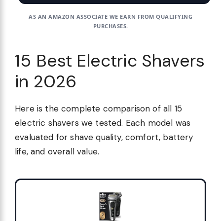
AS AN AMAZON ASSOCIATE WE EARN FROM QUALIFYING
PURCHASES.
15 Best Electric Shavers
in 2026
Here is the complete comparison of all 15
electric shavers we tested. Each model was
evaluated for shave quality, comfort, battery
life, and overall value.