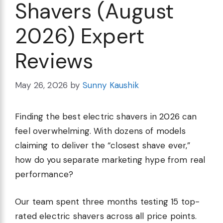
Shavers (August
2026) Expert
Reviews
May 26, 2026
by
Sunny Kaushik
Finding the best electric shavers in 2026 can
feel overwhelming. With dozens of models
claiming to deliver the “closest shave ever,”
how do you separate marketing hype from real
performance?
Our team spent three months testing 15 top-
rated electric shavers across all price points.