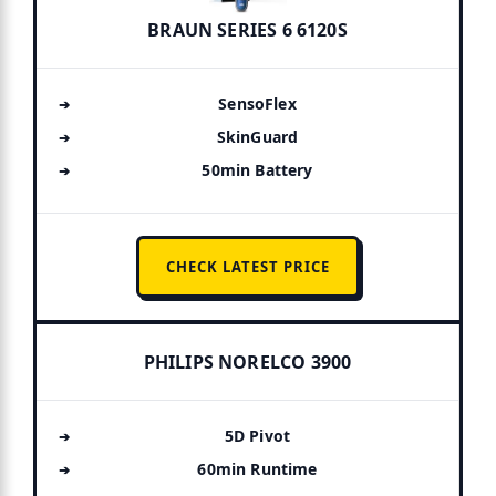
BRAUN SERIES 6 6120S
SensoFlex
SkinGuard
50min Battery
CHECK LATEST PRICE
PHILIPS NORELCO 3900
5D Pivot
60min Runtime