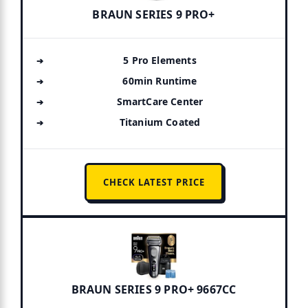
BRAUN SERIES 9 PRO+
5 Pro Elements
60min Runtime
SmartCare Center
Titanium Coated
CHECK LATEST PRICE
BRAUN SERIES 9 PRO+ 9667CC