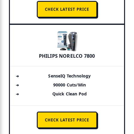
CHECK LATEST PRICE
PHILIPS NORELCO 7800
SenseIQ Technology
90000 Cuts/Min
Quick Clean Pod
CHECK LATEST PRICE