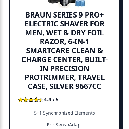
BRAUN SERIES 9 PRO+
ELECTRIC SHAVER FOR
MEN, WET & DRY FOIL
RAZOR, 6-IN-1
SMARTCARE CLEAN &
CHARGE CENTER, BUILT-
IN PRECISION
PROTRIMMER, TRAVEL
CASE, SILVER 9667CC
★★★★★
★★★★★
4.4 / 5
5+1 Synchronized Elements
Pro SensoAdapt