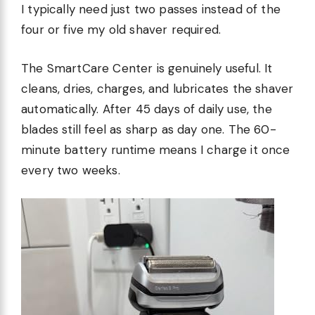
I typically need just two passes instead of the
four or five my old shaver required.
The SmartCare Center is genuinely useful. It
cleans, dries, charges, and lubricates the shaver
automatically. After 45 days of daily use, the
blades still feel as sharp as day one. The 60-
minute battery runtime means I charge it once
every two weeks.