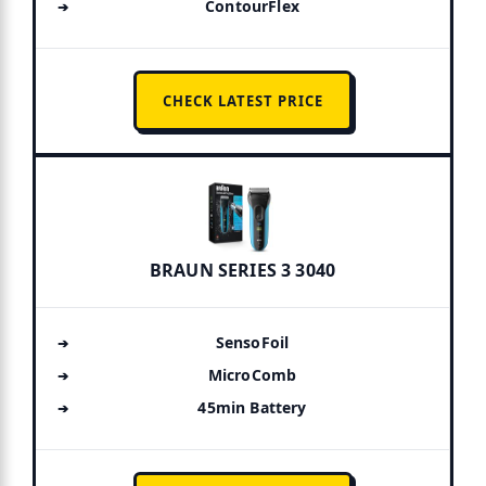
ContourFlex
CHECK LATEST PRICE
BRAUN SERIES 3 3040
SensoFoil
MicroComb
45min Battery