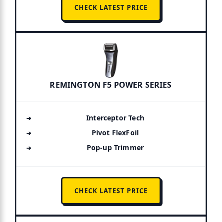
CHECK LATEST PRICE
REMINGTON F5 POWER SERIES
Interceptor Tech
Pivot FlexFoil
Pop-up Trimmer
CHECK LATEST PRICE