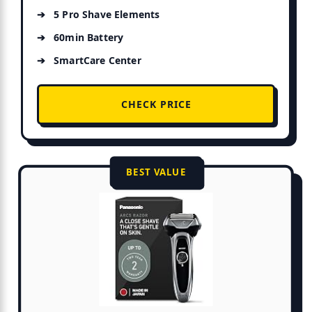
5 Pro Shave Elements
60min Battery
SmartCare Center
CHECK PRICE
BEST VALUE