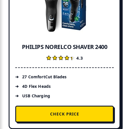
PHILIPS NORELCO SHAVER 2400
★★★★★
★★★★★
4.3
27 ComfortCut Blades
4D Flex Heads
USB Charging
CHECK PRICE