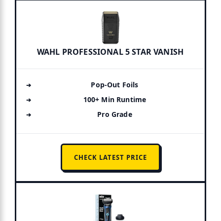
WAHL PROFESSIONAL 5 STAR VANISH
Pop-Out Foils
100+ Min Runtime
Pro Grade
CHECK LATEST PRICE