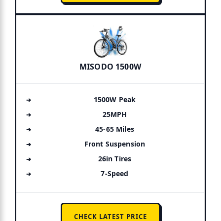
MISODO 1500W
1500W Peak
25MPH
45-65 Miles
Front Suspension
26in Tires
7-Speed
CHECK LATEST PRICE