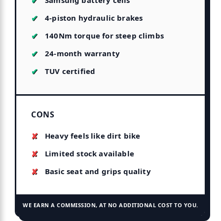
Samsung battery cells
4-piston hydraulic brakes
140Nm torque for steep climbs
24-month warranty
TUV certified
CONS
Heavy feels like dirt bike
Limited stock available
Basic seat and grips quality
WE EARN A COMMISSION, AT NO ADDITIONAL COST TO YOU.