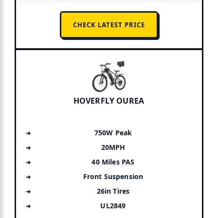
CHECK LATEST PRICE
HOVERFLY OUREA
750W Peak
20MPH
40 Miles PAS
Front Suspension
26in Tires
UL2849