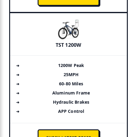
TST 1200W
1200W Peak
25MPH
60-80 Miles
Aluminum Frame
Hydraulic Brakes
APP Control