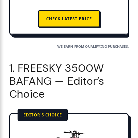
CHECK LATEST PRICE
WE EARN FROM QUALIFYING PURCHASES.
1. FREESKY 3500W
BAFANG — Editor’s
Choice
EDITOR'S CHOICE