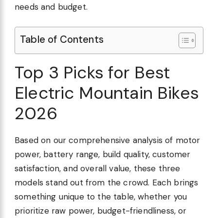
needs and budget.
Table of Contents
Top 3 Picks for Best
Electric Mountain Bikes
2026
Based on our comprehensive analysis of motor
power, battery range, build quality, customer
satisfaction, and overall value, these three
models stand out from the crowd. Each brings
something unique to the table, whether you
prioritize raw power, budget-friendliness, or