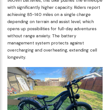
960Wh batteries, this bike pushes the envelope
with significantly higher capacity. Riders report
achieving 85-140 miles on a single charge
depending on terrain and assist level, which
opens up possibilities for full-day adventures
without range anxiety. The battery
management system protects against
overcharging and overheating, extending cell
longevity.