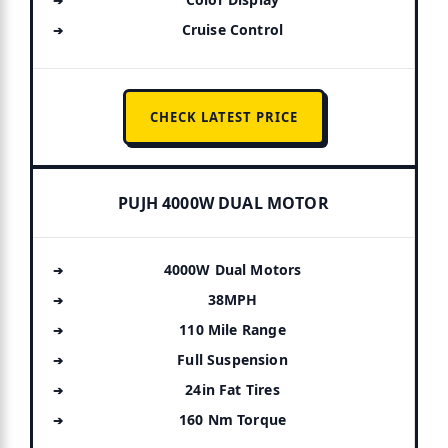
Cruise Control
CHECK LATEST PRICE
PUJH 4000W DUAL MOTOR
4000W Dual Motors
38MPH
110 Mile Range
Full Suspension
24in Fat Tires
160 Nm Torque