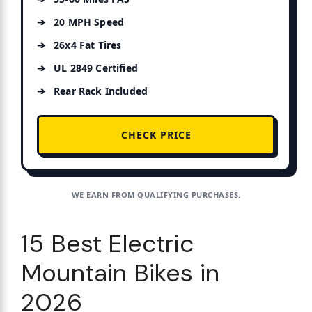
20 MPH Speed
26x4 Fat Tires
UL 2849 Certified
Rear Rack Included
CHECK PRICE
WE EARN FROM QUALIFYING PURCHASES.
15 Best Electric
Mountain Bikes in
2026