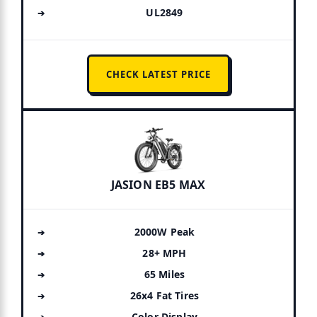
UL2849
CHECK LATEST PRICE
JASION EB5 MAX
2000W Peak
28+ MPH
65 Miles
26x4 Fat Tires
Color Display