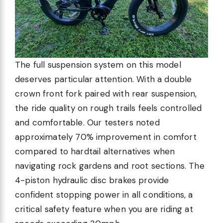
The full suspension system on this model
deserves particular attention. With a double
crown front fork paired with rear suspension,
the ride quality on rough trails feels controlled
and comfortable. Our testers noted
approximately 70% improvement in comfort
compared to hardtail alternatives when
navigating rock gardens and root sections. The
4-piston hydraulic disc brakes provide
confident stopping power in all conditions, a
critical safety feature when you are riding at