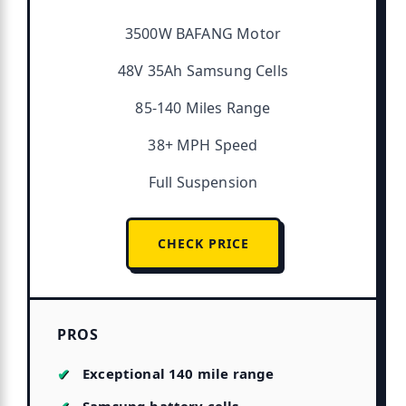
3500W BAFANG Motor
48V 35Ah Samsung Cells
85-140 Miles Range
38+ MPH Speed
Full Suspension
CHECK PRICE
PROS
Exceptional 140 mile range