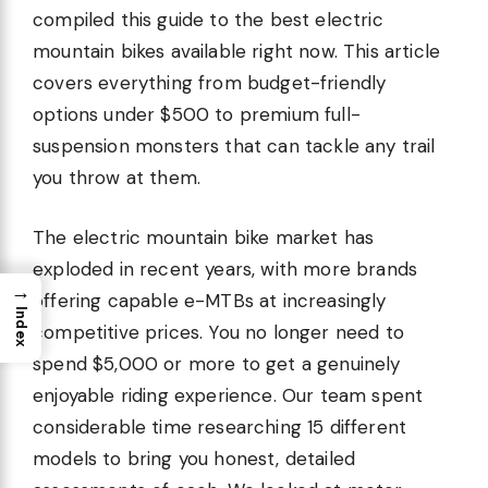
compiled this guide to the best electric
mountain bikes available right now. This article
covers everything from budget-friendly
options under $500 to premium full-
suspension monsters that can tackle any trail
you throw at them.
The electric mountain bike market has
exploded in recent years, with more brands
→
offering capable e-MTBs at increasingly
Index
competitive prices. You no longer need to
spend $5,000 or more to get a genuinely
enjoyable riding experience. Our team spent
considerable time researching 15 different
models to bring you honest, detailed