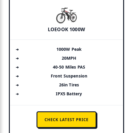
LOEOOK 1000W
1000W Peak
20MPH
40-50 Miles PAS
Front Suspension
26in Tires
IPX5 Battery
CHECK LATEST PRICE