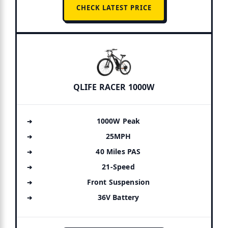
CHECK LATEST PRICE
QLIFE RACER 1000W
1000W Peak
25MPH
40 Miles PAS
21-Speed
Front Suspension
36V Battery