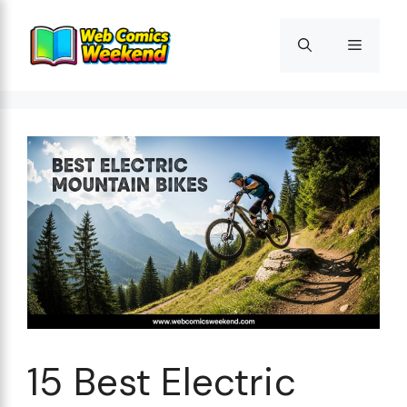
Skip
to
Menu
content
15 Best Electric