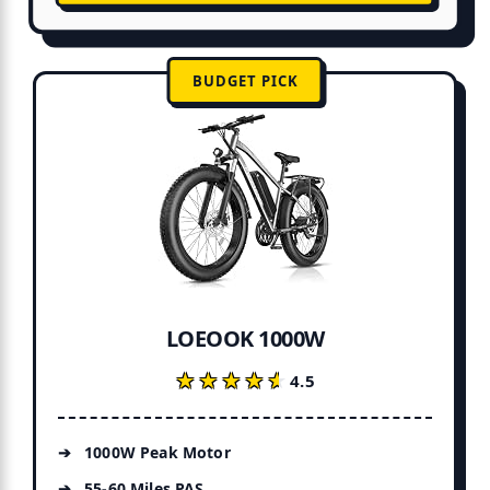
BUDGET PICK
LOEOOK 1000W
★★★★★
★★★★★
4.5
1000W Peak Motor
55-60 Miles PAS