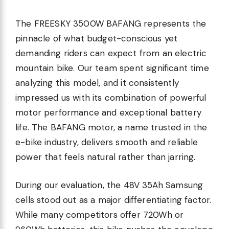
The FREESKY 3500W BAFANG represents the
pinnacle of what budget-conscious yet
demanding riders can expect from an electric
mountain bike. Our team spent significant time
analyzing this model, and it consistently
impressed us with its combination of powerful
motor performance and exceptional battery
life. The BAFANG motor, a name trusted in the
e-bike industry, delivers smooth and reliable
power that feels natural rather than jarring.
During our evaluation, the 48V 35Ah Samsung
cells stood out as a major differentiating factor.
While many competitors offer 720Wh or