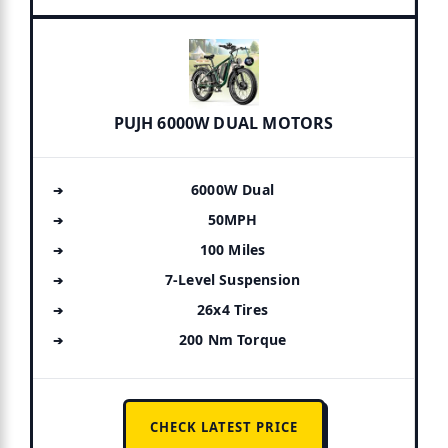
PUJH 6000W DUAL MOTORS
6000W Dual
50MPH
100 Miles
7-Level Suspension
26x4 Tires
200 Nm Torque
CHECK LATEST PRICE