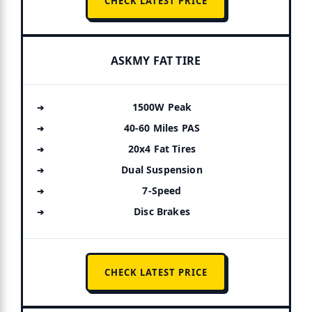
CHECK LATEST PRICE
ASKMY FAT TIRE
1500W Peak
40-60 Miles PAS
20x4 Fat Tires
Dual Suspension
7-Speed
Disc Brakes
CHECK LATEST PRICE