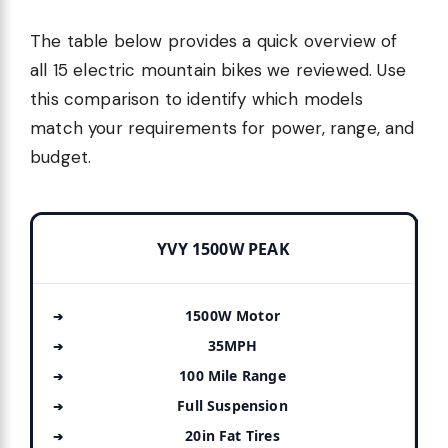
The table below provides a quick overview of
all 15 electric mountain bikes we reviewed. Use
this comparison to identify which models
match your requirements for power, range, and
budget.
YVY 1500W PEAK
1500W Motor
35MPH
100 Mile Range
Full Suspension
20in Fat Tires