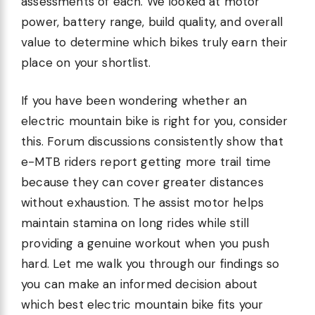
assessments of each. We looked at motor
power, battery range, build quality, and overall
value to determine which bikes truly earn their
place on your shortlist.
If you have been wondering whether an
electric mountain bike is right for you, consider
this. Forum discussions consistently show that
e-MTB riders report getting more trail time
because they can cover greater distances
without exhaustion. The assist motor helps
maintain stamina on long rides while still
providing a genuine workout when you push
hard. Let me walk you through our findings so
you can make an informed decision about
which best electric mountain bike fits your