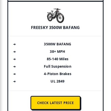
FREESKY 3500W BAFANG
3500W BAFANG
38+ MPH
85-140 Miles
Full Suspension
4-Piston Brakes
UL 2849
CHECK LATEST PRICE