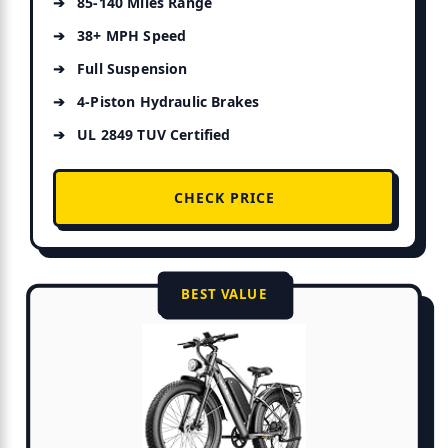
85-140 Miles Range
38+ MPH Speed
Full Suspension
4-Piston Hydraulic Brakes
UL 2849 TUV Certified
CHECK PRICE
BEST VALUE