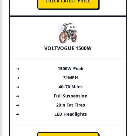
CHECK LATEST PRICE
VOLTVOGUE 1500W
1500W Peak
31MPH
40-70 Miles
Full Suspension
20in Fat Tires
LED Headlights