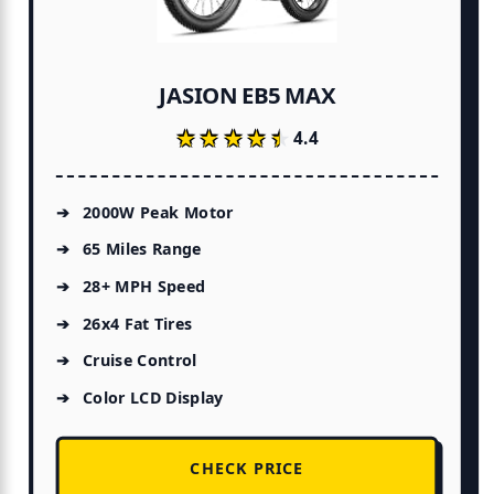
JASION EB5 MAX
★★★★★
★★★★★
4.4
2000W Peak Motor
65 Miles Range
28+ MPH Speed
26x4 Fat Tires
Cruise Control
Color LCD Display
CHECK PRICE