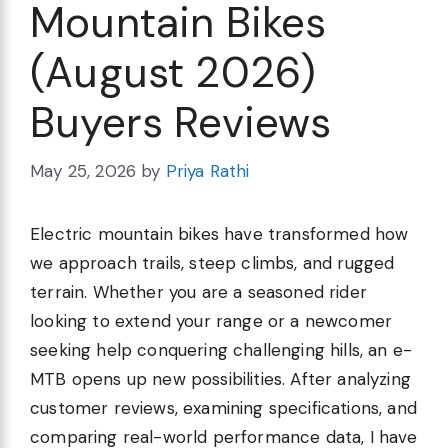
Mountain Bikes
(August 2026)
Buyers Reviews
May 25, 2026
by
Priya Rathi
Electric mountain bikes have transformed how
we approach trails, steep climbs, and rugged
terrain. Whether you are a seasoned rider
looking to extend your range or a newcomer
seeking help conquering challenging hills, an e-
MTB opens up new possibilities. After analyzing
customer reviews, examining specifications, and
comparing real-world performance data, I have