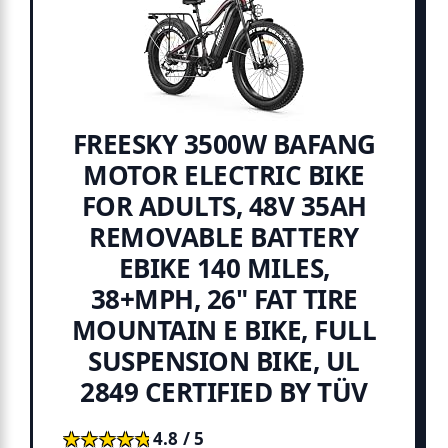
FREESKY 3500W BAFANG
MOTOR ELECTRIC BIKE
FOR ADULTS, 48V 35AH
REMOVABLE BATTERY
EBIKE 140 MILES,
38+MPH, 26" FAT TIRE
MOUNTAIN E BIKE, FULL
SUSPENSION BIKE, UL
2849 CERTIFIED BY TÜV
★★★★★
★★★★★
4.8 / 5