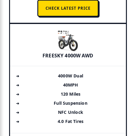
CHECK LATEST PRICE
FREESKY 4000W AWD
4000W Dual
40MPH
120 Miles
Full Suspension
NFC Unlock
4.0 Fat Tires