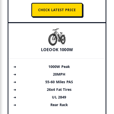
CHECK LATEST PRICE
LOEOOK 1000W
1000W Peak
20MPH
55-60 Miles PAS
26x4 Fat Tires
UL 2849
Rear Rack