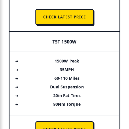
CHECK LATEST PRICE
TST 1500W
1500W Peak
35MPH
60-110 Miles
Dual Suspension
20in Fat Tires
90Nm Torque