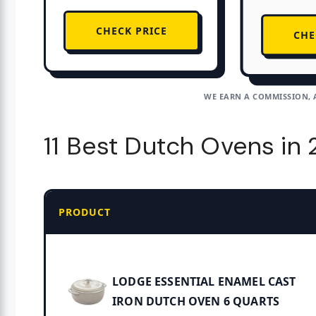
CHECK PRICE
CHE
WE EARN A COMMISSION, 
11 Best Dutch Ovens in
PRODUCT
LODGE ESSENTIAL ENAMEL CAST
IRON DUTCH OVEN 6 QUARTS