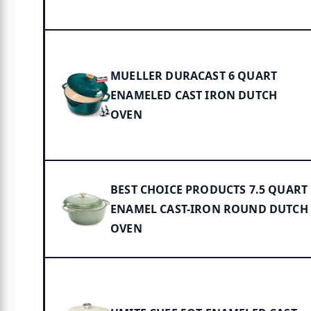
MUELLER DURACAST 6 QUART
ENAMELED CAST IRON DUTCH
OVEN
BEST CHOICE PRODUCTS 7.5 QUART
ENAMEL CAST-IRON ROUND DUTCH
OVEN