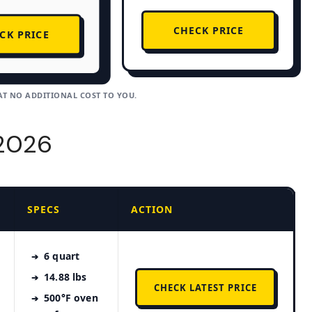
CHECK PRICE
CK PRICE
AT NO ADDITIONAL COST TO YOU.
 2026
SPECS
ACTION
6 quart
14.88 lbs
CHECK LATEST PRICE
500°F oven