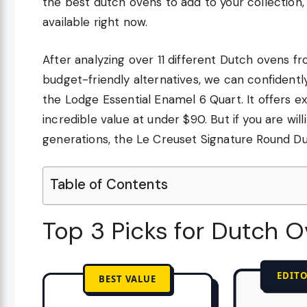
the best dutch ovens to add to your collection
available right now.
After analyzing over 11 different Dutch ovens f
budget-friendly alternatives, we can confidentl
the Lodge Essential Enamel 6 Quart. It offers ex
incredible value at under $90. But if you are will
generations, the Le Creuset Signature Round D
Table of Contents
Top 3 Picks for Dutch 
EDITO
BEST VALUE