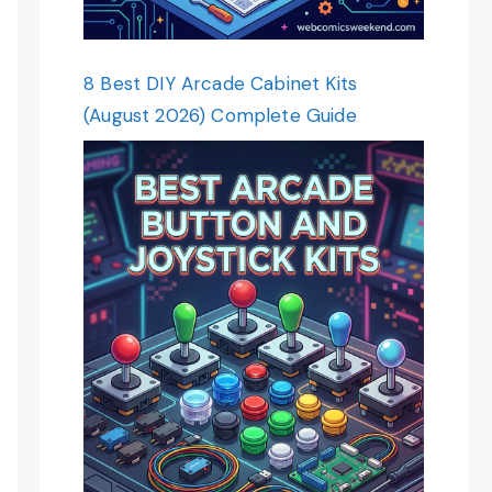
8 Best DIY Arcade Cabinet Kits
(August 2026) Complete Guide