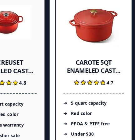
CREUSET
CAROTE 5QT
ENAMELED CAST...
ED CAST...
★★★★★
★★★★★
★★★
★★★
4.7
4.8
5 quart capacity
rt capacity
Red color
red color
PFOA & PTFE free
e warranty
Under $30
sher safe