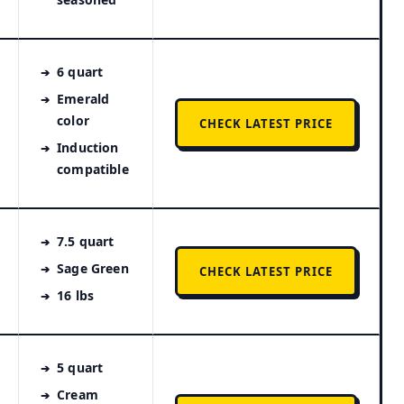
6 quart
Emerald
color
CHECK LATEST PRICE
Induction
compatible
7.5 quart
Sage Green
CHECK LATEST PRICE
16 lbs
5 quart
Cream