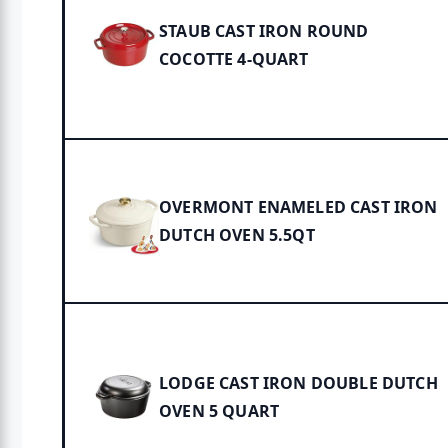
STAUB CAST IRON ROUND
COCOTTE 4-QUART
OVERMONT ENAMELED CAST IRON
DUTCH OVEN 5.5QT
LODGE CAST IRON DOUBLE DUTCH
OVEN 5 QUART