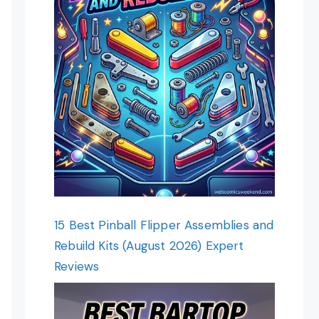
15 Best Pinball Flipper Assemblies and
Rebuild Kits (August 2026) Expert
Reviews