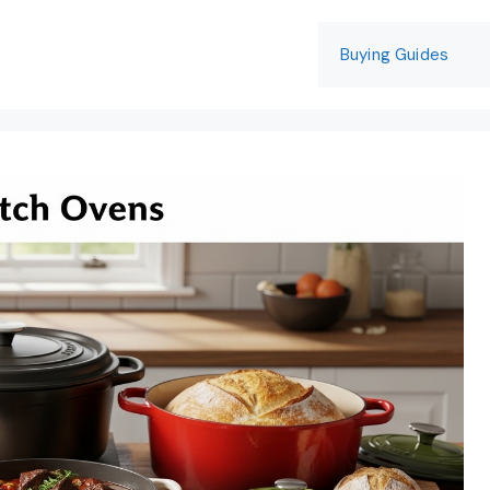
Buying Guides