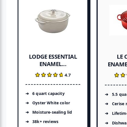
LE 
LODGE ESSENTIAL
ENAMEL...
ENAMEL
★★★★★
★★★★★
★★
★★
4.7
6 quart capacity
5.5 qua
Oyster White color
Cerise 
Moisture-sealing lid
Lifetim
38k+ reviews
Dishwa