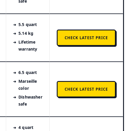
safe
5.5 quart
5.14 kg
CHECK LATEST PRICE
Lifetime
warranty
6.5 quart
Marseille
color
CHECK LATEST PRICE
Dishwasher
safe
4 quart