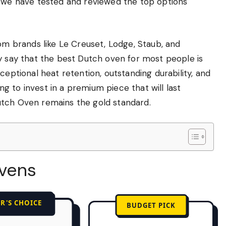
, we have tested and reviewed the top options
rom brands like Le Creuset, Lodge, Staub, and
y say that the best Dutch oven for most people is
ceptional heat retention, outstanding durability, and
ing to invest in a premium piece that will last
utch Oven remains the gold standard.
Ovens
R'S CHOICE
BUDGET PICK