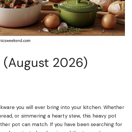
s (August 2026)
kware you will ever bring into your kitchen. Whether
bread, or simmering a hearty stew, this heavy pot
no other pot can match. If you have been searching for