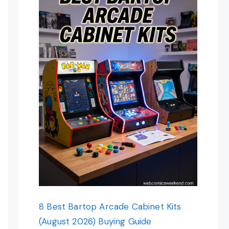
8 Best Bartop Arcade Cabinet Kits
(August 2026) Buying Guide