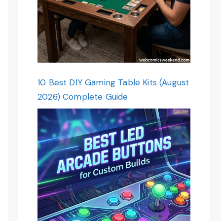
10 Best DIY Gaming Table Kits (August
2026) Complete Guide