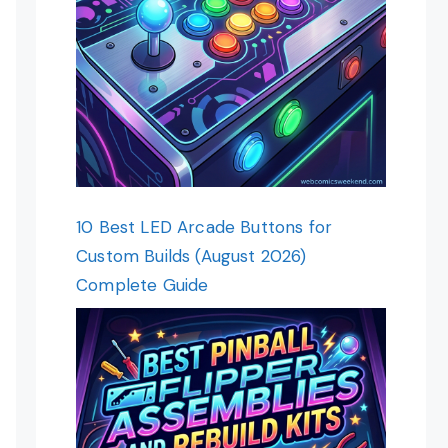
10 Best LED Arcade Buttons for
Custom Builds (August 2026)
Complete Guide