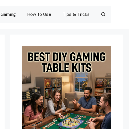
Gaming
How to Use
Tips & Tricks