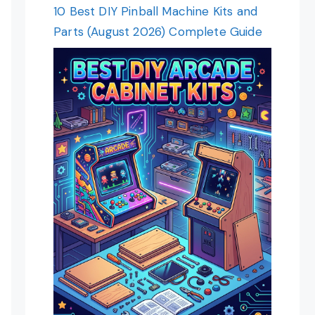
10 Best DIY Pinball Machine Kits and
Parts (August 2026) Complete Guide