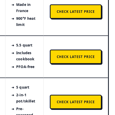
Made in
France
CHECK LATEST PRICE
900°F heat
limit
5.5 quart
Includes
CHECK LATEST PRICE
cookbook
PFOA-free
5 quart
2-in-1
pot/skillet
CHECK LATEST PRICE
Pre-
seasoned