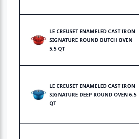
LE CREUSET ENAMELED CAST IRON
SIGNATURE ROUND DUTCH OVEN
5.5 QT
LE CREUSET ENAMELED CAST IRON
SIGNATURE DEEP ROUND OVEN 6.5
QT