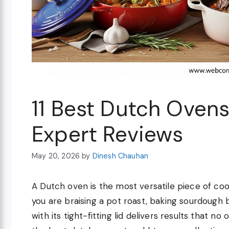
11 Best Dutch Oven
Expert Reviews
May 20, 2026
by
Dinesh Chauhan
A Dutch oven is the most versatile piece of coo
you are braising a pot roast, baking sourdough 
with its tight-fitting lid delivers results that 