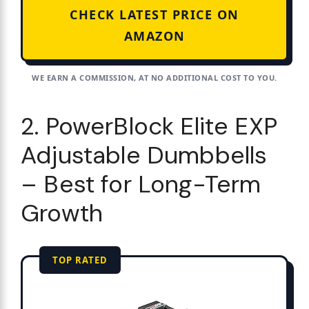
CHECK LATEST PRICE ON
AMAZON
WE EARN A COMMISSION, AT NO ADDITIONAL COST TO YOU.
2. PowerBlock Elite EXP
Adjustable Dumbbells
– Best for Long-Term
Growth
TOP RATED