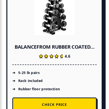
BALANCEFROM RUBBER COATED...
★★★★★
★★★★★
4.6
5-25 lb pairs
Rack included
Rubber floor protection
CHECK PRICE