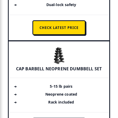
Dual-lock safety
CHECK LATEST PRICE
CAP BARBELL NEOPRENE DUMBBELL SET
5-15 lb pairs
Neoprene coated
Rack included