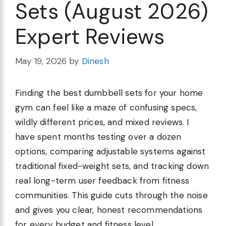
Sets (August 2026)
Expert Reviews
May 19, 2026
by
Dinesh
Finding the best dumbbell sets for your home
gym can feel like a maze of confusing specs,
wildly different prices, and mixed reviews. I
have spent months testing over a dozen
options, comparing adjustable systems against
traditional fixed-weight sets, and tracking down
real long-term user feedback from fitness
communities. This guide cuts through the noise
and gives you clear, honest recommendations
for every budget and fitness level.