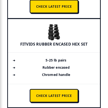
CHECK LATEST PRICE
FITVIDS RUBBER ENCASED HEX SET
5-25 lb pairs
Rubber encased
Chromed handle
CHECK LATEST PRICE