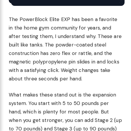
The PowerBlock Elite EXP has been a favorite
in the home gym community for years, and
after testing them, I understand why. These are
built like tanks. The powder-coated steel
construction has zero flex or rattle, and the
magnetic polypropylene pin slides in and locks
with a satisfying click. Weight changes take
about three seconds per hand.
What makes these stand out is the expansion
system. You start with 5 to 50 pounds per
hand, which is plenty for most people. But
when you get stronger, you can add Stage 2 (up
to 70 pounds) and Stage 3 (up to 90 pounds)