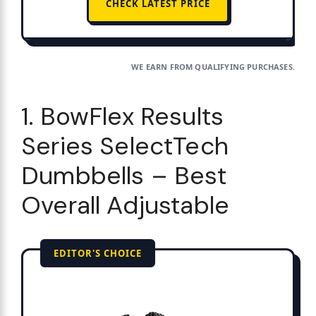
CHECK LATEST PRICE
WE EARN FROM QUALIFYING PURCHASES.
1. BowFlex Results
Series SelectTech
Dumbbells – Best
Overall Adjustable
EDITOR'S CHOICE