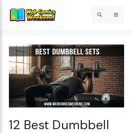
Skip
to
Menu
content
12 Best Dumbbell