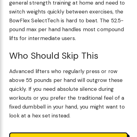
general strength training at home and need to
switch weights quickly between exercises, the
BowFlex SelectTech is hard to beat. The 52.5-
pound max per hand handles most compound
lifts for intermediate users.
Who Should Skip This
Advanced lifters who regularly press or row
above 55 pounds per hand will outgrow these
quickly. If you need absolute silence during
workouts or you prefer the traditional feel of a
fixed dumbbell in your hand, you might want to
look at a hex set instead.