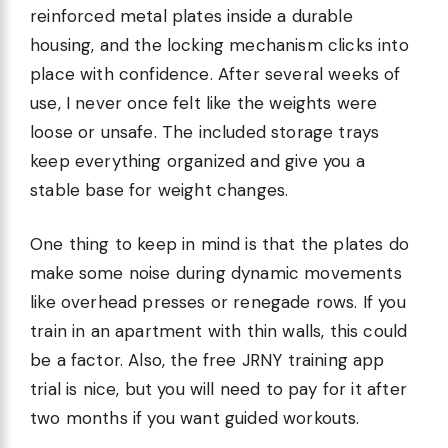
reinforced metal plates inside a durable
housing, and the locking mechanism clicks into
place with confidence. After several weeks of
use, I never once felt like the weights were
loose or unsafe. The included storage trays
keep everything organized and give you a
stable base for weight changes.
One thing to keep in mind is that the plates do
make some noise during dynamic movements
like overhead presses or renegade rows. If you
train in an apartment with thin walls, this could
be a factor. Also, the free JRNY training app
trial is nice, but you will need to pay for it after
two months if you want guided workouts.