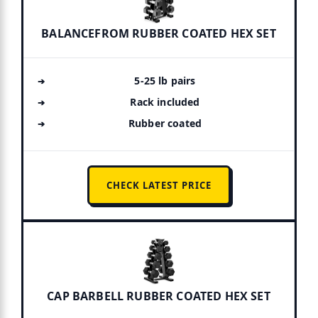
BALANCEFROM RUBBER COATED HEX SET
5-25 lb pairs
Rack included
Rubber coated
CHECK LATEST PRICE
CAP BARBELL RUBBER COATED HEX SET