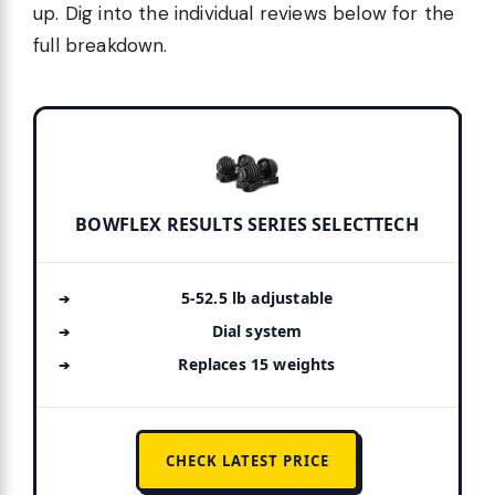
up. Dig into the individual reviews below for the
full breakdown.
BOWFLEX RESULTS SERIES SELECTTECH
5-52.5 lb adjustable
Dial system
Replaces 15 weights
CHECK LATEST PRICE