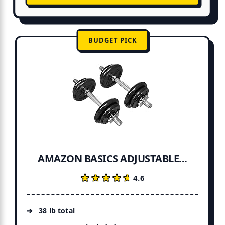
BUDGET PICK
AMAZON BASICS ADJUSTABLE...
★★★★★
★★★★★
4.6
38 lb total