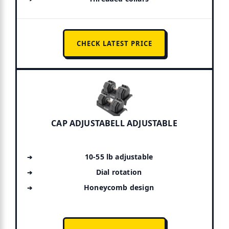
CHECK LATEST PRICE
CAP ADJUSTABELL ADJUSTABLE
10-55 lb adjustable
Dial rotation
Honeycomb design