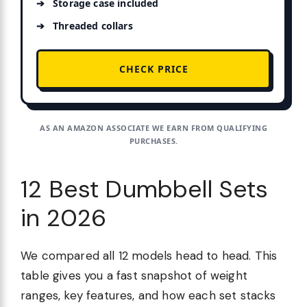
Storage case included
Threaded collars
CHECK PRICE
AS AN AMAZON ASSOCIATE WE EARN FROM QUALIFYING
PURCHASES.
12 Best Dumbbell Sets
in 2026
We compared all 12 models head to head. This
table gives you a fast snapshot of weight
ranges, key features, and how each set stacks