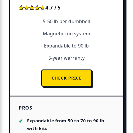
★★★★★
★★★★★
4.7 / 5
5-50 lb per dumbbell
Magnetic pin system
Expandable to 90 lb
5-year warranty
CHECK PRICE
PROS
Expandable from 50 to 70 to 90 lb
with kits