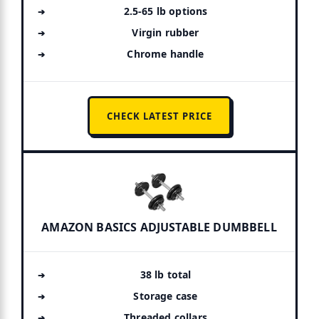
2.5-65 lb options
Virgin rubber
Chrome handle
CHECK LATEST PRICE
AMAZON BASICS ADJUSTABLE DUMBBELL
38 lb total
Storage case
Threaded collars