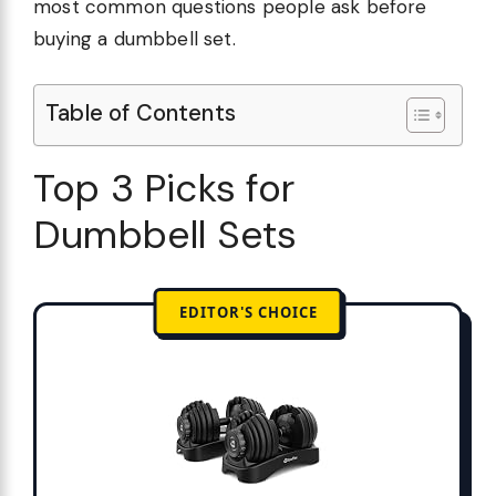
most common questions people ask before
buying a dumbbell set.
Table of Contents
Top 3 Picks for
Dumbbell Sets
EDITOR'S CHOICE