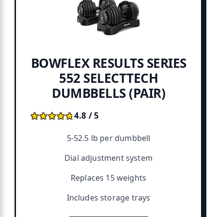
BOWFLEX RESULTS SERIES
552 SELECTTECH
DUMBBELLS (PAIR)
★★★★★
★★★★★
4.8 / 5
5-52.5 lb per dumbbell
Dial adjustment system
Replaces 15 weights
Includes storage trays