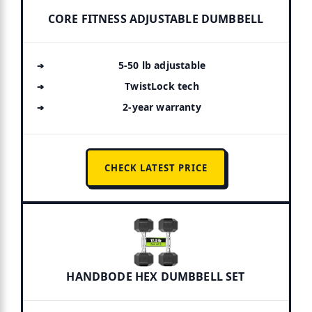
CORE FITNESS ADJUSTABLE DUMBBELL
5-50 lb adjustable
TwistLock tech
2-year warranty
CHECK LATEST PRICE
HANDBODE HEX DUMBBELL SET