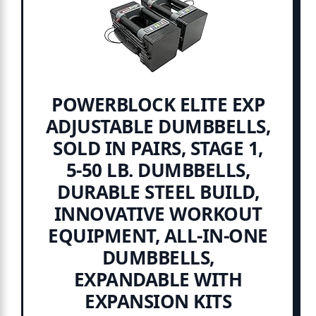
POWERBLOCK ELITE EXP
ADJUSTABLE DUMBBELLS,
SOLD IN PAIRS, STAGE 1,
5-50 LB. DUMBBELLS,
DURABLE STEEL BUILD,
INNOVATIVE WORKOUT
EQUIPMENT, ALL-IN-ONE
DUMBBELLS,
EXPANDABLE WITH
EXPANSION KITS