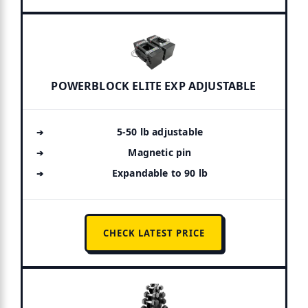
POWERBLOCK ELITE EXP ADJUSTABLE
5-50 lb adjustable
Magnetic pin
Expandable to 90 lb
CHECK LATEST PRICE