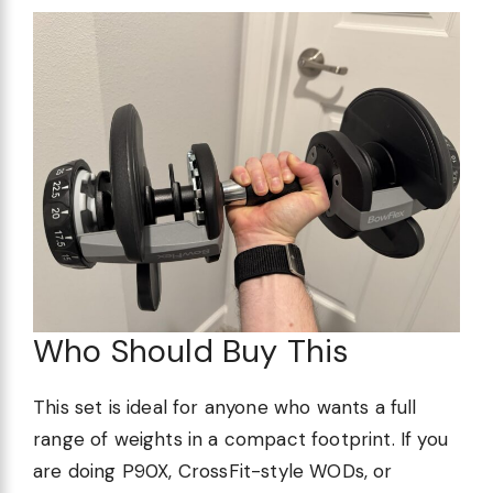
Who Should Buy This
This set is ideal for anyone who wants a full
range of weights in a compact footprint. If you
are doing P90X, CrossFit-style WODs, or