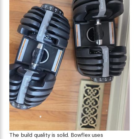
The build quality is solid. Bowflex uses