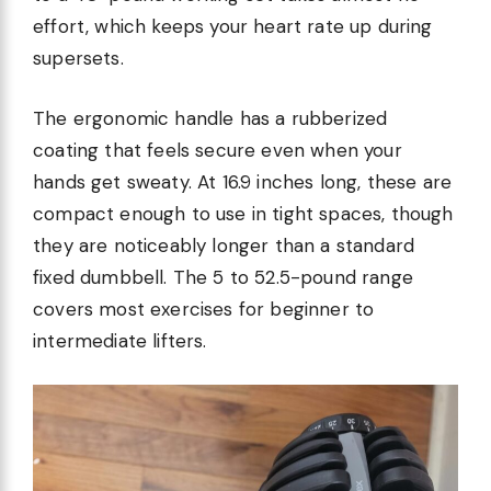
effort, which keeps your heart rate up during
supersets.
The ergonomic handle has a rubberized
coating that feels secure even when your
hands get sweaty. At 16.9 inches long, these are
compact enough to use in tight spaces, though
they are noticeably longer than a standard
fixed dumbbell. The 5 to 52.5-pound range
covers most exercises for beginner to
intermediate lifters.