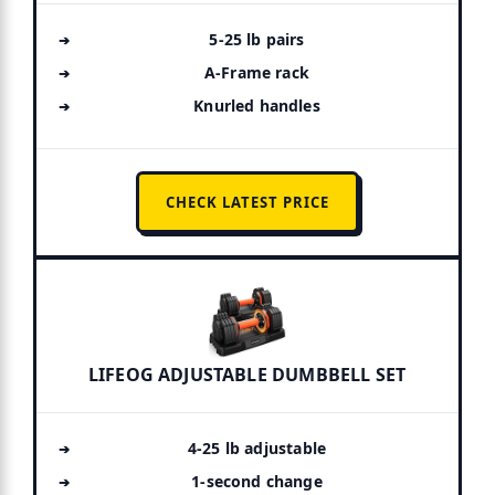
5-25 lb pairs
A-Frame rack
Knurled handles
CHECK LATEST PRICE
LIFEOG ADJUSTABLE DUMBBELL SET
4-25 lb adjustable
1-second change