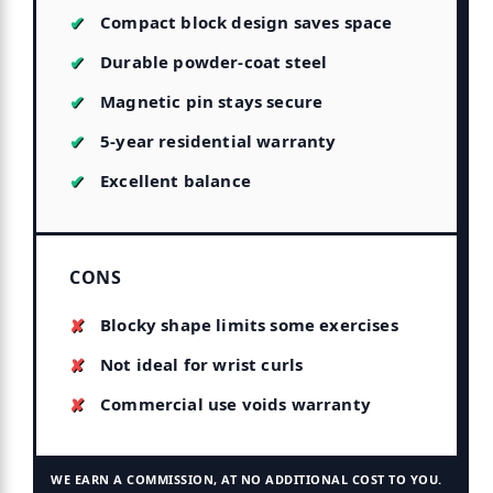
Compact block design saves space
Durable powder-coat steel
Magnetic pin stays secure
5-year residential warranty
Excellent balance
CONS
Blocky shape limits some exercises
Not ideal for wrist curls
Commercial use voids warranty
WE EARN A COMMISSION, AT NO ADDITIONAL COST TO YOU.