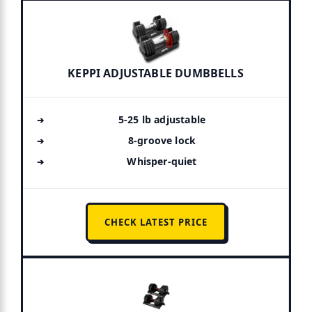
KEPPI ADJUSTABLE DUMBBELLS
5-25 lb adjustable
8-groove lock
Whisper-quiet
CHECK LATEST PRICE