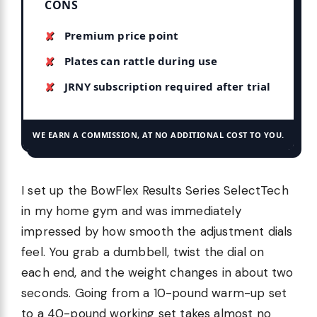
CONS
Premium price point
Plates can rattle during use
JRNY subscription required after trial
WE EARN A COMMISSION, AT NO ADDITIONAL COST TO YOU.
I set up the BowFlex Results Series SelectTech
in my home gym and was immediately
impressed by how smooth the adjustment dials
feel. You grab a dumbbell, twist the dial on
each end, and the weight changes in about two
seconds. Going from a 10-pound warm-up set
to a 40-pound working set takes almost no