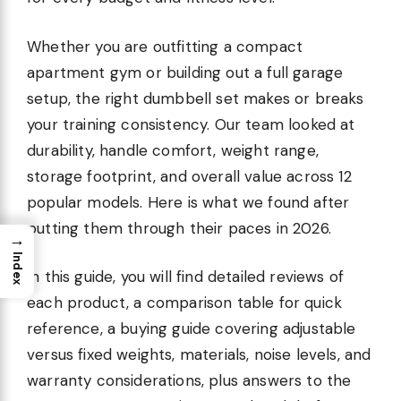
Whether you are outfitting a compact
apartment gym or building out a full garage
setup, the right dumbbell set makes or breaks
your training consistency. Our team looked at
durability, handle comfort, weight range,
storage footprint, and overall value across 12
popular models. Here is what we found after
putting them through their paces in 2026.
→
Index
In this guide, you will find detailed reviews of
each product, a comparison table for quick
reference, a buying guide covering adjustable
versus fixed weights, materials, noise levels, and
warranty considerations, plus answers to the