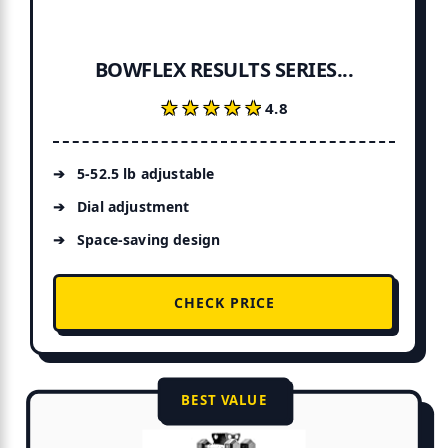
BOWFLEX RESULTS SERIES...
★★★★★
★★★★★
4.8
5-52.5 lb adjustable
Dial adjustment
Space-saving design
CHECK PRICE
BEST VALUE