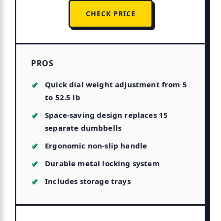
CHECK PRICE
PROS
Quick dial weight adjustment from 5
to 52.5 lb
Space-saving design replaces 15
separate dumbbells
Ergonomic non-slip handle
Durable metal locking system
Includes storage trays