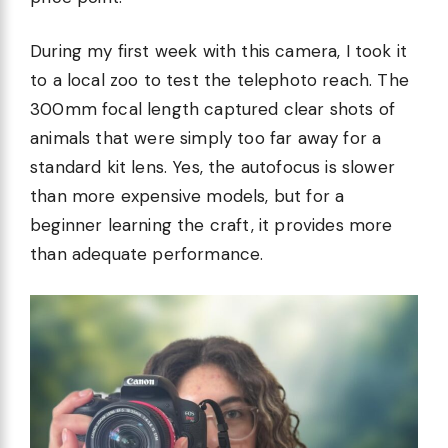
During my first week with this camera, I took it
to a local zoo to test the telephoto reach. The
300mm focal length captured clear shots of
animals that were simply too far away for a
standard kit lens. Yes, the autofocus is slower
than more expensive models, but for a
beginner learning the craft, it provides more
than adequate performance.