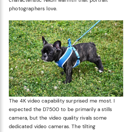
photographers love.
The 4K video capability surprised me most. I
expected the D7500 to be primarily a stills
camera, but the video quality rivals some
dedicated video cameras. The tilting