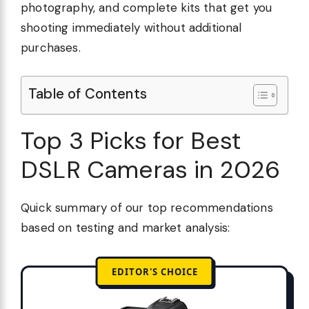
photography, and complete kits that get you
shooting immediately without additional
purchases.
Table of Contents
Top 3 Picks for Best
DSLR Cameras in 2026
Quick summary of our top recommendations
based on testing and market analysis:
EDITOR'S CHOICE