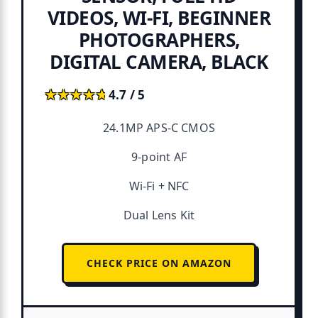
VIDEOS, WI-FI, BEGINNER
PHOTOGRAPHERS,
DIGITAL CAMERA, BLACK
★★★★★
★★★★★
4.7 / 5
24.1MP APS-C CMOS
9-point AF
Wi-Fi + NFC
Dual Lens Kit
CHECK PRICE ON AMAZON