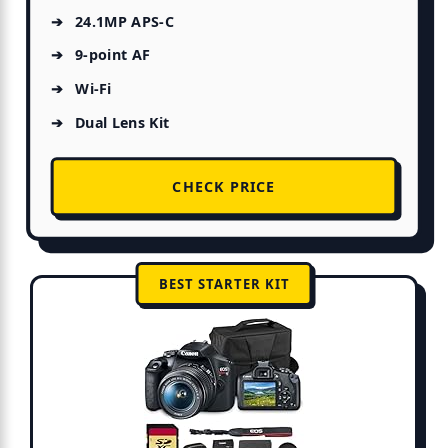
24.1MP APS-C
9-point AF
Wi-Fi
Dual Lens Kit
CHECK PRICE
BEST STARTER KIT