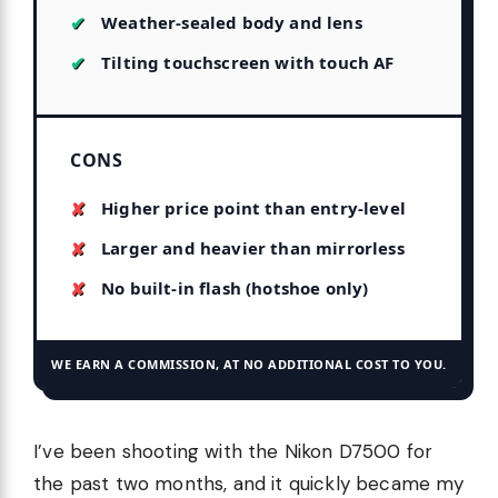
Weather-sealed body and lens
Tilting touchscreen with touch AF
CONS
Higher price point than entry-level
Larger and heavier than mirrorless
No built-in flash (hotshoe only)
WE EARN A COMMISSION, AT NO ADDITIONAL COST TO YOU.
I’ve been shooting with the Nikon D7500 for
the past two months, and it quickly became my