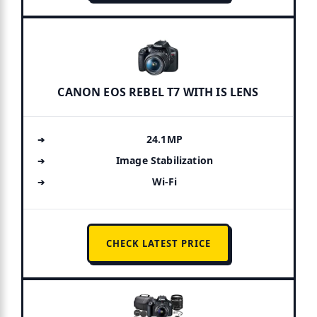
CANON EOS REBEL T7 WITH IS LENS
24.1MP
Image Stabilization
Wi-Fi
CHECK LATEST PRICE