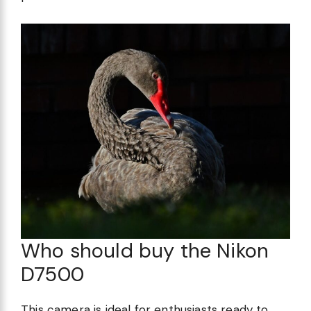
Who should buy the Nikon
D7500
This camera is ideal for enthusiasts ready to