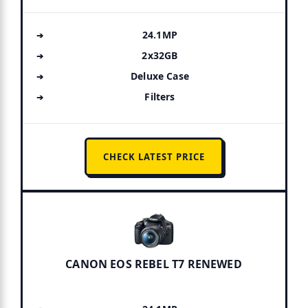
24.1MP
2x32GB
Deluxe Case
Filters
CHECK LATEST PRICE
CANON EOS REBEL T7 RENEWED