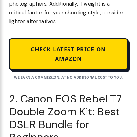
photographers. Additionally, if weight is a
critical factor for your shooting style, consider
lighter alternatives.
CHECK LATEST PRICE ON
AMAZON
WE EARN A COMMISSION, AT NO ADDITIONAL COST TO YOU.
2. Canon EOS Rebel T7
Double Zoom Kit: Best
DSLR Bundle for