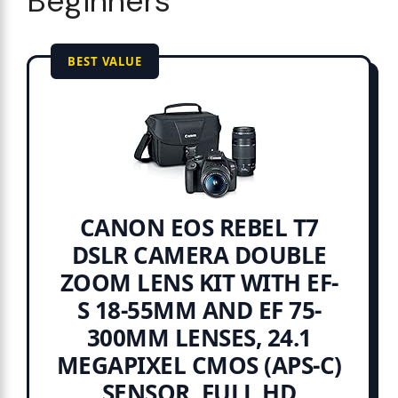
Beginners
BEST VALUE
CANON EOS REBEL T7
DSLR CAMERA DOUBLE
ZOOM LENS KIT WITH EF-
S 18-55MM AND EF 75-
300MM LENSES, 24.1
MEGAPIXEL CMOS (APS-C)
SENSOR, FULL HD