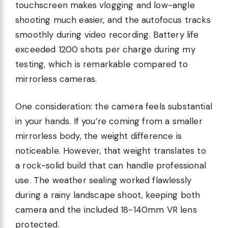
touchscreen makes vlogging and low-angle
shooting much easier, and the autofocus tracks
smoothly during video recording. Battery life
exceeded 1200 shots per charge during my
testing, which is remarkable compared to
mirrorless cameras.
One consideration: the camera feels substantial
in your hands. If you’re coming from a smaller
mirrorless body, the weight difference is
noticeable. However, that weight translates to
a rock-solid build that can handle professional
use. The weather sealing worked flawlessly
during a rainy landscape shoot, keeping both
camera and the included 18-140mm VR lens
protected.