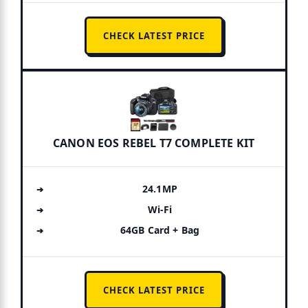
CHECK LATEST PRICE
CANON EOS REBEL T7 COMPLETE KIT
24.1MP
Wi-Fi
64GB Card + Bag
CHECK LATEST PRICE