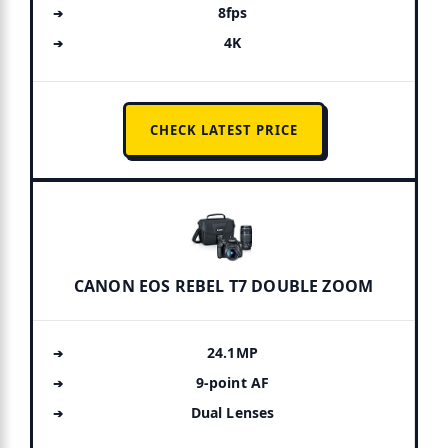
8fps
4K
CHECK LATEST PRICE
CANON EOS REBEL T7 DOUBLE ZOOM
24.1MP
9-point AF
Dual Lenses