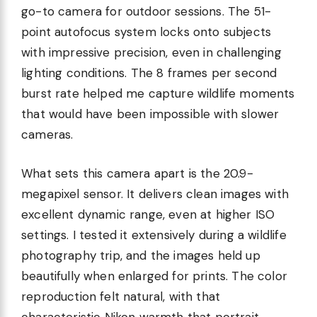
go-to camera for outdoor sessions. The 51-
point autofocus system locks onto subjects
with impressive precision, even in challenging
lighting conditions. The 8 frames per second
burst rate helped me capture wildlife moments
that would have been impossible with slower
cameras.
What sets this camera apart is the 20.9-
megapixel sensor. It delivers clean images with
excellent dynamic range, even at higher ISO
settings. I tested it extensively during a wildlife
photography trip, and the images held up
beautifully when enlarged for prints. The color
reproduction felt natural, with that
characteristic Nikon warmth that portrait