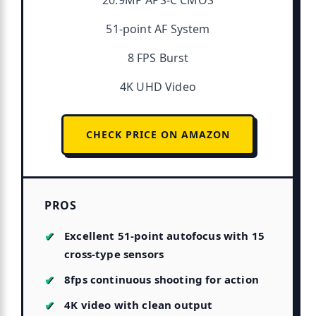
20.9MP APS-C CMOS
51-point AF System
8 FPS Burst
4K UHD Video
CHECK PRICE ON AMAZON
PROS
Excellent 51-point autofocus with 15
cross-type sensors
8fps continuous shooting for action
4K video with clean output