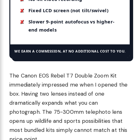
Fixed LCD screen (not tilt/swivel)
Slower 9-point autofocus vs higher-
end models
WE EARN A COMMISSION, AT NO ADDITIONAL COST TO YOU.
The Canon EOS Rebel T7 Double Zoom Kit
immediately impressed me when I opened the
box. Having two lenses instead of one
dramatically expands what you can
photograph. The 75-300mm telephoto lens
opens up wildlife and sports possibilities that
most bundled kits simply cannot match at this
price point.