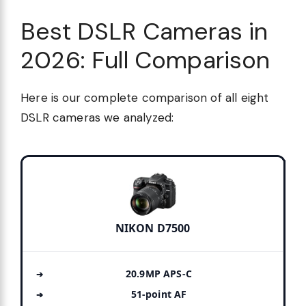
Best DSLR Cameras in
2026: Full Comparison
Here is our complete comparison of all eight
DSLR cameras we analyzed:
NIKON D7500
20.9MP APS-C
51-point AF