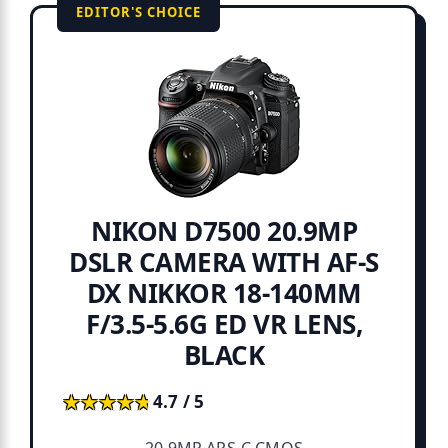
EDITOR'S CHOICE
NIKON D7500 20.9MP
DSLR CAMERA WITH AF-S
DX NIKKOR 18-140MM
F/3.5-5.6G ED VR LENS,
BLACK
★★★★★
★★★★★
4.7 / 5