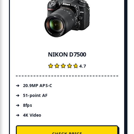
NIKON D7500
★★★★★
★★★★★
4.7
20.9MP APS-C
51-point AF
8fps
4K Video
CHECK PRICE