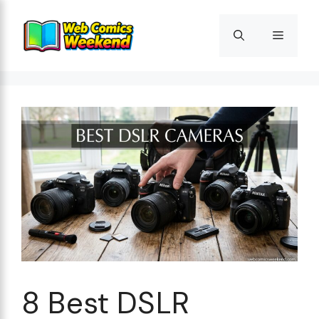
Skip
to
Menu
content
8 Best DSLR