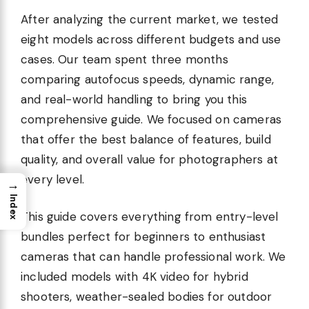
After analyzing the current market, we tested
eight models across different budgets and use
cases. Our team spent three months
comparing autofocus speeds, dynamic range,
and real-world handling to bring you this
comprehensive guide. We focused on cameras
that offer the best balance of features, build
quality, and overall value for photographers at
every level.
→
Index
This guide covers everything from entry-level
bundles perfect for beginners to enthusiast
cameras that can handle professional work. We
included models with 4K video for hybrid
shooters, weather-sealed bodies for outdoor