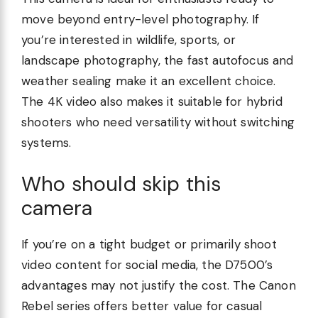
move beyond entry-level photography. If
you’re interested in wildlife, sports, or
landscape photography, the fast autofocus and
weather sealing make it an excellent choice.
The 4K video also makes it suitable for hybrid
shooters who need versatility without switching
systems.
Who should skip this
camera
If you’re on a tight budget or primarily shoot
video content for social media, the D7500’s
advantages may not justify the cost. The Canon
Rebel series offers better value for casual