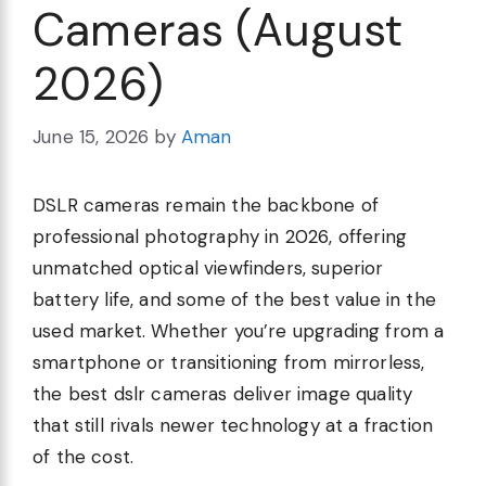
Cameras (August
2026)
June 15, 2026
by
Aman
DSLR cameras remain the backbone of
professional photography in 2026, offering
unmatched optical viewfinders, superior
battery life, and some of the best value in the
used market. Whether you’re upgrading from a
smartphone or transitioning from mirrorless,
the best dslr cameras deliver image quality
that still rivals newer technology at a fraction
of the cost.