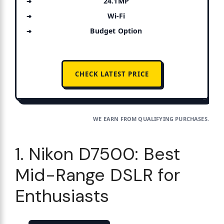
24.1MP
Wi-Fi
Budget Option
CHECK LATEST PRICE
WE EARN FROM QUALIFYING PURCHASES.
1. Nikon D7500: Best
Mid-Range DSLR for
Enthusiasts