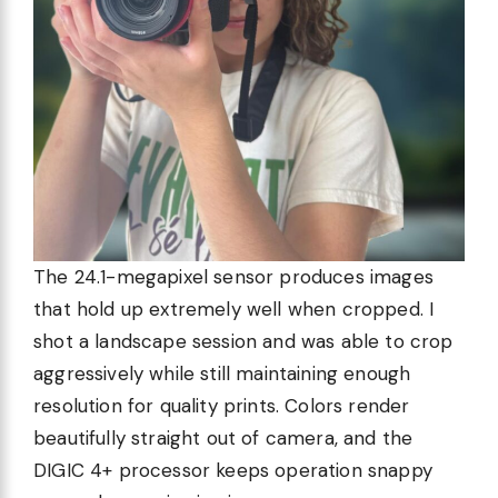
The 24.1-megapixel sensor produces images
that hold up extremely well when cropped. I
shot a landscape session and was able to crop
aggressively while still maintaining enough
resolution for quality prints. Colors render
beautifully straight out of camera, and the
DIGIC 4+ processor keeps operation snappy