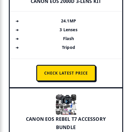
CANON EOS 2000D 3-LENS KIT
24.1MP
3 Lenses
Flash
Tripod
CHECK LATEST PRICE
CANON EOS REBEL T7 ACCESSORY
BUNDLE