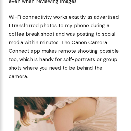
even when reviewing images.
Wi-Fi connectivity works exactly as advertised.
I transferred photos to my phone during a
coffee break shoot and was posting to social
media within minutes. The Canon Camera
Connect app makes remote shooting possible
too, which is handy for self-portraits or group
shots where you need to be behind the
camera.