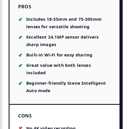
PROS
Includes 18-55mm and 75-300mm
lenses for versatile shooting
Excellent 24.1MP sensor delivers
sharp images
Built-in Wi-Fi for easy sharing
Great value with both lenses
included
Beginner-friendly Scene Intelligent
Auto mode
CONS
No 4K video recording