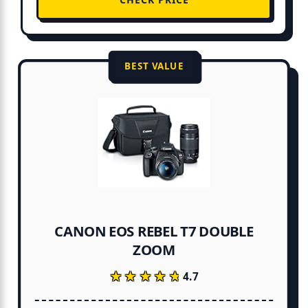
BEST VALUE
CANON EOS REBEL T7 DOUBLE
ZOOM
★★★★★
★★★★★
4.7