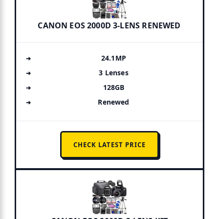
CANON EOS 2000D 3-LENS RENEWED
24.1MP
3 Lenses
128GB
Renewed
CHECK LATEST PRICE