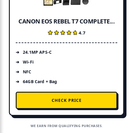
CANON EOS REBEL T7 COMPLETE...
★★★★★
★★★★★
4.7
24.1MP APS-C
Wi-Fi
NFC
64GB Card + Bag
CHECK PRICE
WE EARN FROM QUALIFYING PURCHASES.