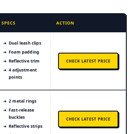
SPECS
ACTION
Dual leash clips
Foam padding
Reflective trim
CHECK LATEST PRICE
4 adjustment
points
2 metal rings
Fast-release
buckles
CHECK LATEST PRICE
Reflective strips