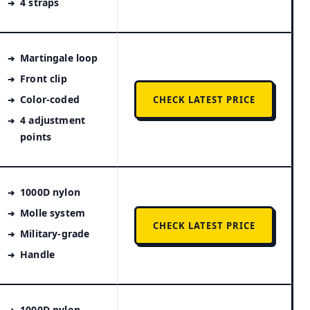
4 straps
Martingale loop
Front clip
Color-coded
CHECK LATEST PRICE
4 adjustment
points
1000D nylon
Molle system
CHECK LATEST PRICE
Military-grade
Handle
1000D nylon