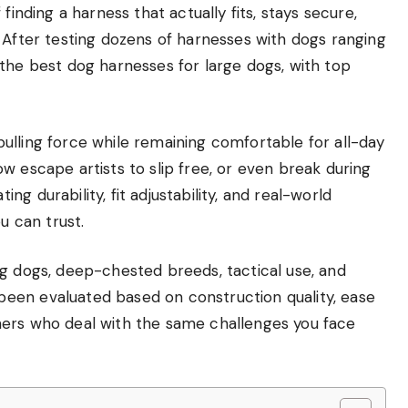
finding a harness that actually fits, stays secure,
 After testing dozens of harnesses with dogs ranging
the best dog harnesses for large dogs, with top
ulling force while remaining comfortable for all-day
w escape artists to slip free, or even break during
g durability, fit adjustability, and real-world
 can trust.
lling dogs, deep-chested breeds, tactical use, and
een evaluated based on construction quality, ease
ners who deal with the same challenges you face