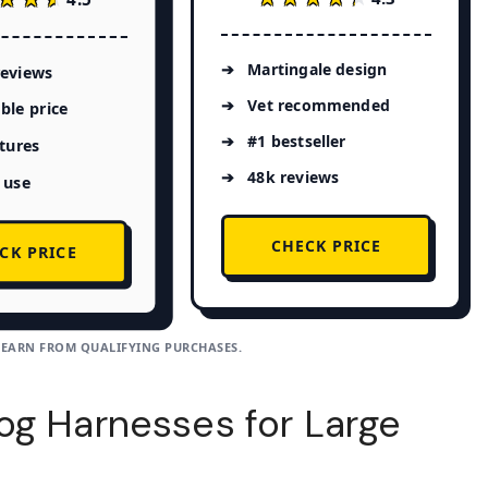
Martingale design
reviews
Vet recommended
ble price
#1 bestseller
atures
48k reviews
 use
CHECK PRICE
CK PRICE
 EARN FROM QUALIFYING PURCHASES.
og Harnesses for Large