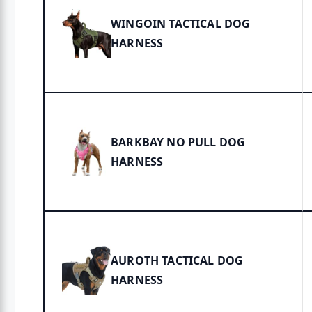
WINGOIN TACTICAL DOG
HARNESS
BARKBAY NO PULL DOG
HARNESS
AUROTH TACTICAL DOG
HARNESS