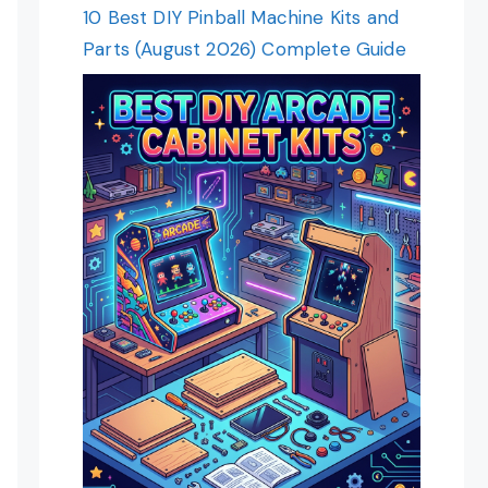
10 Best DIY Pinball Machine Kits and
Parts (August 2026) Complete Guide