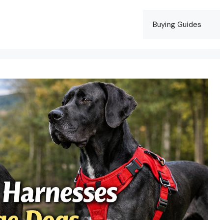
Buying Guides