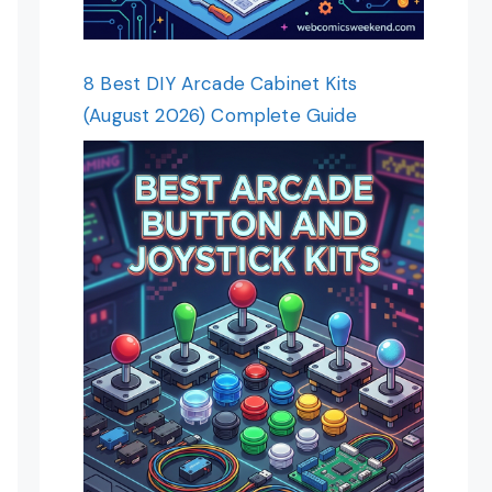
8 Best DIY Arcade Cabinet Kits
(August 2026) Complete Guide