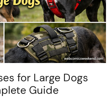
ses for Large Dogs
plete Guide