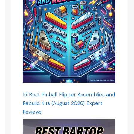
15 Best Pinball Flipper Assemblies and
Rebuild Kits (August 2026) Expert
Reviews