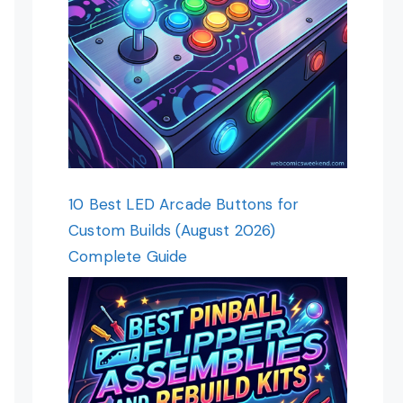
10 Best LED Arcade Buttons for
Custom Builds (August 2026)
Complete Guide