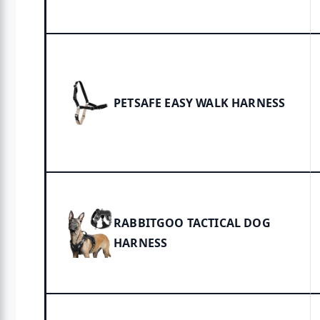
PETSAFE EASY WALK HARNESS
RABBITGOO TACTICAL DOG
HARNESS