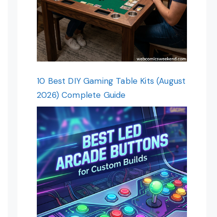
10 Best DIY Gaming Table Kits (August
2026) Complete Guide