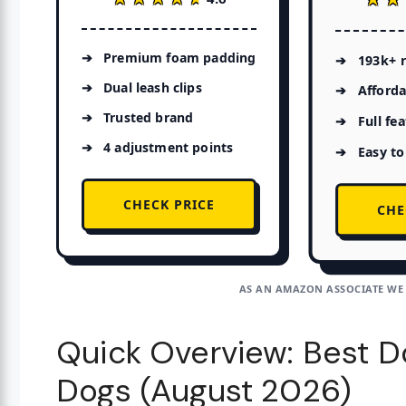
Premium foam padding
193k+ 
Dual leash clips
Afforda
Trusted brand
Full fe
4 adjustment points
Easy to
CHECK PRICE
CHE
AS AN AMAZON ASSOCIATE WE
Quick Overview: Best D
Dogs (August 2026)