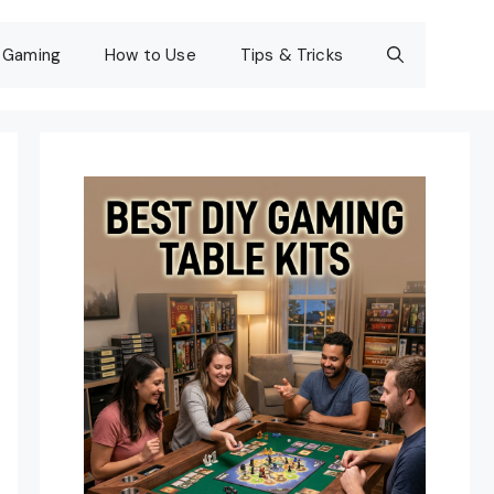
Gaming
How to Use
Tips & Tricks