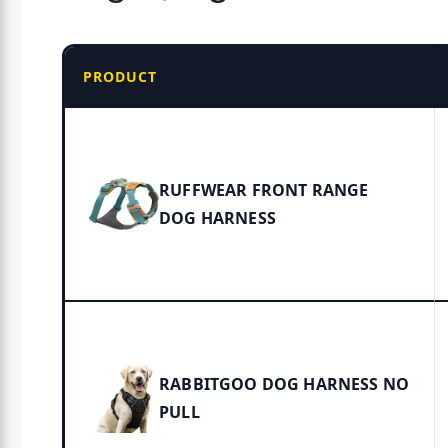
PRODUCT
RUFFWEAR FRONT RANGE
DOG HARNESS
RABBITGOO DOG HARNESS NO
PULL