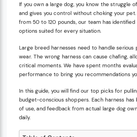
If you own a large dog, you know the struggle of 
and gives you control without choking your pet.
from 50 to 120 pounds, our team has identified 
options suited for every situation.
Large breed harnesses need to handle serious p
wear. The wrong harness can cause chafing, allo
critical moments. We have spent months evaluatin
performance to bring you recommendations you
In this guide, you will find our top picks for pu
budget-conscious shoppers. Each harness has b
of use, and feedback from actual large dog ow
daily.