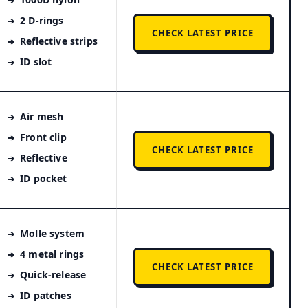
2 D-rings
CHECK LATEST PRICE
Reflective strips
ID slot
Air mesh
Front clip
CHECK LATEST PRICE
Reflective
ID pocket
Molle system
4 metal rings
CHECK LATEST PRICE
Quick-release
ID patches