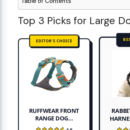
Table of Contents
Top 3 Picks for Large D
BE
EDITOR'S CHOICE
RABBI
RUFFWEAR FRONT
RANGE DOG...
HARNE
★★★★★
★★★★★
★★
★★
4.6