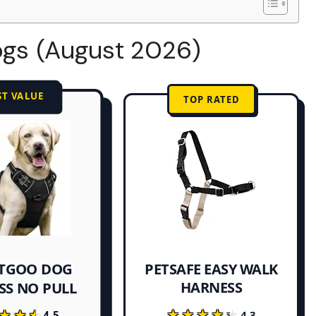
ogs (August 2026)
ST VALUE
TOP RATED
TGOO DOG
PETSAFE EASY WALK
HARNESS
SS NO PULL
★★★★★
★★★★★
★★★
★★★
4.3
4.5