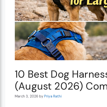
10 Best Dog Harnes
(August 2026) Com
March 3, 2026
by
Priya Rathi