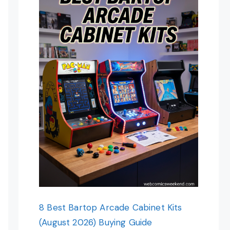
8 Best Bartop Arcade Cabinet Kits
(August 2026) Buying Guide