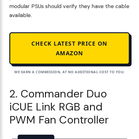
modular PSUs should verify they have the cable
available.
CHECK LATEST PRICE ON
AMAZON
WE EARN A COMMISSION, AT NO ADDITIONAL COST TO YOU.
2. Commander Duo
iCUE Link RGB and
PWM Fan Controller