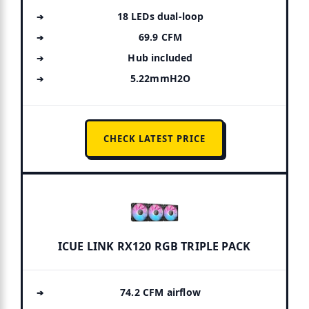
18 LEDs dual-loop
69.9 CFM
Hub included
5.22mmH2O
CHECK LATEST PRICE
ICUE LINK RX120 RGB TRIPLE PACK
74.2 CFM airflow