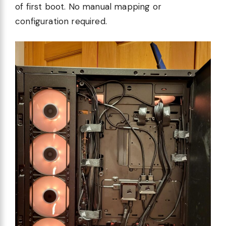
of first boot. No manual mapping or
configuration required.