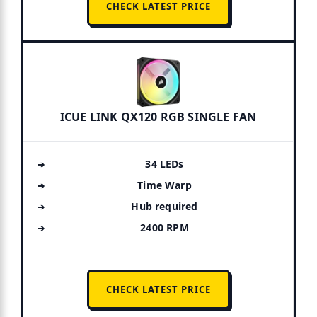
CHECK LATEST PRICE
ICUE LINK QX120 RGB SINGLE FAN
34 LEDs
Time Warp
Hub required
2400 RPM
CHECK LATEST PRICE