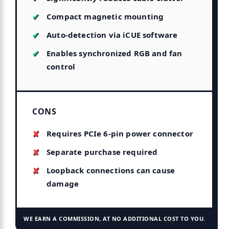
Compact magnetic mounting
Auto-detection via iCUE software
Enables synchronized RGB and fan
control
CONS
Requires PCIe 6-pin power connector
Separate purchase required
Loopback connections can cause
damage
WE EARN A COMMISSION, AT NO ADDITIONAL COST TO YOU.