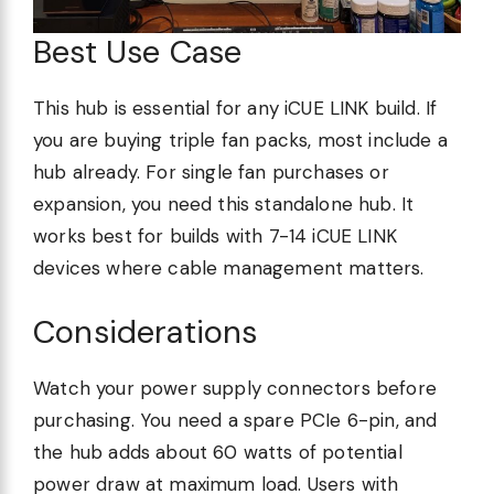
Best Use Case
This hub is essential for any iCUE LINK build. If
you are buying triple fan packs, most include a
hub already. For single fan purchases or
expansion, you need this standalone hub. It
works best for builds with 7-14 iCUE LINK
devices where cable management matters.
Considerations
Watch your power supply connectors before
purchasing. You need a spare PCIe 6-pin, and
the hub adds about 60 watts of potential
power draw at maximum load. Users with