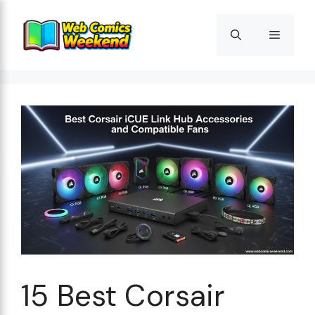
Skip
to
Menu
content
15 Best Corsair