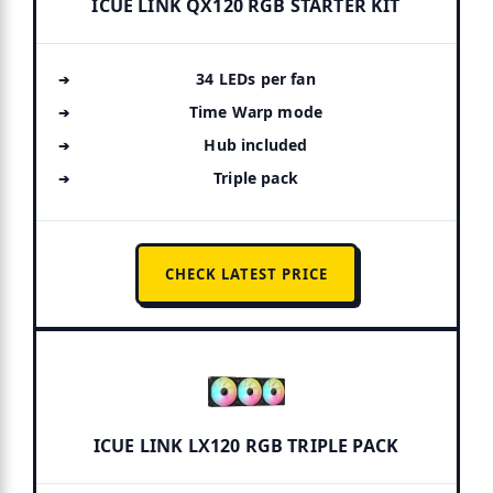
ICUE LINK QX120 RGB STARTER KIT
34 LEDs per fan
Time Warp mode
Hub included
Triple pack
CHECK LATEST PRICE
ICUE LINK LX120 RGB TRIPLE PACK