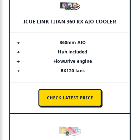
ICUE LINK TITAN 360 RX AIO COOLER
360mm AIO
Hub included
FlowDrive engine
RX120 fans
CHECK LATEST PRICE