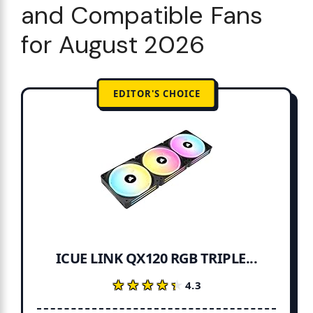
and Compatible Fans
for August 2026
EDITOR'S CHOICE
ICUE LINK QX120 RGB TRIPLE...
★★★★★
★★★★★
4.3