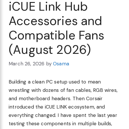
iCUE Link Hub
Accessories and
Compatible Fans
(August 2026)
March 26, 2026
by
Osama
Building a clean PC setup used to mean
wrestling with dozens of fan cables, RGB wires,
and motherboard headers. Then Corsair
introduced the iCUE LINK ecosystem, and
everything changed. I have spent the last year
testing these components in multiple builds,