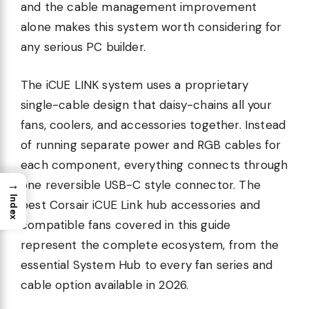
and the cable management improvement
alone makes this system worth considering for
any serious PC builder.
The iCUE LINK system uses a proprietary
single-cable design that daisy-chains all your
fans, coolers, and accessories together. Instead
of running separate power and RGB cables for
each component, everything connects through
→
one reversible USB-C style connector. The
Index
best Corsair iCUE Link hub accessories and
compatible fans covered in this guide
represent the complete ecosystem, from the
essential System Hub to every fan series and
cable option available in 2026.