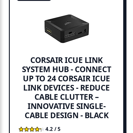
CORSAIR ICUE LINK
SYSTEM HUB - CONNECT
UP TO 24 CORSAIR ICUE
LINK DEVICES - REDUCE
CABLE CLUTTER –
INNOVATIVE SINGLE-
CABLE DESIGN - BLACK
★★★★★
★★★★★
4.2 / 5