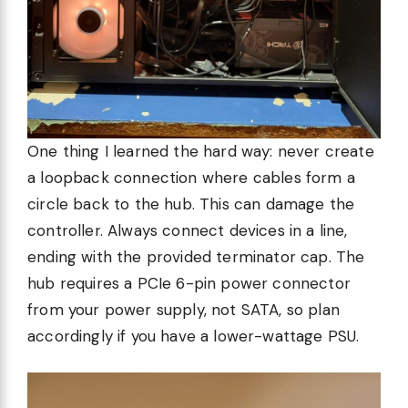
One thing I learned the hard way: never create
a loopback connection where cables form a
circle back to the hub. This can damage the
controller. Always connect devices in a line,
ending with the provided terminator cap. The
hub requires a PCIe 6-pin power connector
from your power supply, not SATA, so plan
accordingly if you have a lower-wattage PSU.