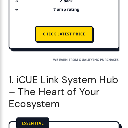
2 pack
7 amp rating
CHECK LATEST PRICE
WE EARN FROM QUALIFYING PURCHASES.
1. iCUE Link System Hub
– The Heart of Your
Ecosystem
ESSENTIAL