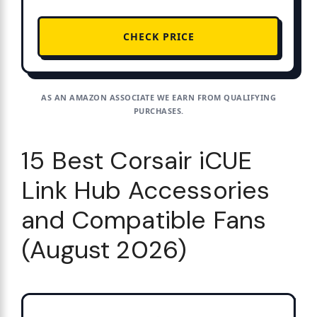
CHECK PRICE
AS AN AMAZON ASSOCIATE WE EARN FROM QUALIFYING
PURCHASES.
15 Best Corsair iCUE
Link Hub Accessories
and Compatible Fans
(August 2026)