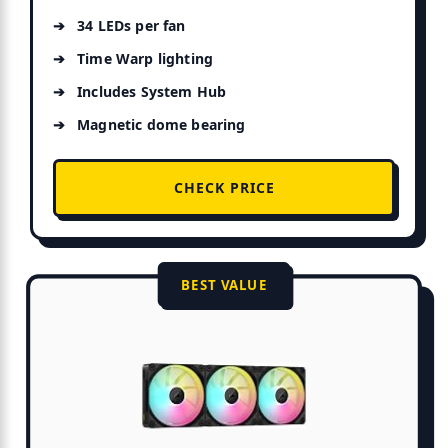
34 LEDs per fan
Time Warp lighting
Includes System Hub
Magnetic dome bearing
CHECK PRICE
BEST VALUE