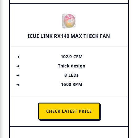
ICUE LINK RX140 MAX THICK FAN
102.9 CFM
Thick design
8 LEDs
1600 RPM
CHECK LATEST PRICE