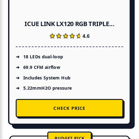
ICUE LINK LX120 RGB TRIPLE...
★★★★★
★★★★★
4.6
18 LEDs dual-loop
69.9 CFM airflow
Includes System Hub
5.22mmH2O pressure
CHECK PRICE
BUDGET PICK