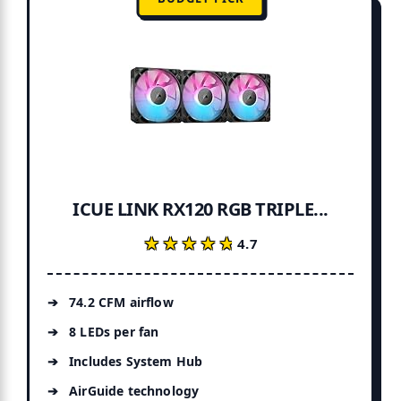
ICUE LINK RX120 RGB TRIPLE...
★★★★★
★★★★★
4.7
74.2 CFM airflow
8 LEDs per fan
Includes System Hub
AirGuide technology