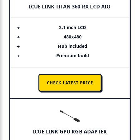
ICUE LINK TITAN 360 RX LCD AIO
2.1 inch LCD
480x480
Hub included
Premium build
CHECK LATEST PRICE
ICUE LINK GPU RGB ADAPTER