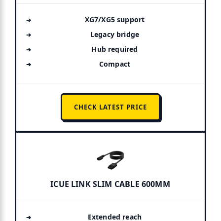
XG7/XG5 support
Legacy bridge
Hub required
Compact
CHECK LATEST PRICE
ICUE LINK SLIM CABLE 600MM
Extended reach