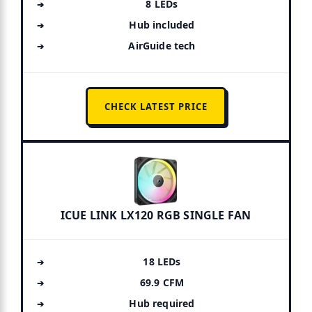
8 LEDs
Hub included
AirGuide tech
CHECK LATEST PRICE
ICUE LINK LX120 RGB SINGLE FAN
18 LEDs
69.9 CFM
Hub required