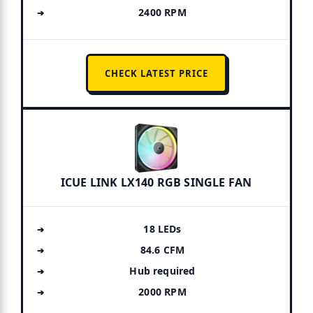
2400 RPM
CHECK LATEST PRICE
ICUE LINK LX140 RGB SINGLE FAN
18 LEDs
84.6 CFM
Hub required
2000 RPM