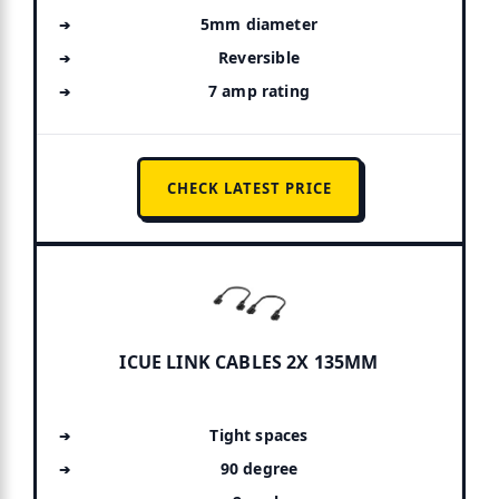
5mm diameter
Reversible
7 amp rating
CHECK LATEST PRICE
ICUE LINK CABLES 2X 135MM
Tight spaces
90 degree