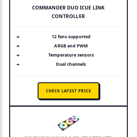
COMMANDER DUO ICUE LINK
CONTROLLER
12 fans supported
ARGB and PWM
Temperature sensors
Dual channels
CHECK LATEST PRICE