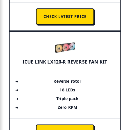
CHECK LATEST PRICE
ICUE LINK LX120-R REVERSE FAN KIT
Reverse rotor
18 LEDs
Triple pack
Zero RPM