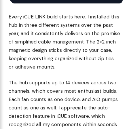
Every iCUE LINK build starts here. I installed this
hub in three different systems over the past
year, and it consistently delivers on the promise
of simplified cable management. The 2×2 inch
magnetic design sticks directly to your case,
keeping everything organized without zip ties
or adhesive mounts.
The hub supports up to 14 devices across two
channels, which covers most enthusiast builds.
Each fan counts as one device, and AIO pumps
count as one as well. I appreciate the auto-
detection feature in iCUE software, which
recognized all my components within seconds