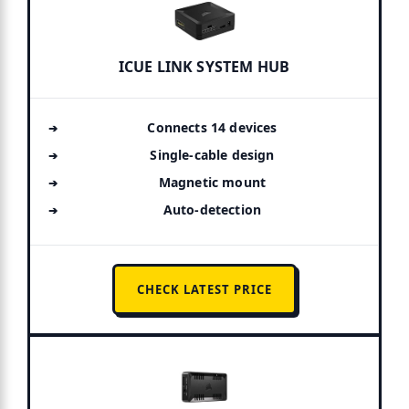
ICUE LINK SYSTEM HUB
Connects 14 devices
Single-cable design
Magnetic mount
Auto-detection
CHECK LATEST PRICE