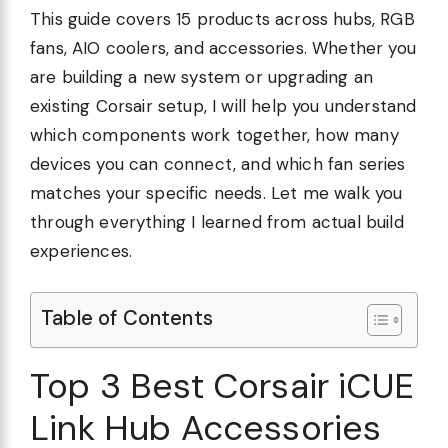
This guide covers 15 products across hubs, RGB
fans, AIO coolers, and accessories. Whether you
are building a new system or upgrading an
existing Corsair setup, I will help you understand
which components work together, how many
devices you can connect, and which fan series
matches your specific needs. Let me walk you
through everything I learned from actual build
experiences.
Table of Contents
Top 3 Best Corsair iCUE
Link Hub Accessories