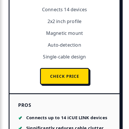
Connects 14 devices
2x2 inch profile
Magnetic mount
Auto-detection
Single-cable design
CHECK PRICE
PROS
Connects up to 14 iCUE LINK devices
Significantly reduces cable clutter