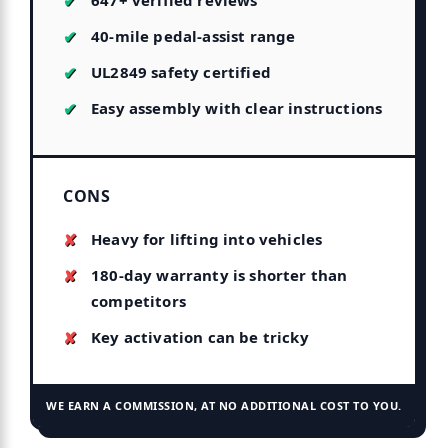
647+ verified reviews
40-mile pedal-assist range
UL2849 safety certified
Easy assembly with clear instructions
CONS
Heavy for lifting into vehicles
180-day warranty is shorter than
competitors
Key activation can be tricky
WE EARN A COMMISSION, AT NO ADDITIONAL COST TO YOU.