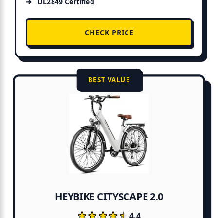
UL2849 Certified
CHECK PRICE
BEST VALUE
HEYBIKE CITYSCAPE 2.0
★★★★★
★★★★★
4.4