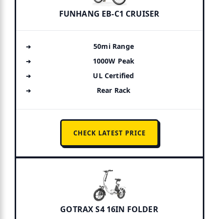
FUNHANG EB-C1 CRUISER
50mi Range
1000W Peak
UL Certified
Rear Rack
CHECK LATEST PRICE
GOTRAX S4 16IN FOLDER