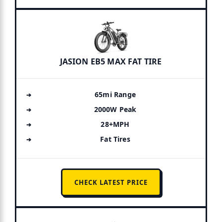
JASION EB5 MAX FAT TIRE
65mi Range
2000W Peak
28+MPH
Fat Tires
CHECK LATEST PRICE