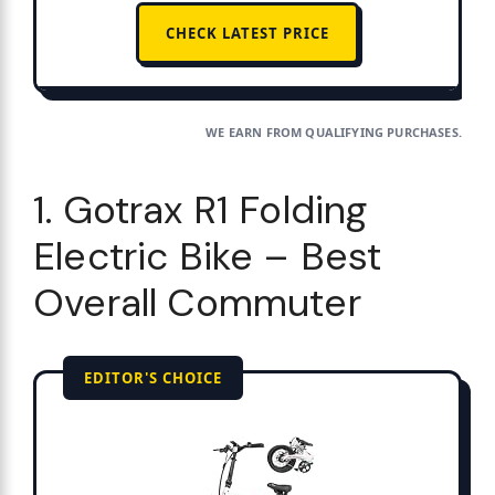
CHECK LATEST PRICE
WE EARN FROM QUALIFYING PURCHASES.
1. Gotrax R1 Folding
Electric Bike – Best
Overall Commuter
EDITOR'S CHOICE