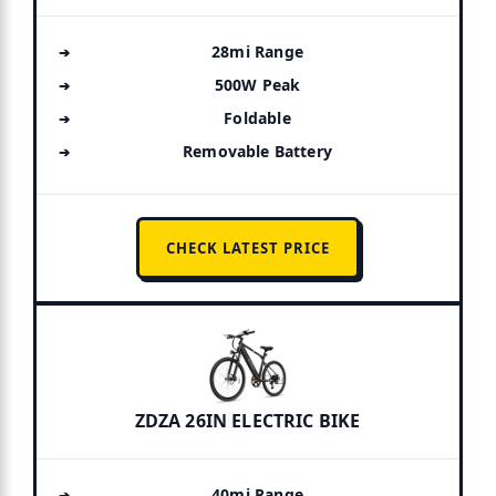
28mi Range
500W Peak
Foldable
Removable Battery
CHECK LATEST PRICE
ZDZA 26IN ELECTRIC BIKE
40mi Range