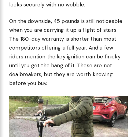
locks securely with no wobble.
On the downside, 45 pounds is still noticeable
when you are carrying it up a flight of stairs.
The 180-day warranty is shorter than most
competitors offering a full year. And a few
riders mention the key ignition can be finicky
until you get the hang of it. These are not
dealbreakers, but they are worth knowing
before you buy.