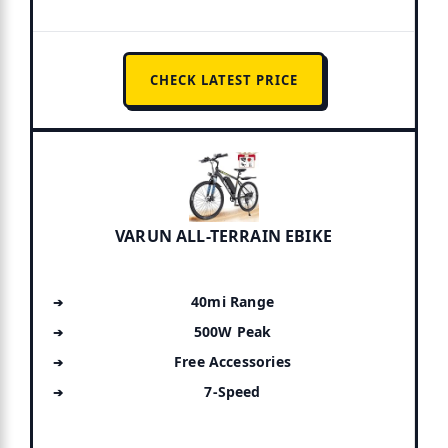
CHECK LATEST PRICE
VARUN ALL-TERRAIN EBIKE
40mi Range
500W Peak
Free Accessories
7-Speed