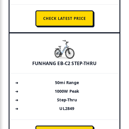
CHECK LATEST PRICE
FUNHANG EB-C2 STEP-THRU
50mi Range
1000W Peak
Step-Thru
UL2849