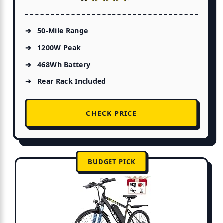
50-Mile Range
1200W Peak
468Wh Battery
Rear Rack Included
CHECK PRICE
BUDGET PICK