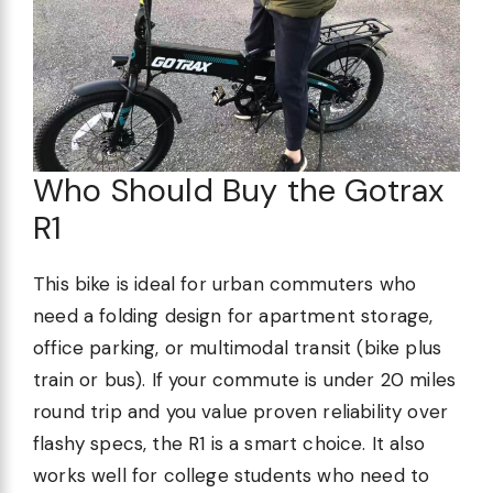
Who Should Buy the Gotrax
R1
This bike is ideal for urban commuters who
need a folding design for apartment storage,
office parking, or multimodal transit (bike plus
train or bus). If your commute is under 20 miles
round trip and you value proven reliability over
flashy specs, the R1 is a smart choice. It also
works well for college students who need to