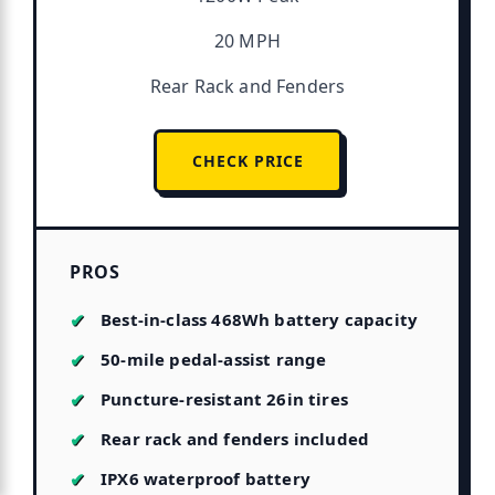
20 MPH
Rear Rack and Fenders
CHECK PRICE
PROS
Best-in-class 468Wh battery capacity
50-mile pedal-assist range
Puncture-resistant 26in tires
Rear rack and fenders included
IPX6 waterproof battery