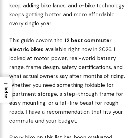
keep adding bike lanes, and e-bike technology
keeps getting better and more affordable
every single year.
This guide covers the
12 best commuter
electric bikes
available right now in 2026. I
looked at motor power, real-world battery
range, frame design, safety certifications, and
what actual owners say after months of riding.
→
Whether you need something foldable for
Index
apartment storage, a step-through frame for
easy mounting, or a fat-tire beast for rough
roads, I have a recommendation that fits your
commute and your budget.
Every bike on this list has been evaluated