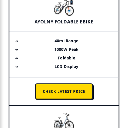
AYOLNY FOLDABLE EBIKE
40mi Range
1000W Peak
Foldable
LCD Display
CHECK LATEST PRICE