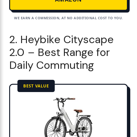
WE EARN A COMMISSION, AT NO ADDITIONAL COST TO YOU.
2. Heybike Cityscape
2.0 – Best Range for
Daily Commuting
BEST VALUE