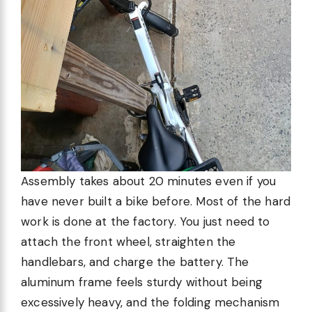
Assembly takes about 20 minutes even if you
have never built a bike before. Most of the hard
work is done at the factory. You just need to
attach the front wheel, straighten the
handlebars, and charge the battery. The
aluminum frame feels sturdy without being
excessively heavy, and the folding mechanism