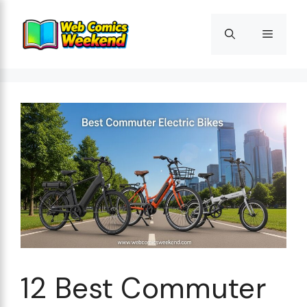
Skip
to
Menu
content
12 Best Commuter