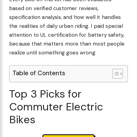
based on verified customer reviews,
specification analysis, and how well it handles
the realities of daily urban riding. I paid special
attention to UL certification for battery safety,
because that matters more than most people
realize until something goes wrong.
Table of Contents
Top 3 Picks for
Commuter Electric
Bikes