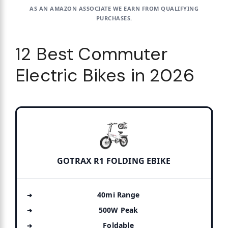
AS AN AMAZON ASSOCIATE WE EARN FROM QUALIFYING
PURCHASES.
12 Best Commuter
Electric Bikes in 2026
GOTRAX R1 FOLDING EBIKE
40mi Range
500W Peak
Foldable