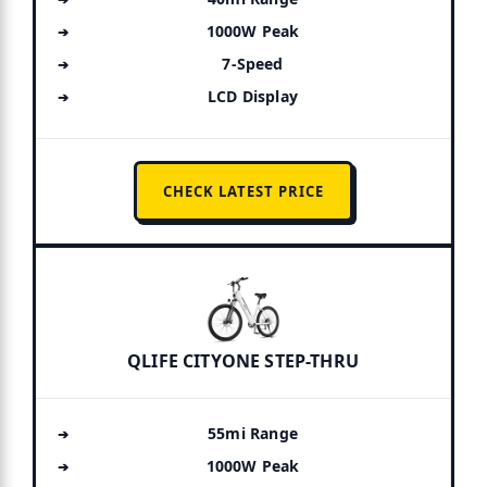
1000W Peak
7-Speed
LCD Display
CHECK LATEST PRICE
QLIFE CITYONE STEP-THRU
55mi Range
1000W Peak