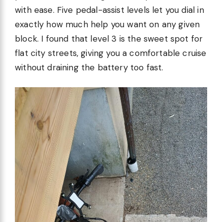
with ease. Five pedal-assist levels let you dial in
exactly how much help you want on any given
block. I found that level 3 is the sweet spot for
flat city streets, giving you a comfortable cruise
without draining the battery too fast.