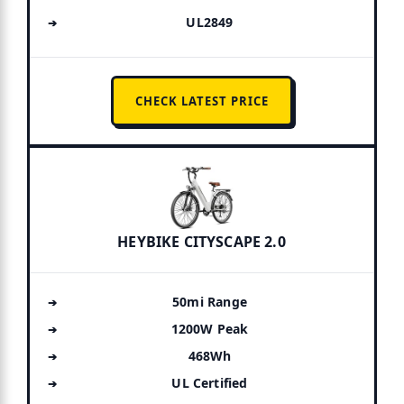
UL2849
CHECK LATEST PRICE
HEYBIKE CITYSCAPE 2.0
50mi Range
1200W Peak
468Wh
UL Certified