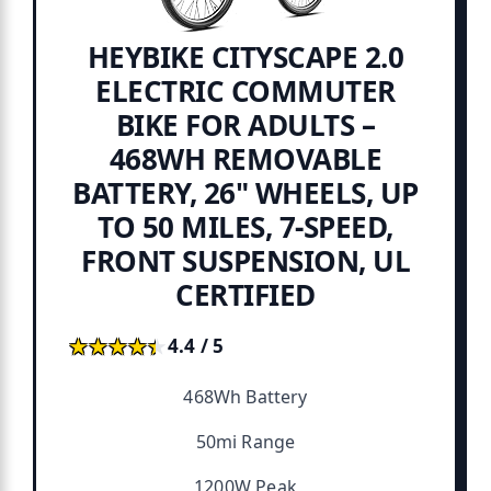
HEYBIKE CITYSCAPE 2.0
ELECTRIC COMMUTER
BIKE FOR ADULTS –
468WH REMOVABLE
BATTERY, 26" WHEELS, UP
TO 50 MILES, 7-SPEED,
FRONT SUSPENSION, UL
CERTIFIED
★★★★★
★★★★★
4.4 / 5
468Wh Battery
50mi Range
1200W Peak