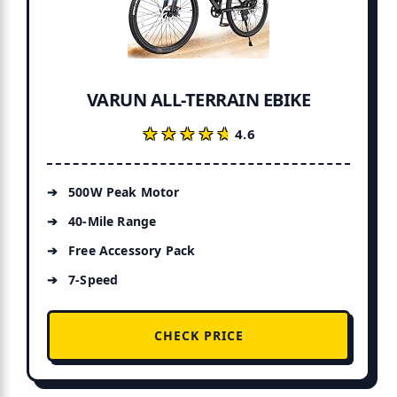
VARUN ALL-TERRAIN EBIKE
★★★★★
★★★★★
4.6
500W Peak Motor
40-Mile Range
Free Accessory Pack
7-Speed
CHECK PRICE