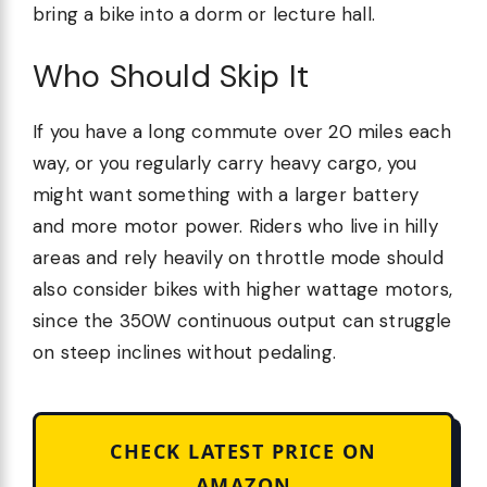
bring a bike into a dorm or lecture hall.
Who Should Skip It
If you have a long commute over 20 miles each
way, or you regularly carry heavy cargo, you
might want something with a larger battery
and more motor power. Riders who live in hilly
areas and rely heavily on throttle mode should
also consider bikes with higher wattage motors,
since the 350W continuous output can struggle
on steep inclines without pedaling.
CHECK LATEST PRICE ON
AMAZON