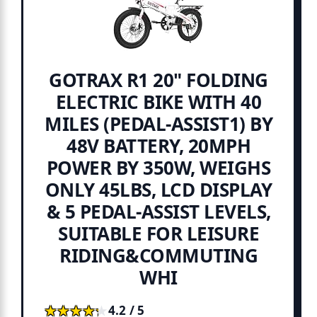
GOTRAX R1 20" FOLDING
ELECTRIC BIKE WITH 40
MILES (PEDAL-ASSIST1) BY
48V BATTERY, 20MPH
POWER BY 350W, WEIGHS
ONLY 45LBS, LCD DISPLAY
& 5 PEDAL-ASSIST LEVELS,
SUITABLE FOR LEISURE
RIDING&COMMUTING
WHI
★★★★★
★★★★★
4.2 / 5