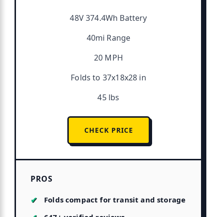
48V 374.4Wh Battery
40mi Range
20 MPH
Folds to 37x18x28 in
45 lbs
CHECK PRICE
PROS
Folds compact for transit and storage