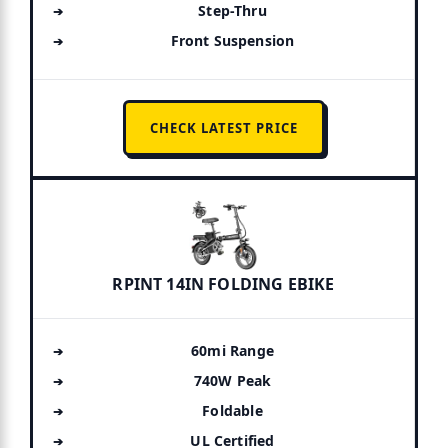
Step-Thru
Front Suspension
CHECK LATEST PRICE
RPINT 14IN FOLDING EBIKE
60mi Range
740W Peak
Foldable
UL Certified