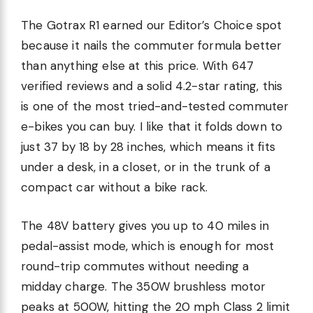
The Gotrax R1 earned our Editor’s Choice spot
because it nails the commuter formula better
than anything else at this price. With 647
verified reviews and a solid 4.2-star rating, this
is one of the most tried-and-tested commuter
e-bikes you can buy. I like that it folds down to
just 37 by 18 by 28 inches, which means it fits
under a desk, in a closet, or in the trunk of a
compact car without a bike rack.
The 48V battery gives you up to 40 miles in
pedal-assist mode, which is enough for most
round-trip commutes without needing a
midday charge. The 350W brushless motor
peaks at 500W, hitting the 20 mph Class 2 limit