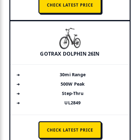
CHECK LATEST PRICE
GOTRAX DOLPHIN 26IN
30mi Range
500W Peak
Step-Thru
UL2849
CHECK LATEST PRICE