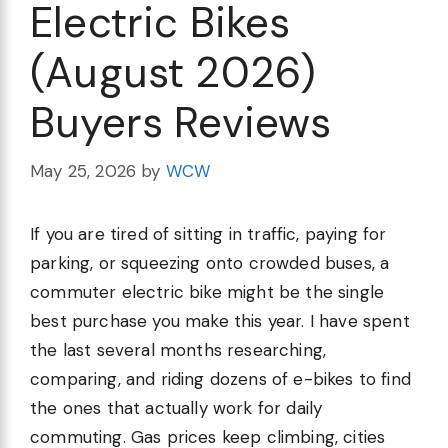
Electric Bikes
(August 2026)
Buyers Reviews
May 25, 2026
by
WCW
If you are tired of sitting in traffic, paying for
parking, or squeezing onto crowded buses, a
commuter electric bike might be the single
best purchase you make this year. I have spent
the last several months researching,
comparing, and riding dozens of e-bikes to find
the ones that actually work for daily
commuting. Gas prices keep climbing, cities