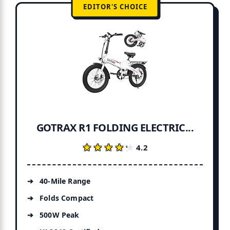
EDITOR'S CHOICE
GOTRAX R1 FOLDING ELECTRIC...
★★★★★
★★★★★
4.2
40-Mile Range
Folds Compact
500W Peak