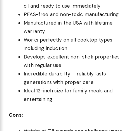
oil and ready to use immediately
PFAS-free and non-toxic manufacturing
Manufactured in the USA with lifetime
warranty
Works perfectly on all cooktop types
including induction
Develops excellent non-stick properties
with regular use
Incredible durability – reliably lasts
generations with proper care
Ideal 12-inch size for family meals and
entertaining
Cons:
Weight at 7.5 pounds can challenge users