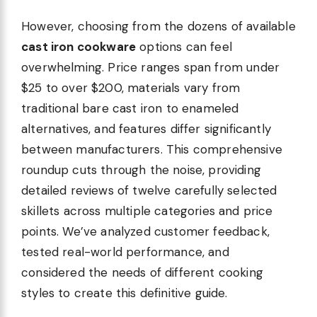
However, choosing from the dozens of available
cast iron cookware
options can feel
overwhelming. Price ranges span from under
$25 to over $200, materials vary from
traditional bare cast iron to enameled
alternatives, and features differ significantly
between manufacturers. This comprehensive
roundup cuts through the noise, providing
detailed reviews of twelve carefully selected
skillets across multiple categories and price
points. We’ve analyzed customer feedback,
tested real-world performance, and
considered the needs of different cooking
styles to create this definitive guide.