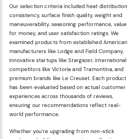
Our selection criteria included heat distribution
consistency, surface finish quality, weight and
maneuverability, seasoning performance, value
for money, and user satisfaction ratings. We
examined products from established American
manufacturers like Lodge and Field Company,
innovative startups like Stargazer, international
competitors like Victoria and Tramontina, and
premium brands like Le Creuset. Each product
has been evaluated based on actual customer
experiences across thousands of reviews,
ensuring our recommendations reflect real-
world performance.
Whether you’re upgrading from non-stick