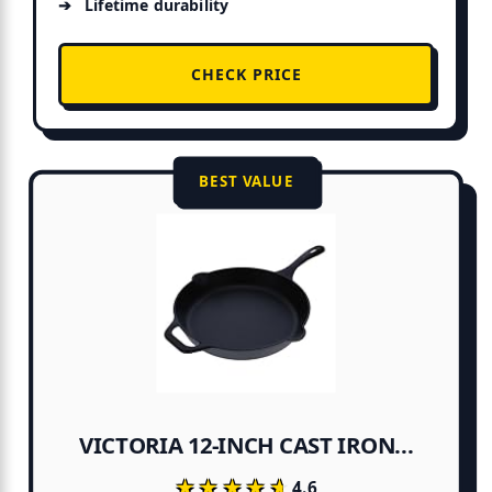
Lifetime durability
CHECK PRICE
BEST VALUE
VICTORIA 12-INCH CAST IRON...
★★★★★
★★★★★
4.6