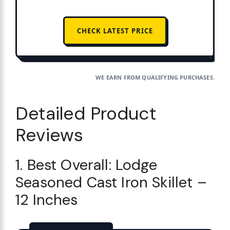
CHECK LATEST PRICE
WE EARN FROM QUALIFYING PURCHASES.
Detailed Product
Reviews
1. Best Overall: Lodge
Seasoned Cast Iron Skillet –
12 Inches