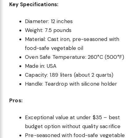
Key Specifications:
Diameter: 12 inches
Weight: 7.5 pounds
Material: Cast iron, pre-seasoned with
food-safe vegetable oil
Oven Safe Temperature: 260°C (500°F)
Made in: USA
Capacity: 1.89 liters (about 2 quarts)
Handle: Teardrop with silicone holder
Pros:
Exceptional value at under $35 – best
budget option without quality sacrifice
Pre-seasoned with food-safe vegetable