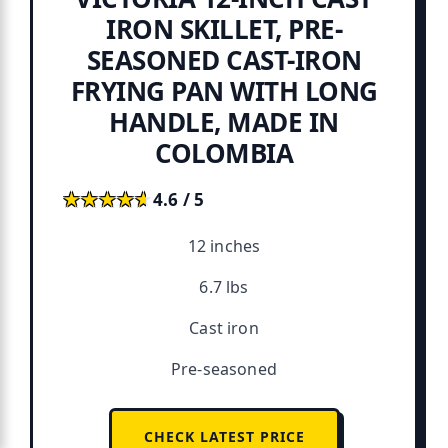
IRON SKILLET, PRE-
SEASONED CAST-IRON
FRYING PAN WITH LONG
HANDLE, MADE IN
COLOMBIA
★★★★★
★★★★★
4.6 / 5
12 inches
6.7 lbs
Cast iron
Pre-seasoned
CHECK LATEST PRICE