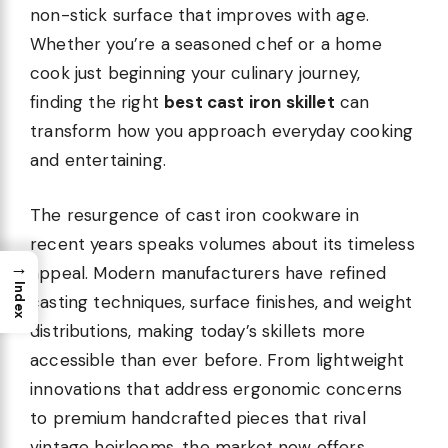
non-stick surface that improves with age.
Whether you’re a seasoned chef or a home
cook just beginning your culinary journey,
finding the right
best cast iron skillet
can
transform how you approach everyday cooking
and entertaining.
The resurgence of cast iron cookware in
recent years speaks volumes about its timeless
→
appeal. Modern manufacturers have refined
Index
casting techniques, surface finishes, and weight
distributions, making today’s skillets more
accessible than ever before. From lightweight
innovations that address ergonomic concerns
to premium handcrafted pieces that rival
vintage heirlooms, the market now offers