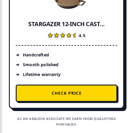
STARGAZER 12-INCH CAST...
★★★★★
★★★★★
4.5
Handcrafted
Smooth polished
Lifetime warranty
CHECK PRICE
AS AN AMAZON ASSOCIATE WE EARN FROM QUALIFYING
PURCHASES.