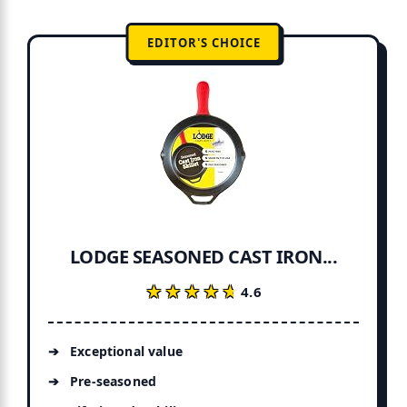
EDITOR'S CHOICE
LODGE SEASONED CAST IRON...
★★★★★
★★★★★
4.6
Exceptional value
Pre-seasoned