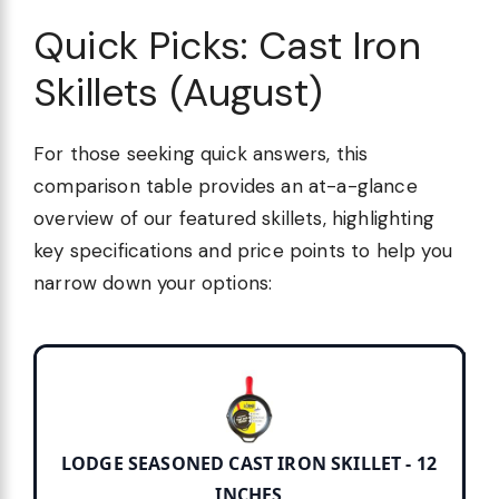
Quick Picks: Cast Iron
Skillets (August)
For those seeking quick answers, this
comparison table provides an at-a-glance
overview of our featured skillets, highlighting
key specifications and price points to help you
narrow down your options:
LODGE SEASONED CAST IRON SKILLET - 12
INCHES