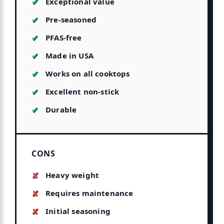
Exceptional value
Pre-seasoned
PFAS-free
Made in USA
Works on all cooktops
Excellent non-stick
Durable
CONS
Heavy weight
Requires maintenance
Initial seasoning