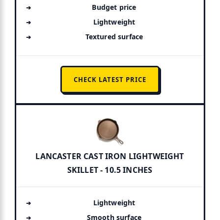
Budget price
Lightweight
Textured surface
CHECK LATEST PRICE
LANCASTER CAST IRON LIGHTWEIGHT
SKILLET - 10.5 INCHES
Lightweight
Smooth surface