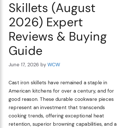
Skillets (August
2026) Expert
Reviews & Buying
Guide
June 17, 2026
by
WCW
Cast iron skillets have remained a staple in
American kitchens for over a century, and for
good reason. These durable cookware pieces
represent an investment that transcends
cooking trends, offering exceptional heat
retention, superior browning capabilities, and a