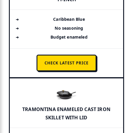
Caribbean Blue
No seasoning
Budget enameled
CHECK LATEST PRICE
TRAMONTINA ENAMELED CAST IRON
SKILLET WITH LID