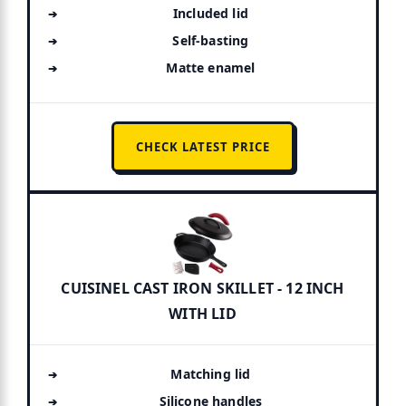
Included lid
Self-basting
Matte enamel
CHECK LATEST PRICE
CUISINEL CAST IRON SKILLET - 12 INCH
WITH LID
Matching lid
Silicone handles