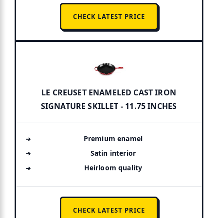
CHECK LATEST PRICE
LE CREUSET ENAMELED CAST IRON
SIGNATURE SKILLET - 11.75 INCHES
Premium enamel
Satin interior
Heirloom quality
CHECK LATEST PRICE