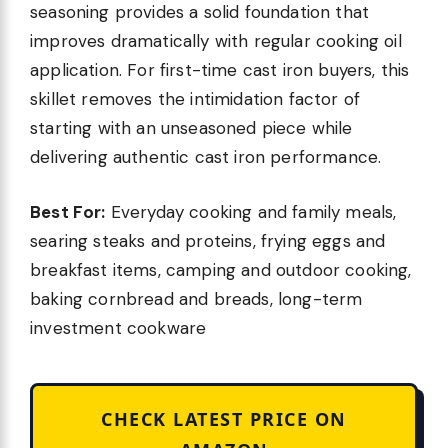
seasoning provides a solid foundation that
improves dramatically with regular cooking oil
application. For first-time cast iron buyers, this
skillet removes the intimidation factor of
starting with an unseasoned piece while
delivering authentic cast iron performance.
Best For:
Everyday cooking and family meals,
searing steaks and proteins, frying eggs and
breakfast items, camping and outdoor cooking,
baking cornbread and breads, long-term
investment cookware
CHECK LATEST PRICE ON