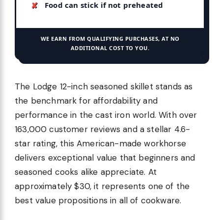
Food can stick if not preheated
WE EARN FROM QUALIFYING PURCHASES, AT NO
ADDITIONAL COST TO YOU.
The Lodge 12-inch seasoned skillet stands as
the benchmark for affordability and
performance in the cast iron world. With over
163,000 customer reviews and a stellar 4.6-
star rating, this American-made workhorse
delivers exceptional value that beginners and
seasoned cooks alike appreciate. At
approximately $30, it represents one of the
best value propositions in all of cookware.