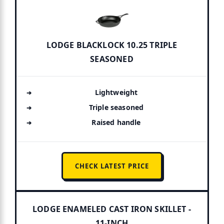
LODGE BLACKLOCK 10.25 TRIPLE
SEASONED
Lightweight
Triple seasoned
Raised handle
CHECK LATEST PRICE
LODGE ENAMELED CAST IRON SKILLET -
11-INCH