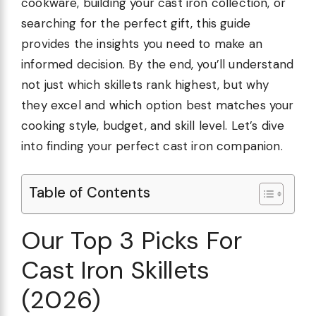
cookware, building your cast iron collection, or
searching for the perfect gift, this guide
provides the insights you need to make an
informed decision. By the end, you’ll understand
not just which skillets rank highest, but why
they excel and which option best matches your
cooking style, budget, and skill level. Let’s dive
into finding your perfect cast iron companion.
Table of Contents
Our Top 3 Picks For
Cast Iron Skillets
(2026)