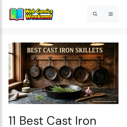
Skip
to
Menu
content
11 Best Cast Iron