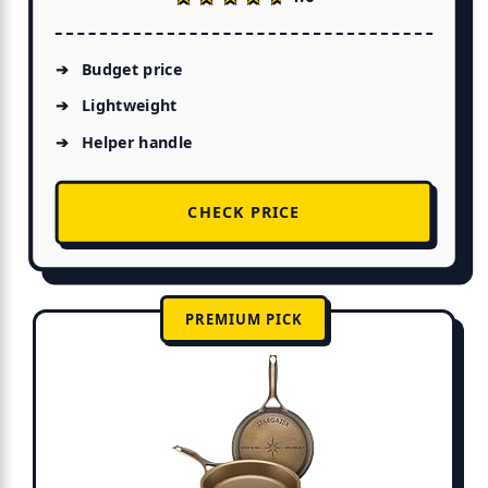
Budget price
Lightweight
Helper handle
CHECK PRICE
PREMIUM PICK