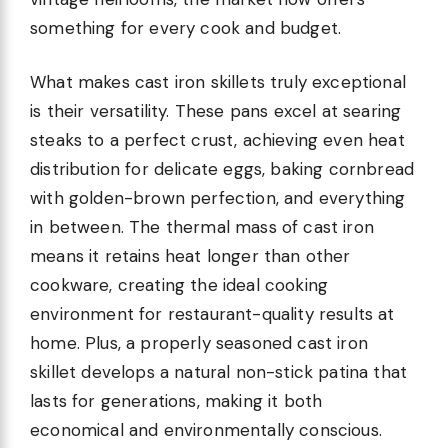
something for every cook and budget.
What makes cast iron skillets truly exceptional
is their versatility. These pans excel at searing
steaks to a perfect crust, achieving even heat
distribution for delicate eggs, baking cornbread
with golden-brown perfection, and everything
in between. The thermal mass of cast iron
means it retains heat longer than other
cookware, creating the ideal cooking
environment for restaurant-quality results at
home. Plus, a properly seasoned cast iron
skillet develops a natural non-stick patina that
lasts for generations, making it both
economical and environmentally conscious.