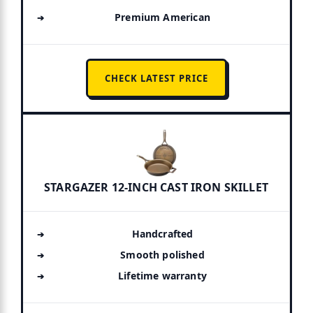
Premium American
CHECK LATEST PRICE
STARGAZER 12-INCH CAST IRON SKILLET
Handcrafted
Smooth polished
Lifetime warranty