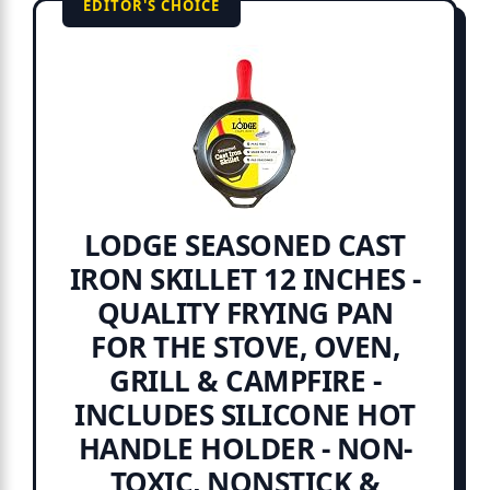
EDITOR'S CHOICE
LODGE SEASONED CAST
IRON SKILLET 12 INCHES -
QUALITY FRYING PAN
FOR THE STOVE, OVEN,
GRILL & CAMPFIRE -
INCLUDES SILICONE HOT
HANDLE HOLDER - NON-
TOXIC, NONSTICK &