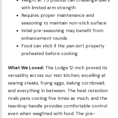
with limited arm strength
Requires proper maintenance and
seasoning to maintain non-stick surface
Initial pre-seasoning may benefit from
enhancement rounds
Food can stick if the pan isn’t properly
preheated before cooking
What We Loved:
The Lodge 12-inch proved its
versatility across our test kitchen, excelling at
searing steaks, frying eggs, baking cornbread,
and everything in between. The heat retention
rivals pans costing five times as much, and the
teardrop handle provides comfortable control
even when weighted with food. The pre-