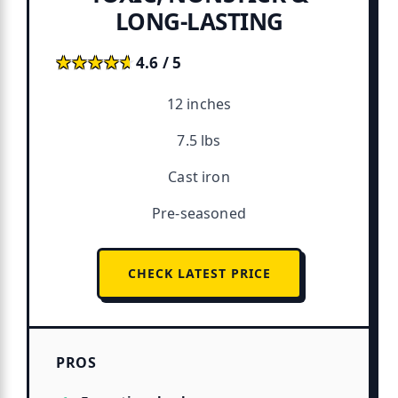
LONG-LASTING
★★★★★
★★★★★
4.6 / 5
12 inches
7.5 lbs
Cast iron
Pre-seasoned
CHECK LATEST PRICE
PROS