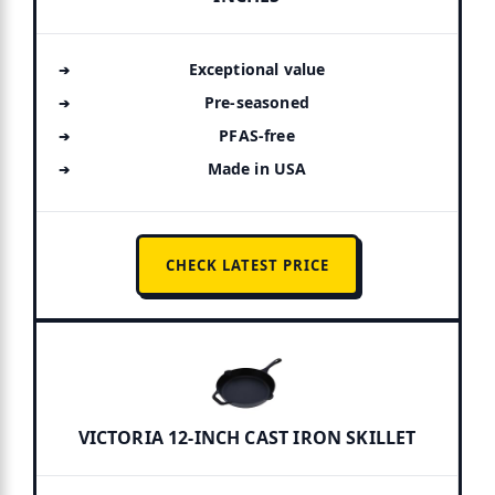
Exceptional value
Pre-seasoned
PFAS-free
Made in USA
CHECK LATEST PRICE
VICTORIA 12-INCH CAST IRON SKILLET