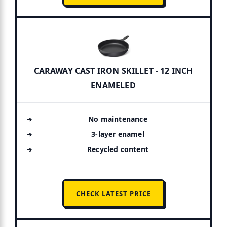
CARAWAY CAST IRON SKILLET - 12 INCH
ENAMELED
No maintenance
3-layer enamel
Recycled content
CHECK LATEST PRICE