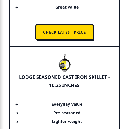
Great value
CHECK LATEST PRICE
LODGE SEASONED CAST IRON SKILLET -
10.25 INCHES
Everyday value
Pre-seasoned
Lighter weight