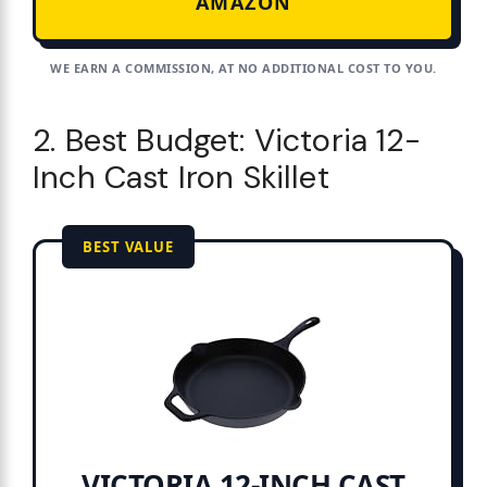
AMAZON
WE EARN A COMMISSION, AT NO ADDITIONAL COST TO YOU.
2. Best Budget: Victoria 12-
Inch Cast Iron Skillet
BEST VALUE
VICTORIA 12-INCH CAST