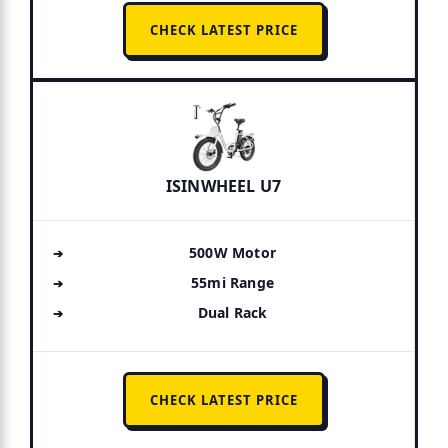
CHECK LATEST PRICE
ISINWHEEL U7
500W Motor
55mi Range
Dual Rack
CHECK LATEST PRICE