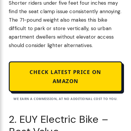
Shorter riders under five feet four inches may
find the seat clamp issue consistently annoying.
The 71-pound weight also makes this bike
difficult to park or store vertically, so urban
apartment dwellers without elevator access
should consider lighter alternatives.
CHECK LATEST PRICE ON
AMAZON
WE EARN A COMMISSION, AT NO ADDITIONAL COST TO YOU.
2. EUY Electric Bike –