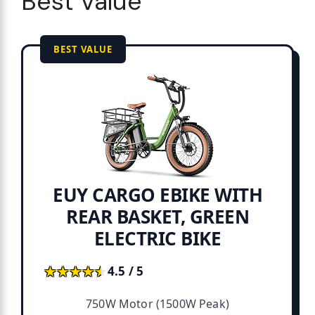
Best Value
BEST VALUE
EUY CARGO EBIKE WITH
REAR BASKET, GREEN
ELECTRIC BIKE
★★★★★
★★★★★
4.5 / 5
750W Motor (1500W Peak)