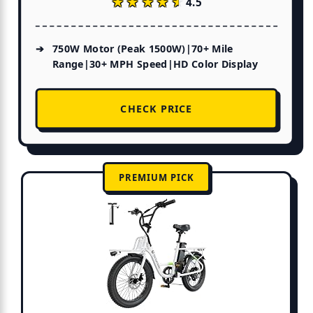
★★★★★
★★★★★
4.5
750W Motor (Peak 1500W)|70+ Mile
Range|30+ MPH Speed|HD Color Display
CHECK PRICE
PREMIUM PICK