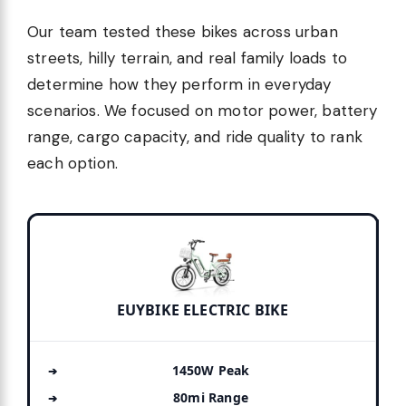
Our team tested these bikes across urban
streets, hilly terrain, and real family loads to
determine how they perform in everyday
scenarios. We focused on motor power, battery
range, cargo capacity, and ride quality to rank
each option.
EUYBIKE ELECTRIC BIKE
1450W Peak
80mi Range