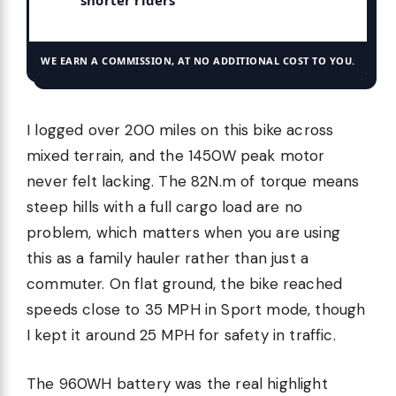
shorter riders
WE EARN A COMMISSION, AT NO ADDITIONAL COST TO YOU.
I logged over 200 miles on this bike across
mixed terrain, and the 1450W peak motor
never felt lacking. The 82N.m of torque means
steep hills with a full cargo load are no
problem, which matters when you are using
this as a family hauler rather than just a
commuter. On flat ground, the bike reached
speeds close to 35 MPH in Sport mode, though
I kept it around 25 MPH for safety in traffic.
The 960WH battery was the real highlight