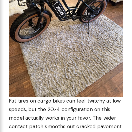
Fat tires on cargo bikes can feel twitchy at low
speeds, but the 20×4 configuration on this
model actually works in your favor. The wider
contact patch smooths out cracked pavement