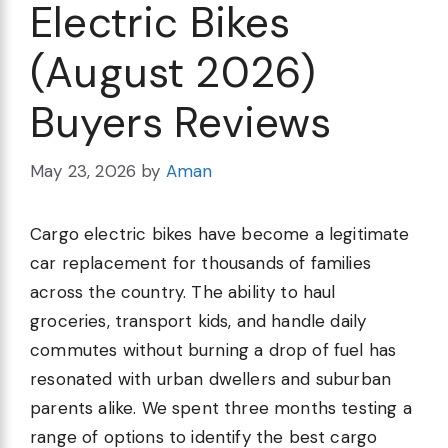
Electric Bikes
(August 2026)
Buyers Reviews
May 23, 2026
by
Aman
Cargo electric bikes have become a legitimate
car replacement for thousands of families
across the country. The ability to haul
groceries, transport kids, and handle daily
commutes without burning a drop of fuel has
resonated with urban dwellers and suburban
parents alike. We spent three months testing a
range of options to identify the best cargo