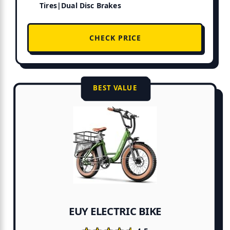
Tires|Dual Disc Brakes
CHECK PRICE
BEST VALUE
EUY ELECTRIC BIKE