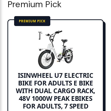
Premium Pick
PREMIUM PICK
ISINWHEEL U7 ELECTRIC
BIKE FOR ADULTS E BIKE
WITH DUAL CARGO RACK,
48V 1000W PEAK EBIKES
FOR ADULTS, 7 SPEED