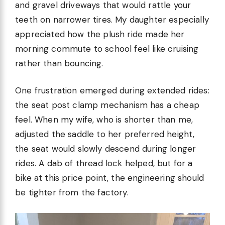
and gravel driveways that would rattle your
teeth on narrower tires. My daughter especially
appreciated how the plush ride made her
morning commute to school feel like cruising
rather than bouncing.
One frustration emerged during extended rides:
the seat post clamp mechanism has a cheap
feel. When my wife, who is shorter than me,
adjusted the saddle to her preferred height,
the seat would slowly descend during longer
rides. A dab of thread lock helped, but for a
bike at this price point, the engineering should
be tighter from the factory.