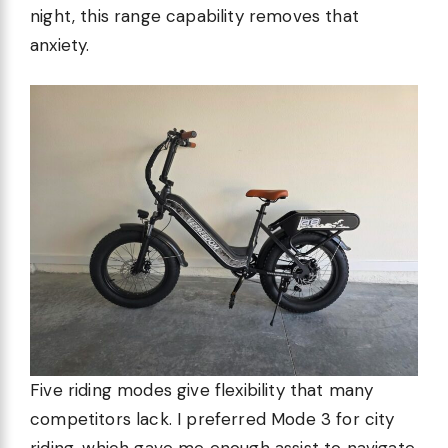
night, this range capability removes that
anxiety.
Five riding modes give flexibility that many
competitors lack. I preferred Mode 3 for city