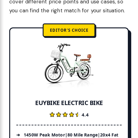
cover different price points and use cases, so
you can find the right match for your situation.
EDITOR'S CHOICE
EUYBIKE ELECTRIC BIKE
★★★★★
★★★★★
4.4
1450W Peak Motor|80 Mile Range|20x4 Fat