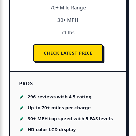
70+ Mile Range
30+ MPH
71 lbs
CHECK LATEST PRICE
PROS
296 reviews with 4.5 rating
Up to 70+ miles per charge
30+ MPH top speed with 5 PAS levels
HD color LCD display