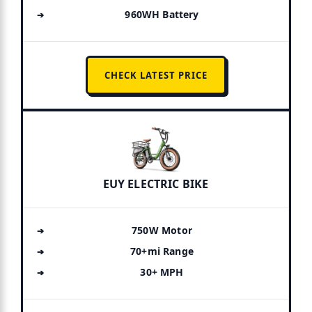
960WH Battery
CHECK LATEST PRICE
EUY ELECTRIC BIKE
750W Motor
70+mi Range
30+ MPH