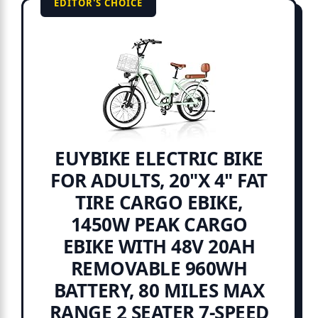
EDITOR'S CHOICE
EUYBIKE ELECTRIC BIKE
FOR ADULTS, 20"X 4" FAT
TIRE CARGO EBIKE,
1450W PEAK CARGO
EBIKE WITH 48V 20AH
REMOVABLE 960WH
BATTERY, 80 MILES MAX
RANGE 2 SEATER 7-SPEED