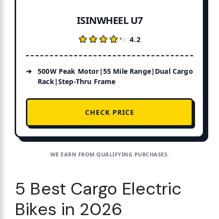
ISINWHEEL U7
★★★★★
★★★★★
4.2
500W Peak Motor|55 Mile Range|Dual Cargo
Rack|Step-Thru Frame
CHECK PRICE
WE EARN FROM QUALIFYING PURCHASES.
5 Best Cargo Electric
Bikes in 2026