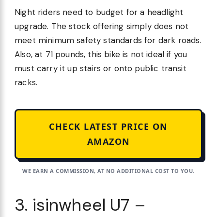
Night riders need to budget for a headlight
upgrade. The stock offering simply does not
meet minimum safety standards for dark roads.
Also, at 71 pounds, this bike is not ideal if you
must carry it up stairs or onto public transit
racks.
CHECK LATEST PRICE ON
AMAZON
WE EARN A COMMISSION, AT NO ADDITIONAL COST TO YOU.
3. isinwheel U7 –