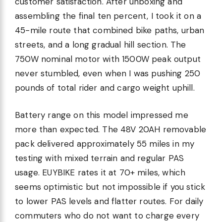
customer satisfaction. After unboxing and
assembling the final ten percent, I took it on a
45-mile route that combined bike paths, urban
streets, and a long gradual hill section. The
750W nominal motor with 1500W peak output
never stumbled, even when I was pushing 250
pounds of total rider and cargo weight uphill.
Battery range on this model impressed me
more than expected. The 48V 20AH removable
pack delivered approximately 55 miles in my
testing with mixed terrain and regular PAS
usage. EUYBIKE rates it at 70+ miles, which
seems optimistic but not impossible if you stick
to lower PAS levels and flatter routes. For daily
commuters who do not want to charge every