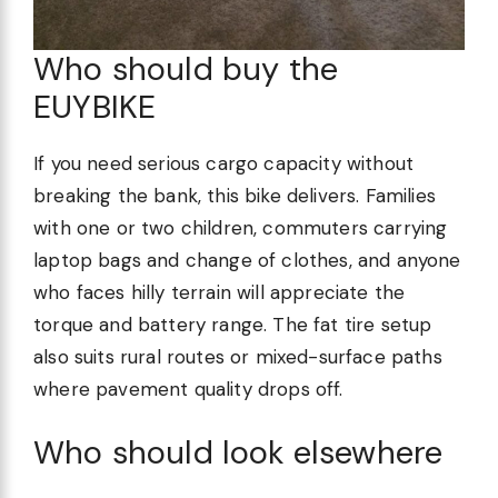
Who should buy the
EUYBIKE
If you need serious cargo capacity without
breaking the bank, this bike delivers. Families
with one or two children, commuters carrying
laptop bags and change of clothes, and anyone
who faces hilly terrain will appreciate the
torque and battery range. The fat tire setup
also suits rural routes or mixed-surface paths
where pavement quality drops off.
Who should look elsewhere