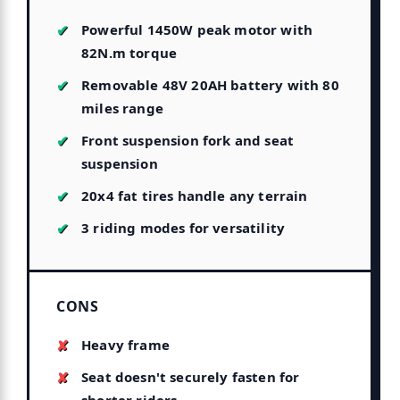
Powerful 1450W peak motor with
82N.m torque
Removable 48V 20AH battery with 80
miles range
Front suspension fork and seat
suspension
20x4 fat tires handle any terrain
3 riding modes for versatility
CONS
Heavy frame
Seat doesn't securely fasten for