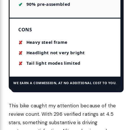
90% pre-assembled
CONS
Heavy steel frame
Headlight not very bright
Tail light modes limited
WE EARN A COMMISSION, AT NO ADDITIONAL COST TO YOU.
This bike caught my attention because of the
review count. With 296 verified ratings at 4.5
stars, something substantive is driving