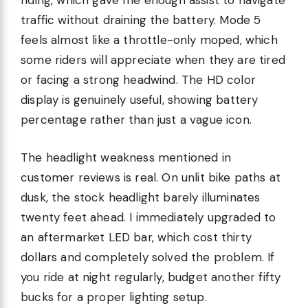
riding, which gave me enough assist to navigate
traffic without draining the battery. Mode 5
feels almost like a throttle-only moped, which
some riders will appreciate when they are tired
or facing a strong headwind. The HD color
display is genuinely useful, showing battery
percentage rather than just a vague icon.
The headlight weakness mentioned in
customer reviews is real. On unlit bike paths at
dusk, the stock headlight barely illuminates
twenty feet ahead. I immediately upgraded to
an aftermarket LED bar, which cost thirty
dollars and completely solved the problem. If
you ride at night regularly, budget another fifty
bucks for a proper lighting setup.