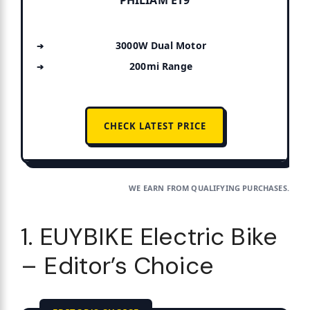
3000W Dual Motor
200mi Range
CHECK LATEST PRICE
WE EARN FROM QUALIFYING PURCHASES.
1. EUYBIKE Electric Bike
– Editor’s Choice