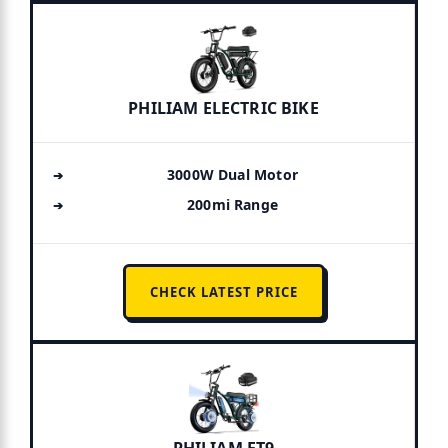
PHILIAM ELECTRIC BIKE
3000W Dual Motor
200mi Range
CHECK LATEST PRICE
PHILIAM ET9