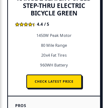
STEP-THRU ELECTRIC
BICYCLE GREEN
★★★★★
★★★★★
4.4 / 5
1450W Peak Motor
80 Mile Range
20x4 Fat Tires
960WH Battery
CHECK LATEST PRICE
PROS