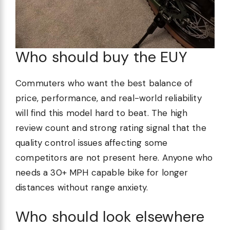
Who should buy the EUY
Commuters who want the best balance of
price, performance, and real-world reliability
will find this model hard to beat. The high
review count and strong rating signal that the
quality control issues affecting some
competitors are not present here. Anyone who
needs a 30+ MPH capable bike for longer
distances without range anxiety.
Who should look elsewhere