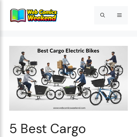
Skip
to
Menu
content
5 Best Cargo