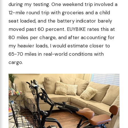
during my testing. One weekend trip involved a
12-mile round trip with groceries and a child
seat loaded, and the battery indicator barely
moved past 60 percent. EUYBIKE rates this at
80 miles per charge, and after accounting for
my heavier loads, I would estimate closer to
65-70 miles in real-world conditions with
cargo.