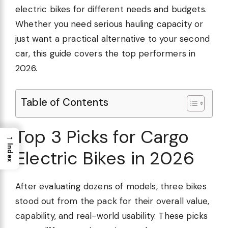
electric bikes for different needs and budgets.
Whether you need serious hauling capacity or
just want a practical alternative to your second
car, this guide covers the top performers in
2026.
Table of Contents
Top 3 Picks for Cargo
→
Index
Electric Bikes in 2026
After evaluating dozens of models, three bikes
stood out from the pack for their overall value,
capability, and real-world usability. These picks