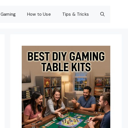
Gaming
How to Use
Tips & Tricks