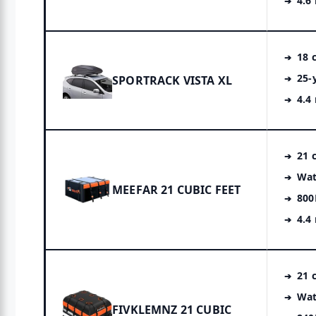
4.6
18 c
25-
SPORTRACK VISTA XL
4.4
21 c
Wat
MEEFAR 21 CUBIC FEET
800
4.4
21 c
Wat
FIVKLEMNZ 21 CUBIC