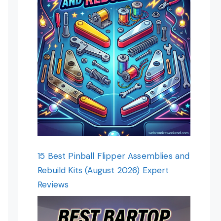
15 Best Pinball Flipper Assemblies and
Rebuild Kits (August 2026) Expert
Reviews