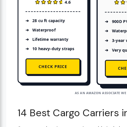
★★★★★
★★★★★
★★
★★
4.6
28 cu ft capacity
900D P
Waterproof
Waterp
Lifetime warranty
3-year 
10 heavy-duty straps
Very qu
CHECK PRICE
CHE
AS AN AMAZON ASSOCIATE WE
14 Best Cargo Carriers 