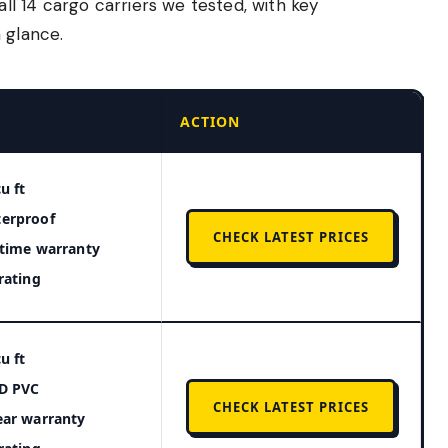
l 14 cargo carriers we tested, with key
 glance.
ACTION
u ft
erproof
CHECK LATEST PRICES
etime warranty
 rating
u ft
D PVC
CHECK LATEST PRICES
ear warranty