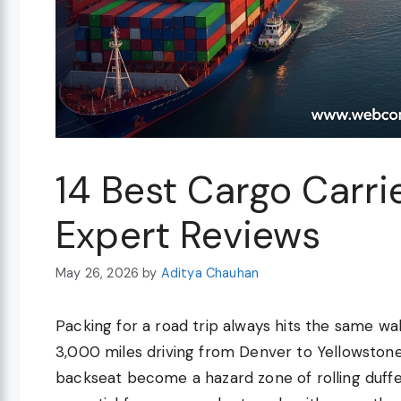
14 Best Cargo Carri
Expert Reviews
May 26, 2026
by
Aditya Chauhan
Packing for a road trip always hits the same wall
3,000 miles driving from Denver to Yellowstone 
backseat become a hazard zone of rolling duffe