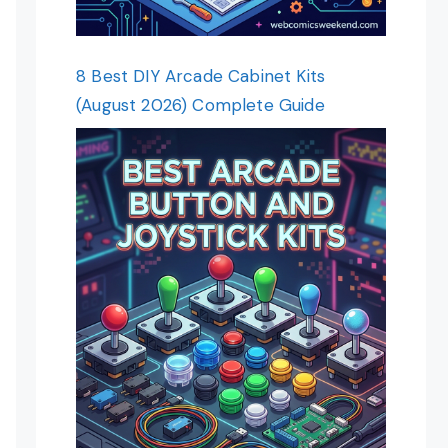
8 Best DIY Arcade Cabinet Kits
(August 2026) Complete Guide