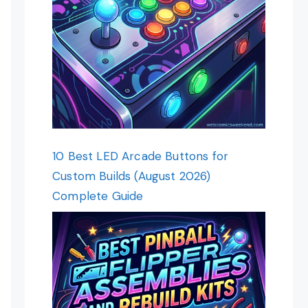
10 Best LED Arcade Buttons for
Custom Builds (August 2026)
Complete Guide