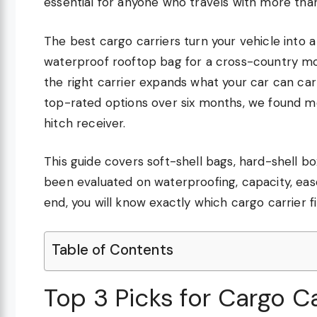
essential for anyone who travels with more than
The best cargo carriers turn your vehicle into 
waterproof rooftop bag for a cross-country mo
the right carrier expands what your car can carr
top-rated options over six months, we found mo
hitch receiver.
This guide covers soft-shell bags, hard-shell b
been evaluated on waterproofing, capacity, ease 
end, you will know exactly which cargo carrier fi
Table of Contents
Top 3 Picks for Cargo Ca