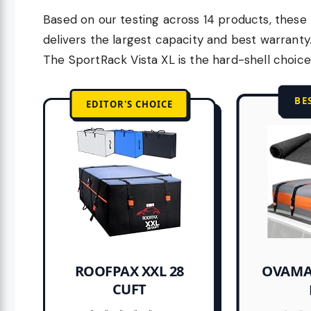
Based on our testing across 14 products, these 
delivers the largest capacity and best warrant
The SportRack Vista XL is the hard-shell choice
BE
EDITOR'S CHOICE
OVAMA
ROOFPAX XXL 28
CUFT