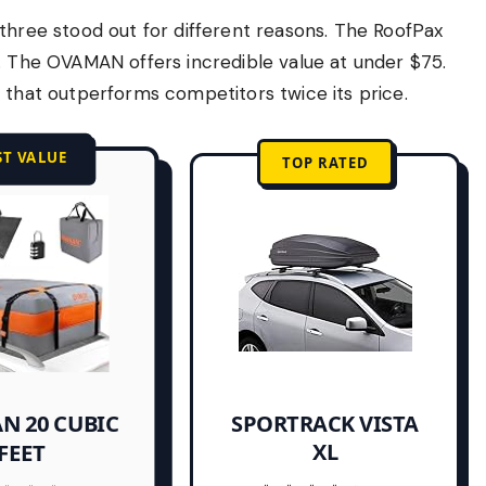
three stood out for different reasons. The RoofPax
y. The OVAMAN offers incredible value at under $75.
 that outperforms competitors twice its price.
ST VALUE
TOP RATED
N 20 CUBIC
SPORTRACK VISTA
XL
FEET