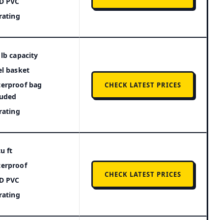
D PVC
 rating
 lb capacity
el basket
erproof bag
CHECK LATEST PRICES
luded
 rating
u ft
erproof
CHECK LATEST PRICES
D PVC
 rating