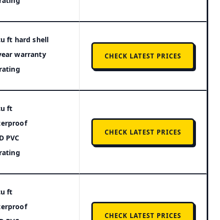
 rating
u ft hard shell
year warranty
CHECK LATEST PRICES
 rating
u ft
erproof
CHECK LATEST PRICES
D PVC
 rating
u ft
erproof
CHECK LATEST PRICES