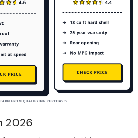
★★★★★
★★★★★
★★★
★★★
4.4
4.6
18 cu ft hard shell
VC
25-year warranty
roof
Rear opening
warranty
No MPG impact
iet at speed
CHECK PRICE
CK PRICE
 EARN FROM QUALIFYING PURCHASES.
in 2026