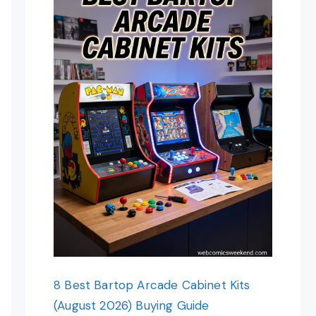
8 Best Bartop Arcade Cabinet Kits
(August 2026) Buying Guide