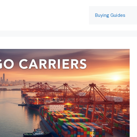
Buying Guides