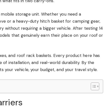
 what fits in two carry-ons.
a mobile storage unit. Whether you need a
ve or a heavy-duty hitch basket for camping gear,
y without requiring a bigger vehicle. After testing 14
dels that genuinely earn their place on your roof or
oxes, and roof rack baskets. Every product here has
of installation, and real-world durability. By the
ts your vehicle, your budget, and your travel style.
rriers