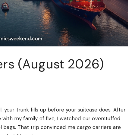
ers (August 2026)
: your trunk fills up before your suitcase does. After
with my family of five, I watched our overstuffed
l bags. That trip convinced me cargo carriers are