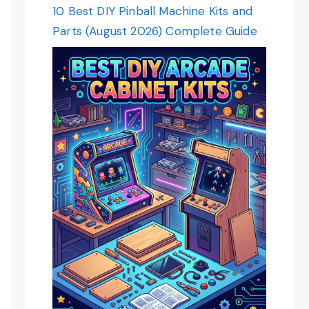
10 Best DIY Pinball Machine Kits and
Parts (August 2026) Complete Guide