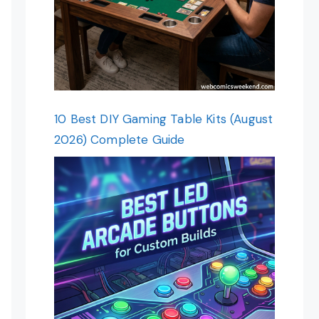
10 Best DIY Gaming Table Kits (August
2026) Complete Guide