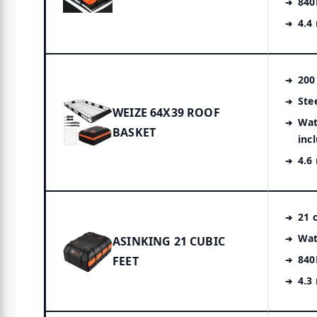
840
4.4
200
Ste
WEIZE 64X39 ROOF
Wat
BASKET
inc
4.6
21 c
Wat
ASINKING 21 CUBIC
840
FEET
4.3