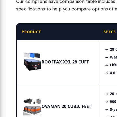
Our comprehensive comparison table includes al
specifications to help you compare options at a
PRODUCT
SPECS
28 c
Wat
ROOFPAX XXL 28 CUFT
Lif
4.6
20 c
900
OVAMAN 20 CUBIC FEET
3-y