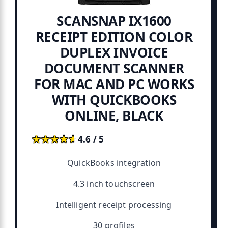
SCANSNAP IX1600
RECEIPT EDITION COLOR
DUPLEX INVOICE
DOCUMENT SCANNER
FOR MAC AND PC WORKS
WITH QUICKBOOKS
ONLINE, BLACK
★★★★★
★★★★★
4.6 / 5
QuickBooks integration
4.3 inch touchscreen
Intelligent receipt processing
30 profiles