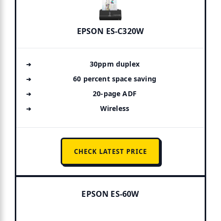
EPSON ES-C320W
30ppm duplex
60 percent space saving
20-page ADF
Wireless
CHECK LATEST PRICE
EPSON ES-60W