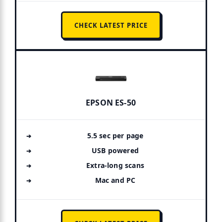
CHECK LATEST PRICE
EPSON ES-50
5.5 sec per page
USB powered
Extra-long scans
Mac and PC