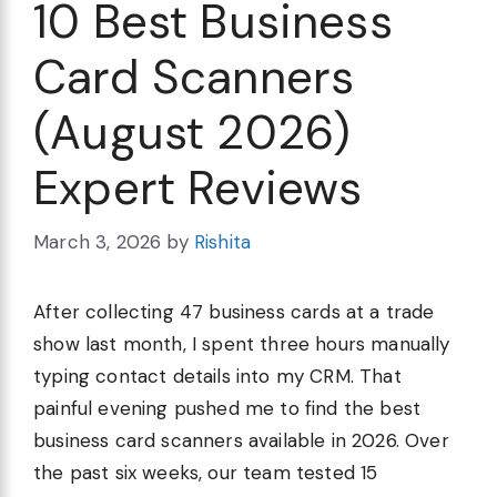
10 Best Business
Card Scanners
(August 2026)
Expert Reviews
March 3, 2026
by
Rishita
After collecting 47 business cards at a trade
show last month, I spent three hours manually
typing contact details into my CRM. That
painful evening pushed me to find the best
business card scanners available in 2026. Over
the past six weeks, our team tested 15