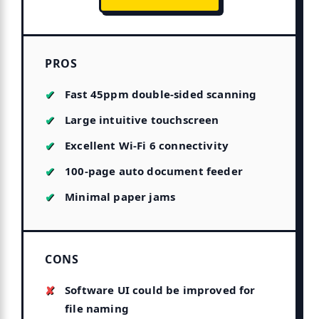
PROS
Fast 45ppm double-sided scanning
Large intuitive touchscreen
Excellent Wi-Fi 6 connectivity
100-page auto document feeder
Minimal paper jams
CONS
Software UI could be improved for
file naming