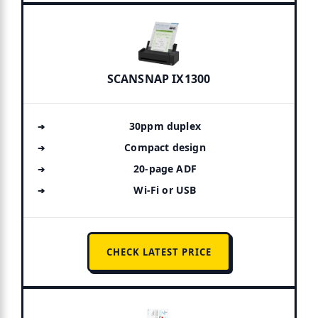
SCANSNAP IX1300
30ppm duplex
Compact design
20-page ADF
Wi-Fi or USB
CHECK LATEST PRICE