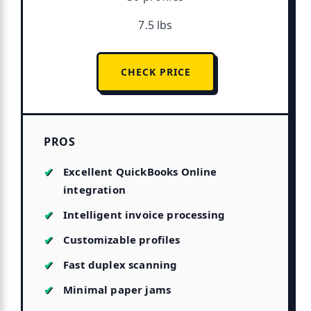
7.5 lbs
CHECK PRICE
PROS
Excellent QuickBooks Online
integration
Intelligent invoice processing
Customizable profiles
Fast duplex scanning
Minimal paper jams