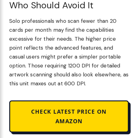
Who Should Avoid It
Solo professionals who scan fewer than 20
cards per month may find the capabilities
excessive for their needs. The higher price
point reflects the advanced features, and
casual users might prefer a simpler portable
option. Those requiring 1200 DPI for detailed
artwork scanning should also look elsewhere, as
this unit maxes out at 600 DPI.
CHECK LATEST PRICE ON
AMAZON