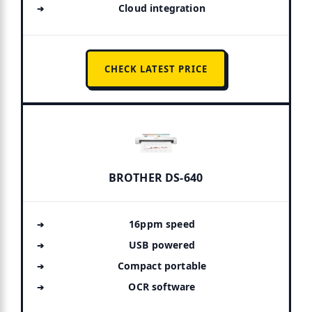
Cloud integration
CHECK LATEST PRICE
BROTHER DS-640
16ppm speed
USB powered
Compact portable
OCR software