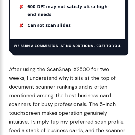
600 DPI may not satisfy ultra-high-
end needs
Cannot scan slides
WE EARN A COMMISSION, AT NO ADDITIONAL COST TO YOU.
After using the ScanSnap iX2500 for two
weeks, I understand why it sits at the top of
document scanner rankings and is often
mentioned among the best business card
scanners for busy professionals. The 5-inch
touchscreen makes operation genuinely
intuitive. I simply tap my preferred scan profile,
feed a stack of business cards, and the scanner