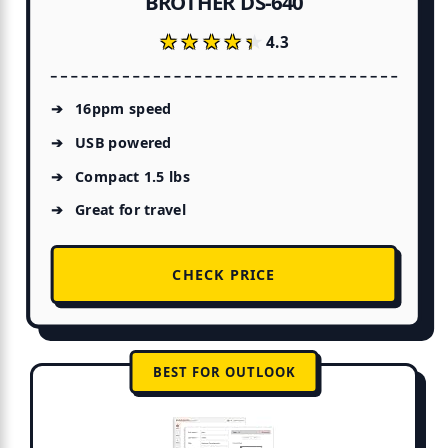
BROTHER DS-640
★★★★★
★★★★★
4.3
16ppm speed
USB powered
Compact 1.5 lbs
Great for travel
CHECK PRICE
BEST FOR OUTLOOK