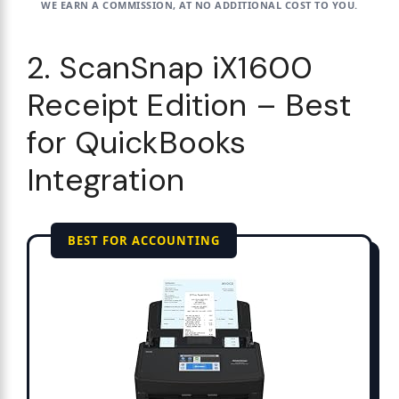
WE EARN A COMMISSION, AT NO ADDITIONAL COST TO YOU.
2. ScanSnap iX1600
Receipt Edition – Best
for QuickBooks
Integration
BEST FOR ACCOUNTING