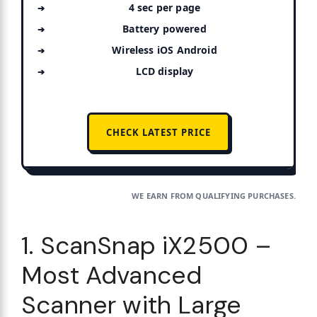
4 sec per page
Battery powered
Wireless iOS Android
LCD display
CHECK LATEST PRICE
WE EARN FROM QUALIFYING PURCHASES.
1. ScanSnap iX2500 –
Most Advanced
Scanner with Large