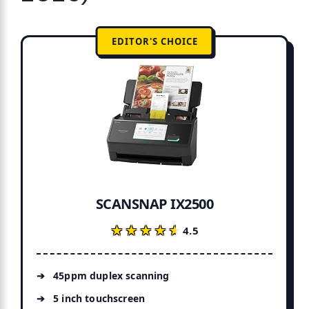
EDITOR'S CHOICE
SCANSNAP IX2500
★★★★★
★★★★★
4.5
45ppm duplex scanning
5 inch touchscreen