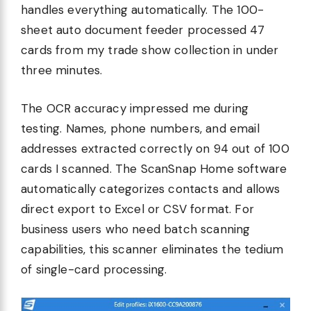
handles everything automatically. The 100-
sheet auto document feeder processed 47
cards from my trade show collection in under
three minutes.
The OCR accuracy impressed me during
testing. Names, phone numbers, and email
addresses extracted correctly on 94 out of 100
cards I scanned. The ScanSnap Home software
automatically categorizes contacts and allows
direct export to Excel or CSV format. For
business users who need batch scanning
capabilities, this scanner eliminates the tedium
of single-card processing.