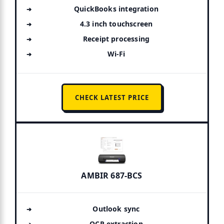
QuickBooks integration
4.3 inch touchscreen
Receipt processing
Wi-Fi
CHECK LATEST PRICE
AMBIR 687-BCS
Outlook sync
OCR extraction