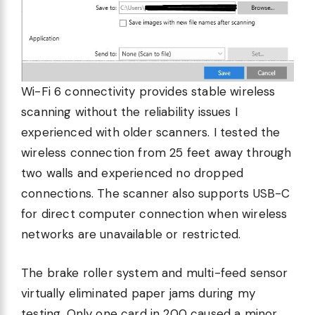
Wi-Fi 6 connectivity provides stable wireless
scanning without the reliability issues I
experienced with older scanners. I tested the
wireless connection from 25 feet away through
two walls and experienced no dropped
connections. The scanner also supports USB-C
for direct computer connection when wireless
networks are unavailable or restricted.
The brake roller system and multi-feed sensor
virtually eliminated paper jams during my
testing. Only one card in 200 caused a minor