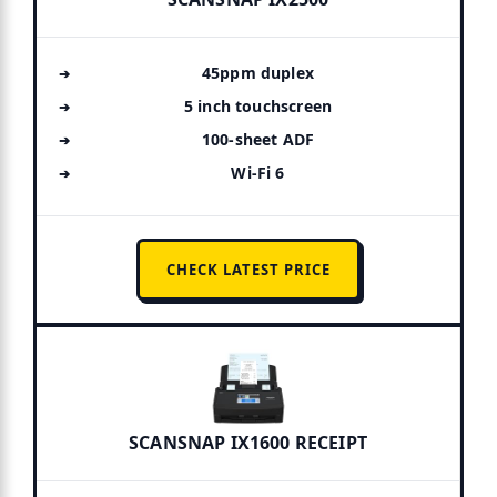
45ppm duplex
5 inch touchscreen
100-sheet ADF
Wi-Fi 6
CHECK LATEST PRICE
SCANSNAP IX1600 RECEIPT