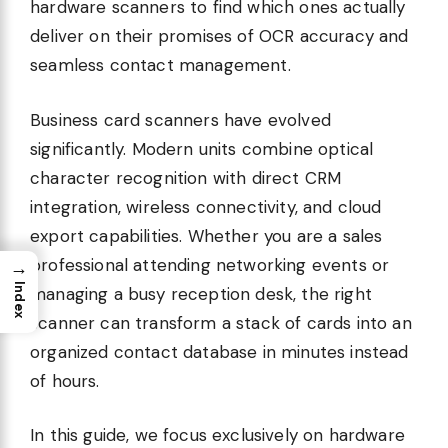
hardware scanners to find which ones actually
deliver on their promises of OCR accuracy and
seamless contact management.
Business card scanners have evolved
significantly. Modern units combine optical
character recognition with direct CRM
integration, wireless connectivity, and cloud
export capabilities. Whether you are a sales
professional attending networking events or
→
Index
managing a busy reception desk, the right
scanner can transform a stack of cards into an
organized contact database in minutes instead
of hours.
In this guide, we focus exclusively on hardware