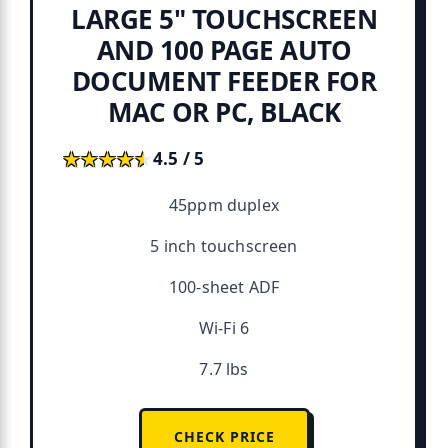
LARGE 5" TOUCHSCREEN
AND 100 PAGE AUTO
DOCUMENT FEEDER FOR
MAC OR PC, BLACK
★★★★★
★★★★★
4.5 / 5
45ppm duplex
5 inch touchscreen
100-sheet ADF
Wi-Fi 6
7.7 lbs
CHECK PRICE