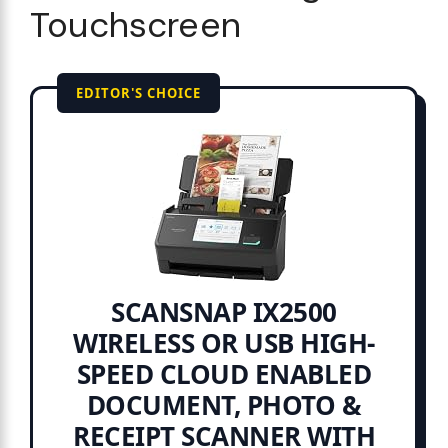
Touchscreen
EDITOR'S CHOICE
SCANSNAP IX2500
WIRELESS OR USB HIGH-
SPEED CLOUD ENABLED
DOCUMENT, PHOTO &
RECEIPT SCANNER WITH