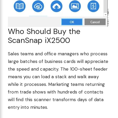
Who Should Buy the
ScanSnap iX2500
Sales teams and office managers who process
large batches of business cards will appreciate
the speed and capacity. The 100-sheet feeder
means you can load a stack and walk away
while it processes. Marketing teams returning
from trade shows with hundreds of contacts
will find this scanner transforms days of data
entry into minutes.