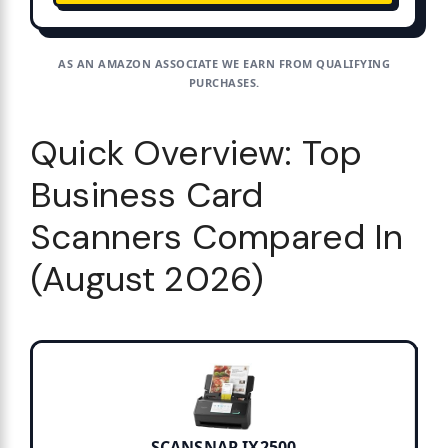
AS AN AMAZON ASSOCIATE WE EARN FROM QUALIFYING
PURCHASES.
Quick Overview: Top
Business Card
Scanners Compared In
(August 2026)
SCANSNAP IX2500