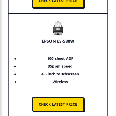
CHECK LATEST PRICE
EPSON ES-580W
100-sheet ADF
35ppm speed
4.3 inch touchscreen
Wireless
CHECK LATEST PRICE