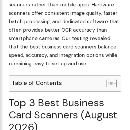
scanners rather than mobile apps. Hardware
scanners offer consistent image quality, faster
batch processing, and dedicated software that
often provides better OCR accuracy than
smartphone cameras. Our testing revealed
that the best business card scanners balance
speed, accuracy, and integration options while
remaining easy to set up and use.
Table of Contents
Top 3 Best Business
Card Scanners (August
2026)