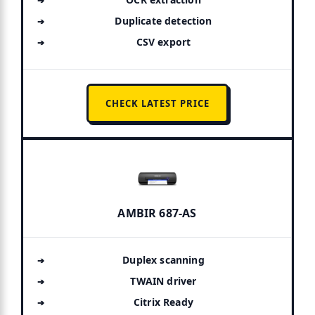
Duplicate detection
CSV export
CHECK LATEST PRICE
AMBIR 687-AS
Duplex scanning
TWAIN driver
Citrix Ready