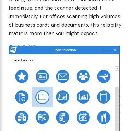
feed issue, and the scanner detected it
immediately. For offices scanning high volumes
of business cards and documents, this reliability
matters more than you might expect.