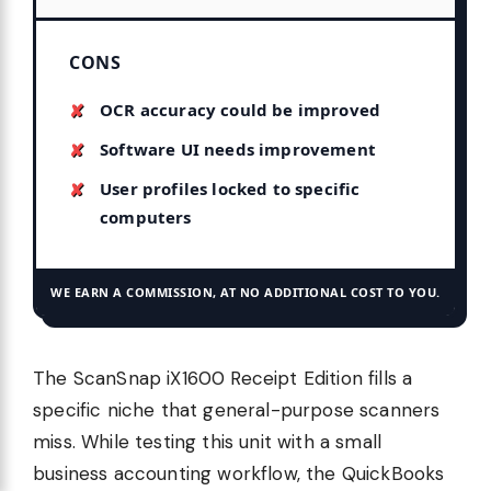
CONS
OCR accuracy could be improved
Software UI needs improvement
User profiles locked to specific
computers
WE EARN A COMMISSION, AT NO ADDITIONAL COST TO YOU.
The ScanSnap iX1600 Receipt Edition fills a
specific niche that general-purpose scanners
miss. While testing this unit with a small
business accounting workflow, the QuickBooks