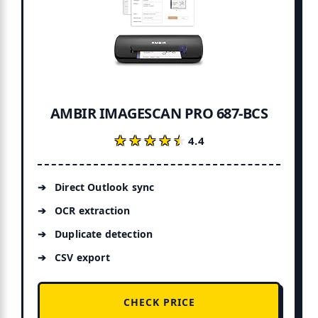
AMBIR IMAGESCAN PRO 687-BCS
★★★★★
★★★★★
4.4
Direct Outlook sync
OCR extraction
Duplicate detection
CSV export
CHECK PRICE