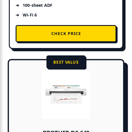
100-sheet ADF
Wi-Fi 6
CHECK PRICE
BEST VALUE