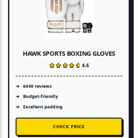
HAWK SPORTS BOXING GLOVES
★★★★★
★★★★★
4.6
6449 reviews
Budget-friendly
Excellent padding
CHECK PRICE