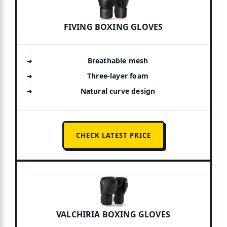
FIVING BOXING GLOVES
Breathable mesh
Three-layer foam
Natural curve design
CHECK LATEST PRICE
VALCHIRIA BOXING GLOVES