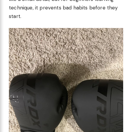
technique, it prevents bad habits before they
start.