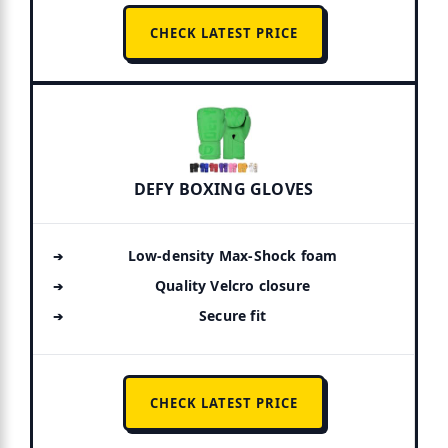
CHECK LATEST PRICE
DEFY BOXING GLOVES
Low-density Max-Shock foam
Quality Velcro closure
Secure fit
CHECK LATEST PRICE