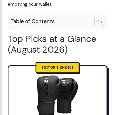
emptying your wallet.
Table of Contents
Top Picks at a Glance
(August 2026)
EDITOR'S CHOICE