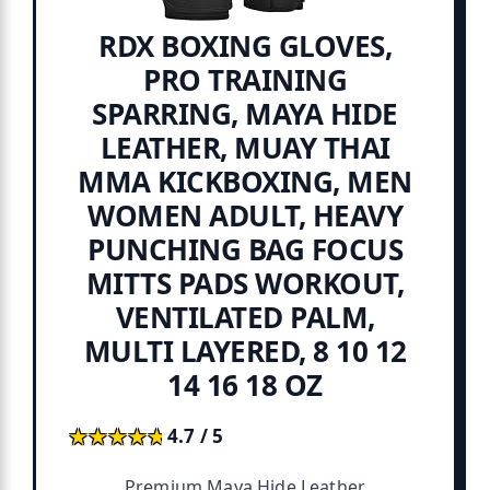
RDX BOXING GLOVES,
PRO TRAINING
SPARRING, MAYA HIDE
LEATHER, MUAY THAI
MMA KICKBOXING, MEN
WOMEN ADULT, HEAVY
PUNCHING BAG FOCUS
MITTS PADS WORKOUT,
VENTILATED PALM,
MULTI LAYERED, 8 10 12
14 16 18 OZ
★★★★★
★★★★★
4.7 / 5
Premium Maya Hide Leather