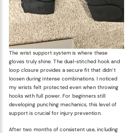
The wrist support system is where these
gloves truly shine. The dual-stitched hook and
loop closure provides a secure fit that didn’t
loosen during intense combinations. I noticed
my wrists felt protected even when throwing
hooks with full power. For beginners still
developing punching mechanics, this level of
support is crucial for injury prevention.
After two months of consistent use, including