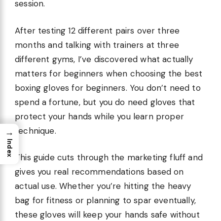
session.
After testing 12 different pairs over three
months and talking with trainers at three
different gyms, I’ve discovered what actually
matters for beginners when choosing the best
boxing gloves for beginners. You don’t need to
spend a fortune, but you do need gloves that
protect your hands while you learn proper
technique.
→
Index
This guide cuts through the marketing fluff and
gives you real recommendations based on
actual use. Whether you’re hitting the heavy
bag for fitness or planning to spar eventually,
these gloves will keep your hands safe without