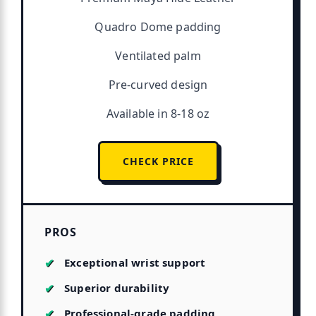
Quadro Dome padding
Ventilated palm
Pre-curved design
Available in 8-18 oz
CHECK PRICE
PROS
Exceptional wrist support
Superior durability
Professional-grade padding