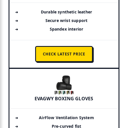
Durable synthetic leather
Secure wrist support
Spandex interior
CHECK LATEST PRICE
EVAGWY BOXING GLOVES
AirFlow Ventilation System
Pre-curved fist