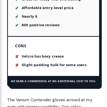
Affordable entry-level price
Nearly 8
800 positive reviews
CONS
Velcro has boxy crease
Slight padding bulk for some users
WE EARN A COMMISSION, AT NO ADDITIONAL COST TO YOU.
The Venum Contender gloves arrived at my
gym with instant credibility. Two other