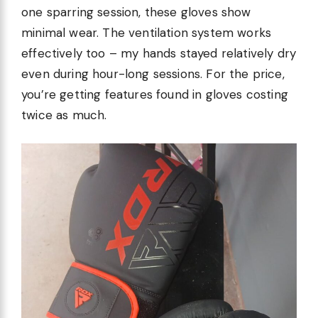
one sparring session, these gloves show
minimal wear. The ventilation system works
effectively too – my hands stayed relatively dry
even during hour-long sessions. For the price,
you’re getting features found in gloves costing
twice as much.