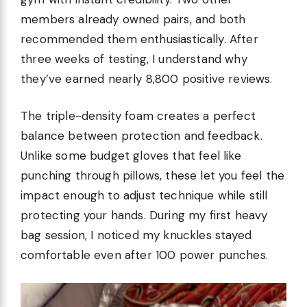
members already owned pairs, and both
recommended them enthusiastically. After
three weeks of testing, I understand why
they’ve earned nearly 8,800 positive reviews.
The triple-density foam creates a perfect
balance between protection and feedback.
Unlike some budget gloves that feel like
punching through pillows, these let you feel the
impact enough to adjust technique while still
protecting your hands. During my first heavy
bag session, I noticed my knuckles stayed
comfortable even after 100 power punches.