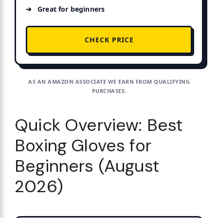
Great for beginners
CHECK PRICE
AS AN AMAZON ASSOCIATE WE EARN FROM QUALIFYING
PURCHASES.
Quick Overview: Best
Boxing Gloves for
Beginners (August
2026)