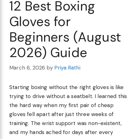
12 Best Boxing
Gloves for
Beginners (August
2026) Guide
March 6, 2026
by
Priya Rathi
Starting boxing without the right gloves is like
trying to drive without a seatbelt. I learned this
the hard way when my first pair of cheap
gloves fell apart after just three weeks of
training. The wrist support was non-existent,
and my hands ached for days after every