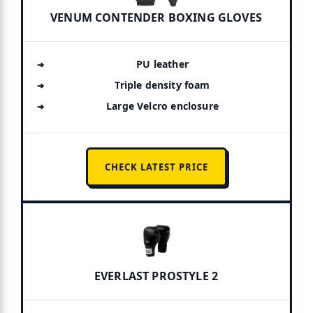
VENUM CONTENDER BOXING GLOVES
PU leather
Triple density foam
Large Velcro enclosure
CHECK LATEST PRICE
EVERLAST PROSTYLE 2