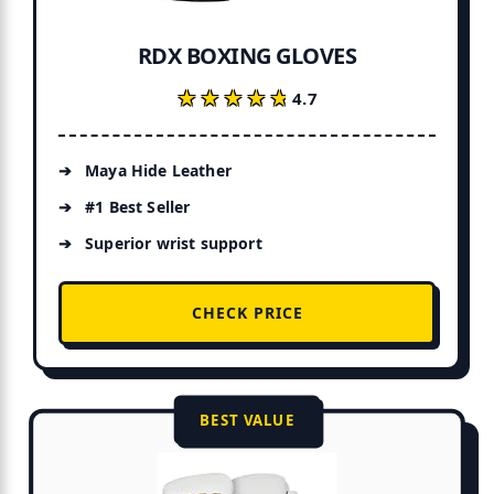
RDX BOXING GLOVES
★★★★★
★★★★★
4.7
Maya Hide Leather
#1 Best Seller
Superior wrist support
CHECK PRICE
BEST VALUE