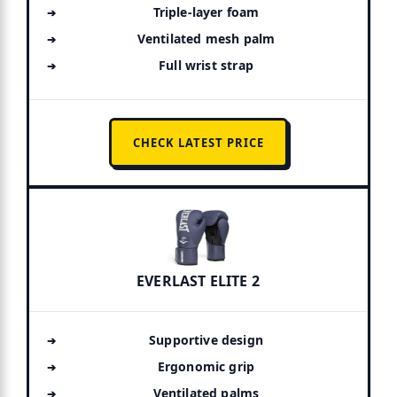
Triple-layer foam
Ventilated mesh palm
Full wrist strap
CHECK LATEST PRICE
EVERLAST ELITE 2
Supportive design
Ergonomic grip
Ventilated palms