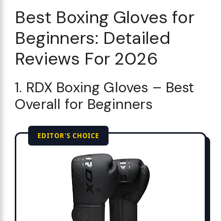
Best Boxing Gloves for
Beginners: Detailed
Reviews For 2026
1. RDX Boxing Gloves – Best
Overall for Beginners
EDITOR'S CHOICE