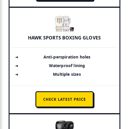
HAWK SPORTS BOXING GLOVES
Anti-perspiration holes
Waterproof lining
Multiple sizes
CHECK LATEST PRICE