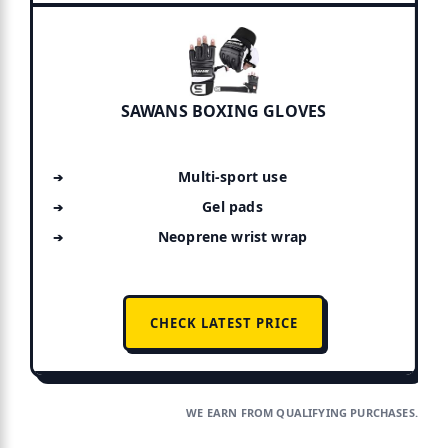
SAWANS BOXING GLOVES
Multi-sport use
Gel pads
Neoprene wrist wrap
CHECK LATEST PRICE
WE EARN FROM QUALIFYING PURCHASES.