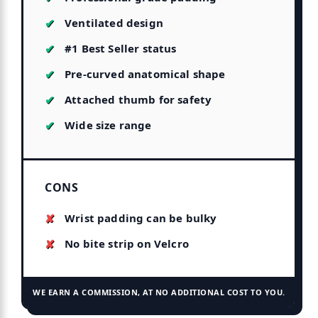
Ventilated design
#1 Best Seller status
Pre-curved anatomical shape
Attached thumb for safety
Wide size range
CONS
Wrist padding can be bulky
No bite strip on Velcro
WE EARN A COMMISSION, AT NO ADDITIONAL COST TO YOU.