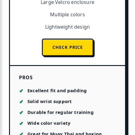
Large Velcro enclosure
Multiple colors
Lightweight design
CHECK PRICE
PROS
Excellent fit and padding
Solid wrist support
Durable for regular training
Wide color variety
Great for Muay Thai and boxing