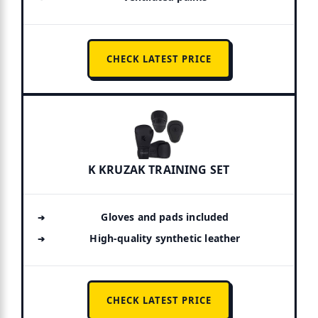
CHECK LATEST PRICE
K KRUZAK TRAINING SET
Gloves and pads included
High-quality synthetic leather
CHECK LATEST PRICE