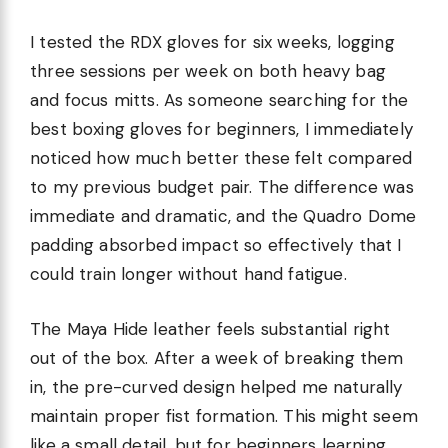
I tested the RDX gloves for six weeks, logging
three sessions per week on both heavy bag
and focus mitts. As someone searching for the
best boxing gloves for beginners, I immediately
noticed how much better these felt compared
to my previous budget pair. The difference was
immediate and dramatic, and the Quadro Dome
padding absorbed impact so effectively that I
could train longer without hand fatigue.
The Maya Hide leather feels substantial right
out of the box. After a week of breaking them
in, the pre-curved design helped me naturally
maintain proper fist formation. This might seem
like a small detail, but for beginners learning