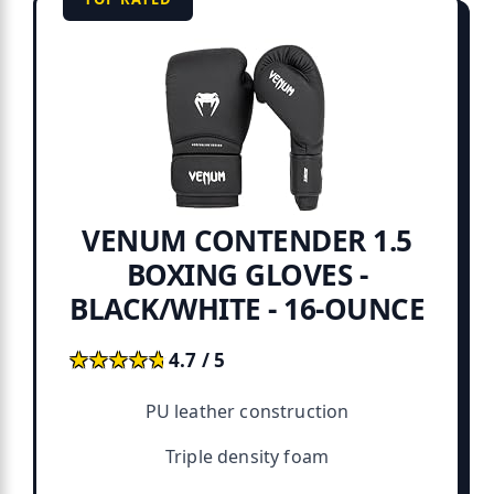
VENUM CONTENDER 1.5
BOXING GLOVES -
BLACK/WHITE - 16-OUNCE
★★★★★
★★★★★
4.7 / 5
PU leather construction
Triple density foam