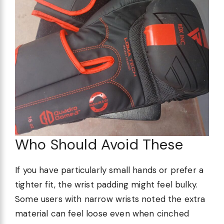
Who Should Avoid These
If you have particularly small hands or prefer a
tighter fit, the wrist padding might feel bulky.
Some users with narrow wrists noted the extra
material can feel loose even when cinched