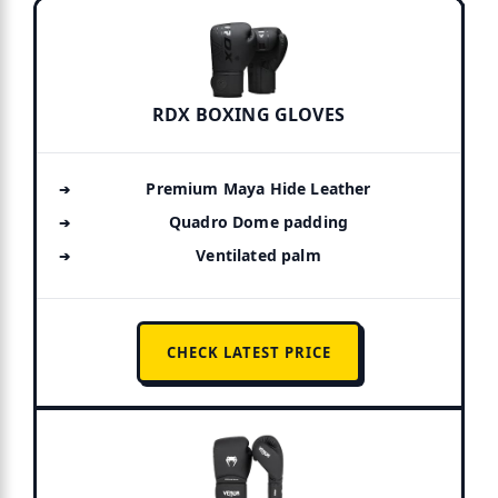
RDX BOXING GLOVES
Premium Maya Hide Leather
Quadro Dome padding
Ventilated palm
CHECK LATEST PRICE