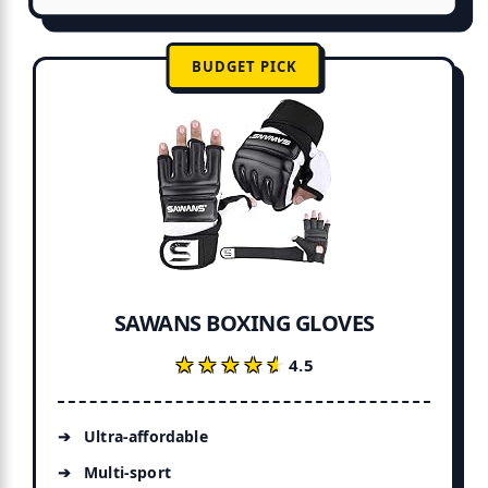
BUDGET PICK
SAWANS BOXING GLOVES
★★★★★
★★★★★
4.5
Ultra-affordable
Multi-sport