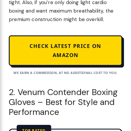
tight. Also, if you’re only doing light cardio
boxing and want maximum breathability, the
premium construction might be overkill.
CHECK LATEST PRICE ON
AMAZON
WE EARN A COMMISSION, AT NO ADDITIONAL COST TO YOU.
2. Venum Contender Boxing
Gloves – Best for Style and
Performance
TOP RATED