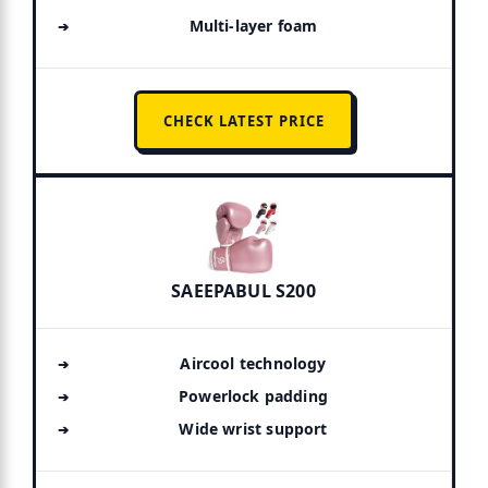
Multi-layer foam
CHECK LATEST PRICE
SAEEPABUL S200
Aircool technology
Powerlock padding
Wide wrist support