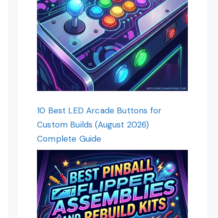
10 Best LED Arcade Buttons for
Custom Builds (August 2026)
Complete Guide