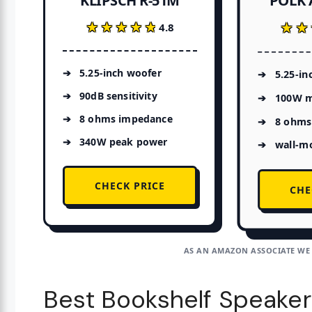
POLK 
KLIPSCH R-51M
★★★★★
★★★★★
★★
★★
4.8
5.25-inch woofer
5.25-in
90dB sensitivity
100W m
8 ohms impedance
8 ohms
340W peak power
wall-m
CHECK PRICE
CHE
AS AN AMAZON ASSOCIATE WE
Best Bookshelf Speaker