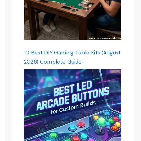
10 Best DIY Gaming Table Kits (August
2026) Complete Guide