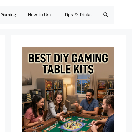
Gaming
How to Use
Tips & Tricks