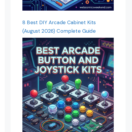
8 Best DIY Arcade Cabinet Kits
(August 2026) Complete Guide