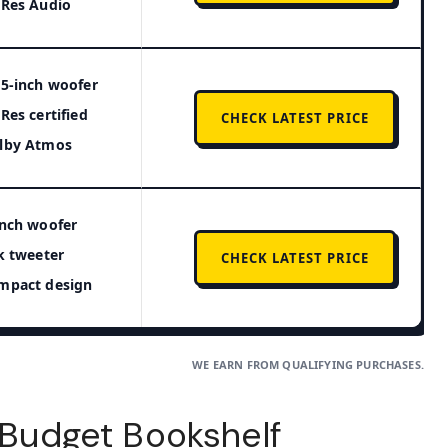
-Res Audio
25-inch woofer
-Res certified
CHECK LATEST PRICE
lby Atmos
inch woofer
lk tweeter
CHECK LATEST PRICE
mpact design
WE EARN FROM QUALIFYING PURCHASES.
t Budget Bookshelf