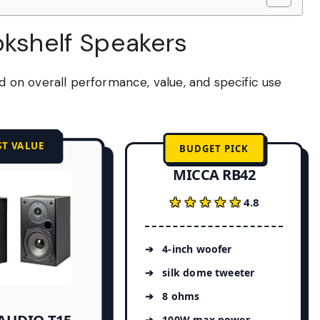
okshelf Speakers
on overall performance, value, and specific use
ST VALUE
BUDGET PICK
MICCA RB42
★★★★★
★★★★★
4.8
4-inch woofer
silk dome tweeter
8 ohms
100W max power