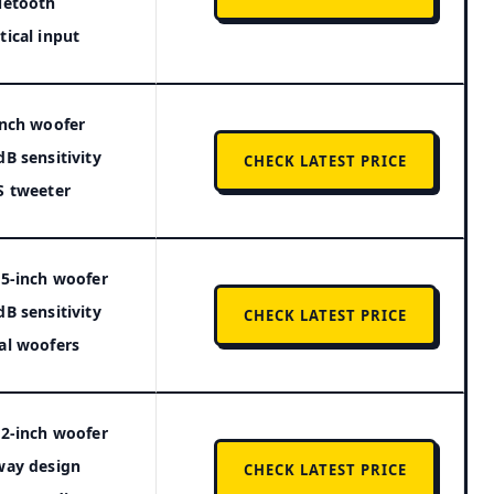
uetooth
tical input
inch woofer
dB sensitivity
CHECK LATEST PRICE
S tweeter
25-inch woofer
dB sensitivity
CHECK LATEST PRICE
al woofers
12-inch woofer
way design
CHECK LATEST PRICE