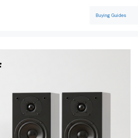
Buying Guides