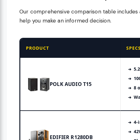
Our comprehensive comparison table includes al
help you make an informed decision.
PRODUCT
SPEC
5.
10
POLK AUDIO T15
8 
Wa
4-
42
EDIFIER R1280DB