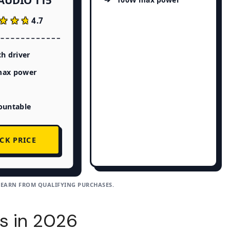
AUDIO T15
★★★
★★★
4.7
ch driver
ax power
ountable
CK PRICE
 EARN FROM QUALIFYING PURCHASES.
s in 2026