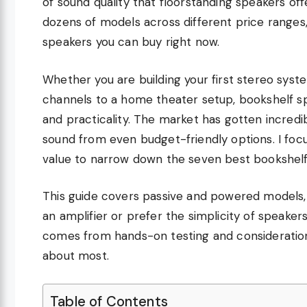
of sound quality that floorstanding speakers offe
dozens of models across different price ranges,
speakers you can buy right now.
Whether you are building your first stereo syst
channels to a home theater setup, bookshelf 
and practicality. The market has gotten incred
sound from even budget-friendly options. I focu
value to narrow down the seven best bookshelf
This guide covers passive and powered models,
an amplifier or prefer the simplicity of speake
comes from hands-on testing and consideration
about most.
Table of Contents