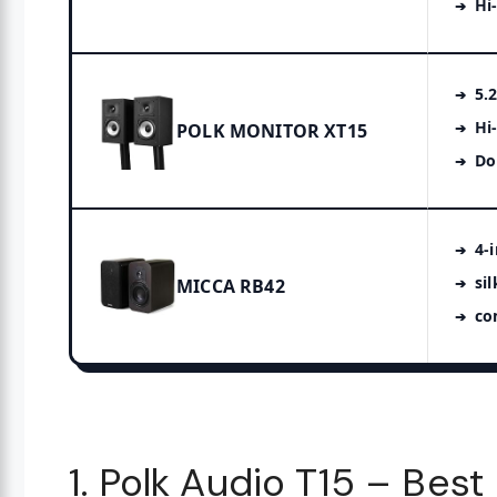
Hi
5.
Hi
POLK MONITOR XT15
Do
4-
si
MICCA RB42
co
1. Polk Audio T15 – Bes