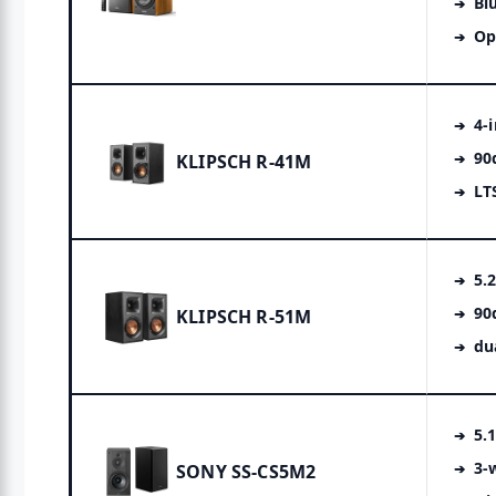
Bl
Op
4-
90
KLIPSCH R-41M
LT
5.
90
KLIPSCH R-51M
du
5.
3-
SONY SS-CS5M2