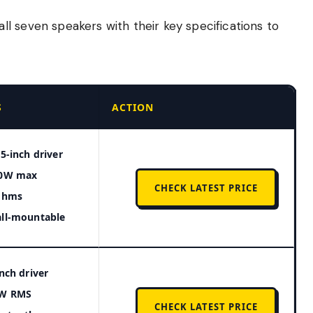
l seven speakers with their key specifications to
S
ACTION
25-inch driver
0W max
CHECK LATEST PRICE
ohms
ll-mountable
inch driver
W RMS
CHECK LATEST PRICE