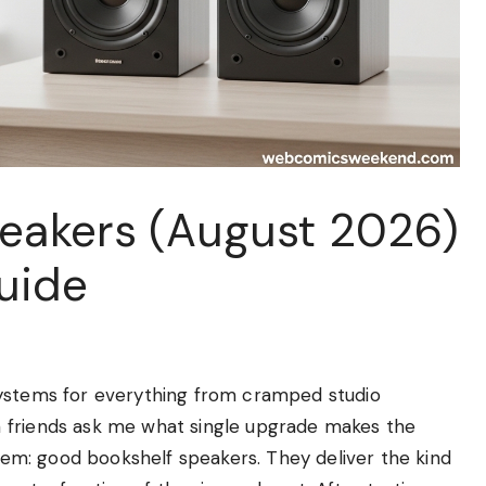
peakers (August 2026)
uide
systems for everything from cramped studio
 friends ask me what single upgrade makes the
them: good bookshelf speakers. They deliver the kind