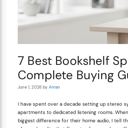
7 Best Bookshelf S
Complete Buying G
June 1, 2026
by
Aman
I have spent over a decade setting up stereo 
apartments to dedicated listening rooms. When
biggest difference for their home audio, I tell 