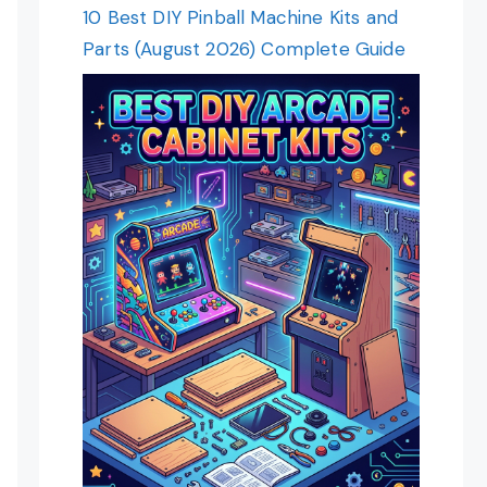
10 Best DIY Pinball Machine Kits and
Parts (August 2026) Complete Guide