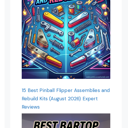
15 Best Pinball Flipper Assemblies and
Rebuild Kits (August 2026) Expert
Reviews