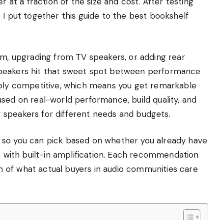
r at a fraction of the size and cost. After testing
 I put together this guide to the best bookshelf
em, upgrading from TV speakers, or adding rear
speakers hit that sweet spot between performance
ibly competitive, which means you get remarkable
sed on real-world performance, build quality, and
 speakers for different needs and budgets.
 so you can pick based on whether you already have
rs with built-in amplification. Each recommendation
 of what actual buyers in audio communities care