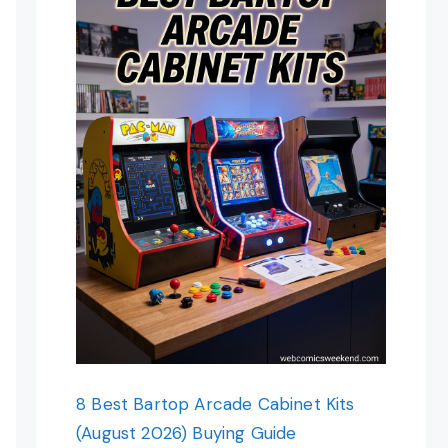
8 Best Bartop Arcade Cabinet Kits
(August 2026) Buying Guide