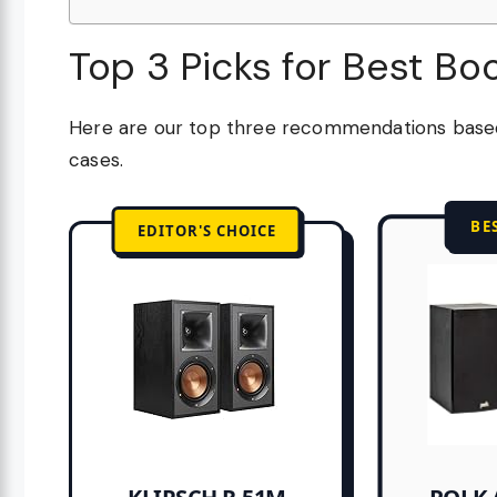
Top 3 Picks for Best Bo
Here are our top three recommendations based 
cases.
BE
EDITOR'S CHOICE