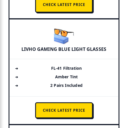
CHECK LATEST PRICE
LIVHO GAMING BLUE LIGHT GLASSES
FL-41 Filtration
Amber Tint
2 Pairs Included
CHECK LATEST PRICE