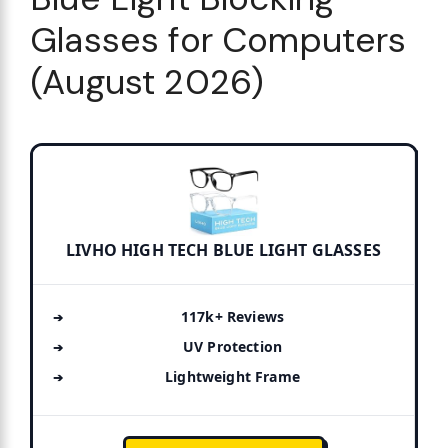
Glasses for Computers
(August 2026)
LIVHO HIGH TECH BLUE LIGHT GLASSES
117k+ Reviews
UV Protection
Lightweight Frame