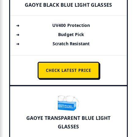
GAOYE BLACK BLUE LIGHT GLASSES
UV400 Protection
Budget Pick
Scratch Resistant
CHECK LATEST PRICE
GAOYE TRANSPARENT BLUE LIGHT
GLASSES