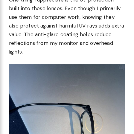
built into these lenses. Even though I primarily
use them for computer work, knowing they
also protect against harmful UV rays adds extra
value. The anti-glare coating helps reduce
reflections from my monitor and overhead
lights.