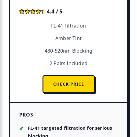
★★★★★
★★★★★
4.4 / 5
FL-41 Filtration
Amber Tint
480-520nm Blocking
2 Pairs Included
CHECK PRICE
PROS
FL-41 targeted filtration for serious
blocking