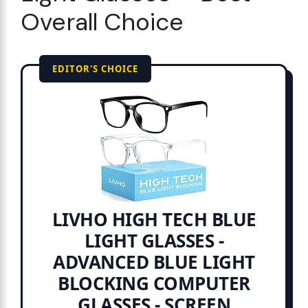
Overall Choice
EDITOR'S CHOICE
LIVHO HIGH TECH BLUE
LIGHT GLASSES -
ADVANCED BLUE LIGHT
BLOCKING COMPUTER
GLASSES - SCREEN