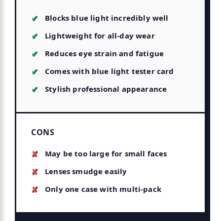
Blocks blue light incredibly well
Lightweight for all-day wear
Reduces eye strain and fatigue
Comes with blue light tester card
Stylish professional appearance
CONS
May be too large for small faces
Lenses smudge easily
Only one case with multi-pack