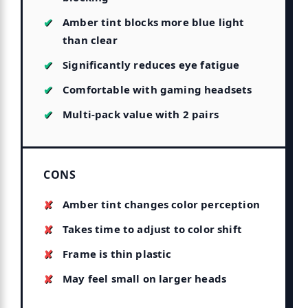
Amber tint blocks more blue light
than clear
Significantly reduces eye fatigue
Comfortable with gaming headsets
Multi-pack value with 2 pairs
CONS
Amber tint changes color perception
Takes time to adjust to color shift
Frame is thin plastic
May feel small on larger heads