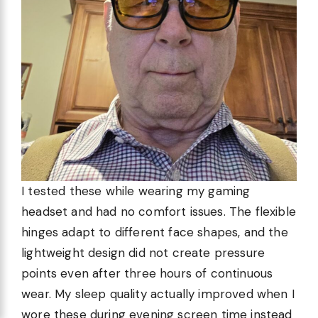
I tested these while wearing my gaming
headset and had no comfort issues. The flexible
hinges adapt to different face shapes, and the
lightweight design did not create pressure
points even after three hours of continuous
wear. My sleep quality actually improved when I
wore these during evening screen time instead