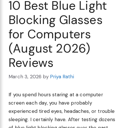
10 Best Blue Light
Blocking Glasses
for Computers
(August 2026)
Reviews
March 3, 2026
by
Priya Rathi
If you spend hours staring at a computer
screen each day, you have probably
experienced tired eyes, headaches, or trouble
sleeping. I certainly have. After testing dozens
of blue light blocking glasses over the past