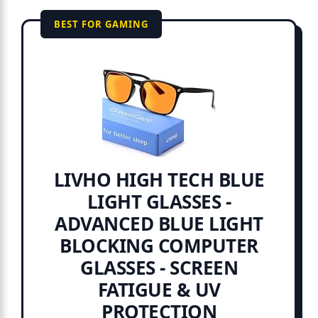
BEST FOR GAMING
LIVHO HIGH TECH BLUE
LIGHT GLASSES -
ADVANCED BLUE LIGHT
BLOCKING COMPUTER
GLASSES - SCREEN
FATIGUE & UV
PROTECTION