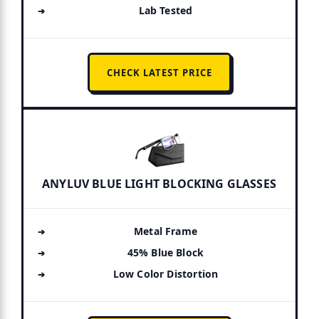
Lab Tested
CHECK LATEST PRICE
ANYLUV BLUE LIGHT BLOCKING GLASSES
Metal Frame
45% Blue Block
Low Color Distortion