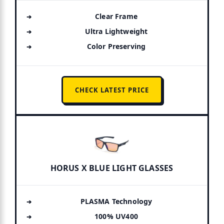
Clear Frame
Ultra Lightweight
Color Preserving
CHECK LATEST PRICE
HORUS X BLUE LIGHT GLASSES
PLASMA Technology
100% UV400