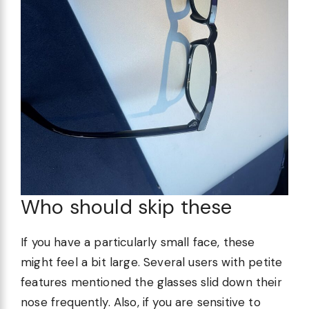
Who should skip these
If you have a particularly small face, these
might feel a bit large. Several users with petite
features mentioned the glasses slid down their
nose frequently. Also, if you are sensitive to