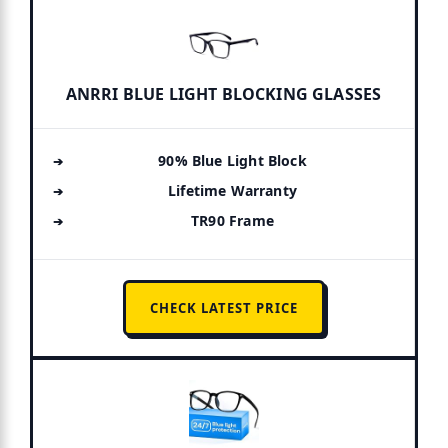
ANRRI BLUE LIGHT BLOCKING GLASSES
90% Blue Light Block
Lifetime Warranty
TR90 Frame
CHECK LATEST PRICE