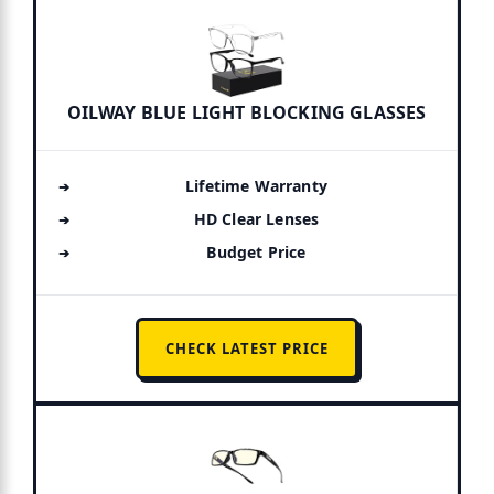
OILWAY BLUE LIGHT BLOCKING GLASSES
Lifetime Warranty
HD Clear Lenses
Budget Price
CHECK LATEST PRICE