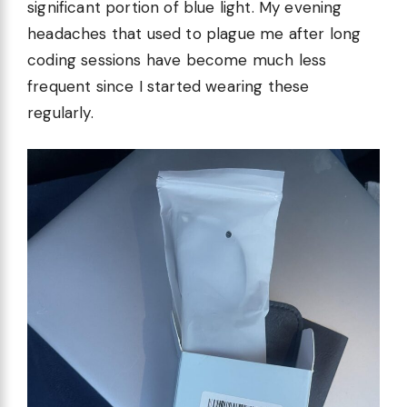
significant portion of blue light. My evening
headaches that used to plague me after long
coding sessions have become much less
frequent since I started wearing these
regularly.