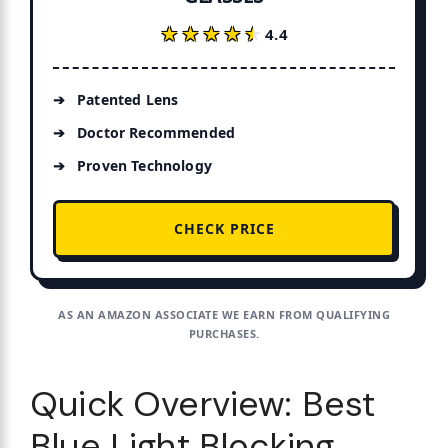
★★★★★
★★★★★
4.4
Patented Lens
Doctor Recommended
Proven Technology
CHECK PRICE
AS AN AMAZON ASSOCIATE WE EARN FROM QUALIFYING
PURCHASES.
Quick Overview: Best
Blue Light Blocking