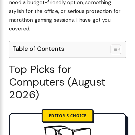
need a budget-friendly option, something
stylish for the office, or serious protection for
marathon gaming sessions, I have got you
covered.
Table of Contents
Top Picks for
Computers (August
2026)
EDITOR'S CHOICE