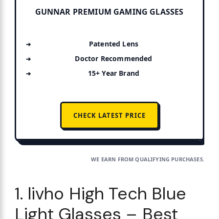
GUNNAR PREMIUM GAMING GLASSES
Patented Lens
Doctor Recommended
15+ Year Brand
CHECK LATEST PRICE
WE EARN FROM QUALIFYING PURCHASES.
1. livho High Tech Blue
Light Glasses – Best