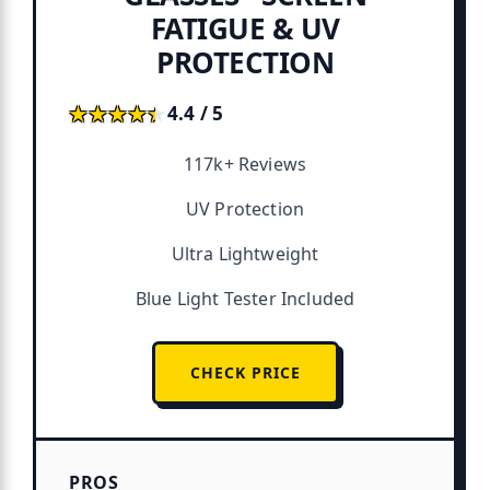
FATIGUE & UV
PROTECTION
★★★★★
★★★★★
4.4 / 5
117k+ Reviews
UV Protection
Ultra Lightweight
Blue Light Tester Included
CHECK PRICE
PROS