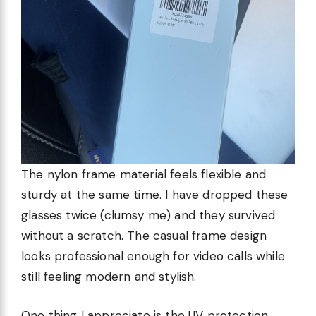
The nylon frame material feels flexible and
sturdy at the same time. I have dropped these
glasses twice (clumsy me) and they survived
without a scratch. The casual frame design
looks professional enough for video calls while
still feeling modern and stylish.
One thing I appreciate is the UV protection