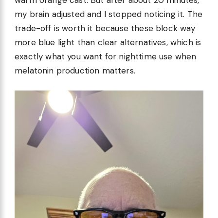
warm orange cast. But after about 20 minutes,
my brain adjusted and I stopped noticing it. The
trade-off is worth it because these block way
more blue light than clear alternatives, which is
exactly what you want for nighttime use when
melatonin production matters.