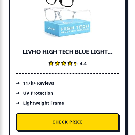
LIVHO HIGH TECH BLUE LIGHT...
★★★★★
★★★★★
4.4
117k+ Reviews
UV Protection
Lightweight Frame
CHECK PRICE