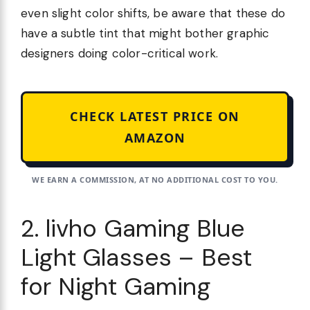
even slight color shifts, be aware that these do
have a subtle tint that might bother graphic
designers doing color-critical work.
CHECK LATEST PRICE ON
AMAZON
WE EARN A COMMISSION, AT NO ADDITIONAL COST TO YOU.
2. livho Gaming Blue
Light Glasses – Best
for Night Gaming