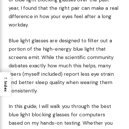
year, I found that the right pair can make a real
difference in how your eyes feel after a long
workday.
Blue light glasses are designed to filter out a
portion of the high-energy blue light that
screens emit. While the scientific community
debates exactly how much this helps, many
users (myself included) report less eye strain
→
and better sleep quality when wearing them
Index
consistently.
In this guide, I will walk you through the best
blue light blocking glasses for computers
based on my hands-on testing. Whether you