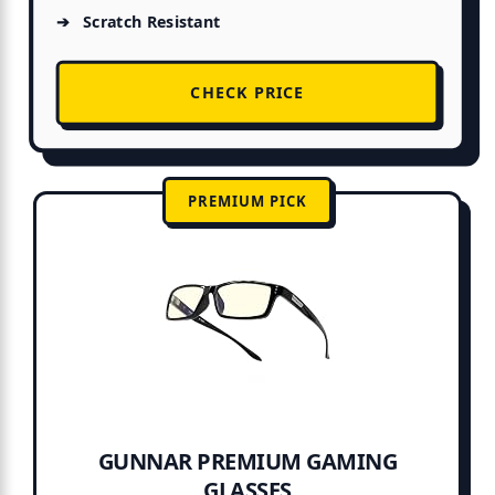
Scratch Resistant
CHECK PRICE
PREMIUM PICK
GUNNAR PREMIUM GAMING
GLASSES