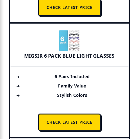
CHECK LATEST PRICE
MIGSIR 6 PACK BLUE LIGHT GLASSES
6 Pairs Included
Family Value
Stylish Colors
CHECK LATEST PRICE