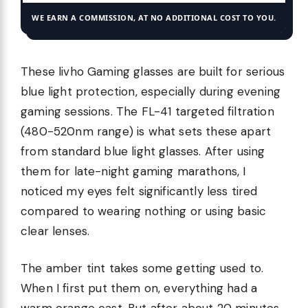
WE EARN A COMMISSION, AT NO ADDITIONAL COST TO YOU.
These livho Gaming glasses are built for serious
blue light protection, especially during evening
gaming sessions. The FL-41 targeted filtration
(480-520nm range) is what sets these apart
from standard blue light glasses. After using
them for late-night gaming marathons, I
noticed my eyes felt significantly less tired
compared to wearing nothing or using basic
clear lenses.
The amber tint takes some getting used to.
When I first put them on, everything had a