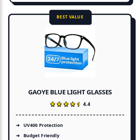
BEST VALUE
GAOYE BLUE LIGHT GLASSES
★★★★★
★★★★★
4.4
UV400 Protection
Budget Friendly