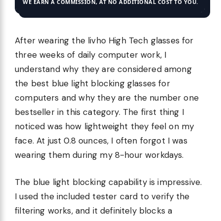
WE EARN A COMMISSION, AT NO ADDITIONAL COST TO YOU.
After wearing the livho High Tech glasses for
three weeks of daily computer work, I
understand why they are considered among
the best blue light blocking glasses for
computers and why they are the number one
bestseller in this category. The first thing I
noticed was how lightweight they feel on my
face. At just 0.8 ounces, I often forgot I was
wearing them during my 8-hour workdays.
The blue light blocking capability is impressive.
I used the included tester card to verify the
filtering works, and it definitely blocks a