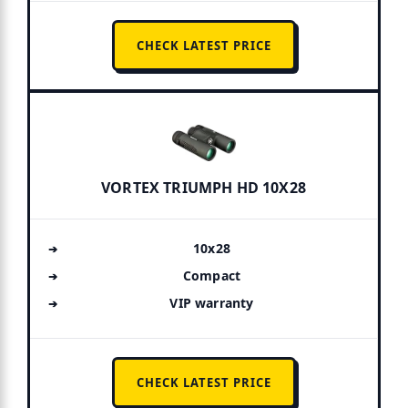
CHECK LATEST PRICE
VORTEX TRIUMPH HD 10X28
10x28
Compact
VIP warranty
CHECK LATEST PRICE