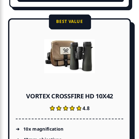
BEST VALUE
VORTEX CROSSFIRE HD 10X42
★★★★★
★★★★★
4.8
10x magnification