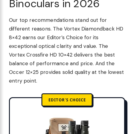
Binoculars in 2026
Our top recommendations stand out for
different reasons. The Vortex Diamondback HD
8×42 earns our Editor’s Choice for its
exceptional optical clarity and value. The
Vortex Crossfire HD 10×42 delivers the best
balance of performance and price. And the
Occer 12×25 provides solid quality at the lowest
entry point.
EDITOR'S CHOICE