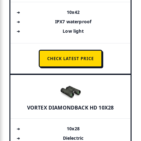
10x42
IPX7 waterproof
Low light
CHECK LATEST PRICE
VORTEX DIAMONDBACK HD 10X28
10x28
Dielectric