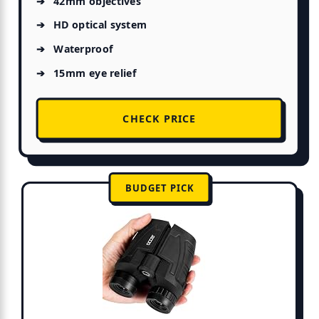
42mm objectives
HD optical system
Waterproof
15mm eye relief
CHECK PRICE
BUDGET PICK