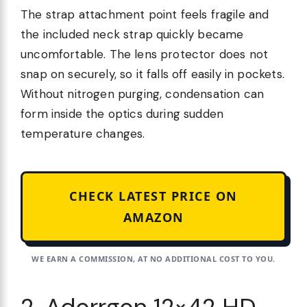
The strap attachment point feels fragile and
the included neck strap quickly became
uncomfortable. The lens protector does not
snap on securely, so it falls off easily in pockets.
Without nitrogen purging, condensation can
form inside the optics during sudden
temperature changes.
CHECK LATEST PRICE ON
AMAZON
WE EARN A COMMISSION, AT NO ADDITIONAL COST TO YOU.
2. Adorrgon 12×42 HD