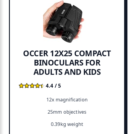
OCCER 12X25 COMPACT
BINOCULARS FOR
ADULTS AND KIDS
★★★★★
★★★★★
4.4 / 5
12x magnification
25mm objectives
0.39kg weight