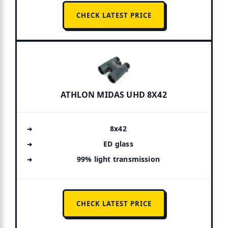
CHECK LATEST PRICE
ATHLON MIDAS UHD 8X42
8x42
ED glass
99% light transmission
CHECK LATEST PRICE