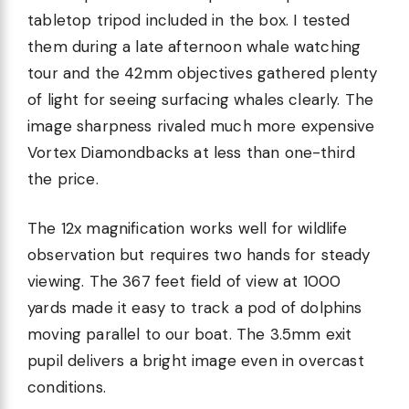
tabletop tripod included in the box. I tested
them during a late afternoon whale watching
tour and the 42mm objectives gathered plenty
of light for seeing surfacing whales clearly. The
image sharpness rivaled much more expensive
Vortex Diamondbacks at less than one-third
the price.
The 12x magnification works well for wildlife
observation but requires two hands for steady
viewing. The 367 feet field of view at 1000
yards made it easy to track a pod of dolphins
moving parallel to our boat. The 3.5mm exit
pupil delivers a bright image even in overcast
conditions.