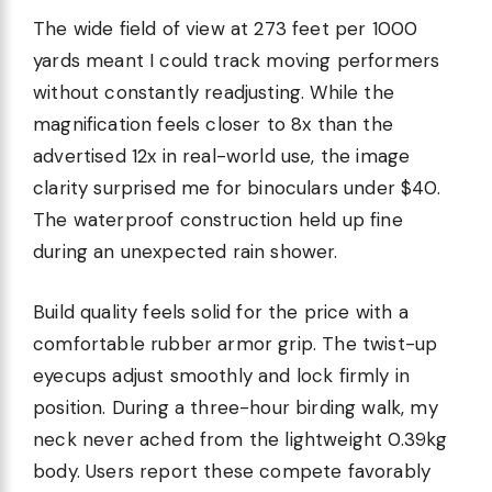
The wide field of view at 273 feet per 1000
yards meant I could track moving performers
without constantly readjusting. While the
magnification feels closer to 8x than the
advertised 12x in real-world use, the image
clarity surprised me for binoculars under $40.
The waterproof construction held up fine
during an unexpected rain shower.
Build quality feels solid for the price with a
comfortable rubber armor grip. The twist-up
eyecups adjust smoothly and lock firmly in
position. During a three-hour birding walk, my
neck never ached from the lightweight 0.39kg
body. Users report these compete favorably