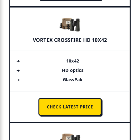
VORTEX CROSSFIRE HD 10X42
10x42
HD optics
GlassPak
CHECK LATEST PRICE