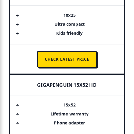
10x25
Ultra compact
Kids friendly
CHECK LATEST PRICE
GIGAPENGUIN 15X52 HD
15x52
Lifetime warranty
Phone adapter