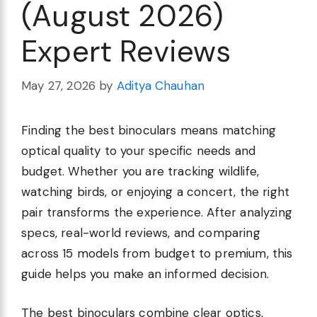
(August 2026)
Expert Reviews
May 27, 2026
by
Aditya Chauhan
Finding the best binoculars means matching
optical quality to your specific needs and
budget. Whether you are tracking wildlife,
watching birds, or enjoying a concert, the right
pair transforms the experience. After analyzing
specs, real-world reviews, and comparing
across 15 models from budget to premium, this
guide helps you make an informed decision.
The best binoculars combine clear optics,