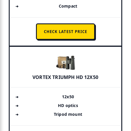
Compact
CHECK LATEST PRICE
VORTEX TRIUMPH HD 12X50
12x50
HD optics
Tripod mount