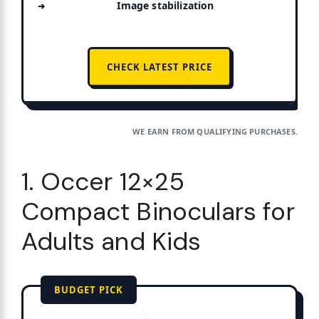
Image stabilization
CHECK LATEST PRICE
WE EARN FROM QUALIFYING PURCHASES.
1. Occer 12×25
Compact Binoculars for
Adults and Kids
BUDGET PICK