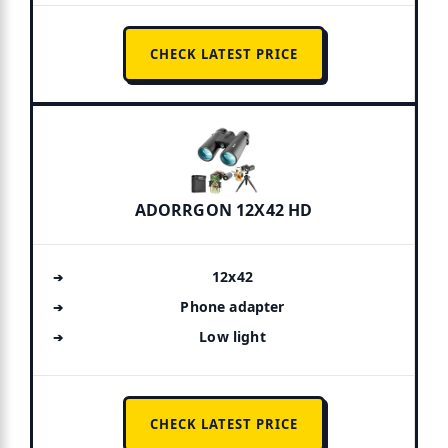
CHECK LATEST PRICE
ADORRGON 12X42 HD
12x42
Phone adapter
Low light
CHECK LATEST PRICE