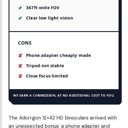
367ft wide FOV
Clear low light vision
CONS
Phone adapter cheaply made
Tripod not stable
Close focus limited
WE EARN A COMMISSION, AT NO ADDITIONAL COST TO YOU.
The Adorrgon 12×42 HD binoculars arrived with
an unexpected bonus: a phone adapter and