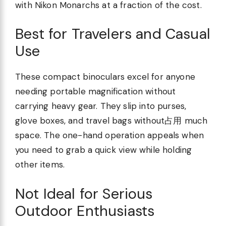
with Nikon Monarchs at a fraction of the cost.
Best for Travelers and Casual
Use
These compact binoculars excel for anyone
needing portable magnification without
carrying heavy gear. They slip into purses,
glove boxes, and travel bags without占用 much
space. The one-hand operation appeals when
you need to grab a quick view while holding
other items.
Not Ideal for Serious
Outdoor Enthusiasts