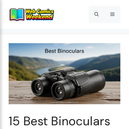
Skip
to
Menu
content
15 Best Binoculars