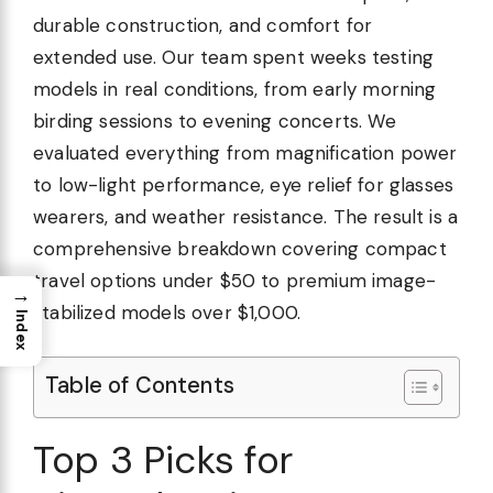
durable construction, and comfort for
extended use. Our team spent weeks testing
models in real conditions, from early morning
birding sessions to evening concerts. We
evaluated everything from magnification power
to low-light performance, eye relief for glasses
wearers, and weather resistance. The result is a
comprehensive breakdown covering compact
travel options under $50 to premium image-
→
stabilized models over $1,000.
Index
Table of Contents
Top 3 Picks for