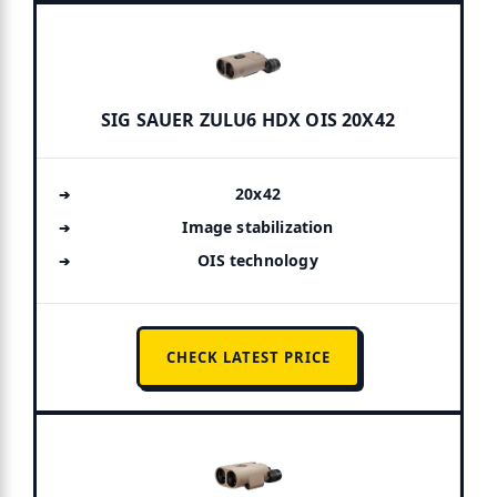
SIG SAUER ZULU6 HDX OIS 20X42
20x42
Image stabilization
OIS technology
CHECK LATEST PRICE