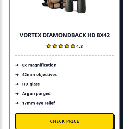
VORTEX DIAMONDBACK HD 8X42
★★★★★
★★★★★
4.8
8x magnification
42mm objectives
HD glass
Argon purged
17mm eye relief
CHECK PRICE