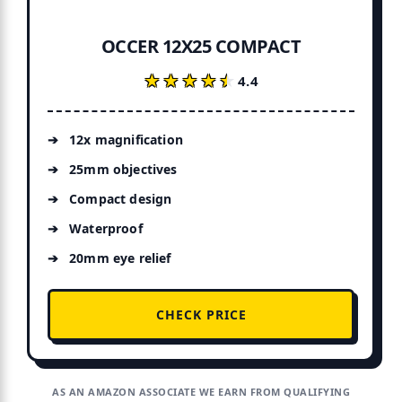
OCCER 12X25 COMPACT
★★★★★
★★★★★
4.4
12x magnification
25mm objectives
Compact design
Waterproof
20mm eye relief
CHECK PRICE
AS AN AMAZON ASSOCIATE WE EARN FROM QUALIFYING