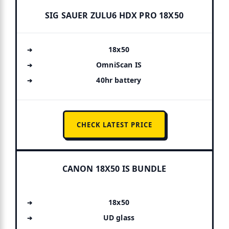
SIG SAUER ZULU6 HDX PRO 18X50
18x50
OmniScan IS
40hr battery
CHECK LATEST PRICE
CANON 18X50 IS BUNDLE
18x50
UD glass