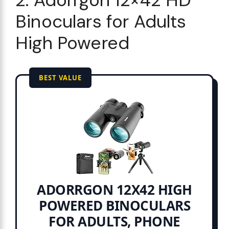
Binoculars for Adults
High Powered
BEST VALUE
ADORRGON 12X42 HIGH
POWERED BINOCULARS
FOR ADULTS, PHONE