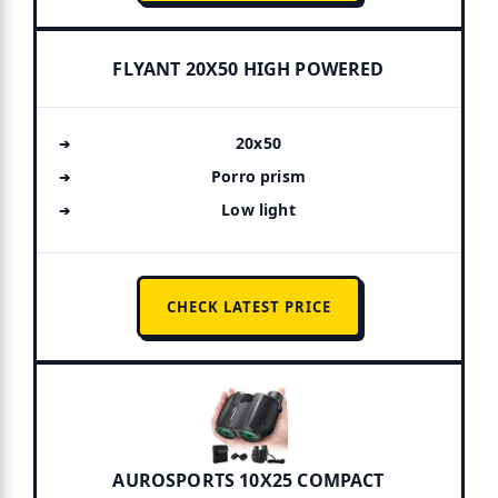
FLYANT 20X50 HIGH POWERED
20x50
Porro prism
Low light
CHECK LATEST PRICE
AUROSPORTS 10X25 COMPACT