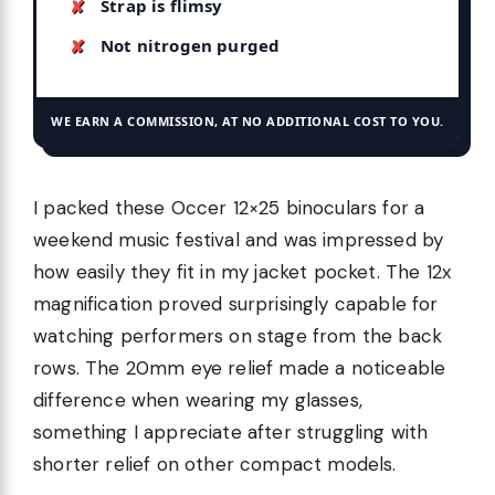
Strap is flimsy
Not nitrogen purged
WE EARN A COMMISSION, AT NO ADDITIONAL COST TO YOU.
I packed these Occer 12×25 binoculars for a
weekend music festival and was impressed by
how easily they fit in my jacket pocket. The 12x
magnification proved surprisingly capable for
watching performers on stage from the back
rows. The 20mm eye relief made a noticeable
difference when wearing my glasses,
something I appreciate after struggling with
shorter relief on other compact models.