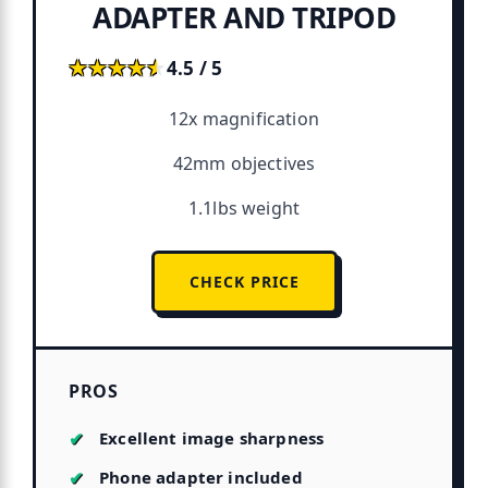
ADAPTER AND TRIPOD
★★★★★
★★★★★
4.5 / 5
12x magnification
42mm objectives
1.1lbs weight
CHECK PRICE
PROS
Excellent image sharpness
Phone adapter included