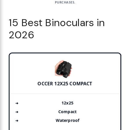
PURCHASES.
15 Best Binoculars in
2026
OCCER 12X25 COMPACT
12x25
Compact
Waterproof