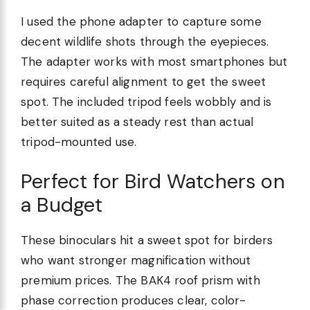
I used the phone adapter to capture some
decent wildlife shots through the eyepieces.
The adapter works with most smartphones but
requires careful alignment to get the sweet
spot. The included tripod feels wobbly and is
better suited as a steady rest than actual
tripod-mounted use.
Perfect for Bird Watchers on
a Budget
These binoculars hit a sweet spot for birders
who want stronger magnification without
premium prices. The BAK4 roof prism with
phase correction produces clear, color-