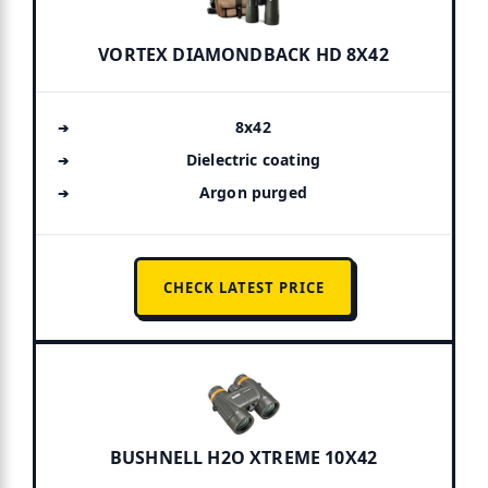
VORTEX DIAMONDBACK HD 8X42
8x42
Dielectric coating
Argon purged
CHECK LATEST PRICE
BUSHNELL H2O XTREME 10X42