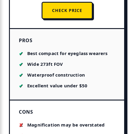
CHECK PRICE
PROS
Best compact for eyeglass wearers
Wide 273ft FOV
Waterproof construction
Excellent value under $50
CONS
Magnification may be overstated