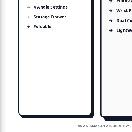
Phone 
4 Angle Settings
Wrist R
Storage Drawer
Dual C
Foldable
Lightw
AS AN AMAZON ASSOCIATE WE