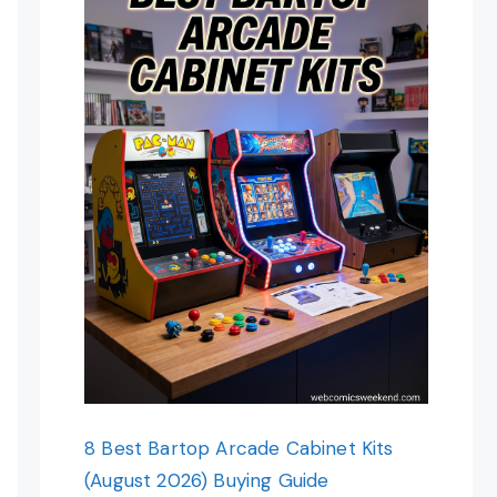
8 Best Bartop Arcade Cabinet Kits
(August 2026) Buying Guide