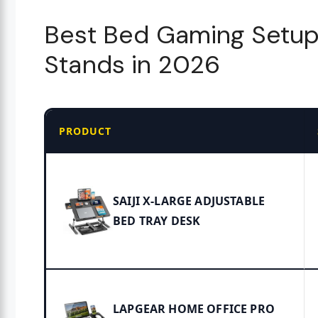
Best Bed Gaming Setup
Stands in 2026
PRODUCT
SAIJI X-LARGE ADJUSTABLE
BED TRAY DESK
LAPGEAR HOME OFFICE PRO