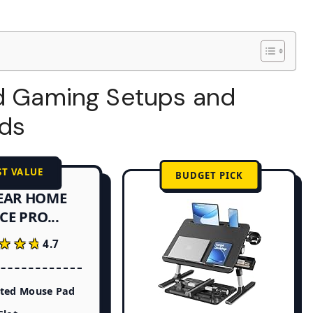
ed Gaming Setups and
nds
ST VALUE
BUDGET PICK
EAR HOME
CE PRO...
★★★
★★★
4.7
ated Mouse Pad