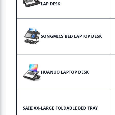
LAP DESK
SONGMICS BED LAPTOP DESK
HUANUO LAPTOP DESK
SAIJI XX-LARGE FOLDABLE BED TRAY