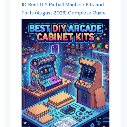
10 Best DIY Pinball Machine Kits and
Parts (August 2026) Complete Guide