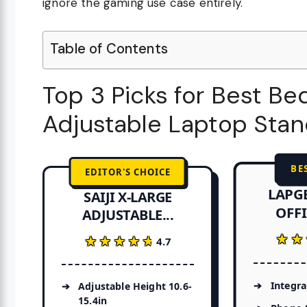
ignore the gaming use case entirely.
Table of Contents
Top 3 Picks for Best B
Adjustable Laptop Sta
BE
EDITOR'S CHOICE
LAPG
SAIJI X-LARGE
OFFI
ADJUSTABLE...
★★
★★
★★★★★
★★★★★
4.7
Integr
Adjustable Height 10.6-
15.4in