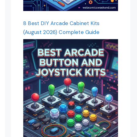
8 Best DIY Arcade Cabinet Kits
(August 2026) Complete Guide