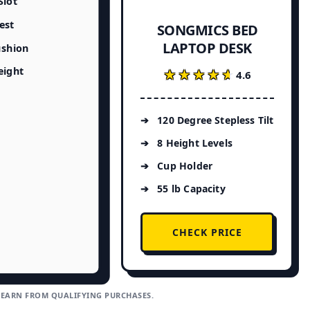
Slot
est
SONGMICS BED
LAPTOP DESK
ushion
eight
★★★★★
★★★★★
4.6
120 Degree Stepless Tilt
8 Height Levels
Cup Holder
55 lb Capacity
CHECK PRICE
 EARN FROM QUALIFYING PURCHASES.