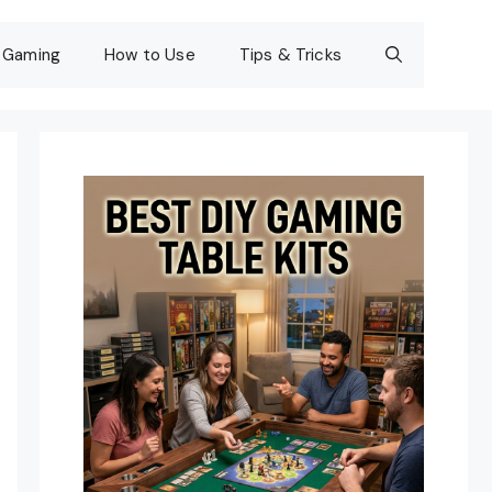
Gaming
How to Use
Tips & Tricks