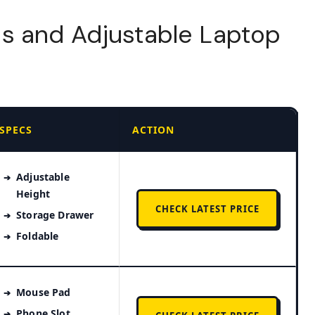
s and Adjustable Laptop
SPECS
ACTION
Adjustable
Height
CHECK LATEST PRICE
Storage Drawer
Foldable
Mouse Pad
Phone Slot