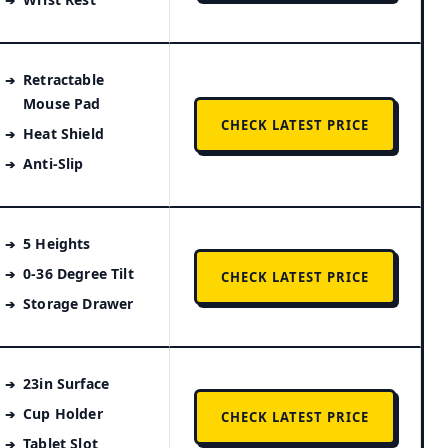
Retractable
Mouse Pad
CHECK LATEST PRICE
Heat Shield
Anti-Slip
5 Heights
0-36 Degree Tilt
CHECK LATEST PRICE
Storage Drawer
23in Surface
Cup Holder
CHECK LATEST PRICE
Tablet Slot