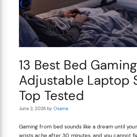
13 Best Bed Gaming
Adjustable Laptop 
Top Tested
June 2, 2026
by
Osama
Gaming from bed sounds like a dream until your
wrists ache after 30 minutes, and you cannot f