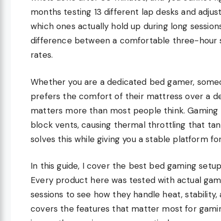
months testing 13 different lap desks and adjust
which ones actually hold up during long sessio
difference between a comfortable three-hour s
rates.
Whether you are a dedicated bed gamer, someo
prefers the comfort of their mattress over a des
matters more than most people think. Gaming l
block vents, causing thermal throttling that t
solves this while giving you a stable platform f
In this guide, I cover the best bed gaming setup
Every product here was tested with actual gam
sessions to see how they handle heat, stability,
covers the features that matter most for gamin