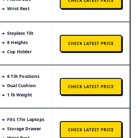
CHECK LATEST PRICE
Wrist Rest
Stepless Tilt
8 Heights
CHECK LATEST PRICE
Cup Holder
8 Tilt Positions
Dual Cushion
CHECK LATEST PRICE
1 lb Weight
Fits 17in Laptops
Storage Drawer
CHECK LATEST PRICE
Wrist Rest