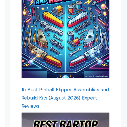
15 Best Pinball Flipper Assemblies and
Rebuild Kits (August 2026) Expert
Reviews