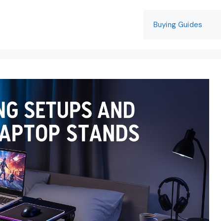
Buying Guides