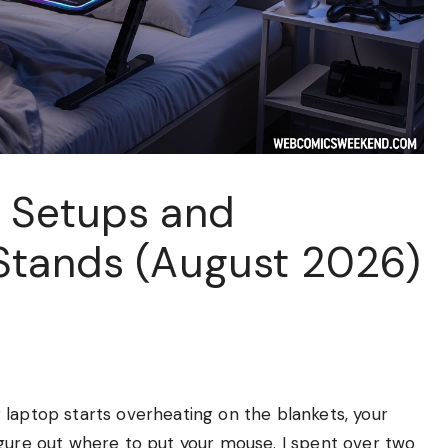
 Setups and
Stands (August 2026)
 laptop starts overheating on the blankets, your
igure out where to put your mouse. I spent over two