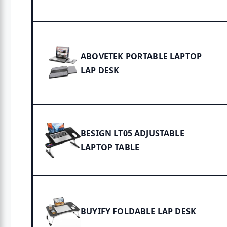
ABOVETEK PORTABLE LAPTOP
LAP DESK
BESIGN LT05 ADJUSTABLE
LAPTOP TABLE
BUYIFY FOLDABLE LAP DESK