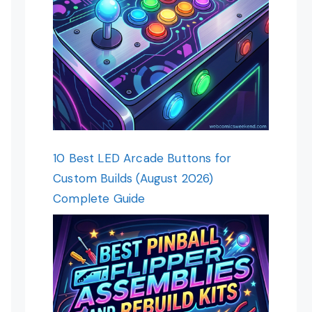
10 Best LED Arcade Buttons for
Custom Builds (August 2026)
Complete Guide