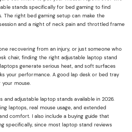
able stands specifically for bed gaming to find
ns. The right bed gaming setup can make the
ession and a night of neck pain and throttled frame
ne recovering from an injury, or just someone who
k chair, finding the right adjustable laptop stand
aptops generate serious heat, and soft surfaces
anks your performance. A good lap desk or bed tray
or your mouse.
s and adjustable laptop stands available in 2026.
ing laptops, real mouse usage, and extended
 and comfort. I also include a buying guide that
g specifically, since most laptop stand reviews