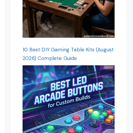
10 Best DIY Gaming Table Kits (August
2026) Complete Guide