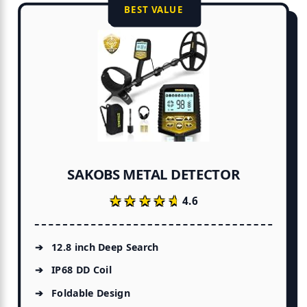
BEST VALUE
SAKOBS METAL DETECTOR
★★★★★
★★★★★
4.6
12.8 inch Deep Search
IP68 DD Coil
Foldable Design