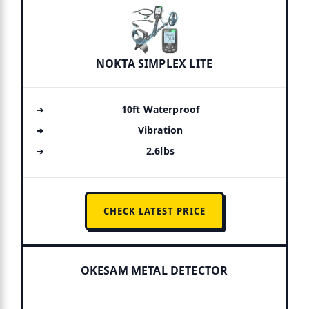
NOKTA SIMPLEX LITE
10ft Waterproof
Vibration
2.6lbs
CHECK LATEST PRICE
OKESAM METAL DETECTOR