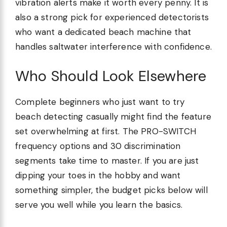
vibration alerts make it worth every penny. It is
also a strong pick for experienced detectorists
who want a dedicated beach machine that
handles saltwater interference with confidence.
Who Should Look Elsewhere
Complete beginners who just want to try
beach detecting casually might find the feature
set overwhelming at first. The PRO-SWITCH
frequency options and 30 discrimination
segments take time to master. If you are just
dipping your toes in the hobby and want
something simpler, the budget picks below will
serve you well while you learn the basics.