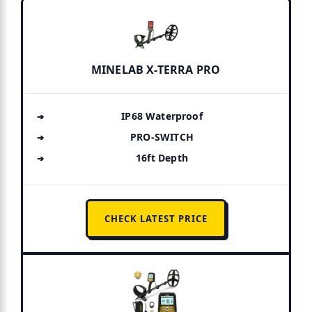
MINELAB X-TERRA PRO
IP68 Waterproof
PRO-SWITCH
16ft Depth
CHECK LATEST PRICE