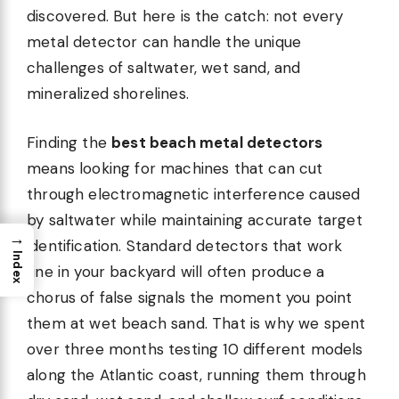
discovered. But here is the catch: not every
metal detector can handle the unique
challenges of saltwater, wet sand, and
mineralized shorelines.
Finding the
best beach metal detectors
means looking for machines that can cut
through electromagnetic interference caused
by saltwater while maintaining accurate target
→
identification. Standard detectors that work
Index
fine in your backyard will often produce a
chorus of false signals the moment you point
them at wet beach sand. That is why we spent
over three months testing 10 different models
along the Atlantic coast, running them through