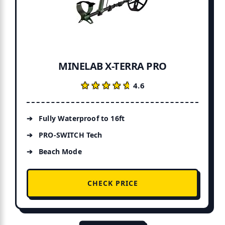
MINELAB X-TERRA PRO
★★★★★
★★★★★
4.6
Fully Waterproof to 16ft
PRO-SWITCH Tech
Beach Mode
CHECK PRICE