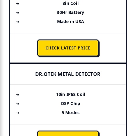
8in Coil
30Hr Battery
Made in USA
CHECK LATEST PRICE
DR.OTEK METAL DETECTOR
10in IP68 Coil
DSP Chip
5 Modes