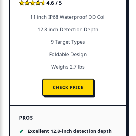
★★★★★
★★★★★
4.6 / 5
11 inch IP68 Waterproof DD Coil
12.8 inch Detection Depth
9 Target Types
Foldable Design
Weighs 2.7 lbs
CHECK PRICE
PROS
Excellent 12.8-inch detection depth