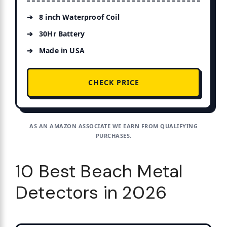
8 inch Waterproof Coil
30Hr Battery
Made in USA
CHECK PRICE
AS AN AMAZON ASSOCIATE WE EARN FROM QUALIFYING
PURCHASES.
10 Best Beach Metal
Detectors in 2026