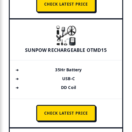
CHECK LATEST PRICE
SUNPOW RECHARGEABLE OTMD15
35Hr Battery
USB-C
DD Coil
CHECK LATEST PRICE