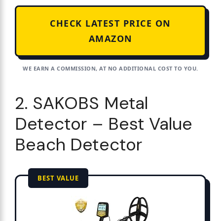
CHECK LATEST PRICE ON
AMAZON
WE EARN A COMMISSION, AT NO ADDITIONAL COST TO YOU.
2. SAKOBS Metal
Detector – Best Value
Beach Detector
BEST VALUE