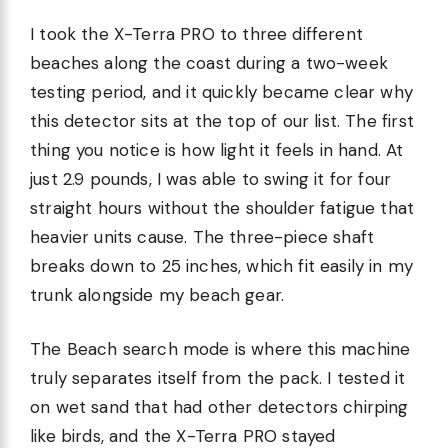
I took the X-Terra PRO to three different
beaches along the coast during a two-week
testing period, and it quickly became clear why
this detector sits at the top of our list. The first
thing you notice is how light it feels in hand. At
just 2.9 pounds, I was able to swing it for four
straight hours without the shoulder fatigue that
heavier units cause. The three-piece shaft
breaks down to 25 inches, which fit easily in my
trunk alongside my beach gear.
The Beach search mode is where this machine
truly separates itself from the pack. I tested it
on wet sand that had other detectors chirping
like birds, and the X-Terra PRO stayed