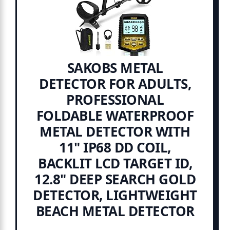
SAKOBS METAL
DETECTOR FOR ADULTS,
PROFESSIONAL
FOLDABLE WATERPROOF
METAL DETECTOR WITH
11" IP68 DD COIL,
BACKLIT LCD TARGET ID,
12.8" DEEP SEARCH GOLD
DETECTOR, LIGHTWEIGHT
BEACH METAL DETECTOR