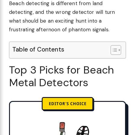
Beach detecting is different from land
detecting, and the wrong detector will turn
what should be an exciting hunt into a
frustrating afternoon of phantom signals.
Table of Contents
Top 3 Picks for Beach
Metal Detectors
EDITOR'S CHOICE