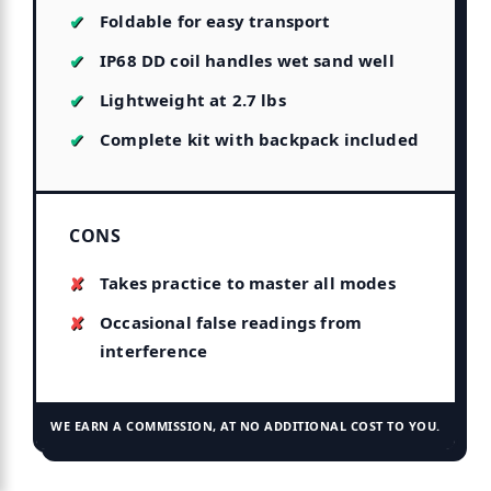
Foldable for easy transport
IP68 DD coil handles wet sand well
Lightweight at 2.7 lbs
Complete kit with backpack included
CONS
Takes practice to master all modes
Occasional false readings from
interference
WE EARN A COMMISSION, AT NO ADDITIONAL COST TO YOU.