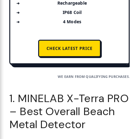
Rechargeable
IP68 Coil
4 Modes
CHECK LATEST PRICE
WE EARN FROM QUALIFYING PURCHASES.
1. MINELAB X-Terra PRO
– Best Overall Beach
Metal Detector