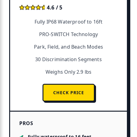
★★★★★
★★★★★
4.6 / 5
Fully IP68 Waterproof to 16ft
PRO-SWITCH Technology
Park, Field, and Beach Modes
30 Discrimination Segments
Weighs Only 2.9 lbs
CHECK PRICE
PROS
Fully waterproof to 16 feet