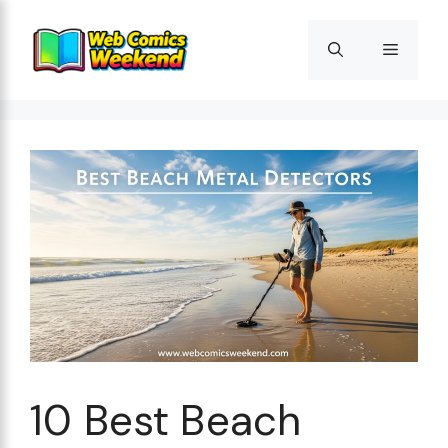
Skip
to
Menu
content
10 Best Beach