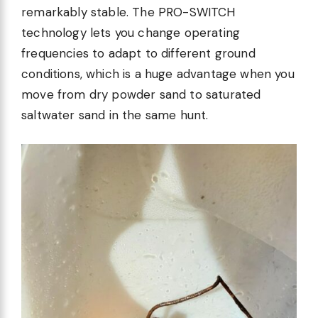
remarkably stable. The PRO-SWITCH
technology lets you change operating
frequencies to adapt to different ground
conditions, which is a huge advantage when you
move from dry powder sand to saturated
saltwater sand in the same hunt.