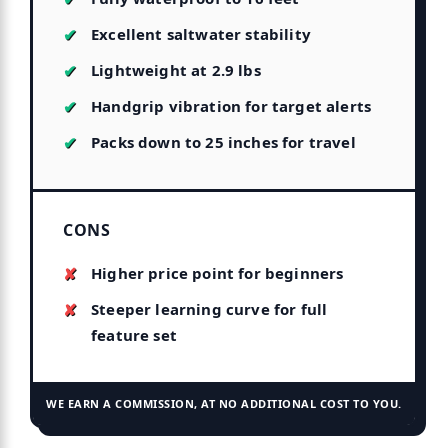
Excellent saltwater stability
Lightweight at 2.9 lbs
Handgrip vibration for target alerts
Packs down to 25 inches for travel
CONS
Higher price point for beginners
Steeper learning curve for full
feature set
WE EARN A COMMISSION, AT NO ADDITIONAL COST TO YOU.