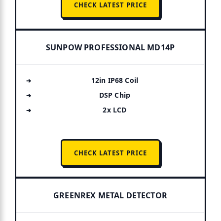
CHECK LATEST PRICE
SUNPOW PROFESSIONAL MD14P
12in IP68 Coil
DSP Chip
2x LCD
CHECK LATEST PRICE
GREENREX METAL DETECTOR