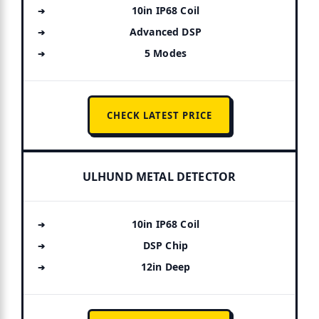
10in IP68 Coil
Advanced DSP
5 Modes
CHECK LATEST PRICE
ULHUND METAL DETECTOR
10in IP68 Coil
DSP Chip
12in Deep