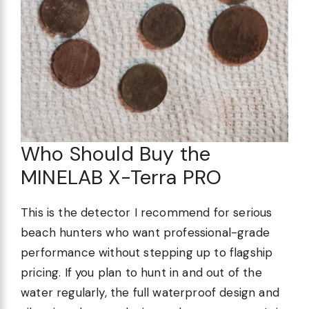
Who Should Buy the
MINELAB X-Terra PRO
This is the detector I recommend for serious
beach hunters who want professional-grade
performance without stepping up to flagship
pricing. If you plan to hunt in and out of the
water regularly, the full waterproof design and