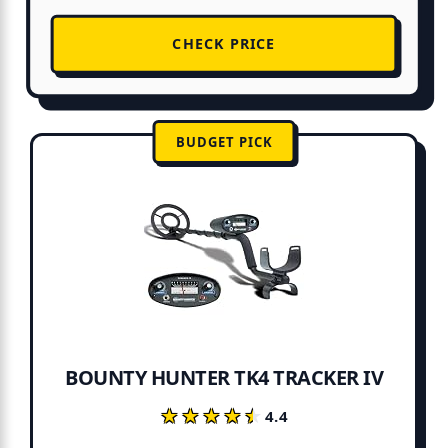
CHECK PRICE
BUDGET PICK
BOUNTY HUNTER TK4 TRACKER IV
★★★★★
★★★★★
4.4