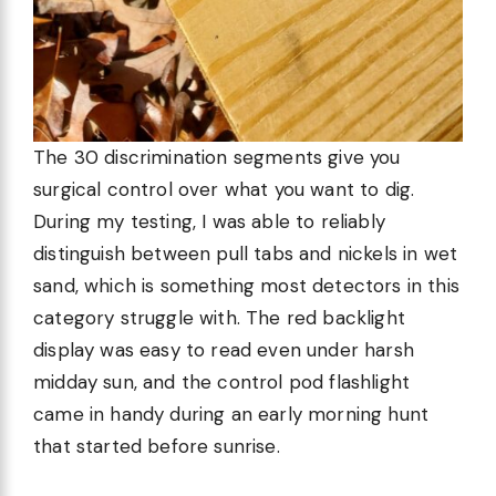
The 30 discrimination segments give you
surgical control over what you want to dig.
During my testing, I was able to reliably
distinguish between pull tabs and nickels in wet
sand, which is something most detectors in this
category struggle with. The red backlight
display was easy to read even under harsh
midday sun, and the control pod flashlight
came in handy during an early morning hunt
that started before sunrise.