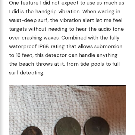
One feature I did not expect to use as much as
I did is the handgrip vibration. When wading in
waist-deep surf, the vibration alert let me feel
targets without needing to hear the audio tone
over crashing waves. Combined with the fully
waterproof IP68 rating that allows submersion
to 16 feet, this detector can handle anything
the beach throws at it, from tide pools to full
surf detecting.