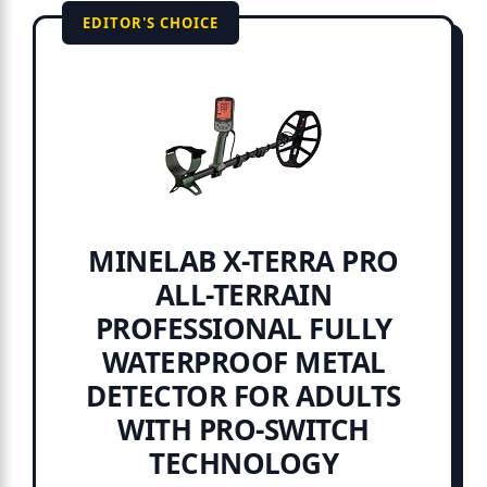
EDITOR'S CHOICE
MINELAB X-TERRA PRO
ALL-TERRAIN
PROFESSIONAL FULLY
WATERPROOF METAL
DETECTOR FOR ADULTS
WITH PRO-SWITCH
TECHNOLOGY