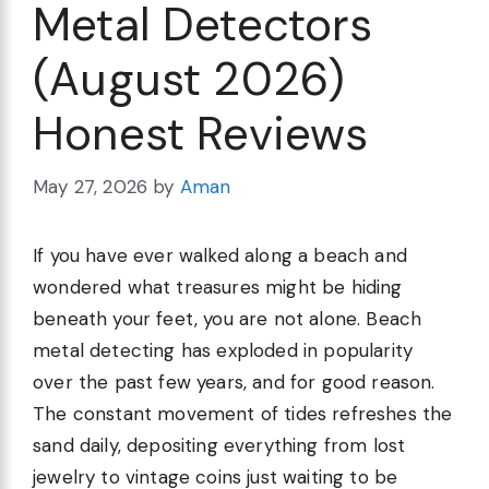
Metal Detectors
(August 2026)
Honest Reviews
May 27, 2026
by
Aman
If you have ever walked along a beach and
wondered what treasures might be hiding
beneath your feet, you are not alone. Beach
metal detecting has exploded in popularity
over the past few years, and for good reason.
The constant movement of tides refreshes the
sand daily, depositing everything from lost
jewelry to vintage coins just waiting to be