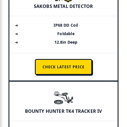
SAKOBS METAL DETECTOR
IP68 DD Coil
Foldable
12.8in Deep
CHECK LATEST PRICE
BOUNTY HUNTER TK4 TRACKER IV