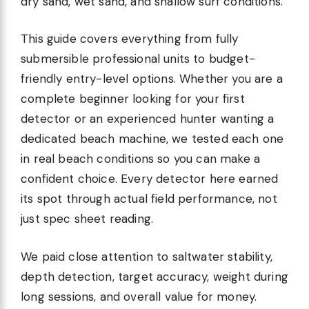
dry sand, wet sand, and shallow surf conditions.
This guide covers everything from fully
submersible professional units to budget-
friendly entry-level options. Whether you are a
complete beginner looking for your first
detector or an experienced hunter wanting a
dedicated beach machine, we tested each one
in real beach conditions so you can make a
confident choice. Every detector here earned
its spot through actual field performance, not
just spec sheet reading.
We paid close attention to saltwater stability,
depth detection, target accuracy, weight during
long sessions, and overall value for money.